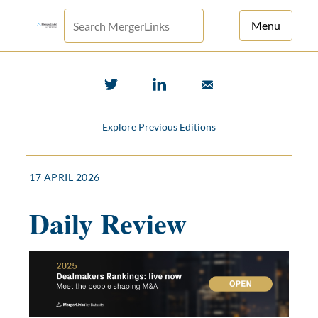
Menu
For Principals
For Advisors
Explore Previous Editions
News
Log in
17 APRIL 2026
Sign Up
Daily Review