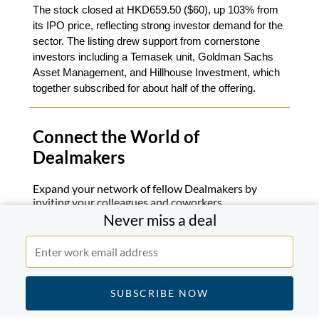
The stock closed at HKD659.50 ($60), up 103% from
its IPO price, reflecting strong investor demand for the
sector. The listing drew support from cornerstone
investors including a Temasek unit, Goldman Sachs
Asset Management, and Hillhouse Investment, which
together subscribed for about half of the offering.
Connect the World of
Dealmakers
Expand your network of fellow Dealmakers by
inviting your colleagues and coworkers.
Never miss a deal
Join Now
If you know someone who might enjoy this briefing
forward this email.
Subscribe to a Daily Review
.