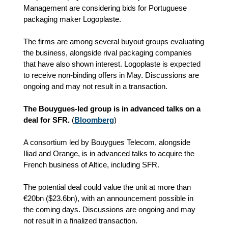
Management are considering bids for Portuguese
packaging maker Logoplaste.
The firms are among several buyout groups evaluating
the business, alongside rival packaging companies
that have also shown interest. Logoplaste is expected
to receive non-binding offers in May. Discussions are
ongoing and may not result in a transaction.
The Bouygues-led group is in advanced talks on a
deal for SFR.
(
Bloomberg
)
A consortium led by Bouygues Telecom, alongside
Iliad and Orange, is in advanced talks to acquire the
French business of Altice, including SFR.
The potential deal could value the unit at more than
€20bn ($23.6bn), with an announcement possible in
the coming days. Discussions are ongoing and may
not result in a finalized transaction.