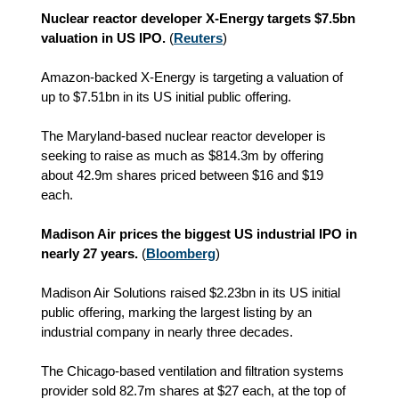
Nuclear reactor developer X‑Energy targets $7.5bn
valuation in US IPO.
(
Reuters
)
Amazon-backed X-Energy is targeting a valuation of
up to $7.51bn in its US initial public offering.
The Maryland-based nuclear reactor developer is
seeking to raise as much as $814.3m by offering
about 42.9m shares priced between $16 and $19
each.
Madison Air prices the biggest US industrial IPO in
nearly 27 years.
(
Bloomberg
)
Madison Air Solutions raised $2.23bn in its US initial
public offering, marking the largest listing by an
industrial company in nearly three decades.
The Chicago-based ventilation and filtration systems
provider sold 82.7m shares at $27 each, at the top of