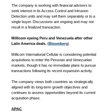
The company is working with financial advisers to
seek interest in its Access Control and Intrusion
Detection units and may sell them separately or to a
single buyer. Discussions are ongoing and may not
result in a finalized transaction.
Millicom eyeing Peru and Venezuela after other
Latin America deals.
(
Bloomberg
)
Millicom International Cellular is considering potential
acquisitions to enter the Peruvian and Venezuelan
markets, though it has no immediate plans to pursue
transactions following its recent expansion activity.
The company views both countries as strategically
aligned with its long‑term growth objectives and
continues to assess opportunities beyond its current
acquisition phase.
APAC