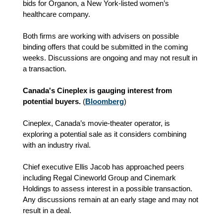
bids for Organon, a New York-listed women’s
healthcare company.
Both firms are working with advisers on possible
binding offers that could be submitted in the coming
weeks. Discussions are ongoing and may not result in
a transaction.
Canada's Cineplex is gauging interest from
potential buyers.
(
Bloomberg
)
Cineplex, Canada’s movie‑theater operator, is
exploring a potential sale as it considers combining
with an industry rival.
Chief executive Ellis Jacob has approached peers
including Regal Cineworld Group and Cinemark
Holdings to assess interest in a possible transaction.
Any discussions remain at an early stage and may not
result in a deal.