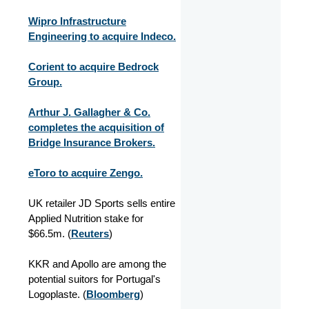
Wipro Infrastructure
Engineering to acquire Indeco.
Corient to acquire Bedrock
Group.
Arthur J. Gallagher & Co.
completes the acquisition of
Bridge Insurance Brokers.
eToro to acquire Zengo.
UK retailer JD Sports sells entire
Applied Nutrition stake for
$66.5m. (
Reuters
)
KKR and Apollo are among the
potential suitors for Portugal's
Logoplaste. (
Bloomberg
)