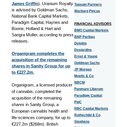
James Griffin
). Uranium Royalty
Topspin Partners
is advised by Goldman Sachs,
Warburg Pincus
National Bank Capital Markets,
Paradigm Capital, Haynes and
FINANCIAL ADVISORS
Boone, Holland & Hart and
BMO Capital Markets
Sangra Moller, according to press
BNP Paribas
releases.
Deloitte
Desjardins
Organigram completes the
Ernst & Young
acquisition of the remaining
Goldman Sachs
shares in Sanity Group for up
JP Morgan
to €227.2m.
Moelis & Co
NBCM
Organigram, a licensed producer
Panmure Liberum
of cannabis, completed the
Paradigm Capital
acquisition of the remaining
PwC
shares in Sanity Group, a
RBC Capital Markets
European cannabis health and
Rothschild & Co
life-sciences company, for up to
Stephens
m)
€227.2m (
$
268
. British