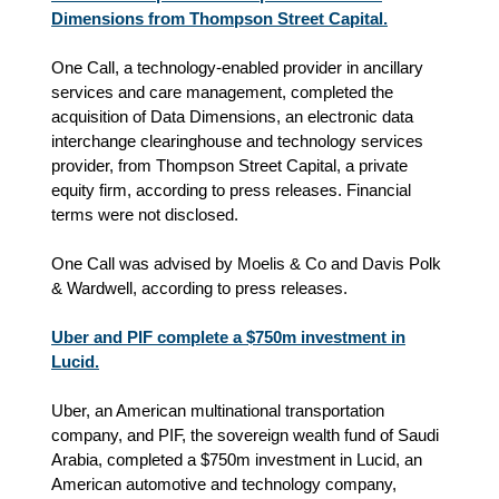
Dimensions from Thompson Street Capital.
One Call, a technology-enabled provider in ancillary
services and care management, completed the
acquisition of Data Dimensions, an electronic data
interchange clearinghouse and technology services
provider, from Thompson Street Capital, a private
equity firm
, according to press releases.
Financial
terms were not disclosed.
One Call was advised by Moelis & Co and Davis Polk
& Wardwell, according to press releases.
Uber and PIF complete a $750m investment in
Lucid.
Uber, an American multinational transportation
company, and PIF, the sovereign wealth fund of Saudi
Arabia, completed a $750m investment in Lucid, an
American automotive and technology company,