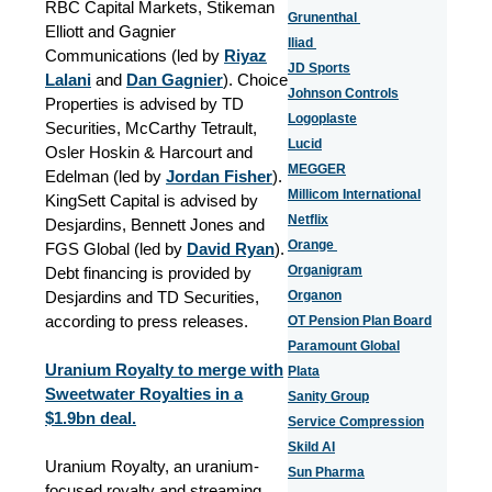
RBC Capital Markets, Stikeman
Grunenthal
Elliott and Gagnier
Iliad
Communications (led by
Riyaz
JD Sports
Lalani
and
Dan Gagnier
). Choice
Johnson Controls
Properties is advised by TD
Logoplaste
Securities, McCarthy Tetrault,
Lucid
Osler Hoskin & Harcourt and
MEGGER
Edelman (led by
Jordan Fisher
).
Millicom International
KingSett Capital is advised by
Netflix
Desjardins, Bennett Jones and
Orange
FGS Global (led by
David Ryan
).
Organigram
Debt financing is provided by
Desjardins and TD Securities,
Organon
according to press releases.
OT Pension Plan Board
Paramount Global
Uranium Royalty to merge with
Plata
Sweetwater Royalties in a
Sanity Group
$1.9bn deal.
Service Compression
Skild AI
Uranium Royalty, an uranium-
Sun Pharma
focused royalty and streaming