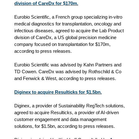
division of CareDx for $170m.
Eurobio Scientific, a French group specializing in-vitro
medical diagnostics for transplantation, oncology and
infectious diseases, agreed to acquire the Lab Product
division of CareDx, a US global precision medicine
company focused on transplantation for $170m,
according to press releases.
Eurobio Scientific was advised by Kahn Partners and
TD Cowen. CareDx was advised by Rothschild & Co
and Fenwick & West, according to press releases.
Diginex to acquire Resulticks for $1.5bn.
Diginex, a provider of Sustainability RegTech solutions,
agreed to acquire Resulticks, a provider of AI-driven
customer engagement and data management
solutions, for $1.5bn, according to press releases.