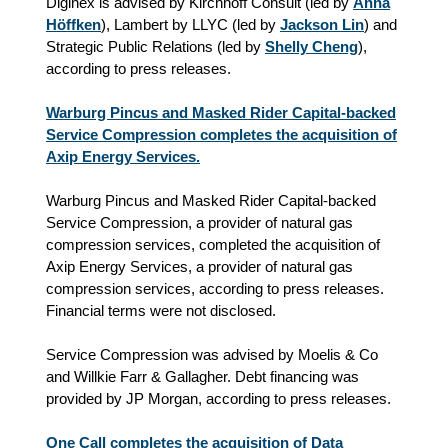
Diginex is advised by Kirchhoff Consult (led by
Anna
Höffken
), Lambert by
LLYC
(led by
Jackson Lin
) and
Strategic Public Relations (led by
Shelly Cheng
),
according to press releases.
Warburg Pincus and Masked Rider Capital-backed
Service Compression completes the acquisition of
Axip Energy Services.
Warburg Pincus and Masked Rider Capital-backed
Service Compression, a provider of natural gas
compression services, completed the acquisition of
Axip Energy Services, a provider of natural gas
compression services, according to press releases.
Financial terms were not disclosed.
Service Compression was advised by Moelis & Co
and Willkie Farr & Gallagher. Debt financing was
provided by JP Morgan, according to press releases.
One Call completes the acquisition of Data