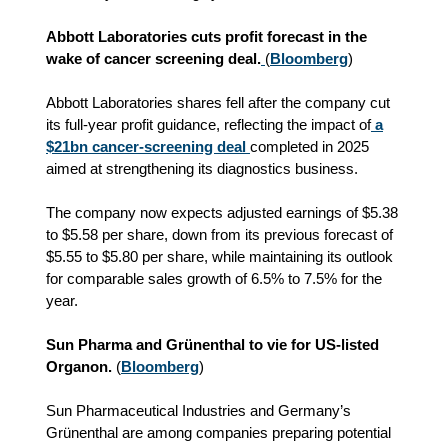
Abbott Laboratories cuts profit forecast in the
wake of cancer screening deal.
(
Bloomberg
)
Abbott Laboratories shares fell after the company cut
its full-year profit guidance, reflecting the impact of
a
$21bn cancer-screening deal
completed in 2025
aimed at strengthening its diagnostics business.
The company now expects adjusted earnings of $5.38
to $5.58 per share, down from its previous forecast of
$5.55 to $5.80 per share, while maintaining its outlook
for comparable sales growth of 6.5% to 7.5% for the
year.
Sun Pharma and Grünenthal to vie for US-listed
Organon.
(
Bloomberg
)
Sun Pharmaceutical Industries and Germany’s
Grünenthal are among companies preparing potential