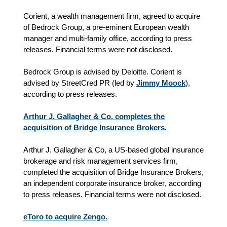
Corient, a wealth management firm, agreed to acquire
of Bedrock Group, a pre-eminent European wealth
manager and multi-family office, according to press
releases. Financial terms were not disclosed.
Bedrock Group is advised by Deloitte. Corient is
advised by StreetCred PR (led by
Jimmy Moock
),
according to press releases.
Arthur J. Gallagher & Co. completes the
acquisition of Bridge Insurance Brokers.
Arthur J. Gallagher & Co, a US-based global insurance
brokerage and risk management services firm,
completed the acquisition of Bridge Insurance Brokers,
an independent corporate insurance broker
, according
to press releases.
Financial terms were not disclosed.
eToro to acquire Zengo.