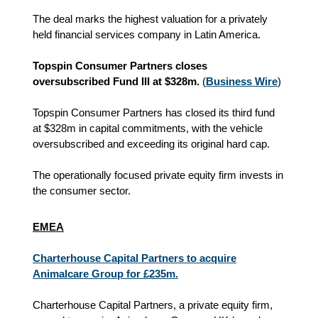
The deal marks the highest valuation for a privately
held financial services company in Latin America.
Topspin Consumer Partners closes
oversubscribed Fund III at $328m.
(
Business Wire
)
Topspin Consumer Partners has closed its third fund
at $328m in capital commitments, with the vehicle
oversubscribed and exceeding its original hard cap.
The operationally focused private equity firm invests in
the consumer sector.
EMEA
Charterhouse Capital Partners to acquire
Animalcare Group for £235m.
Charterhouse Capital Partners, a private equity firm,