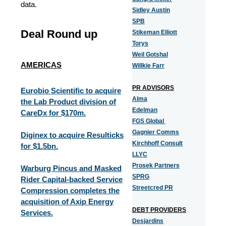
data.
Sidley Austin
SPB
Deal Round up
Stikeman Elliott
Torys
Weil Gotshal
AMERICAS
Willkie Farr
PR ADVISORS
Eurobio Scientific to acquire
Alma
the Lab Product division of
Edelman
CareDx for $170m.
FGS Global
Gagnier Comms
Diginex to acquire Resulticks
Kirchhoff Consult
for $1.5bn.
LLYC
Prosek Partners
Warburg Pincus and Masked
SPRG
Rider Capital-backed Service
Streetcred PR
Compression completes the
acquisition of Axip Energy
DEBT PROVIDERS
Services.
Desjardins