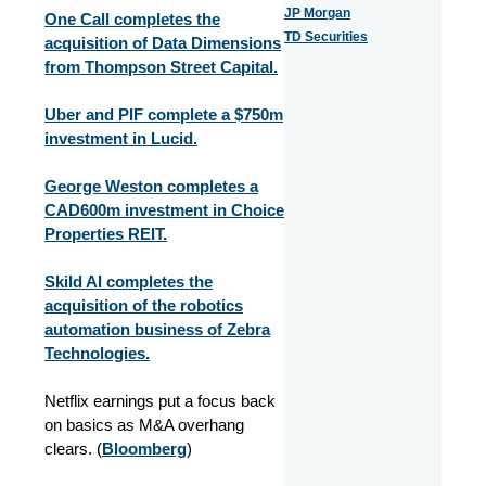
JP Morgan
One Call completes the
TD Securities
acquisition of Data Dimensions
from Thompson Street Capital.
Uber and PIF complete a $750m
investment in Lucid.
George Weston completes a
CAD600m investment in Choice
Properties REIT.
Skild AI completes the
acquisition of the robotics
automation business of Zebra
Technologies.
Netflix earnings put a focus back
on basics as M&A overhang
clears. (
Bloomberg
)