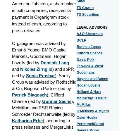
Stifel
American Tobacco, a shareholder
TD Cowen
in both companies, received its
TD Securities
payment in Organigram stock
instead of cash, according to
LEGAL ADVISORS
press releases.
A&O Shearman
BCLP
Organigram was advised by
Bennett Jones
Ernst & Young, BMO Capital
Clifford Chance
Markets, Goodmans, Hogan
Davis Polk
Lovells (led by
Dominik Lang
Fenwick & West
and
Nikolas Zirngibl
) and spPR
Goodmans
(led by
Sonia Prashar
). Sanity
Haynes and Boone
Group was advised by Rothschild
Hogan Lovells
& Co, Biagosch Partner (led by
Holland & Hart
Patrick Biagosch
), Clifford
McCarthy Tetrault
Chance (led by
Gunnar Sachs
),
McMillan
McMillan and RSR Rüping
O'Melveny & Myers
Schroeder Rechtsanwälte (led by
Osler Hoskin
Katharina Erbe
), according to
PerdersoliGattai
press releases and MergerLinks
Sangra Moller