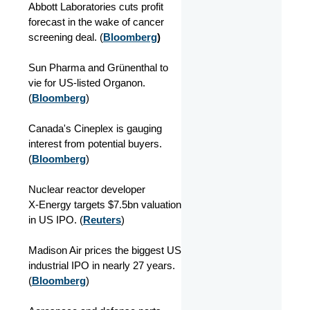
Abbott Laboratories cuts profit
forecast in the wake of cancer
screening deal. (
Bloomberg
)
Sun Pharma and Grünenthal to
vie for US-listed Organon.
(
Bloomberg
)
Canada's Cineplex is gauging
interest from potential buyers.
(
Bloomberg
)
Nuclear reactor developer
X‑Energy targets $7.5bn valuation
in US IPO. (
Reuters
)
Madison Air prices the biggest US
industrial IPO in nearly 27 years.
(
Bloomberg
)