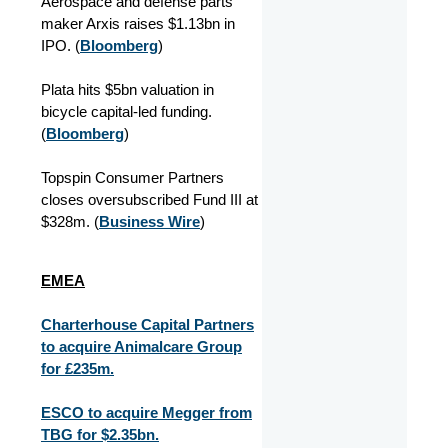
Aerospace and defense parts
maker Arxis raises $1.13bn in
IPO. (
Bloomberg
)
Plata hits $5bn valuation in
bicycle capital-led funding.
(
Bloomberg
)
Topspin Consumer Partners
closes oversubscribed Fund III at
$328m. (
Business Wire
)
EMEA
Charterhouse Capital Partners
to acquire Animalcare Group
for £235m.
ESCO to acquire Megger from
TBG for $2.35bn.