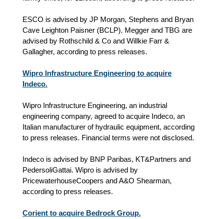
ESCO is advised by JP Morgan, Stephens and Bryan
Cave Leighton Paisner (BCLP). Megger and TBG are
advised by Rothschild & Co and Willkie Farr &
Gallagher, according to press releases.
Wipro Infrastructure Engineering to acquire
Indeco.
Wipro Infrastructure Engineering, an industrial
engineering company, agreed to acquire Indeco, an
Italian manufacturer of hydraulic equipment, according
to press releases. Financial terms were not disclosed.
Indeco is advised by BNP Paribas, KT&Partners and
PedersoliGattai. Wipro is advised by
PricewaterhouseCoopers and A&O Shearman,
according to press releases.
Corient to acquire Bedrock Group.