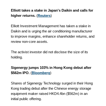
Elliott takes a stake in Japan's Daikin and calls for
higher returns.
(
Reuters
)
Elliott Investment Management has taken a stake in
Daikin and is urging the air conditioning manufacturer
to improve margins, enhance shareholder returns, and
review non-core assets.
The activist investor did not disclose the size of its
holding.
Sigenergy jumps 103% in Hong Kong debut after
$562m IPO.
(
Bloomberg
)
Shares of Sigenergy Technology surged in their Hong
Kong trading debut after the Chinese energy storage
equipment maker raised HKD4.4bn ($562m) in an
initial public offering.