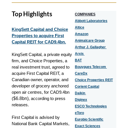
Top Highlights
COMPANIES
Abbott Laboratories
Altice
KingSett Capital and Choice
Amazon
Properties to acquire First
Animalcare Group
Capital REIT for CAD9.4bn.
Arthur J. Gallagher
Arxis
KingSett Capital, a private equity
firm, and Choice Properties, a
BAT
real investment trust, agreed to
Bouygues Telecom
acquire First Capital REIT, a
CareDx
Canadian owner, operator, and
Choice Properties REIT
developer of grocery anchored
Corient Capital
open air centres, for CAD9.4bn
Daikin
(
$6.8bn)
, according to press
Diginex
releases.
ESCO Technologies
eToro
First Capital is advised by
Eurobio Scientific
National Bank Capital Markets,
Exact Sciences