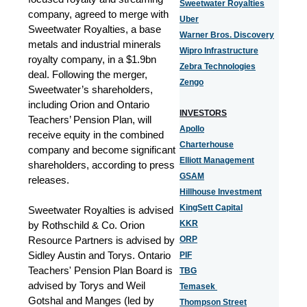
Sweetwater Royalties
company, agreed to merge with
Uber
Sweetwater Royalties, a base
Warner Bros. Discovery
metals and industrial minerals
Wipro Infrastructure
royalty company, in a $1.9bn
Zebra Technologies
deal. Following the merger,
Zengo
Sweetwater’s shareholders,
including Orion and Ontario
INVESTORS
Teachers’ Pension Plan, will
Apollo
receive equity in the combined
Charterhouse
company and become significant
Elliott Management
shareholders, according to press
GSAM
releases.
Hillhouse Investment
KingSett Capital
Sweetwater Royalties is advised
KKR
by Rothschild & Co. Orion
Resource Partners is advised by
ORP
Sidley Austin and Torys. Ontario
PIF
Teachers' Pension Plan Board is
TBG
advised by Torys and Weil
Temasek
Gotshal and Manges (led by
Thompson Street