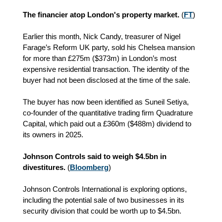
The financier atop London's property market.
(
FT
)
Earlier this month, Nick Candy, treasurer of Nigel
Farage’s Reform UK party, sold his Chelsea mansion
for more than £275m ($373m) in London’s most
expensive residential transaction. The identity of the
buyer had not been disclosed at the time of the sale.
The buyer has now been identified as Suneil Setiya,
co-founder of the quantitative trading firm Quadrature
Capital, which paid out a £360m ($488m) dividend to
its owners in 2025.
Johnson Controls said to weigh $4.5bn in
divestitures.
(
Bloomberg
)
Johnson Controls International is exploring options,
including the potential sale of two businesses in its
security division that could be worth up to $4.5bn.