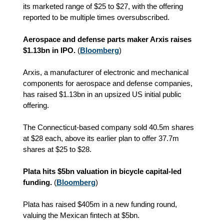
its marketed range of $25 to $27, with the offering
reported to be multiple times oversubscribed.
Aerospace and defense parts maker Arxis raises
$1.13bn in IPO.
(
Bloomberg
)
Arxis, a manufacturer of electronic and mechanical
components for aerospace and defense companies,
has raised $1.13bn in an upsized US initial public
offering.
The Connecticut-based company sold 40.5m shares
at $28 each, above its earlier plan to offer 37.7m
shares at $25 to $28.
Plata hits $5bn valuation in bicycle capital-led
funding.
(
Bloomberg
)
Plata has raised $405m in a new funding round,
valuing the Mexican fintech at $5bn.