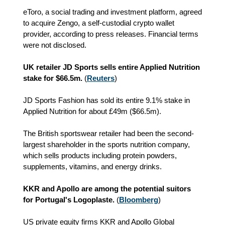
eToro, a social trading and investment platform, agreed
to acquire Zengo, a self-custodial crypto wallet
provider, according to press releases. Financial terms
were not disclosed.
UK retailer JD Sports sells entire Applied Nutrition
stake for $66.5m.
(
Reuters
)
JD Sports Fashion has sold its entire 9.1% stake in
Applied Nutrition for about £49m ($66.5m).
The British sportswear retailer had been the second-
largest shareholder in the sports nutrition company,
which sells products including protein powders,
supplements, vitamins, and energy drinks.
KKR and Apollo are among the potential suitors
for Portugal's Logoplaste.
(
Bloomberg
)
US private equity firms KKR and Apollo Global