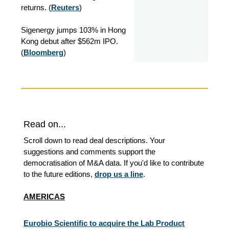
returns. (
Reuters
)
Sigenergy jumps 103% in Hong
Kong debut after $562m IPO.
(
Bloomberg
)
Read on...
Scroll down to read deal descriptions. Your
suggestions and comments support the
democratisation of M&A data. If you'd like to contribute
to the future editions,
drop us a line
.
AMERICAS
Eurobio Scientific to acquire the Lab Product