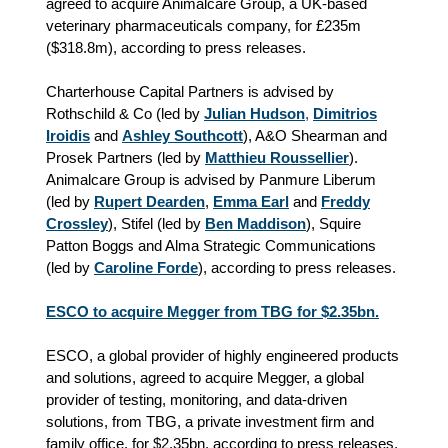
agreed to acquire Animalcare Group, a UK‑based
veterinary pharmaceuticals company, for £235m
(
$
318.8m), according to press releases.
Charterhouse Capital Partners is advised by
Rothschild & Co (led by
Julian Hudson
,
Dimitrios
Iroidis
and
Ashley Southcott
), A&O Shearman and
Prosek Partners (led by
Matthieu Roussellier
).
Animalcare Group is advised by Panmure Liberum
(led by
Rupert Dearden
,
Emma Earl
and
Freddy
Crossley
), Stifel (led by
Ben Maddison
), Squire
Patton Boggs and Alma Strategic Communications
(led by
Caroline Forde
), according to press releases.
ESCO to acquire Megger from TBG for $2.35bn.
ESCO, a global provider of highly engineered products
and solutions, agreed to acquire Megger, a global
provider of testing, monitoring, and data-driven
solutions, from TBG, a private investment firm and
family office, for $2.35bn, according to press releases.