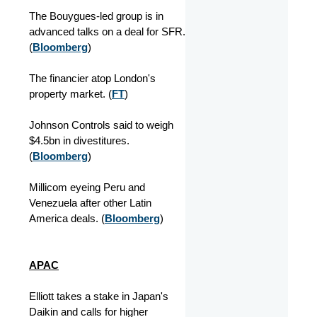
The Bouygues-led group is in
advanced talks on a deal for SFR.
(
Bloomberg
)
The financier atop London's
property market. (
FT
)
Johnson Controls said to weigh
$4.5bn in divestitures.
(
Bloomberg
)
Millicom eyeing Peru and
Venezuela after other Latin
America deals. (
Bloomberg
)
APAC
Elliott takes a stake in Japan's
Daikin and calls for higher