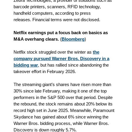
Zebra Technologies, a provider of solutions such as
barcode printers, scanners, RFID technology,
handheld computers
, according to press
releases.
Financial terms were not disclosed.
Netflix earnings put a focus back on basics as
M&A overhang clears.
(
Bloomberg
)
Netflix stock struggled over the winter as
the
company pursued Warner Bros. Discovery in a
bidding war
, but has rallied since abandoning the
takeover effort in February 2026.
The streaming giant’s shares have risen more than
30% since late February, making it one of the top
performers in the S&P 500 over that period. Despite
the rebound, the stock remains about 20% below its
record high set in June 2025. Meanwhile, Paramount
Skydance has gained about 6% since winning the
Warner Bros. bidding process, while Warner Bros.
Discovery is down roughly 5.7%.