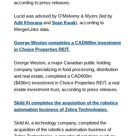
according to press releases.
Lucid was advised by O'Melveny & Myers (led by
Adit Khorana
and
Sean Kwak
), according to
MergerLinks data.
George Weston completes a CAD600m investment
in Choice Properties REIT.
George Weston,
a major Canadian public holding 
company specializing in food processing, distribution 
and real estate
, completed a CAD600m
(
$
436m) investment in Choice Properties REIT, a real
estate investment trust, according to press releases.
Skild AI completes the acquisition of the robotics
automation business of Zebra Technologies.
Skild AI, a technology company, completed the
acquisition of the robotics automation business of