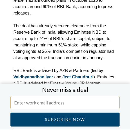
lender had announced plans in October 2025 to
acquire around 60% of RBL Bank, according to press
releases.
The deal has already secured clearance from the
Reserve Bank of India, allowing Emirates NBD to
acquire up to 74% of RBL’s share capital, subject to
maintaining a minimum 51% stake, while capping
voting rights at 26%. India’s competition regulator had
also approved the transaction earlier in January.
RBL Bank is advised by AZB & Partners (led by
Vaidhyanadhan Iyer
and
Jeet Chaudhuri
). Emirates
NBD is advised by Ernst & Young, JP Morgan,
Never miss a deal
NeoStrat Advisors and Shardul Amarchand Mangaldas
& Co, according to press releases and MergerLinks
data.
TPG completes the acquisition of a majority stake
in ESR Yokohama Sachiura Distribution Centres 1
and 2 from ESR.