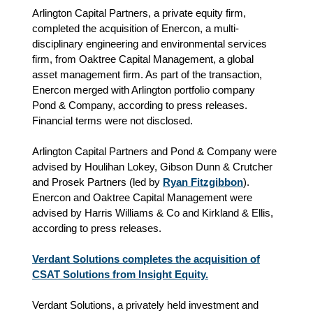
Arlington Capital Partners, a private equity firm,
completed the acquisition of Enercon, a multi-
disciplinary engineering and environmental services
firm, from Oaktree Capital Management, a global
asset management firm. As part of the transaction,
Enercon merged with Arlington portfolio company
Pond & Company, according to press releases.
Financial terms were not disclosed.
Arlington Capital Partners and Pond & Company were
advised by Houlihan Lokey, Gibson Dunn & Crutcher
and Prosek Partners (led by
Ryan Fitzgibbon
).
Enercon and Oaktree Capital Management were
advised by Harris Williams & Co and Kirkland & Ellis,
according to press releases.
Verdant Solutions completes the acquisition of
CSAT Solutions from Insight Equity.
Verdant Solutions, a privately held investment and