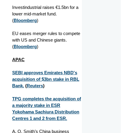
Investindustrial raises €1.5bn for a
lower mid-market fund.
(
Bloomberg
)
EU eases merger rules to compete
with US and Chinese giants.
(
Bloomberg
)
APAC
SEBI approves Emirates NBD's
acquisition of $3bn stake in RBL
Bank.
(
Reuters
)
TPG completes the acquisition of
a majority stake in ESR
Yokohama Sachiura Distribution
Centres 1 and 2 from ESR.
A. O. Smith’s China business