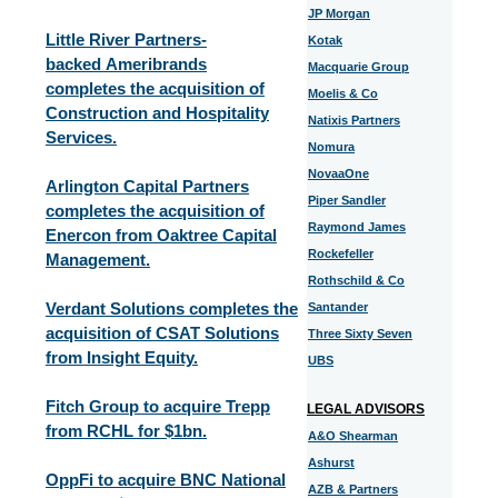
JP Morgan
Little River Partners-
Kotak
backed Ameribrands
Macquarie Group
completes the acquisition of
Moelis & Co
Construction and Hospitality
Natixis Partners
Services.
Nomura
NovaaOne
Arlington Capital Partners
Piper Sandler
completes the acquisition of
Raymond James
Enercon from Oaktree Capital
Rockefeller
Management.
Rothschild & Co
Verdant Solutions completes the
Santander
acquisition of CSAT Solutions
Three Sixty Seven
from Insight Equity.
UBS
Fitch Group to acquire Trepp
LEGAL ADVISORS
from RCHL for $1bn.
A&O Shearman
Ashurst
OppFi to acquire BNC National
AZB & Partners