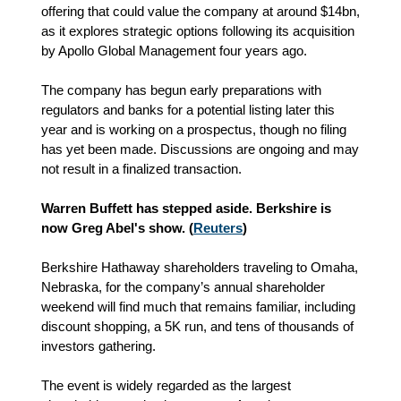
offering that could value the company at around $14bn,
as it explores strategic options following its acquisition
by Apollo Global Management four years ago.
The company has begun early preparations with
regulators and banks for a potential listing later this
year and is working on a prospectus, though no filing
has yet been made. Discussions are ongoing and may
not result in a finalized transaction.
Warren Buffett has stepped aside. Berkshire is
now Greg Abel's show. (
Reuters
)
Berkshire Hathaway shareholders traveling to Omaha,
Nebraska, for the company’s annual shareholder
weekend will find much that remains familiar, including
discount shopping, a 5K run, and tens of thousands of
investors gathering.
The event is widely regarded as the largest