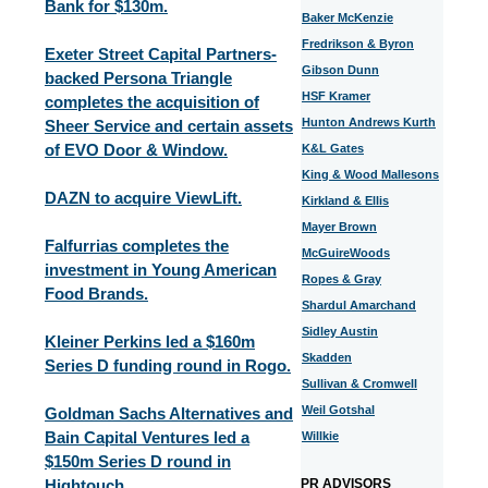
Bank for $130m.
Baker McKenzie
Fredrikson & Byron
Exeter Street Capital Partners-
Gibson Dunn
backed Persona Triangle
HSF Kramer
completes the acquisition of
Hunton Andrews Kurth
Sheer Service and certain assets
of EVO Door & Window.
K&L Gates
King & Wood Mallesons
DAZN to acquire ViewLift.
Kirkland & Ellis
Mayer Brown
Falfurrias completes the
McGuireWoods
investment in Young American
Ropes & Gray
Food Brands.
Shardul Amarchand
Sidley Austin
Kleiner Perkins led a $160m
Skadden
Series D funding round in Rogo.
Sullivan & Cromwell
Weil Gotshal
Goldman Sachs Alternatives and
Bain Capital Ventures led a
Willkie
$150m Series D round in
Hightouch.
PR ADVISORS