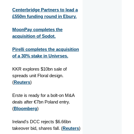
Centerbridge Partners to lead a
£550m funding round in Ebury.
MoonPay completes the
acquisition of Sodot.
Pirelli completes the acquisition
of a 30% stake in Univrses.
KKR explores $10bn sale of
spreads unit Floral design.
(
Reuters
)
Erste is ready for a bolt-on M&A
deals after €7bn Poland entry.
(
Bloomberg
)
Ireland's DCC rejects $6.66bn
takeover bid, shares fall. (
Reuters
)