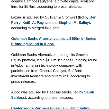
acquire Campbell Lutyens, a private capital advisory
firm, for $575m, according to press releases.
Lazard is advised by Sullivan & Cromwell (led by
Ben
Perry
,
Keith A. Pagnani
and
Stephen M. Salley
),
according to MergerLinks data.
Goldman Sachs Alternatives led a $150m in Series
E funding round in Aidoc.
Goldman Sachs Alternatives, through its Growth
Equity platform, led a $150m in Series E funding round
in Aidoc, an Israeli technology company, with
participation from General Catalyst, SoftBank
Investment Advisers and NVentures, according to
press releases.
Aidoc was advised by Headline Media (led by
Sarah
Schloss
), according to press releases.
Centerbridge Partners to lead a £550m funding