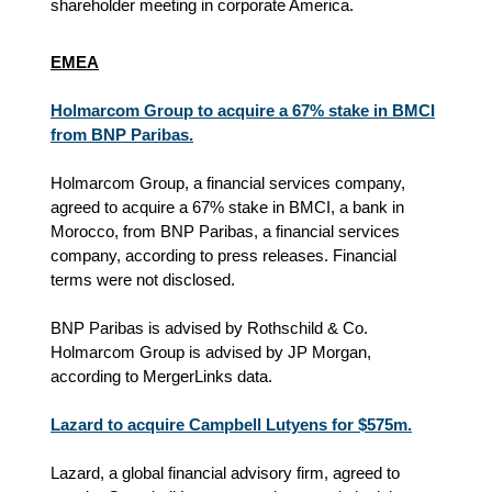
shareholder meeting in corporate America.
EMEA
Holmarcom Group to acquire a 67% stake in BMCI
from BNP Paribas.
Holmarcom Group, a financial services company,
agreed to acquire a 67% stake in BMCI, a bank in
Morocco, from BNP Paribas, a financial services
company
, according to press releases
. Financial
terms were not disclosed.
BNP Paribas is advised by Rothschild & Co.
Holmarcom Group is advised by JP Morgan,
according to MergerLinks data.
Lazard to acquire Campbell Lutyens for $575m.
Lazard, a global financial advisory firm, agreed to