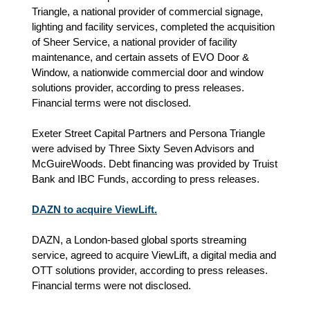
Triangle, a national provider of commercial signage,
lighting and facility services, completed the acquisition
of Sheer Service, a national provider of facility
maintenance, and certain assets of EVO Door &
Window, a nationwide commercial door and window
solutions provider, according to press releases.
Financial terms were not disclosed.
Exeter Street Capital Partners and Persona Triangle
were advised by Three Sixty Seven Advisors and
McGuireWoods. Debt financing was provided by Truist
Bank and IBC Funds, according to press releases.
DAZN to acquire ViewLift.
DAZN, a London-based global sports streaming
service, agreed to acquire ViewLift, a digital media and
OTT solutions provider, according to press releases.
Financial terms were not disclosed.