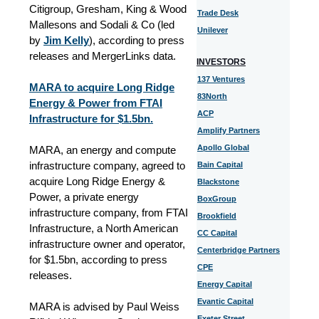
Citigroup, Gresham, King & Wood
Trade Desk
Mallesons and Sodali & Co (led
Unilever
by
Jim Kelly
), according to press
releases and MergerLinks data.
INVESTORS
137 Ventures
MARA to acquire Long Ridge
83North
Energy & Power from FTAI
ACP
Infrastructure for $1.5bn.
Amplify Partners
Apollo Global
MARA, an energy and compute
infrastructure company, agreed to
Bain Capital
acquire Long Ridge Energy &
Blackstone
Power, a private energy
BoxGroup
infrastructure company, from FTAI
Brookfield
Infrastructure, a North American
CC Capital
infrastructure owner and operator,
Centerbridge Partners
for $1.5bn, according to press
CPE
releases.
Energy Capital
Evantic Capital
MARA is advised by Paul Weiss
Exeter Street