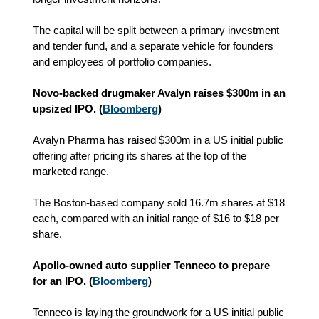
The capital will be split between a primary investment
and tender fund, and a separate vehicle for founders
and employees of portfolio companies.
Novo-backed drugmaker Avalyn raises $300m in an
upsized IPO. (
Bloomberg
)
Avalyn Pharma has raised $300m in a US initial public
offering after pricing its shares at the top of the
marketed range.
The Boston-based company sold 16.7m shares at $18
each, compared with an initial range of $16 to $18 per
share.
Apollo-owned auto supplier Tenneco to prepare
for an IPO. (
Bloomberg
)
Tenneco is laying the groundwork for a US initial public