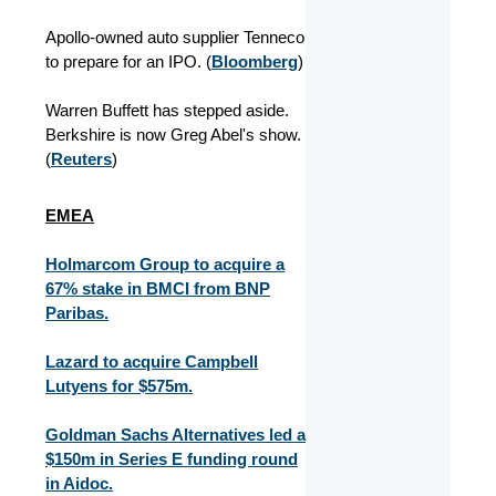
Apollo-owned auto supplier Tenneco
to prepare for an IPO. (
Bloomberg
)
Warren Buffett has stepped aside.
Berkshire is now Greg Abel's show.
(
Reuters
)
EMEA
Holmarcom Group to acquire a
67% stake in BMCI from BNP
Paribas.
Lazard to acquire Campbell
Lutyens for $575m.
Goldman Sachs Alternatives led a
$150m in Series E funding round
in Aidoc.