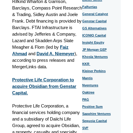
Rifkind Wharton & Garrison,
Falfurrias
Barclays, Compass Point Research
& Trading, Sidley Austin and Joele
General Catalyst
Frank. Debt financing is provided by
Genstar Capital
Barclays. FTAI Infrastructure is
GS Alternatives
advised by Jefferies & Company,
ICONIQ Capital
Lazard and Skadden Arps Slate
Insight Equity
Meagher & Flom (led by
Faiz
JP Morgan GEP
Ahmad
and
David A. Niemeyer
),
Khosla Ventures
according to press releases and
KKR
MergerLinks data.
Kleiner Perkins
Mantis
Protective Life Corporation to
Nventures
acquire Obsidian from Genstar
Capital.
Oaktree
PAG
Protective Life Corporation, a
Positive Sum
financial services holding company
Sapphire Ventures
and a subsidiary of Daiichi Life
Sequoia Capital
Group, agreed to acquire Obsidian,
SVF
a property, casualty and specialty