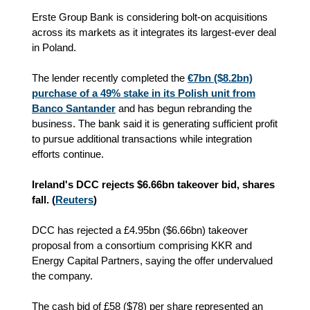
Erste Group Bank is considering bolt-on acquisitions
across its markets as it integrates its largest-ever deal
in Poland.
The lender recently completed the
€7bn ($8.2bn)
purchase of a 49% stake in its Polish unit from
Banco Santander
and has begun rebranding the
business. The bank said it is generating sufficient profit
to pursue additional transactions while integration
efforts continue.
Ireland's DCC rejects $6.66bn takeover bid, shares
fall. (
Reuters
)
DCC has rejected a £4.95bn ($6.66bn) takeover
proposal from a consortium comprising KKR and
Energy Capital Partners, saying the offer undervalued
the company.
The cash bid of £58 ($78) per share represented an