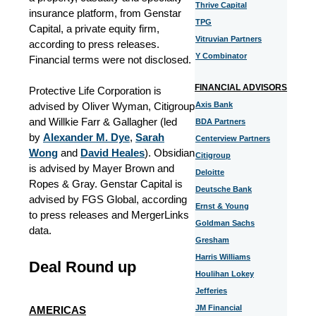
Thrive Capital
insurance platform, from Genstar
TPG
Capital, a private equity firm,
Vitruvian Partners
according to press releases.
Y Combinator
Financial terms were not disclosed.
FINANCIAL ADVISORS
Protective Life Corporation is
advised by Oliver Wyman, Citigroup
Axis Bank
and Willkie Farr & Gallagher (led
BDA Partners
by
Alexander M. Dye
,
Sarah
Centerview Partners
Wong
and
David Heales
). Obsidian
Citigroup
is advised by Mayer Brown and
Deloitte
Ropes & Gray. Genstar Capital is
Deutsche Bank
advised by FGS Global, according
Ernst & Young
to press releases and MergerLinks
Goldman Sachs
data.
Gresham
Harris Williams
Deal Round up
Houlihan Lokey
Jefferies
JM Financial
AMERICAS