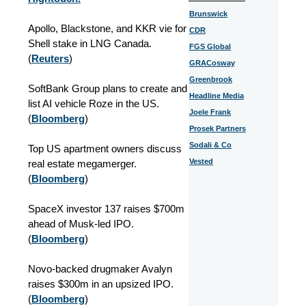
Brunswick
Apollo, Blackstone, and KKR vie for
CDR
Shell stake in LNG Canada.
FGS Global
(
Reuters
)
GRACosway
Greenbrook
SoftBank Group plans to create and
Headline Media
list AI vehicle Roze in the US.
Joele Frank
(
Bloomberg
)
Prosek Partners
Sodali & Co
Top US apartment owners discuss
Vested
real estate megamerger.
(
Bloomberg
)
SpaceX investor 137 raises $700m
ahead of Musk-led IPO.
(
Bloomberg
)
Novo-backed drugmaker Avalyn
raises $300m in an upsized IPO.
(
Bloomberg
)