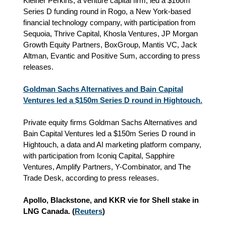
Kleiner Perkins, a venture capital firm, led a $160m
Series D funding round in Rogo, a New York-based
financial technology company, with participation from
Sequoia, Thrive Capital, Khosla Ventures, JP Morgan
Growth Equity Partners, BoxGroup, Mantis VC, Jack
Altman, Evantic and Positive Sum, according to press
releases.
Goldman Sachs Alternatives and Bain Capital
Ventures led a $150m Series D round in Hightouch.
Private equity firms Goldman Sachs Alternatives and
Bain Capital Ventures led a $150m Series D round in
Hightouch, a data and AI marketing platform company,
with participation from Iconiq Capital, Sapphire
Ventures, Amplify Partners, Y-Combinator, and The
Trade Desk, according to press releases.
Apollo, Blackstone, and KKR vie for Shell stake in
LNG Canada. (
Reuters
)