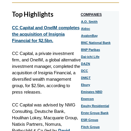
Top Highlights
COMPANIES
A.O. Smith
CC Capital and OneIM completes
Aidoc
the acquisition of Insignia
AvalonBay
Financial for $2.5bn.
BNC National Bank
BNP Paribas
CC Capital, a private investment
Dai-ichi Life
firm, and OneIM, a global alternative
DAZN
investment manager, completed the
DCC
acquisition of Insignia Financial, a
DMGT
diversified wealth management
group, for $2.5bn, according to
Ebury
press releases.
Emirates NBD
Enercon
CC Capital was advised by NMG
Equity Residential
Consulting, Deutsche Bank,
Erste Group Bank
Houlihan Lokey, Macquarie Group,
ESR Group
Natixis Partners, Nomura,
Fitch Group
Rothschild & Co (led by
David