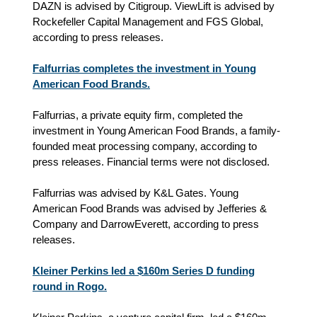
DAZN is advised by Citigroup. ViewLift is advised by
Rockefeller Capital Management and FGS Global,
according to press releases.
Falfurrias completes the investment in Young
American Food Brands.
Falfurrias, a private equity firm, completed the
investment in Young American Food Brands, a family-
founded meat processing company, according to
press releases. Financial terms were not disclosed.
Falfurrias was advised by K&L Gates. Young
American Food Brands was advised by Jefferies &
Company and DarrowEverett, according to press
releases.
Kleiner Perkins led a $160m Series D funding
round in Rogo.