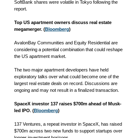
SoftBank shares were volatile in Tokyo following the
report.
Top US apartment owners discuss real estate
megamerger. (
Bloomberg
)
AvalonBay Communities and Equity Residential are
considering a potential combination that could reshape
the US apartment market.
The two major apartment developers have held
exploratory talks over what could become one of the
largest real estate deals on record. Discussions are
ongoing and may not result in a finalized transaction.
SpaceX investor 137 raises $700m ahead of Musk-
led IPO. (
Bloomberg
)
137 Ventures, a repeat investor in SpaceX, has raised
$700m across two new funds to support startups over
longer investment horizons.