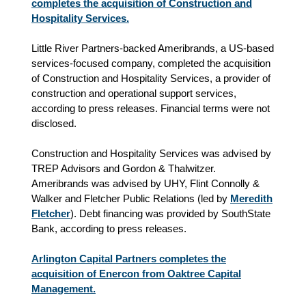
completes the acquisition of Construction and
Hospitality Services.
Little River Partners-backed Ameribrands, a US-based
services-focused company, completed the acquisition
of Construction and Hospitality Services, a provider of
construction and operational support services
,
according to press releases
. Financial terms were not
disclosed.
Construction and Hospitality Services was advised by
TREP Advisors and Gordon & Thalwitzer.
Ameribrands was advised by UHY, Flint Connolly &
Walker and Fletcher Public Relations (led by
Meredith
Fletcher
). Debt financing was provided by SouthState
Bank, according to press releases.
Arlington Capital Partners completes the
acquisition of Enercon from Oaktree Capital
Management.