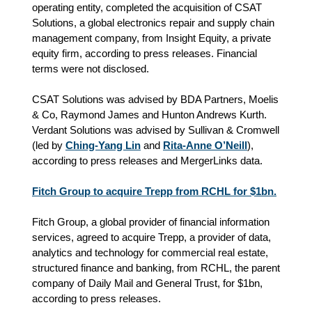
operating entity, completed the acquisition of CSAT
Solutions, a global electronics repair and supply chain
management company, from Insight Equity, a private
equity firm, according to press releases. Financial
terms were not disclosed.
CSAT Solutions was advised by BDA Partners, Moelis
& Co, Raymond James and Hunton Andrews Kurth.
Verdant Solutions was advised by Sullivan & Cromwell
(led by
Ching-Yang Lin
and
Rita-Anne O’Neill
),
according to press releases and MergerLinks data.
Fitch Group to acquire Trepp from RCHL for $1bn.
Fitch Group, a global provider of financial information
services, agreed to acquire Trepp, a provider of data,
analytics and technology for commercial real estate,
structured finance and banking, from RCHL, the parent
company of Daily Mail and General Trust, for $1bn,
according to press releases.