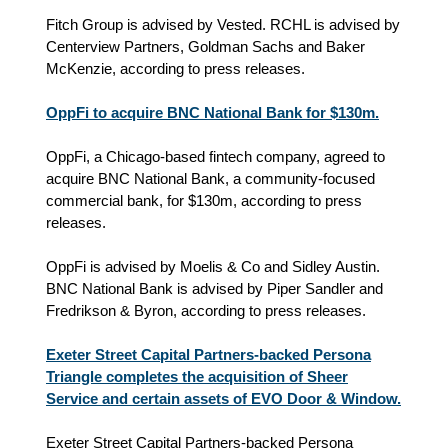
Fitch Group is advised by Vested. RCHL is advised by
Centerview Partners, Goldman Sachs and Baker
McKenzie, according to press releases.
OppFi to acquire BNC National Bank for $130m.
OppFi, a Chicago-based fintech company, agreed to
acquire BNC National Bank, a community-focused
commercial bank, for $130m, according to press
releases.
OppFi is advised by Moelis & Co and Sidley Austin.
BNC National Bank is advised by Piper Sandler and
Fredrikson & Byron, according to press releases.
Exeter Street Capital Partners-backed Persona
Triangle completes the acquisition of Sheer
Service and certain assets of EVO Door & Window.
Exeter Street Capital Partners-backed Persona