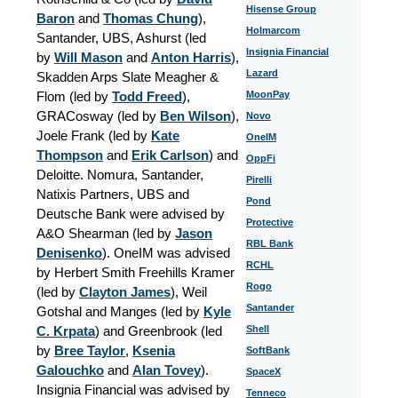
Hisense Group
Baron
and
Thomas Chung
),
Holmarcom
Santander, UBS, Ashurst (led
Insignia Financial
by
Will Mason
and
Anton Harris
)
,
Lazard
Skadden Arps Slate Meagher &
Flom (led by
Todd Freed
),
MoonPay
GRACosway (led by
Ben Wilson
),
Novo
Joele Frank (led by
Kate
OneIM
Thompson
and
Erik Carlson
) and
OppFi
Deloitte. Nomura, Santander,
Pirelli
Natixis Partners, UBS and
Pond
Deutsche Bank were advised by
Protective
A&O Shearman (led by
Jason
RBL Bank
Denisenko
). OneIM was advised
RCHL
by Herbert Smith Freehills Kramer
Rogo
(led by
Clayton James
), Weil
Santander
Gotshal and Manges (led by
Kyle
C. Krpata
) and Greenbrook (led
Shell
by
Bree Taylor
,
Ksenia
SoftBank
Galouchko
and
Alan Tovey
)
.
SpaceX
Insignia Financial was advised by
Tenneco