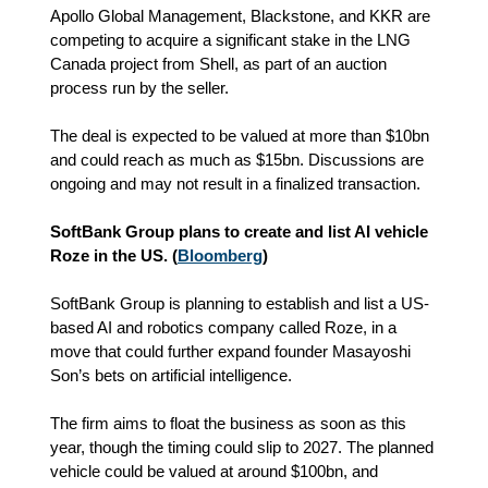
Apollo Global Management, Blackstone, and KKR are
competing to acquire a significant stake in the LNG
Canada project from Shell, as part of an auction
process run by the seller.
The deal is expected to be valued at more than $10bn
and could reach as much as $15bn. Discussions are
ongoing and may not result in a finalized transaction.
SoftBank Group plans to create and list AI vehicle
Roze in the US. (
Bloomberg
)
SoftBank Group is planning to establish and list a US-
based AI and robotics company called Roze, in a
move that could further expand founder Masayoshi
Son’s bets on artificial intelligence.
The firm aims to float the business as soon as this
year, though the timing could slip to 2027. The planned
vehicle could be valued at around $100bn, and