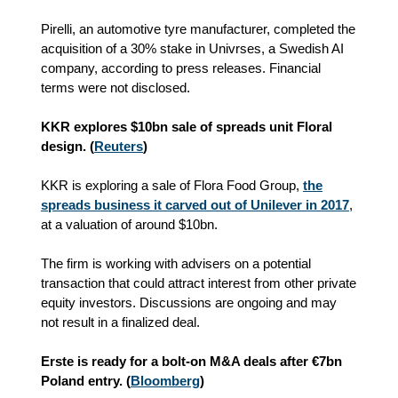
Pirelli, an automotive tyre manufacturer, completed the
acquisition of a 30% stake in Univrses, a Swedish AI
company
, according to press releases
. Financial
terms were not disclosed.
KKR explores $10bn sale of spreads unit Floral
design. (
Reuters
)
KKR is exploring a sale of Flora Food Group,
the
spreads business it carved out of Unilever in 2017
,
at a valuation of around $10bn.
The firm is working with advisers on a potential
transaction that could attract interest from other private
equity investors. Discussions are ongoing and may
not result in a finalized deal.
Erste is ready for a bolt-on M&A deals after €7bn
Poland entry. (
Bloomberg
)