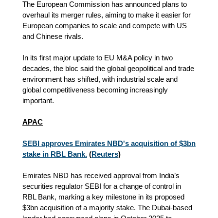
The European Commission has announced plans to
overhaul its merger rules, aiming to make it easier for
European companies to scale and compete with US
and Chinese rivals.
In its first major update to EU M&A policy in two
decades, the bloc said the global geopolitical and trade
environment has shifted, with industrial scale and
global competitiveness becoming increasingly
important.
APAC
SEBI approves Emirates NBD's acquisition of $3bn
stake in RBL Bank.
(
Reuters
)
Emirates NBD has received approval from India’s
securities regulator SEBI for a change of control in
RBL Bank, marking a key milestone in its proposed
$3bn acquisition of a majority stake. The Dubai-based