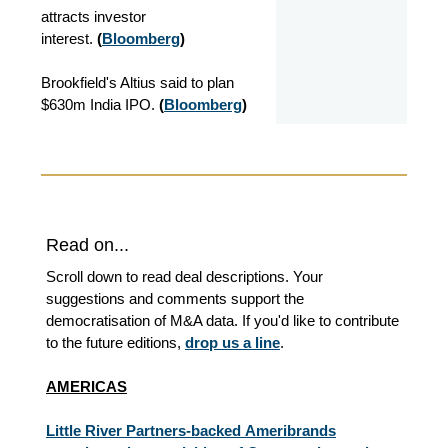
attracts investor
interest.
(
Bloomberg
)
Brookfield's Altius said to plan
$630m India IPO.
(
Bloomberg
)
Read on...
Scroll down to read deal descriptions. Your
suggestions and comments support the
democratisation of M&A data. If you'd like to contribute
to the future editions,
drop us a line
.
AMERICAS
Little River Partners-backed Ameribrands