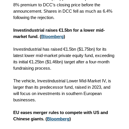
8% premium to DCC’s closing price before the
announcement. Shares in DCC fell as much as 6.4%
following the rejection.
Investindustrial raises €1.5bn for a lower mid-
market fund. (
Bloomberg
)
Investindustrial has raised €1.5bn ($1.75bn) for its
latest lower mid-market private equity fund, exceeding
its initial €1.25bn ($1.46bn) target after a four-month
fundraising process.
The vehicle, Investindustrial Lower Mid-Market IV, is
larger than its predecessor fund, raised in 2023, and
will focus on investments in southern European
businesses.
EU eases merger rules to compete with US and
Chinese giants. (
Bloomberg
)