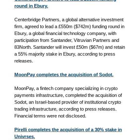
round in Ebury.
Centerbridge Partners, a global alternative investment
firm, agreed to lead a £550m ($742m) funding round in
Ebury, a global financial technology company, with
participation from Santander, Vitruvian Partners and
83North. Santander will invest £50m ($67m) and retain
a 55% majority stake in Ebury, according to press
releases.
MoonPay completes the acquisition of Sodot.
MoonPay, a fintech company specializing in crypto
payments infrastructure, completed the acquisition of
Sodot, an Israel-based provider of institutional crypto
trading infrastructure
, according to press releases
.
Financial terms were not disclosed.
Pirelli completes the acquisition of a 30% stake in
Univrses.