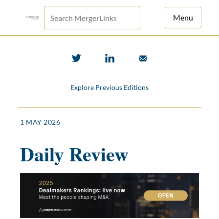
Menu
For Principals
For Advisors
Explore Previous Editions
News
Log in
1 MAY 2026
Sign Up
Daily Review