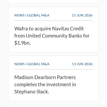
NEWS
GLOBAL M&A
15 JUN 2026
Wafra to acquire Navitas Credit
from United Community Banks for
$1.9bn.
NEWS
GLOBAL M&A
13 JUN 2026
Madison Dearborn Partners
completes the investment in
Stephano Slack.