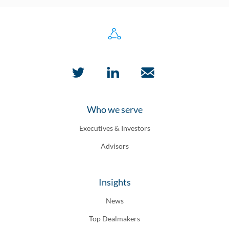
Who we serve
Executives & Investors
Advisors
Insights
News
Top Dealmakers