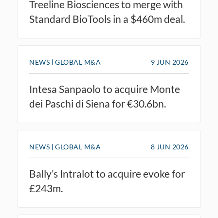
Treeline Biosciences to merge with
Standard BioTools in a $460m deal.
NEWS
GLOBAL M&A
9 JUN 2026
Intesa Sanpaolo to acquire Monte
dei Paschi di Siena for €30.6bn.
NEWS
GLOBAL M&A
8 JUN 2026
Bally’s Intralot to acquire evoke for
£243m.