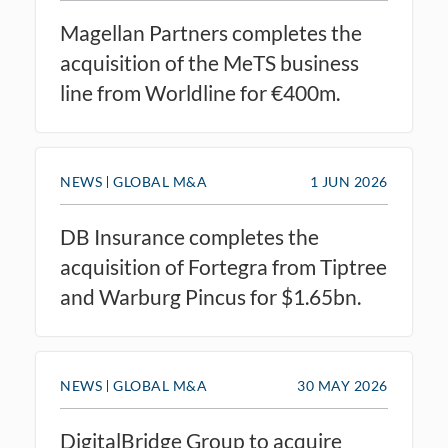
Magellan Partners completes the
acquisition of the MeTS business
line from Worldline for €400m.
NEWS
GLOBAL M&A
1 JUN 2026
DB Insurance completes the
acquisition of Fortegra from Tiptree
and Warburg Pincus for $1.65bn.
NEWS
GLOBAL M&A
30 MAY 2026
DigitalBridge Group to acquire