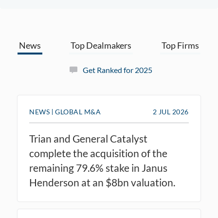
News
Top Dealmakers
Top Firms
Get Ranked for 2025
NEWS
GLOBAL M&A
2 JUL 2026
Trian and General Catalyst
complete the acquisition of the
remaining 79.6% stake in Janus
Henderson at an $8bn valuation.