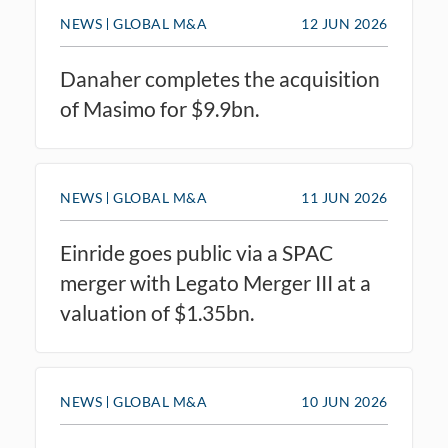
NEWS
GLOBAL M&A
12 JUN 2026
Danaher completes the acquisition
of Masimo for $9.9bn.
NEWS
GLOBAL M&A
11 JUN 2026
Einride goes public via a SPAC
merger with Legato Merger III at a
valuation of $1.35bn.
NEWS
GLOBAL M&A
10 JUN 2026