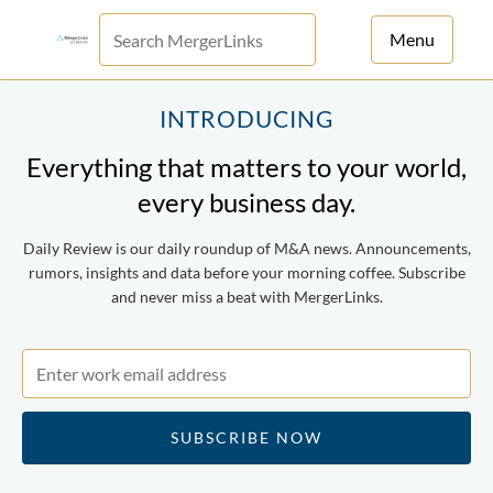
Menu
For Principals
INTRODUCING
Everything that matters to your world,
For Advisors
every business day.
News
Daily Review is our daily roundup of M&A news. Announcements,
Log in
rumors, insights and data before your morning coffee. Subscribe
and never miss a beat with MergerLinks.
Sign Up