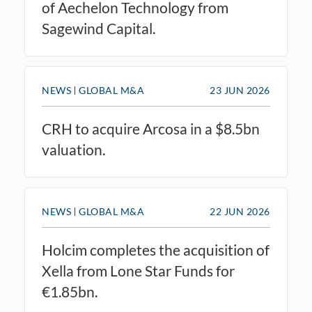
of Aechelon Technology from
Sagewind Capital.
NEWS
GLOBAL M&A
23 JUN 2026
CRH to acquire Arcosa in a $8.5bn
valuation.
NEWS
GLOBAL M&A
22 JUN 2026
Holcim completes the acquisition of
Xella from Lone Star Funds for
€1.85bn.