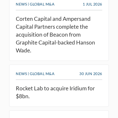
NEWS
GLOBAL M&A
1 JUL 2026
Corten Capital and Ampersand
Capital Partners complete the
acquisition of Beacon from
Graphite Capital-backed Hanson
Wade.
NEWS
GLOBAL M&A
30 JUN 2026
Rocket Lab to acquire Iridium for
$8bn.