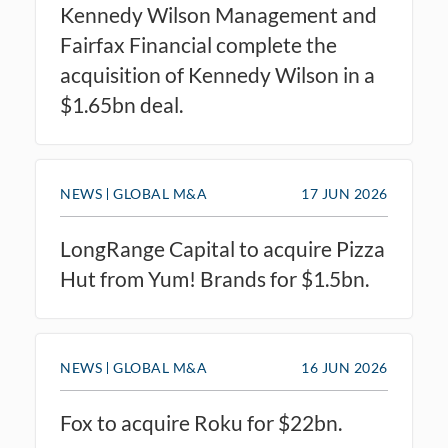
Kennedy Wilson Management and
Fairfax Financial complete the
acquisition of Kennedy Wilson in a
$1.65bn deal.
NEWS
GLOBAL M&A
17 JUN 2026
LongRange Capital to acquire Pizza
Hut from Yum! Brands for $1.5bn.
NEWS
GLOBAL M&A
16 JUN 2026
Fox to acquire Roku for $22bn.