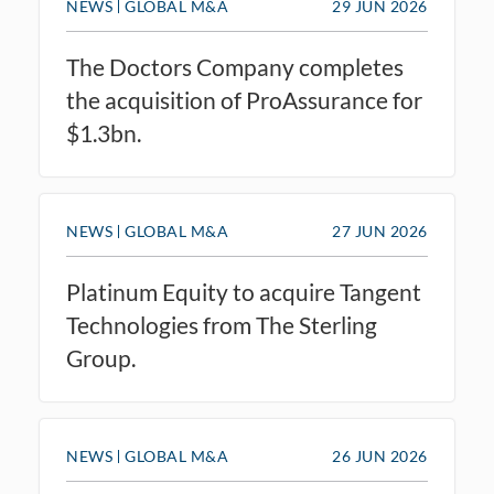
NEWS
GLOBAL M&A
29 JUN 2026
The Doctors Company completes
the acquisition of ProAssurance for
$1.3bn.
NEWS
GLOBAL M&A
27 JUN 2026
Platinum Equity to acquire Tangent
Technologies from The Sterling
Group.
NEWS
GLOBAL M&A
26 JUN 2026