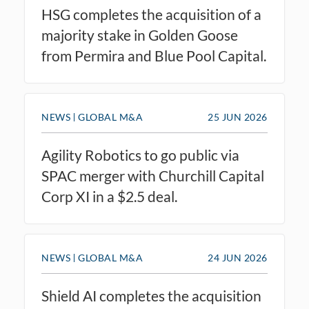
HSG completes the acquisition of a
majority stake in Golden Goose
from Permira and Blue Pool Capital.
NEWS
GLOBAL M&A
25 JUN 2026
Agility Robotics to go public via
SPAC merger with Churchill Capital
Corp XI in a $2.5 deal.
NEWS
GLOBAL M&A
24 JUN 2026
Shield AI completes the acquisition