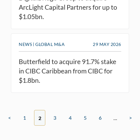
ArcLight Capital Partners for up to
$1.05bn.
NEWS
GLOBAL M&A
29 MAY 2026
Butterfield to acquire 91.7% stake
in CIBC Caribbean from CIBC for
$1.8bn.
<
1
3
4
5
6
>
2
…