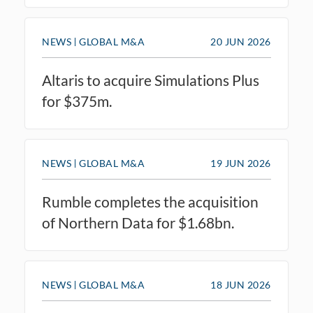
NEWS
GLOBAL M&A
20 JUN 2026
Altaris to acquire Simulations Plus
for $375m.
NEWS
GLOBAL M&A
19 JUN 2026
Rumble completes the acquisition
of Northern Data for $1.68bn.
NEWS
GLOBAL M&A
18 JUN 2026