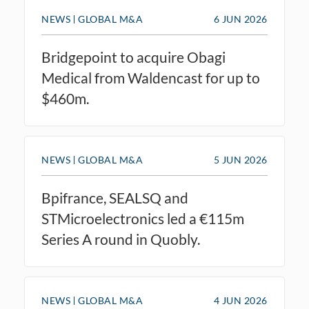
NEWS
GLOBAL M&A
6 JUN 2026
Bridgepoint to acquire Obagi
Medical from Waldencast for up to
$460m.
NEWS
GLOBAL M&A
5 JUN 2026
Bpifrance, SEALSQ and
STMicroelectronics led a €115m
Series A round in Quobly.
NEWS
GLOBAL M&A
4 JUN 2026