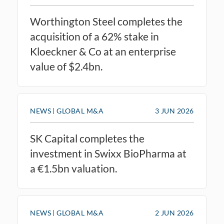
Worthington Steel completes the
acquisition of a 62% stake in
Kloeckner & Co at an enterprise
value of $2.4bn.
NEWS
GLOBAL M&A
3 JUN 2026
SK Capital completes the
investment in Swixx BioPharma at
a €1.5bn valuation.
NEWS
GLOBAL M&A
2 JUN 2026