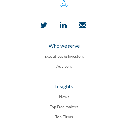
Who we serve
Executives & Investors
Advisors
Insights
News
Top Dealmakers
Top Firms