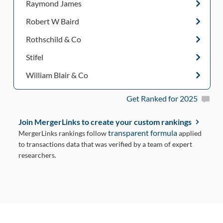
Raymond James
Robert W Baird
Rothschild & Co
Stifel
William Blair & Co
Get Ranked for 2025
Join MergerLinks to create your custom rankings
transparent formula
MergerLinks rankings follow
applied
to transactions data that was verified by a team of expert
researchers.