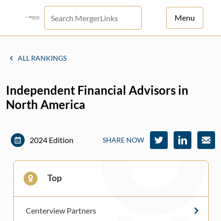
Menu
For Principals
ALL RANKINGS
For Advisors
Independent Financial Advisors in
News
North America
Log in
Sign Up
2024 Edition
SHARE NOW
Top
Centerview Partners