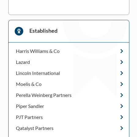
Established
Harris Williams & Co
Lazard
Lincoln International
Moelis & Co
Perella Weinberg Partners
Piper Sandler
PJT Partners
Qatalyst Partners