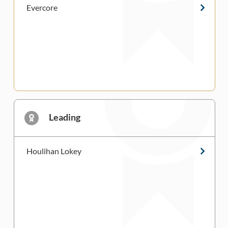
Evercore
Leading
Houlihan Lokey