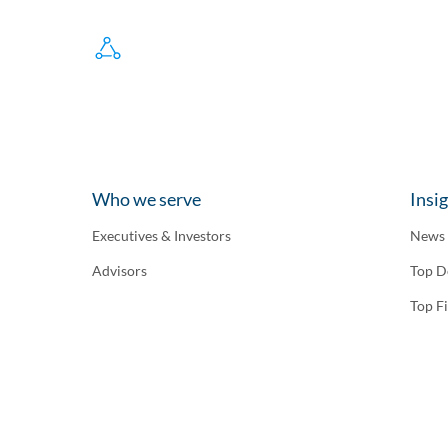
Who we serve
Insi
Executives & Investors
News
Advisors
Top D
Top F