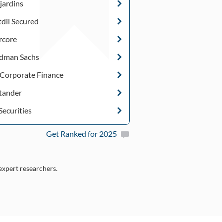
jardins
tdil Secured
rcore
dman Sachs
 Corporate Finance
tander
Securities
Get Ranked for 2025
 expert researchers.