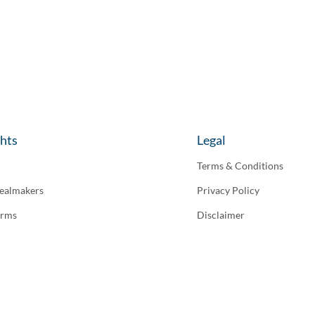
ghts
Legal
Terms & Conditions
ealmakers
Privacy Policy
irms
Disclaimer