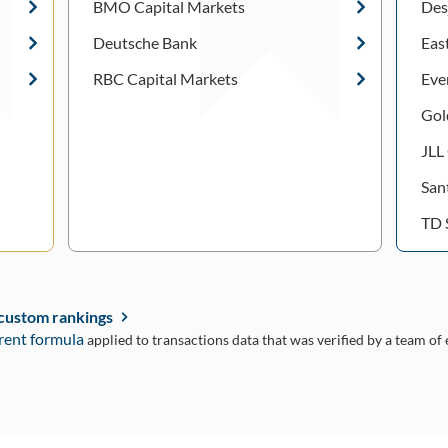
BMO Capital Markets
Des
Deutsche Bank
Eas
RBC Capital Markets
Eve
Gol
JLL
San
TD 
 custom rankings
rent formula
applied to transactions data that was verified by a team of