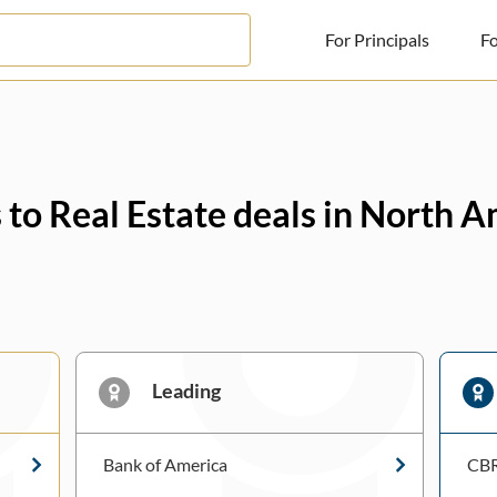
For Principals
Fo
For Principals
For Advisors
 to Real Estate deals in North 
News
Log in
Sign Up
Leading
Bank of America
CB