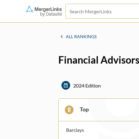
ALL RANKINGS
Financial Advisors
2024 Edition
Top
Barclays