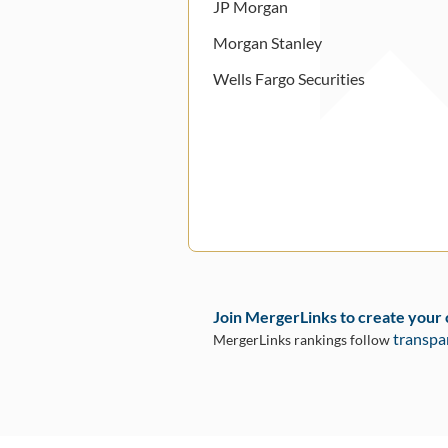
JP Morgan
Morgan Stanley
Wells Fargo Securities
Join MergerLinks to create your
transpa
MergerLinks rankings follow