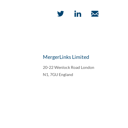
MergerLinks Limited
20-22 Wenlock Road London
N1, 7GU England