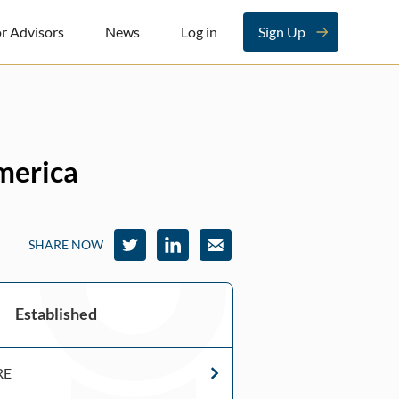
r Advisors
News
Log in
Sign Up
America
SHARE NOW
Established
RE