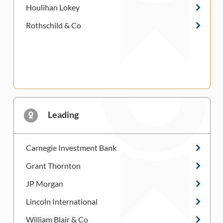
Houlihan Lokey
Rothschild & Co
Leading
Carnegie Investment Bank
Grant Thornton
JP Morgan
Lincoln International
William Blair & Co