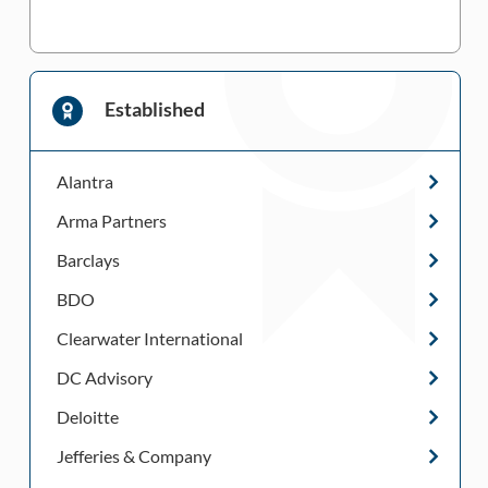
Established
Alantra
Arma Partners
Barclays
BDO
Clearwater International
DC Advisory
Deloitte
Jefferies & Company