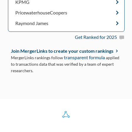
KPMG
PricewaterhouseCoopers
Raymond James
Get Ranked for 2025
Join MergerLinks to create your custom rankings
transparent formula
MergerLinks rankings follow
applied
to transactions data that was verified by a team of expert
researchers.