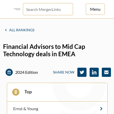
Menu
For Principals
ALL RANKINGS
For Advisors
Financial Advisors to Mid Cap
News
Technology deals in EMEA
Log in
Sign Up
2024 Edition
SHARE NOW
Top
Ernst & Young