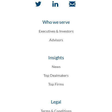
Who we serve
Executives & Investors
Advisors
Insights
News
Top Dealmakers
Top Firms
Legal
Terms & Conditions