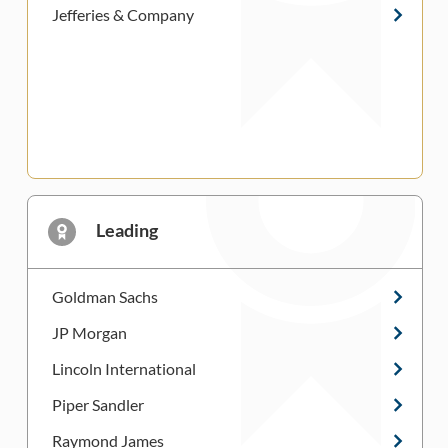
Jefferies & Company
Leading
Goldman Sachs
JP Morgan
Lincoln International
Piper Sandler
Raymond James