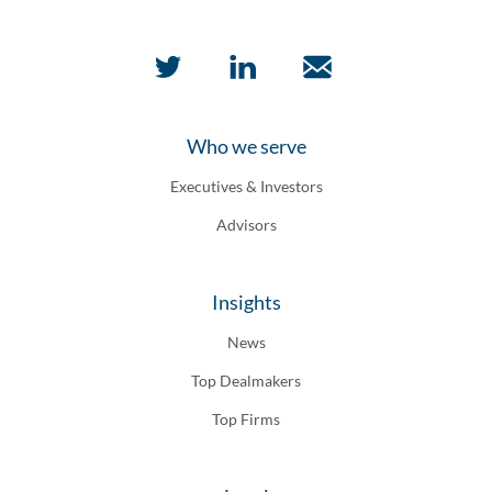
Who we serve
Executives & Investors
Advisors
Insights
News
Top Dealmakers
Top Firms