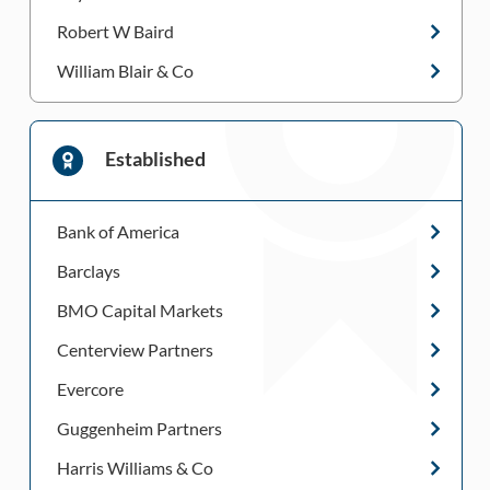
Robert W Baird
William Blair & Co
Established
Bank of America
Barclays
BMO Capital Markets
Centerview Partners
Evercore
Guggenheim Partners
Harris Williams & Co