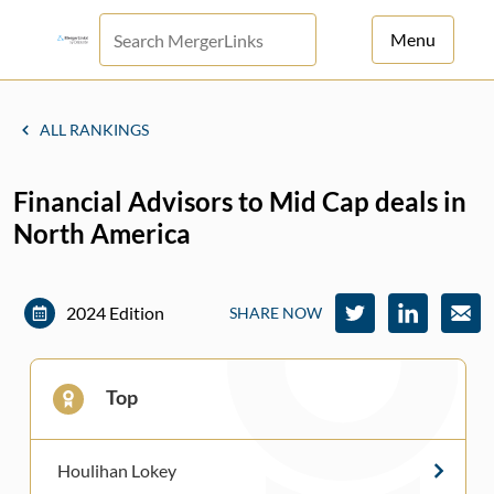
Menu
For Principals
ALL RANKINGS
For Advisors
Financial Advisors to Mid Cap deals in
News
North America
Log in
Sign Up
2024 Edition
SHARE NOW
Top
Houlihan Lokey