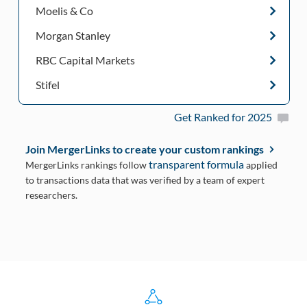
Moelis & Co
Morgan Stanley
RBC Capital Markets
Stifel
Get Ranked for 2025
Join MergerLinks to create your custom rankings
transparent formula
MergerLinks rankings follow
applied
to transactions data that was verified by a team of expert
researchers.