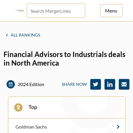
Menu
For Principals
ALL RANKINGS
For Advisors
Financial Advisors to Industrials deals
News
in North America
Log in
Sign Up
2024 Edition
SHARE NOW
Top
Goldman Sachs