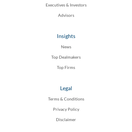
Executives & Investors
Advisors
Insights
News
Top Dealmakers
Top Firms
Legal
Terms & Conditions
Privacy Policy
Disclaimer