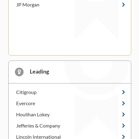
JP Morgan
Leading
Citigroup
Evercore
Houlihan Lokey
Jefferies & Company
Lincoln International