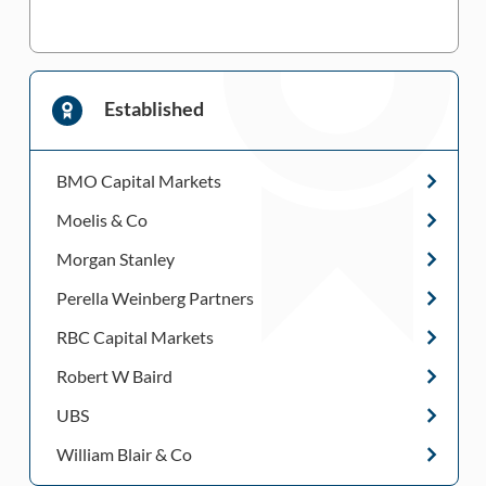
Established
BMO Capital Markets
Moelis & Co
Morgan Stanley
Perella Weinberg Partners
RBC Capital Markets
Robert W Baird
UBS
William Blair & Co