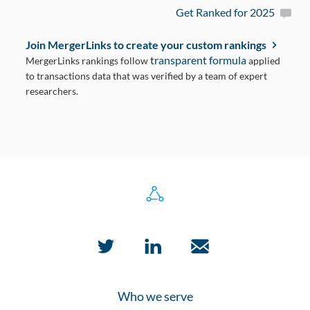
Get Ranked for 2025
Join MergerLinks to create your custom rankings
transparent formula
MergerLinks rankings follow
applied
to transactions data that was verified by a team of expert
researchers.
Who we serve