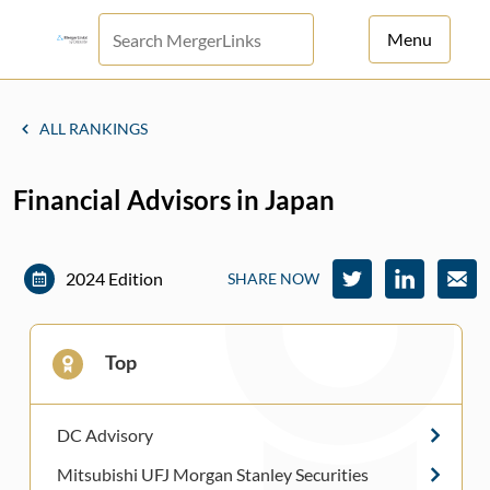
Menu
For Principals
ALL RANKINGS
For Advisors
Financial Advisors in Japan
News
Log in
2024 Edition
SHARE NOW
Sign Up
Top
DC Advisory
Mitsubishi UFJ Morgan Stanley Securities