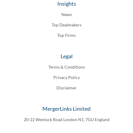
Insights
News
Top Dealmakers
Top Firms
Legal
Terms & Conditions
Privacy Policy
Disclaimer
MergerLinks Limited
20-22 Wenlock Road London N1, 7GU England