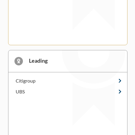
Leading
Citigroup
UBS