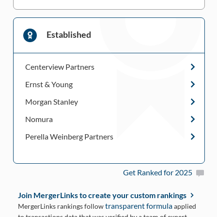
Established
Centerview Partners
Ernst & Young
Morgan Stanley
Nomura
Perella Weinberg Partners
Get Ranked for 2025
Join MergerLinks to create your custom rankings
transparent formula
MergerLinks rankings follow
applied
to transactions data that was verified by a team of expert