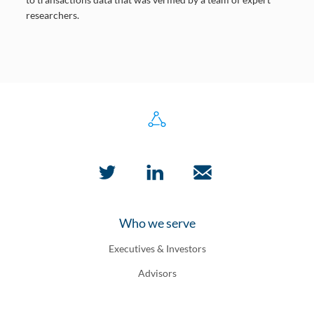
researchers.
Who we serve
Executives & Investors
Advisors