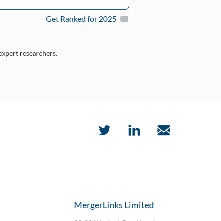
Get Ranked for 2025
 expert researchers.
MergerLinks Limited