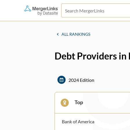
ALL RANKINGS
Debt Providers in
2024 Edition
Top
Bank of America