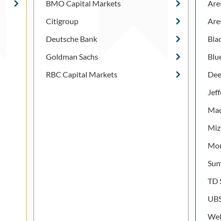
BMO Capital Markets
Are
Citigroup
Are
Deutsche Bank
Bla
Goldman Sachs
Blu
RBC Capital Markets
Dee
Jef
Mac
Miz
Mor
Sum
TD 
UB
Wel