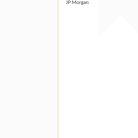
JP Morgan