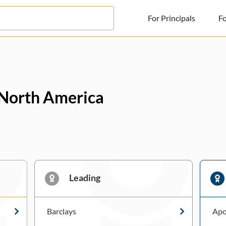
For Principals
Fo
For Principals
For Advisors
 North America
News
Log in
Sign Up
Leading
Barclays
Apo