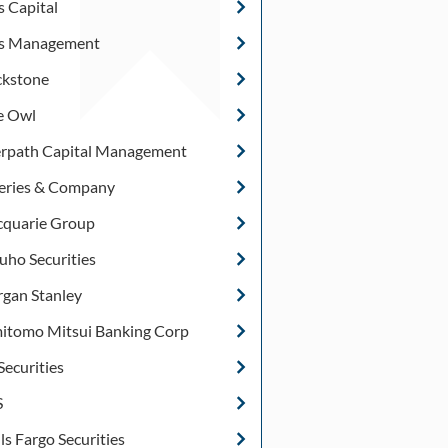
s Capital
s Management
ckstone
e Owl
rpath Capital Management
feries & Company
quarie Group
uho Securities
gan Stanley
itomo Mitsui Banking Corp
Securities
S
ls Fargo Securities