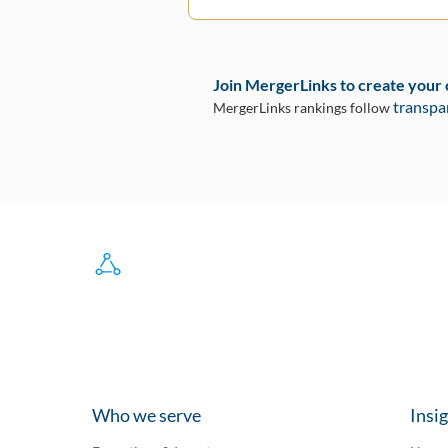
Join MergerLinks to create your
transpa
MergerLinks rankings follow
Who we serve
Insi