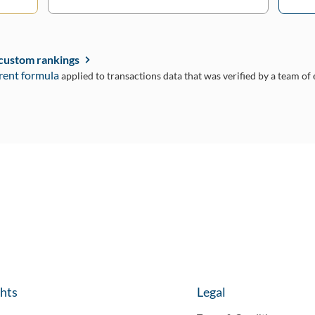
 custom rankings
rent formula
applied to transactions data that was verified by a team of
ghts
Legal