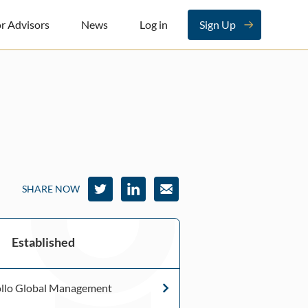
r Advisors
News
Log in
Sign Up
SHARE NOW
Established
llo Global Management