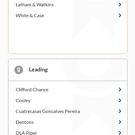
Latham & Watkins
White & Case
Leading
Clifford Chance
Cooley
Cuatrecasas Goncalves Pereira
Dentons
DLA Piper