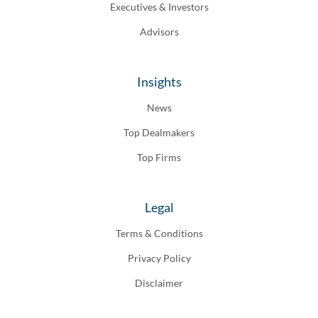
Executives & Investors
Advisors
Insights
News
Top Dealmakers
Top Firms
Legal
Terms & Conditions
Privacy Policy
Disclaimer