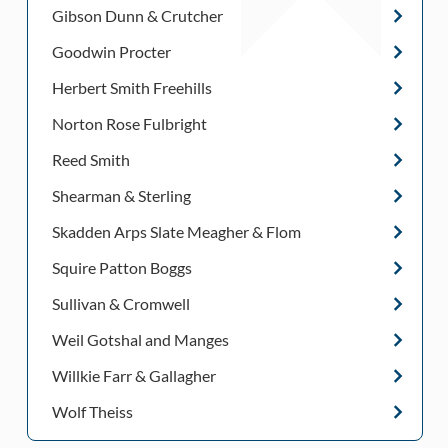
Gibson Dunn & Crutcher
Goodwin Procter
Herbert Smith Freehills
Norton Rose Fulbright
Reed Smith
Shearman & Sterling
Skadden Arps Slate Meagher & Flom
Squire Patton Boggs
Sullivan & Cromwell
Weil Gotshal and Manges
Willkie Farr & Gallagher
Wolf Theiss