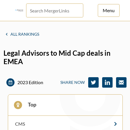
Menu
For Principals
ALL RANKINGS
For Advisors
Legal Advisors to Mid Cap deals in
News
EMEA
Log in
Sign Up
2023 Edition
SHARE NOW
Top
CMS