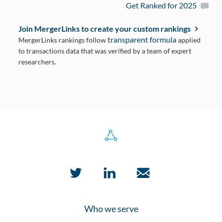
Get Ranked for 2025
Join MergerLinks to create your custom rankings
transparent formula
MergerLinks rankings follow
applied
to transactions data that was verified by a team of expert
researchers.
Who we serve