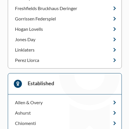
Freshfields Bruckhaus Deringer
Gorrissen Federspiel
Hogan Lovells
Jones Day
Linklaters
Perez Llorca
Established
Allen & Overy
Ashurst
Chiomenti