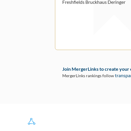
Freshfields Bruckhaus Deringer
Join MergerLinks to create your
transpa
MergerLinks rankings follow