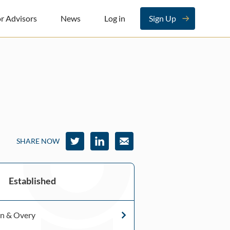
r Advisors
News
Log in
Sign Up
SHARE NOW
Established
en & Overy