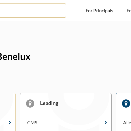
For Principals
Fo
For Principals
For Advisors
 Benelux
News
Log in
Sign Up
Leading
CMS
All