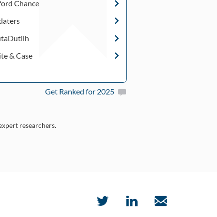
fford Chance
klaters
taDutilh
te & Case
Get Ranked for 2025
 expert researchers.