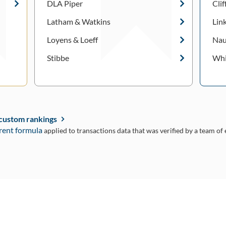
DLA Piper
Cli
Latham & Watkins
Lin
Loyens & Loeff
Nau
Stibbe
Whi
 custom rankings
rent formula
applied to transactions data that was verified by a team of