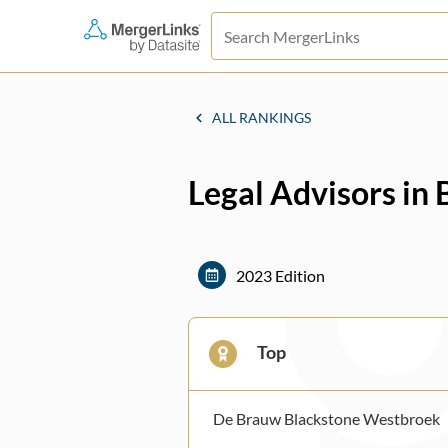
ALL RANKINGS
Legal Advisors in
2023 Edition
Top
De Brauw Blackstone Westbroek