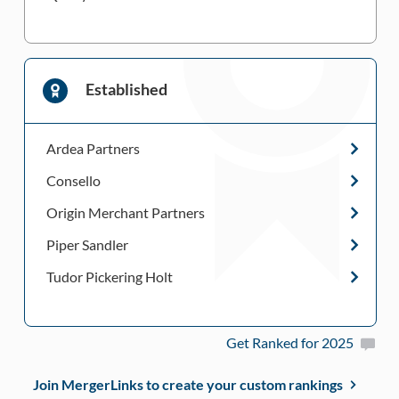
Established
Ardea Partners
Consello
Origin Merchant Partners
Piper Sandler
Tudor Pickering Holt
Get Ranked for 2025
Join MergerLinks to create your custom rankings