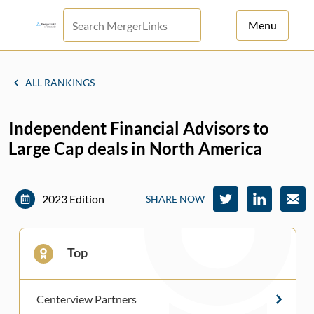
Menu
For Principals
ALL RANKINGS
For Advisors
Independent Financial Advisors to
News
Large Cap deals in North America
Log in
Sign Up
2023 Edition
SHARE NOW
Top
Centerview Partners