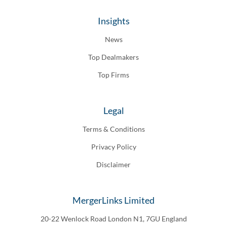
Insights
News
Top Dealmakers
Top Firms
Legal
Terms & Conditions
Privacy Policy
Disclaimer
MergerLinks Limited
20-22 Wenlock Road London N1, 7GU England