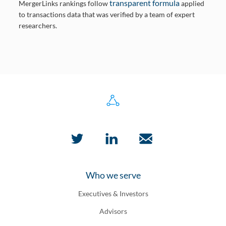
transparent formula
MergerLinks rankings follow
applied
to transactions data that was verified by a team of expert
researchers.
Who we serve
Executives & Investors
Advisors