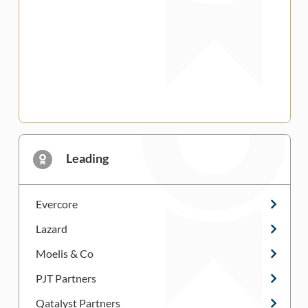
Leading
Evercore
Lazard
Moelis & Co
PJT Partners
Qatalyst Partners