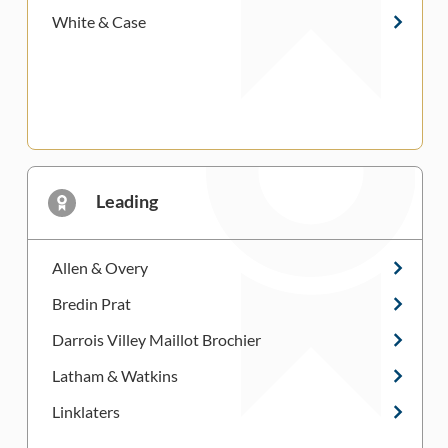
White & Case
Leading
Allen & Overy
Bredin Prat
Darrois Villey Maillot Brochier
Latham & Watkins
Linklaters