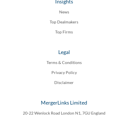
Insights
News
Top Dealmakers
Top Firms
Legal
Terms & Conditions
Privacy Policy
Disclaimer
MergerLinks Limited
20-22 Wenlock Road London N1, 7GU England