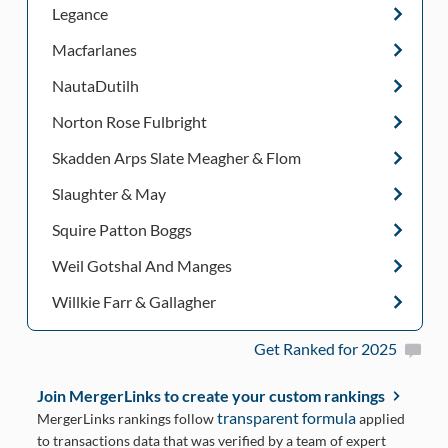
Legance
Macfarlanes
NautaDutilh
Norton Rose Fulbright
Skadden Arps Slate Meagher & Flom
Slaughter & May
Squire Patton Boggs
Weil Gotshal And Manges
Willkie Farr & Gallagher
Get Ranked for 2025
Join MergerLinks to create your custom rankings
transparent formula
MergerLinks rankings follow
applied
to transactions data that was verified by a team of expert