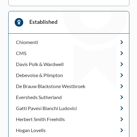
Established
Chiomenti
CMS
Davis Polk & Wardwell
Debevoise & Plimpton
De Brauw Blackstone Westbroek
Eversheds Sutherland
Gatti Pavesi Bianchi Ludovici
Herbert Smith Freehills
Hogan Lovells