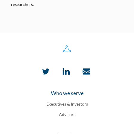
researchers.
Who we serve
Executives & Investors
Advisors