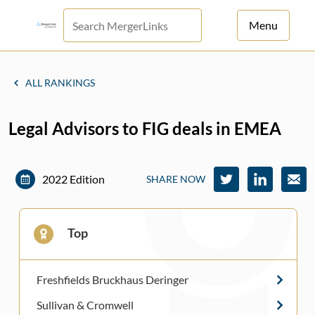
Menu
For Principals
ALL RANKINGS
For Advisors
Legal Advisors to FIG deals in EMEA
News
Log in
2022 Edition
SHARE NOW
Sign Up
Top
Freshfields Bruckhaus Deringer
Sullivan & Cromwell