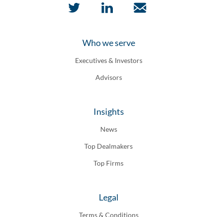
Who we serve
Executives & Investors
Advisors
Insights
News
Top Dealmakers
Top Firms
Legal
Terms & Conditions