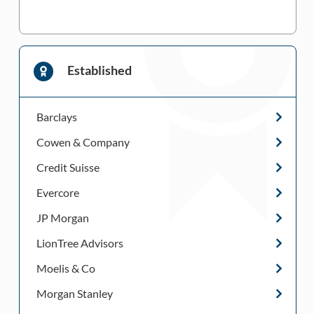
Established
Barclays
Cowen & Company
Credit Suisse
Evercore
JP Morgan
LionTree Advisors
Moelis & Co
Morgan Stanley