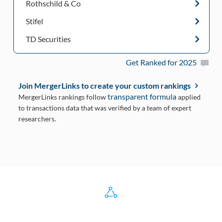
Rothschild & Co
Stifel
TD Securities
Get Ranked for 2025
Join MergerLinks to create your custom rankings
transparent formula
MergerLinks rankings follow
applied
to transactions data that was verified by a team of expert
researchers.