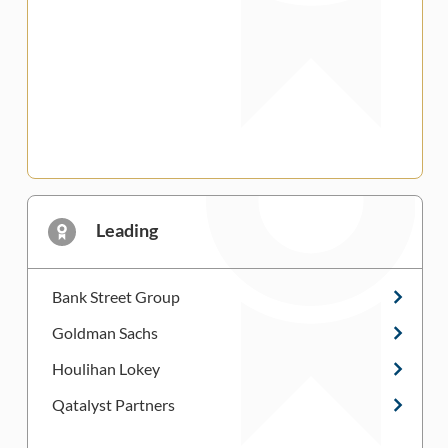
Leading
Bank Street Group
Goldman Sachs
Houlihan Lokey
Qatalyst Partners