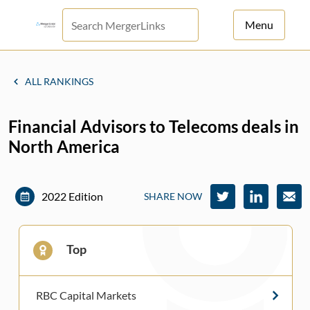
Menu
For Principals
ALL RANKINGS
For Advisors
Financial Advisors to Telecoms deals in
News
North America
Log in
Sign Up
2022 Edition
SHARE NOW
Top
RBC Capital Markets