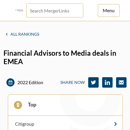
Menu
For Principals
ALL RANKINGS
For Advisors
Financial Advisors to Media deals in
News
EMEA
Log in
Sign Up
2022 Edition
SHARE NOW
Top
Citigroup