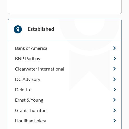
Established
Bank of America
BNP Paribas
Clearwater International
DC Advisory
Deloitte
Ernst & Young
Grant Thornton
Houlihan Lokey