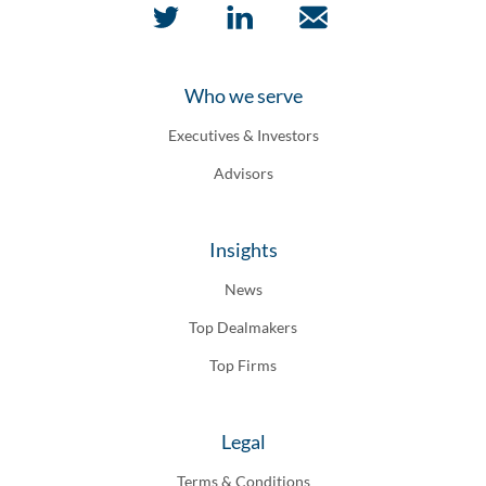
Who we serve
Executives & Investors
Advisors
Insights
News
Top Dealmakers
Top Firms
Legal
Terms & Conditions