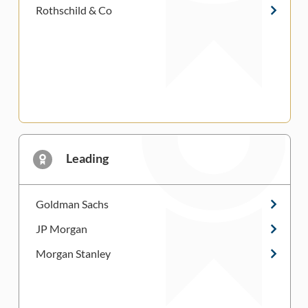
Rothschild & Co
Leading
Goldman Sachs
JP Morgan
Morgan Stanley