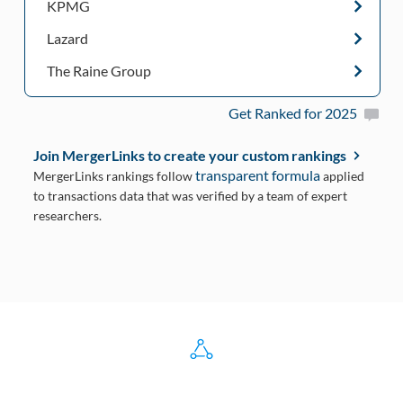
KPMG
Lazard
The Raine Group
Get Ranked for 2025
Join MergerLinks to create your custom rankings
transparent formula
MergerLinks rankings follow
applied
to transactions data that was verified by a team of expert
researchers.