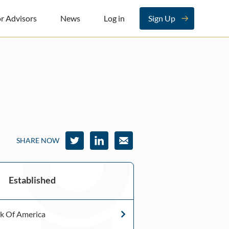
r Advisors
News
Log in
Sign Up
SHARE NOW
Established
k Of America