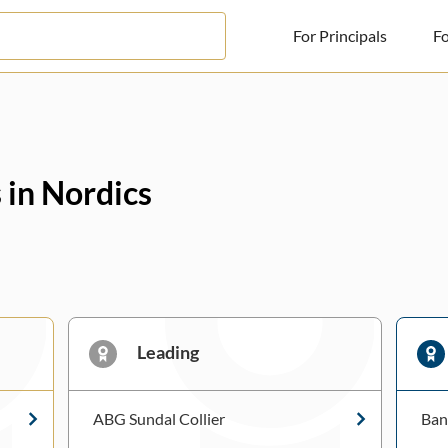
For Principals
Fo
For Principals
For Advisors
 in Nordics
News
Log in
Sign Up
Leading
ABG Sundal Collier
Ban