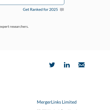
Get Ranked for 2025
 expert researchers.
MergerLinks Limited