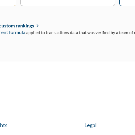
 custom rankings
rent formula
applied to transactions data that was verified by a team of
ghts
Legal