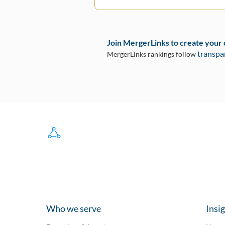
Join MergerLinks to create your
transpa
MergerLinks rankings follow
Who we serve
Insi