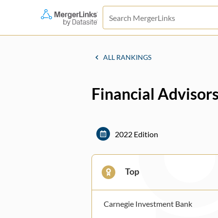
ALL RANKINGS
Financial Advisors
2022 Edition
Top
Carnegie Investment Bank