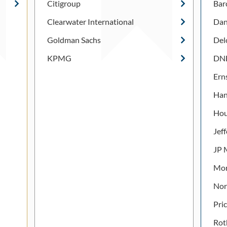
Citigroup
Bar
Clearwater International
Dan
Goldman Sachs
Del
KPMG
DNB
Ern
Han
Hou
Jef
JP 
Mor
Nor
Pri
Rot