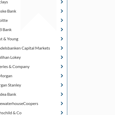
clays
ske Bank
oitte
 Bank
st & Young
delsbanken Capital Markets
lihan Lokey
feries & Company
Morgan
gan Stanley
dea Bank
cewaterhouseCoopers
hschild & Co