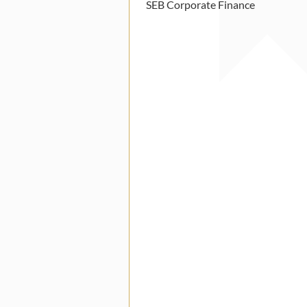
SEB Corporate Finance