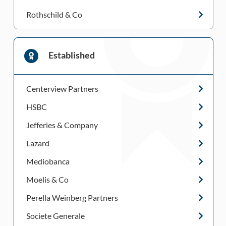
Rothschild & Co
Established
Centerview Partners
HSBC
Jefferies & Company
Lazard
Mediobanca
Moelis & Co
Perella Weinberg Partners
Societe Generale