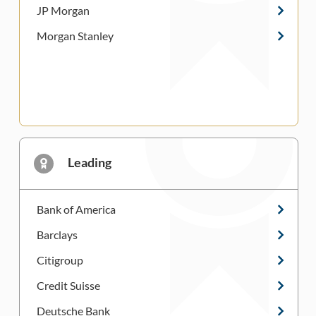
JP Morgan
Morgan Stanley
Leading
Bank of America
Barclays
Citigroup
Credit Suisse
Deutsche Bank