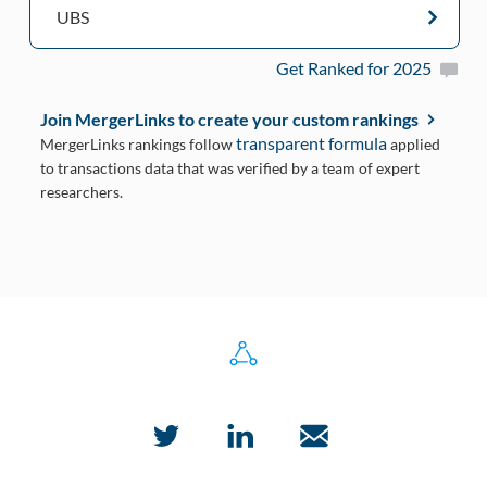
UBS
Get Ranked for 2025
Join MergerLinks to create your custom rankings
transparent formula
MergerLinks rankings follow
applied
to transactions data that was verified by a team of expert
researchers.