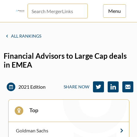
Menu
For Principals
ALL RANKINGS
For Advisors
Financial Advisors to Large Cap deals
News
in EMEA
Log in
Sign Up
2021 Edition
SHARE NOW
Top
Goldman Sachs