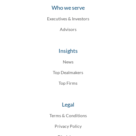
Who we serve
Executives & Investors
Advisors
Insights
News
Top Dealmakers
Top Firms
Legal
Terms & Conditions
Privacy Policy