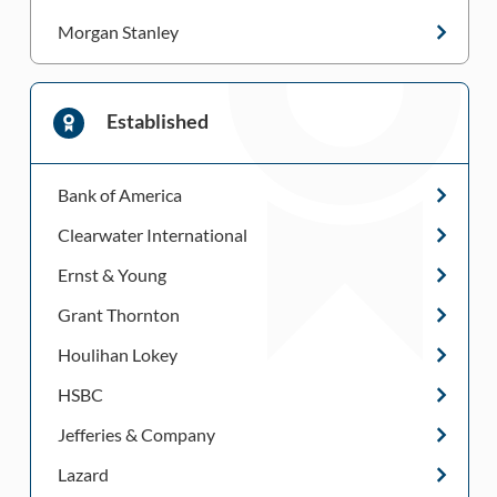
Morgan Stanley
Established
Bank of America
Clearwater International
Ernst & Young
Grant Thornton
Houlihan Lokey
HSBC
Jefferies & Company
Lazard