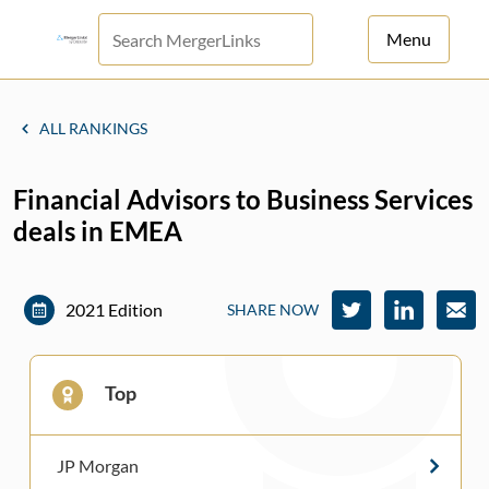
Menu
For Principals
ALL RANKINGS
For Advisors
Financial Advisors to Business Services
News
deals in EMEA
Log in
Sign Up
2021 Edition
SHARE NOW
Top
JP Morgan