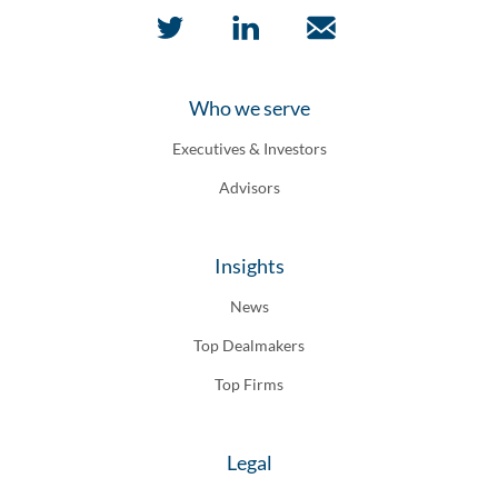
Who we serve
Executives & Investors
Advisors
Insights
News
Top Dealmakers
Top Firms
Legal