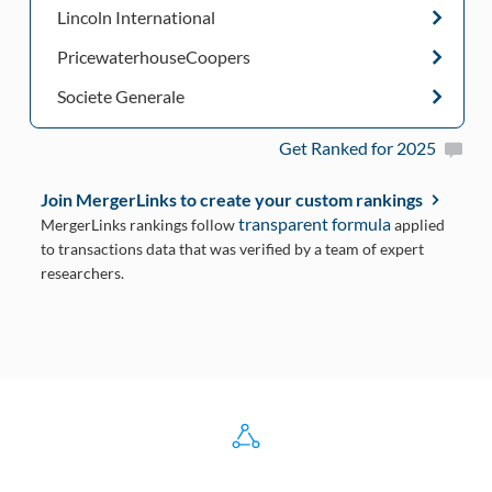
Lincoln International
PricewaterhouseCoopers
Societe Generale
Get Ranked for 2025
Join MergerLinks to create your custom rankings
transparent formula
MergerLinks rankings follow
applied
to transactions data that was verified by a team of expert
researchers.