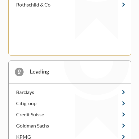
Rothschild & Co
Leading
Barclays
Citigroup
Credit Suisse
Goldman Sachs
KPMG