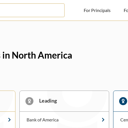
For Principals
Fo
For Principals
For Advisors
s in North America
News
Log in
Sign Up
Leading
Bank of America
Cen