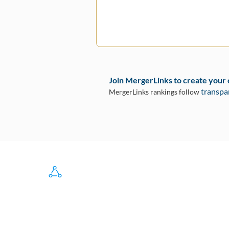
Join MergerLinks to create your
transpa
MergerLinks rankings follow