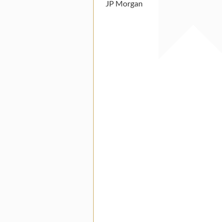
JP Morgan