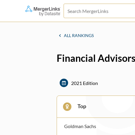
ALL RANKINGS
Financial Advisor
2021 Edition
Top
Goldman Sachs