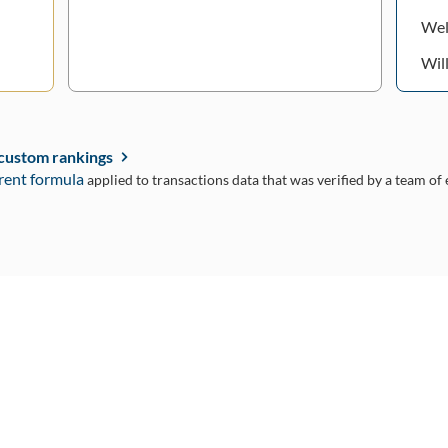
Wel
Wil
 custom rankings
rent formula
applied to transactions data that was verified by a team of