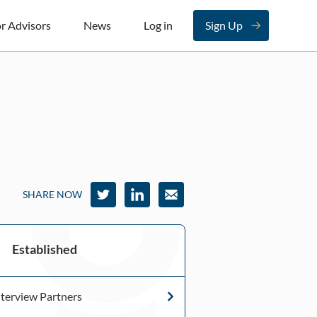
r Advisors
News
Log in
Sign Up
SHARE NOW
Established
terview Partners