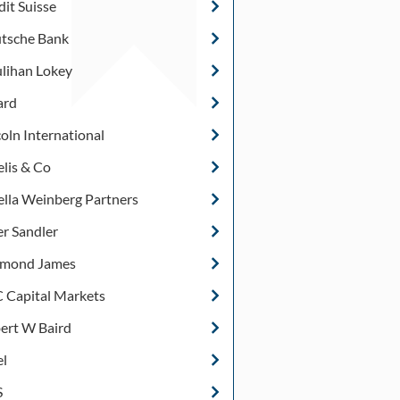
dit Suisse
tsche Bank
lihan Lokey
ard
coln International
lis & Co
ella Weinberg Partners
er Sandler
mond James
 Capital Markets
ert W Baird
el
S