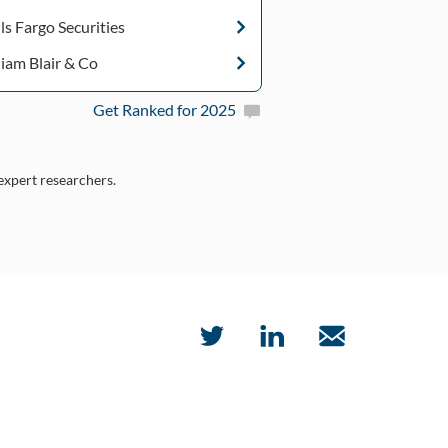
ls Fargo Securities
liam Blair & Co
Get Ranked for 2025
 expert researchers.