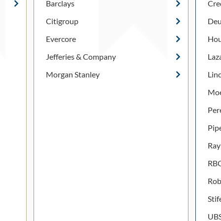
Barclays
Cre
Citigroup
Deu
Evercore
Hou
Jefferies & Company
Laz
Morgan Stanley
Lin
Moe
Per
Pip
Ray
RBC
Rob
Stif
UB