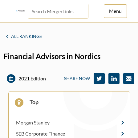
Menu
For Principals
ALL RANKINGS
For Advisors
Financial Advisors in Nordics
News
Log in
2021 Edition
SHARE NOW
Sign Up
Top
Morgan Stanley
SEB Corporate Finance