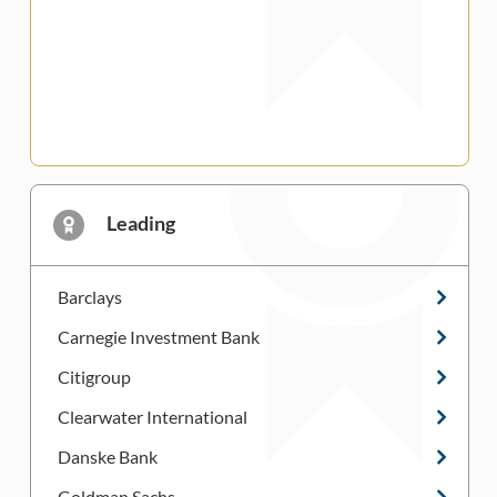
Leading
Barclays
Carnegie Investment Bank
Citigroup
Clearwater International
Danske Bank
Goldman Sachs