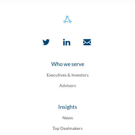
Who we serve
Executives & Investors
Advisors
Insights
News
Top Dealmakers