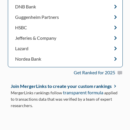
DNB Bank
Guggenheim Partners
HSBC
Jefferies & Company
Lazard
Nordea Bank
Get Ranked for 2025
Join MergerLinks to create your custom rankings
transparent formula
MergerLinks rankings follow
applied
to transactions data that was verified by a team of expert
researchers.