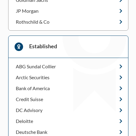
JP Morgan
Rothschild & Co
Established
ABG Sundal Collier
Arctic Securities
Bank of America
Credit Suisse
DC Advisory
Deloitte
Deutsche Bank