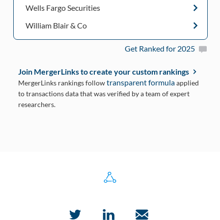
Wells Fargo Securities
William Blair & Co
Get Ranked for 2025
Join MergerLinks to create your custom rankings
transparent formula
MergerLinks rankings follow
applied
to transactions data that was verified by a team of expert
researchers.