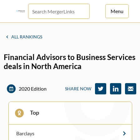
Menu
For Principals
ALL RANKINGS
For Advisors
Financial Advisors to Business Services
News
deals in North America
Log in
Sign Up
2020 Edition
SHARE NOW
Top
Barclays