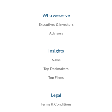
Who we serve
Executives & Investors
Advisors
Insights
News
Top Dealmakers
Top Firms
Legal
Terms & Conditions