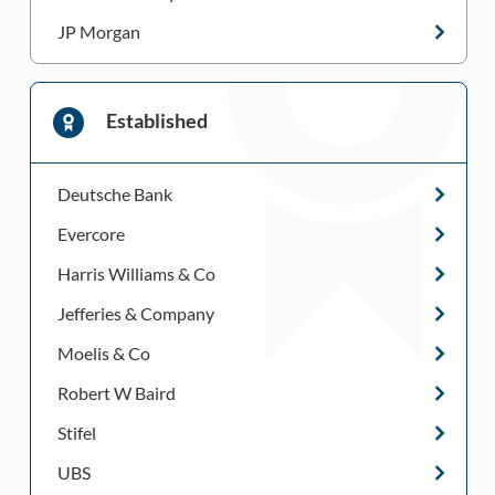
JP Morgan
Established
Deutsche Bank
Evercore
Harris Williams & Co
Jefferies & Company
Moelis & Co
Robert W Baird
Stifel
UBS