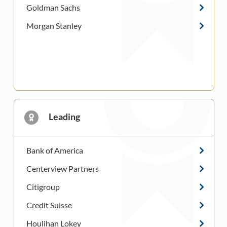
Goldman Sachs
Morgan Stanley
Leading
Bank of America
Centerview Partners
Citigroup
Credit Suisse
Houlihan Lokey