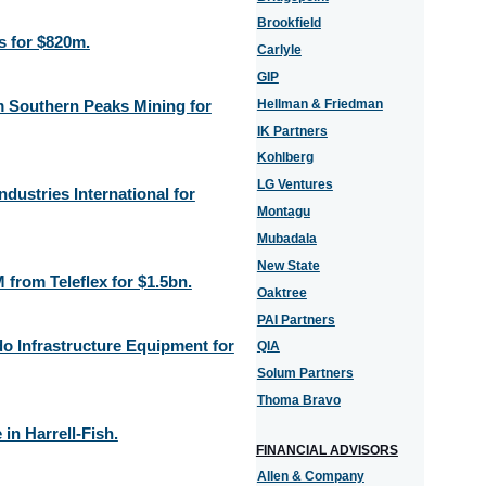
Brookfield
s for $820m.
Carlyle
GIP
m Southern Peaks Mining for
Hellman & Friedman
IK Partners
Kohlberg
LG Ventures
ndustries International for
Montagu
Mubadala
New State
from Teleflex for $1.5bn.
Oaktree
PAI Partners
o Infrastructure Equipment for
QIA
Solum Partners
Thoma Bravo
in Harrell-Fish.
FINANCIAL ADVISORS
Allen & Company