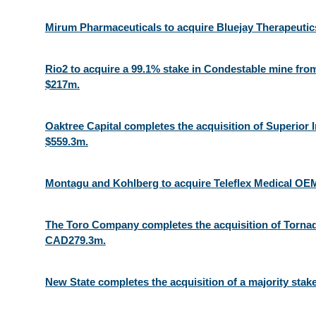
Mirum Pharmaceuticals to acquire Bluejay Therapeutic
Rio2 to acquire a 99.1% stake in Condestable mine fro
$217m.
Oaktree Capital completes the acquisition of Superior I
$559.3m.
Montagu and Kohlberg to acquire Teleflex Medical OEM 
The Toro Company completes the acquisition of Tornad
CAD279.3m.
New State completes the acquisition of a majority stake 