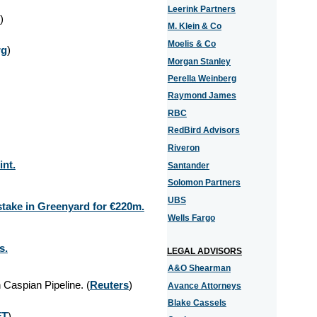
Leerink Partners
)
M. Klein & Co
Moelis & Co
rg
)
Morgan Stanley
Perella Weinberg
Raymond James
RBC
RedBird Advisors
Riveron
int.
Santander
Solomon Partners
UBS
stake in Greenyard for €220m.
Wells Fargo
s.
LEGAL ADVISORS
A&O Shearman
n Caspian Pipeline. (
Reuters
)
Avance Attorneys
Blake Cassels
FT
)