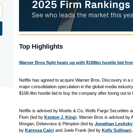
Top Highlights
Warner Bros fight heats up with $108bn hostile bid fr
Netflix has agreed to acquire Warner Bros. Discovery in a 
major consolidation speculation in the global media indust
$108.4bn hostile bid to buy the company after losing out to Ne
Netflix is advised by Moelis & Co, Wells Fargo Securitie
Flom (led by
Kenton J. King
). Warner Bros is advised by
Morgan, Debevoise & Plimpton (led by
Jonathan Levitsky
by
Karessa Cain
) and Joele Frank (led by
Kelly Sullivan
)