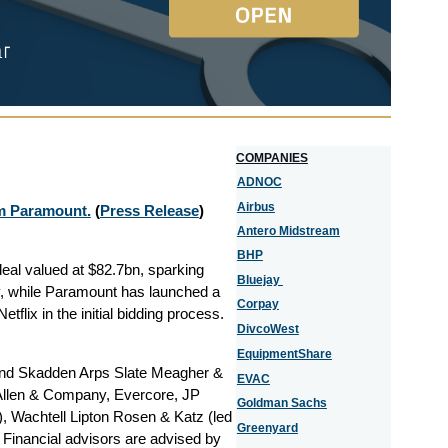
COMPANIES
ADNOC
Airbus
om Paramount.
(
Press Release
)
Antero Midstream
BHP
deal valued at $82.7bn, sparking
Bluejay
ry, while Paramount has launched a
Corpay
tflix in the initial bidding process.
DivcoWest
EquipmentShare
s and Skadden Arps Slate Meagher &
EVAC
 Allen & Company, Evercore, JP
Goldman Sachs
), Wachtell Lipton Rosen & Katz (led
Greenyard
.
Financial advisors are
advised by