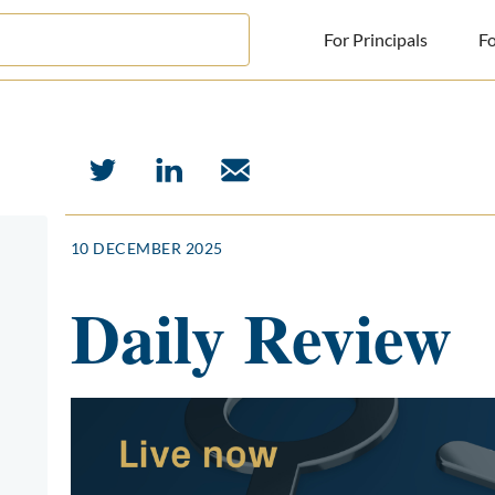
For Principals
Fo
For Principals
For Advisors
News
10 DECEMBER 2025
Log in
Daily Review
Sign Up