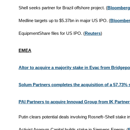
Shell seeks partner for Brazil offshore project. (
Bloomberg
Medline targets up to $5.37bn in major US IPO. (
Bloombe
EquipmentShare files for US IPO. (
Reuters
)
EMEA
Altor to acquire a majority stake in Evac from Bridgepo
Solum Partners completes the acquisition of a 57.73% 
PAI Partners to acquire Innovad Group from IK Partner
Putin clears potential deals involving Rosneft–Shell stake i
Activist Ananym Capital builds stake in Siemens Energy. (