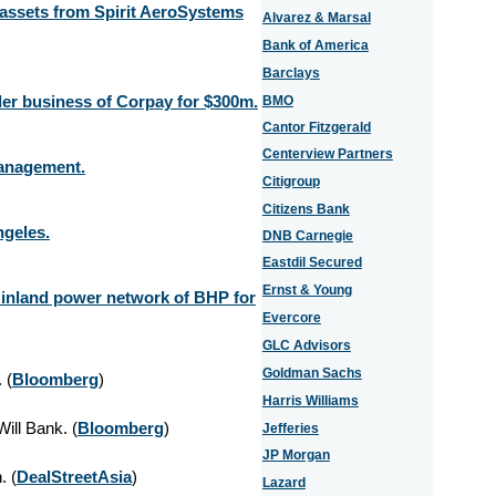
 assets from Spirit AeroSystems
Alvarez & Marsal
Bank of America
Barclays
der business of Corpay for $300m.
BMO
Cantor Fitzgerald
Centerview Partners
 Management.
Citigroup
Citizens Bank
ngeles.
DNB Carnegie
Eastdil Secured
Ernst & Young
 inland power network of BHP for
Evercore
GLC Advisors
Goldman Sachs
 (
Bloomberg
)
Harris Williams
ill Bank. (
Bloomberg
)
Jefferies
JP Morgan
. (
DealStreetAsia
)
Lazard