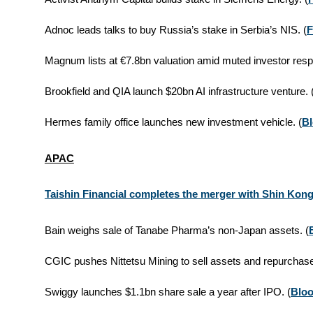
Adnoc leads talks to buy Russia’s stake in Serbia’s NIS. (
F
Magnum lists at €7.8bn valuation amid muted investor resp
Brookfield and QIA launch $20bn AI infrastructure venture. 
Hermes family office launches new investment vehicle. (
B
APAC
Taishin Financial completes the merger with Shin Kong
Bain weighs sale of Tanabe Pharma’s non-Japan assets. (
CGIC pushes Nittetsu Mining to sell assets and repurchase
Swiggy launches $1.1bn share sale a year after IPO. (
Blo