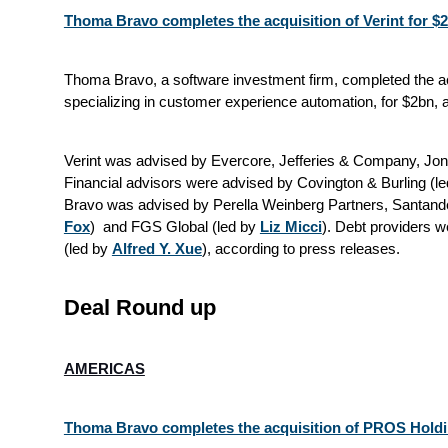
Thoma Bravo completes the acquisition of Verint for $
Thoma Bravo, a software investment firm, completed the ac
specializing in customer experience automation, for $2bn, 
Verint was advised by Evercore, Jefferies & Company, Jon
Financial advisors were advised by Covington & Burling (le
Bravo was advised by Perella Weinberg Partners, Santander
Fox
) and FGS Global (led by
Liz Micci
). Debt providers 
(led by
Alfred Y. Xue
), according to press releases.
Deal Round up
AMERICAS
Thoma Bravo completes the acquisition of PROS Holdin