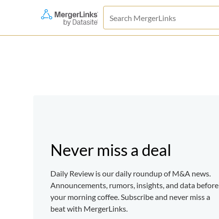
Never miss a deal
Daily Review is our daily roundup of M&A news.
Announcements, rumors, insights, and data before
your morning coffee. Subscribe and never miss a
beat with MergerLinks.