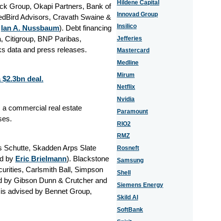
Hildene Capital
ck Group, Okapi Partners, Bank of
Innovad Group
RedBird Advisors, Cravath Swaine &
Insilico
y
Ian A. Nussbaum
). Debt financing
, Citigroup, BNP Paribas,
Jefferies
s data and press releases.
Mastercard
Medline
Mirum
 $2.3bn deal.
Netflix
Nvidia
 a commercial real estate
Paramount
ses.
RIO2
RMZ
s Schutte, Skadden Arps Slate
Rosneft
ed by
Eric Brielmann
). Blackstone
Samsung
urities, Carlsmith Ball, Simpson
Shell
ed by Gibson Dunn & Crutcher and
Siemens Energy
is advised by Bennet Group,
Skild AI
SoftBank