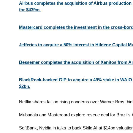
Airbus completes the acquisition of Airbus production
for $439m.
Mastercard completes the investment in the cross-bor
Jefferies to acquire a 50% Interest in Hildene Capital
Bessemer completes the acquisition of Xanitos from A
BlackRock-backed GIP to acquire a 49% stake in WAIO
$2bn.
Netflix shares fall on rising concerns over Warner Bros. bid.
Mubadala and Mastercard explore rescue deal for Brazil’s W
SoftBank, Nvidia in talks to back Skild AI at $14bn valuation