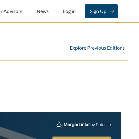
r Advisors
News
Log in
Sign Up
Explore Previous Editions