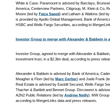
White & Case.
Paramount is advised by Barclays, Brunswi
America, Centerview Partners, Citigroup, M. Klein & Co, 
Moore (led by
Faiza Saeed
) and Latham & Watkins (led b
is provided by Apollo Global Management, Bank of America
HSBC and Wells Fargo Securities, according to MergerLink
Investor Group to merge with Alexander & Baldwin in a
Investor Group, agreed to merge with Alexander & Baldwin,
investment trust, in a $2.3bn deal, according to press relea
Alexander & Baldwin is advised by Bank of America, Cade
Meagher & Flom (led by
Marc Gerber
) and Joele Frank (l
Real Estate is advised by Eastdil Secured, Wells Fargo Sec
Thacher & Bartlett and Bennet Group. Divcowest is advis
A2N2 Public Relations (led by
Andrew Neilly
). MW Group 
according to MergerLinks data and press releases.