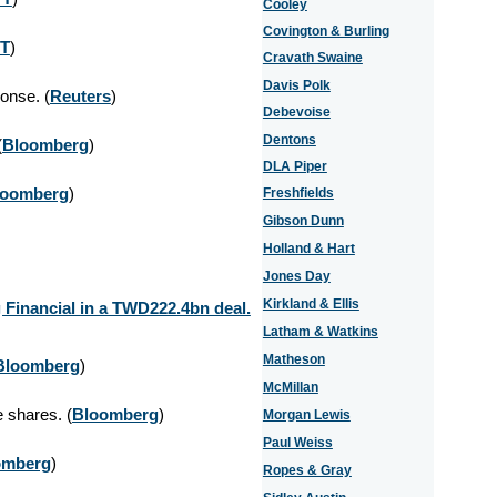
Cooley
Covington & Burling
T
)
Cravath Swaine
Davis Polk
onse. (
Reuters
)
Debevoise
Dentons
(
Bloomberg
)
DLA Piper
loomberg
)
Freshfields
Gibson Dunn
Holland & Hart
Jones Day
Kirkland & Ellis
 Financial in a TWD222.4bn deal.
Latham & Watkins
Matheson
Bloomberg
)
McMillan
 shares. (
Bloomberg
)
Morgan Lewis
Paul Weiss
omberg
)
Ropes & Gray