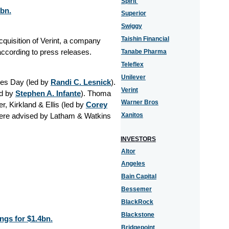
Spirit
2bn.
Superior
Swiggy
Taishin Financial
quisition of Verint, a company
according to press releases.
Tanabe Pharma
Teleflex
Unilever
es Day (led by
Randi C. Lesnick
).
Verint
d by
Stephen A. Infante
). Thoma
Warner Bros
, Kirkland & Ellis (led by
Corey
were advised by Latham & Watkins
Xanitos
INVESTORS
Altor
Angeles
Bain Capital
Bessemer
BlackRock
Blackstone
gs for $1.4bn.
Bridgepoint