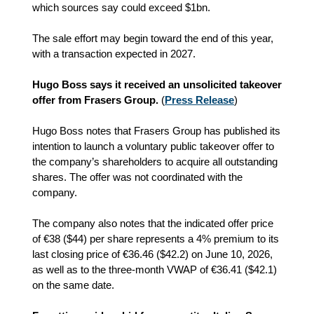
which sources say could exceed $1bn.
The sale effort may begin toward the end of this year,
with a transaction expected in 2027.
Hugo Boss says it received an unsolicited takeover
offer from Frasers Group.
(
Press Release
)
Hugo Boss notes that Frasers Group has published its
intention to launch a voluntary public takeover offer to
the company’s shareholders to acquire all outstanding
shares. The offer was not coordinated with the
company.
The company also notes that the indicated offer price
of €38 ($44) per share represents a 4% premium to its
last closing price of €36.46 ($42.2) on June 10, 2026,
as well as to the three‑month VWAP of €36.41 ($42.1)
on the same date.