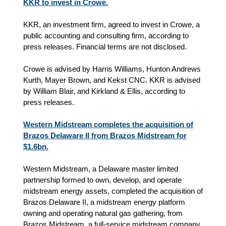
KKR to invest in Crowe.
KKR, an investment firm, agreed to invest in Crowe, a
public accounting and consulting firm, according to
press releases. Financial terms are not disclosed.
Crowe is advised by Harris Williams, Hunton Andrews
Kurth, Mayer Brown, and Kekst CNC. KKR is advised
by William Blair, and Kirkland & Ellis, according to
press releases.
Western Midstream completes the acquisition of
Brazos Delaware II from Brazos Midstream for
$1.6bn.
Western Midstream, a Delaware master limited
partnership formed to own, develop, and operate
midstream energy assets, completed the acquisition of
Brazos Delaware II, a midstream energy platform
owning and operating natural gas gathering, from
Brazos Midstream, a full-service midstream company,