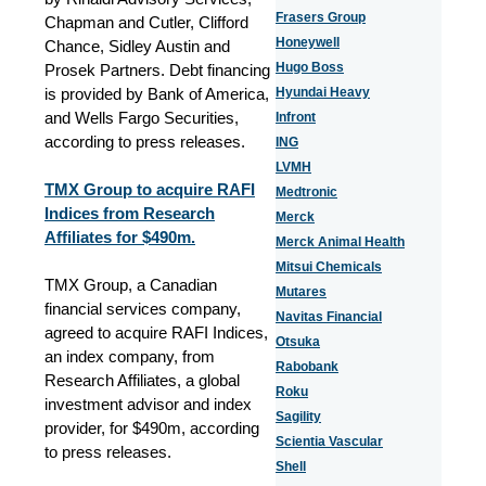
Frasers Group
Chapman and Cutler, Clifford
Honeywell
Chance, Sidley Austin and
Hugo Boss
Prosek Partners. Debt financing
is provided by Bank of America,
Hyundai Heavy
and Wells Fargo Securities,
Infront
according to press releases.
ING
LVMH
TMX Group to acquire RAFI
Medtronic
Indices from Research
Merck
Affiliates for $490m.
Merck Animal Health
Mitsui Chemicals
TMX Group, a Canadian
Mutares
financial services company,
Navitas Financial
agreed to acquire RAFI Indices,
Otsuka
an index company, from
Rabobank
Research Affiliates, a global
Roku
investment advisor and index
Sagility
provider, for $490m, according
Scientia Vascular
to press releases.
Shell