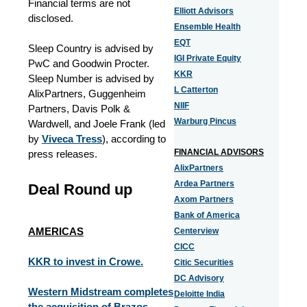
Financial terms are not
Elliott Advisors
disclosed.
Ensemble Health
EQT
Sleep Country is advised by
IGI Private Equity
PwC and Goodwin Procter.
KKR
Sleep Number is advised by
L Catterton
AlixPartners, Guggenheim
NIIF
Partners, Davis Polk &
Warburg Pincus
Wardwell, and Joele Frank (led
by
Viveca Tress
), according to
FINANCIAL ADVISORS
press releases.
AlixPartners
Ardea Partners
Deal Round up
Axom Partners
Bank of America
AMERICAS
Centerview
CICC
KKR to invest in Crowe.
Citic Securities
DC Advisory
Western Midstream completes
Deloitte India
the acquisition of Brazos