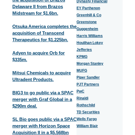
Dynasty Financial
Delaware II from Brazos
EY Parthenon
Midstream for $1.6bn.
Greenhill & Co
Greenstone
Otsuka America completes the
Guggenheim
acquisition of Transcend
Harris Williams
Therapeutics for $1.225bn.
Houlihan Lokey
Jefferies
Adyen to acquire Orb for
KPMG
$335m.
Morgan Stanley
MUFG
Mitsui Chemicals to acquire
Piper Sandler
Ultradent Products.
PJT Partners
PwC
BIG3 to go public via a SPAC
Rinaldi
merger with Graf Global in a
Rothschild
$290m deal.
TD Securities
SL Bio goes public via a SPAC
Wells Fargo
merger with Horizon Space
William Blair
Acquisition II in a $5.568bn