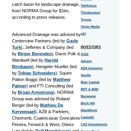
catch basin for landscape drainage,
Telefonica
from NORMA Group for $1bn,
Thinkproject
according to press releases.
Toyota
Virgin Media
Advanced Drainage was advised by
xAI
Centerview Partners (led by
Gayle
Turk
), Jefferies & Company (led
INVESTORS
by
Birger Berendes
), Davis Polk &
A16Z
Wardwell (led by
Harold
Advent
Birnbaum
), Hengeler Mueller (led
AEA Investors
by
Tobias Schneiders
), Squire
Apollo
Patton Boggs (led by
Matthew
Bain Capital
Palmer
) and FTI Consulting (led
BDT & MSD
by
Bryan Armstrong
). NORMA
Bessemer
Group was advised by Roland
Birch Hill
Berger (led by
Mathieu De
BlackRock
Kervenoael
), AZB & Partners,
Chiomenti, Cuatrecasas Goncalves
CapitalG
Pereira, Fenwick & West, Gleiss
CAZ Investments
Lutz (led by
Ralf Morshäuser
) and