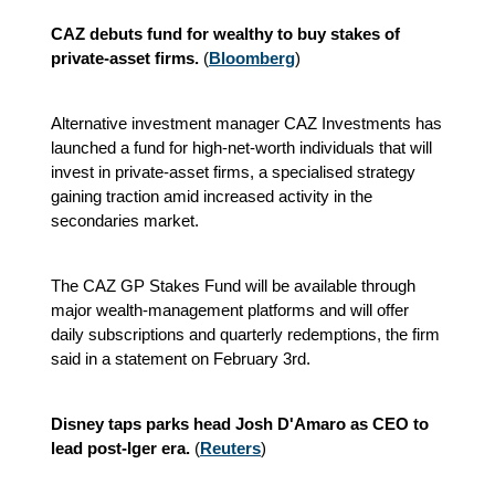
CAZ debuts fund for wealthy to buy stakes of
private-asset firms.
(
Bloomberg
)
Alternative investment manager CAZ Investments has
launched a fund for high‑net‑worth individuals that will
invest in private‑asset firms, a specialised strategy
gaining traction amid increased activity in the
secondaries market.
The CAZ GP Stakes Fund will be available through
major wealth‑management platforms and will offer
daily subscriptions and quarterly redemptions, the firm
said in a statement on February 3rd.
Disney taps parks head Josh D'Amaro as CEO to
lead post-Iger era.
(
Reuters
)