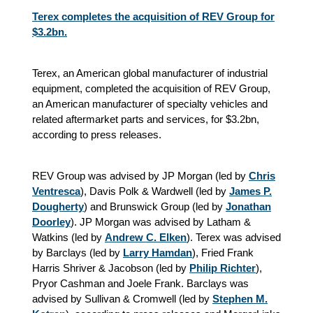
Terex completes the acquisition of REV Group for
$3.2bn.
Terex, an American global manufacturer of industrial
equipment, completed the acquisition of REV Group,
an American manufacturer of specialty vehicles and
related aftermarket parts and services, for $3.2bn,
according to press releases.
REV Group was advised by JP Morgan (led by
Chris
Ventresca
), Davis Polk & Wardwell (led by
James P.
Dougherty
) and Brunswick Group (led by
Jonathan
Doorley
). JP Morgan was advised by Latham &
Watkins (led by
Andrew C. Elken
). Terex was advised
by Barclays (led by
Larry Hamdan
), Fried Frank
Harris Shriver & Jacobson (led by
Philip Richter
),
Pryor Cashman and Joele Frank. Barclays was
advised by Sullivan & Cromwell (led by
Stephen M.