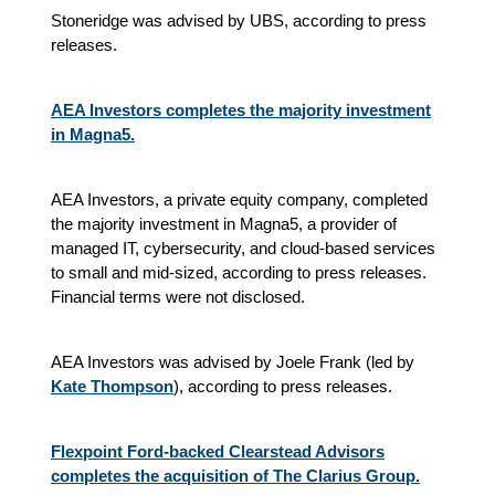
Stoneridge was advised by UBS, according to press
releases.
AEA Investors completes the majority investment
in Magna5.
AEA Investors, a private equity company, completed
the majority investment in Magna5, a provider of
managed IT, cybersecurity, and cloud-based services
to small and mid-sized, according to press releases.
Financial terms were not disclosed.
AEA Investors was advised by Joele Frank (led by
Kate Thompson
), according to press releases.
Flexpoint Ford-backed Clearstead Advisors
completes the acquisition of The Clarius Group.