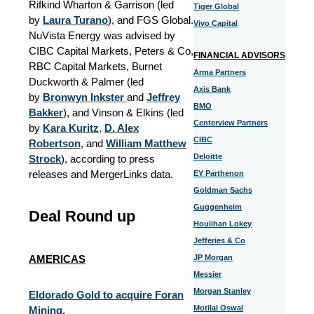
Rifkind Wharton & Garrison (led
Tiger Global
by
Laura Turano
), and FGS Global.
Vivo Capital
NuVista Energy was advised by
CIBC Capital Markets, Peters & Co,
FINANCIAL ADVISORS
RBC Capital Markets, Burnet
Arma Partners
Duckworth & Palmer (led
Axis Bank
by
Bronwyn Inkster
and
Jeffrey
BMO
Bakker
), and Vinson & Elkins (led
Centerview Partners
by
Kara Kuritz
,
D. Alex
CIBC
Robertson
, and
William Matthew
Deloitte
Strock
), according to press
releases and MergerLinks data.
EY Parthenon
Goldman Sachs
Guggenheim
Deal Round up
Houlihan Lokey
Jefferies & Co
AMERICAS
JP Morgan
Messier
Morgan Stanley
Eldorado Gold to acquire Foran
Motilal Oswal
Mining.