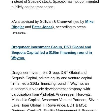
instead of SpaceX stock. SpaceX has not commented
publicly on the transaction.
xAi is advised by Sullivan & Cromwell (led by
Mike
Ringler
and
Peter Jones
), according to press
releases.
Dragoneer Investment Group, DST Global and
Sequoia Capital led a $16bn financing round in
Waymo.
Dragoneer Investment Group, DST Global and
Sequoia Capital, private equity and venture capital
firms, led a $16bn financing round in Waymo, an
autonomous vehicle development company, with
participation from Alphabet, Andreessen Horowitz,
Mubadala Capital, Bessemer Venture Partners, Silver
Lake, Tiger Global, T. Rowe Price, BDT & MSD
Partners, CapitalG, Fidelity Management & Research