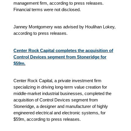
management firm, according to press releases.
Financial terms were not disclosed.
Janney Montgomery was advised by Houlihan Lokey,
according to press releases.
Center Rock Capital completes the acquisition of
Control Devices segment from Stoneridge for
$59m.
Center Rock Capital, a private investment firm
specializing in driving long-term value creation for
middle-market industrial businesses, completed the
acquisition of Control Devices segment from
Stoneridge, a designer and manufacturer of highly
engineered electrical and electronic systems, for
$59m, according to press releases.