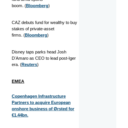
boom.
(
Bloomberg
)
CAZ debuts fund for wealthy to buy
stakes of private-asset
firms.
(
Bloomberg
)
Disney taps parks head Josh
D'Amaro as CEO to lead post-Iger
era.
(
Reuters
)
EMEA
Copenhagen Infrastructure
Partners to acquire European
onshore business of Ørsted for
€1.44bn.