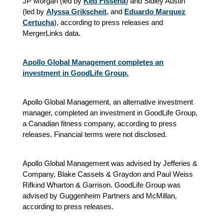
JP Morgan (led by
Ked Fisseha
) and Sidley Austin
(led by
Alyssa Grikscheit
, and
Eduardo Marquez
Certucha
),
according to press releases and
MergerLinks data.
Apollo Global Management completes an
investment in GoodLife Group.
Apollo Global Management, an alternative investment
manager, completed an investment in GoodLife Group,
a Canadian fitness company, according to press
releases. Financial terms were not disclosed.
Apollo Global Management was advised by Jefferies &
Company, Blake Cassels & Graydon and Paul Weiss
Rifkind Wharton & Garrison. GoodLife Group was
advised by Guggenheim Partners and McMillan,
according to press releases.