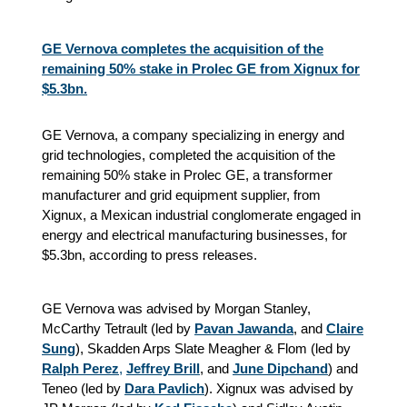
GE Vernova completes the acquisition of the
remaining 50% stake in Prolec GE from Xignux for
$5.3bn.
GE Vernova, a company specializing in energy and
grid technologies, completed the acquisition of the
remaining 50% stake in Prolec GE, a transformer
manufacturer and grid equipment supplier, from
Xignux, a Mexican industrial conglomerate engaged in
energy and electrical manufacturing businesses, for
$5.3bn, according to press releases.
GE Vernova was advised by Morgan Stanley,
McCarthy Tetrault (led by
Pavan Jawanda
, and
Claire
Sung
), Skadden Arps Slate Meagher & Flom (led by
Ralph Perez
,
Jeffrey Brill
, and
June Dipchand
) and
Teneo (led by
Dara Pavlich
). Xignux was advised by