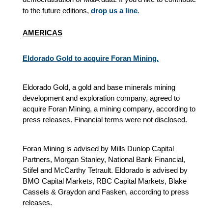
to the future editions,
drop us a line
.
AMERICAS
Eldorado Gold to acquire Foran Mining.
Eldorado Gold, a gold and base minerals mining
development and exploration company, agreed to
acquire Foran Mining, a mining company, according to
press releases. Financial terms were not disclosed.
Foran Mining is advised by Mills Dunlop Capital
Partners, Morgan Stanley, National Bank Financial,
Stifel and McCarthy Tetrault. Eldorado is advised by
BMO Capital Markets, RBC Capital Markets, Blake
Cassels & Graydon and Fasken, according to press
releases.