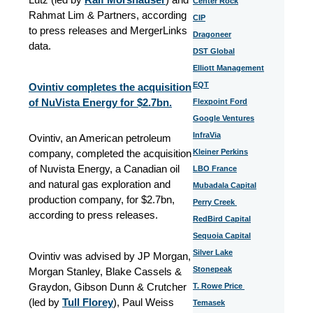
Center Rock
Rahmat Lim & Partners, according
CIP
to press releases and MergerLinks
Dragoneer
data.
DST Global
Elliott Management
EQT
Ovintiv completes the acquisition
of NuVista Energy for $2.7bn.
Flexpoint Ford
Google Ventures
InfraVia
Ovintiv, an American petroleum
company, completed the acquisition
Kleiner Perkins
of Nuvista Energy, a Canadian oil
LBO France
and natural gas exploration and
Mubadala Capital
production company, for $2.7bn,
Perry Creek
according to press releases.
RedBird Capital
Sequoia Capital
Silver Lake
Ovintiv was advised by JP Morgan,
Stonepeak
Morgan Stanley, Blake Cassels &
Graydon, Gibson Dunn & Crutcher
T. Rowe Price
(led by
Tull Florey
), Paul Weiss
Temasek