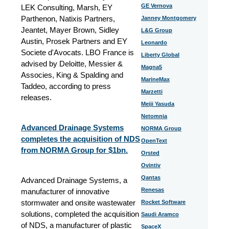
GE Vernova
LEK Consulting, Marsh, EY
Parthenon, Natixis Partners,
Janney Montgomery
Jeantet, Mayer Brown, Sidley
L&G Group
Austin, Prosek Partners and EY
Leonardo
Societe d'Avocats. LBO France is
Liberty Global
advised by Deloitte, Messier &
Magna5
Associes, King & Spalding and
MarineMax
Taddeo, according to press
Marzetti
releases.
Meiji Yasuda
Netomnia
Advanced Drainage Systems
NORMA Group
completes the acquisition of NDS
OpenText
from NORMA Group for $1bn.
Orsted
Ovintiv
Qantas
Advanced Drainage Systems, a
Renesas
manufacturer of innovative
stormwater and onsite wastewater
Rocket Software
solutions, completed the acquisition
Saudi Aramco
of NDS, a manufacturer of plastic
SpaceX