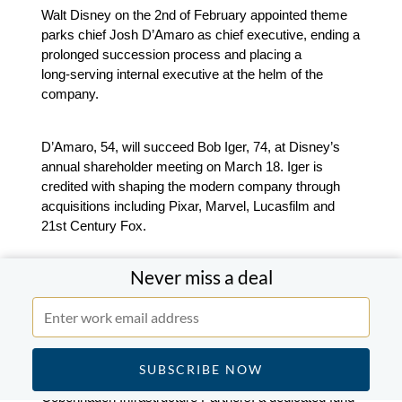
Walt Disney on the 2nd of February appointed theme
parks chief Josh D’Amaro as chief executive, ending a
prolonged succession process and placing a
long‑serving internal executive at the helm of the
company.
D’Amaro, 54, will succeed Bob Iger, 74, at Disney’s
annual shareholder meeting on March 18. Iger is
credited with shaping the modern company through
acquisitions including Pixar, Marvel, Lucasfilm and
21st Century Fox.
Never miss a deal
EMEA
Copenhagen Infrastructure Partners to acquire
European onshore business of Ørsted for €1.44bn.
Copenhagen Infrastructure Partners, a dedicated fund