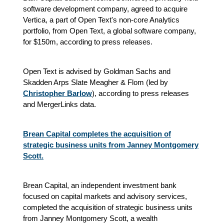
software development company, agreed to acquire
Vertica, a part of Open Text's non-core Analytics
portfolio, from Open Text, a global software company,
for $150m, according to press releases.
Open Text is advised by Goldman Sachs and
Skadden Arps Slate Meagher & Flom (led by
Christopher Barlow
), according to press releases
and MergerLinks data.
Brean Capital completes the acquisition of
strategic business units from Janney Montgomery
Scott.
Brean Capital, an independent investment bank
focused on capital markets and advisory services,
completed the acquisition of strategic business units
from Janney Montgomery Scott, a wealth