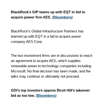
BlackRock’s GIP teams up with EQT in bid to
acquire power firm AES.
(
Bloomberg
)
BlackRock’s Global Infrastructure Partners has
teamed up with EQT in a bid to acquire power
company AES Corp.
The two investment firms are in discussions to reach
an agreement to acquire AES, which supplies
renewable power to technology companies including
Microsoft. No final decision has been made, and the
talks may continue or ultimately not proceed.
GDI’s top investors oppose Birch Hill’s takeover
bid as too low.
(
Bloomberg
)