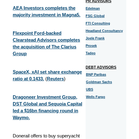
PR ADVISORS
AEA Investors completes the
Edelman
majority investment in Magna5.
FSG Global
FTI Consulting
Headland Consultancy
Flexpoint Ford-backed
Joele Frank
Clearstead Advisors completes
Prosek
the acquisition of The Clarius
Group
Tadeo
DEBT ADVISORS
SpaceX, xAI set share exchange
BNP Paribas
ratio at 0.1433.
(
Reuters
)
Goldman Sachs
UBS
Dragoneer Investment Group,
Wells Fargo
DST Global and Sequoia Capital
led a $16bn financing round in
Waymo.
Donerail offers to buy superyacht