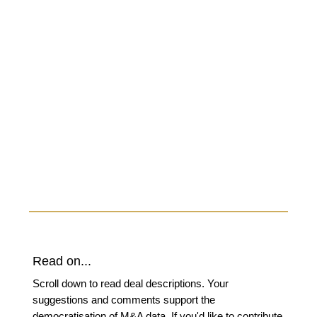
Read on...
Scroll down to read deal descriptions. Your
suggestions and comments support the
democratisation of M&A data. If you'd like to contribute