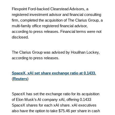
Flexpoint Ford-backed Clearstead Advisors, a
registered investment advisor and financial consulting
firm, completed the acquisition of The Clarius Group, a
multi-family office registered financial advisor,
according to press releases. Financial terms were not
disclosed.
The Clarius Group was advised by Houlihan Lockey,
according to press releases.
SpaceX, xAI set share exchange ratio at 0.1433.
(
Reuters
)
SpaceX has set the exchange ratio for its acquisition
of Elon Musk’s AI company xAI, offering 0.1433
SpaceX shares for each xAI share. xAI executives
also have the option to take $75.46 per share in cash