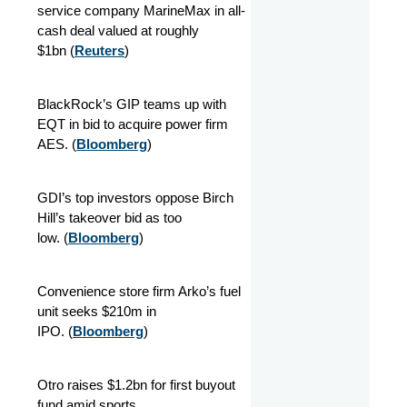
service company MarineMax in all-
cash deal valued at roughly
$1bn
(
Reuters
)
BlackRock’s GIP teams up with
EQT in bid to acquire power firm
AES.
(
Bloomberg
)
GDI’s top investors oppose Birch
Hill’s takeover bid as too
low.
(
Bloomberg
)
Convenience store firm Arko’s fuel
unit seeks $210m in
IPO.
(
Bloomberg
)
Otro raises $1.2bn for first buyout
fund amid sports