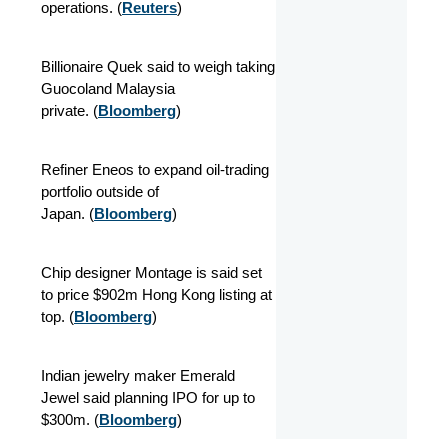
operations.
(
Reuters
)
Billionaire Quek said to weigh taking
Guocoland Malaysia
private.
(
Bloomberg
)
Refiner Eneos to expand oil-trading
portfolio outside of
Japan.
(
Bloomberg
)
Chip designer Montage is said set
to price $902m Hong Kong listing at
top.
(
Bloomberg
)
Indian jewelry maker Emerald
Jewel said planning IPO for up to
$300m.
(
Bloomberg
)