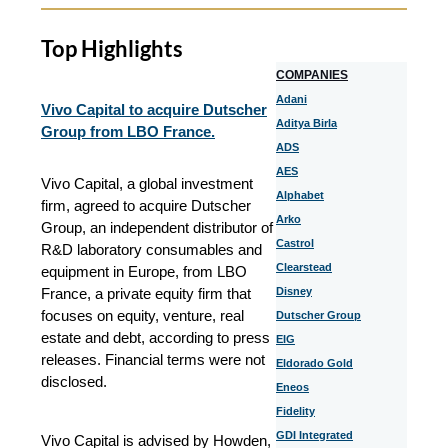
Top Highlights
COMPANIES
Adani
Vivo Capital to acquire Dutscher
Aditya Birla
Group from LBO France.
ADS
AES
Vivo Capital, a global investment
Alphabet
firm, agreed to acquire Dutscher
Arko
Group, an independent distributor of
Castrol
R&D laboratory consumables and
Clearstead
equipment in Europe, from LBO
France, a private equity firm that
Disney
focuses on equity, venture, real
Dutscher Group
estate and debt, according to press
EIG
releases. Financial terms were not
Eldorado Gold
disclosed.
Eneos
Fidelity
GDI Integrated
Vivo Capital is advised by Howden,