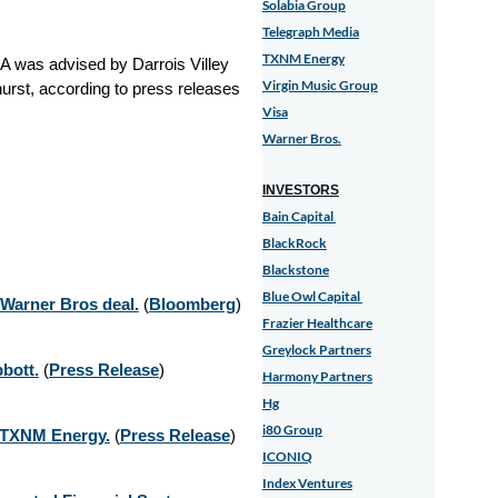
Solabia Group
Telegraph Media
TXNM Energy
A was advised by Darrois Villey
Virgin Music Group
urst
, according to press releases
Visa
Warner Bros.
INVESTORS
Bain Capital
BlackRock
Blackstone
Blue Owl Capital
 Warner Bros deal.
(
Bloomberg
)
Frazier Healthcare
Greylock Partners
bott.
(
Press Release
)
Harmony Partners
Hg
i80 Group
f TXNM Energy.
(
Press Release
)
ICONIQ
Index Ventures