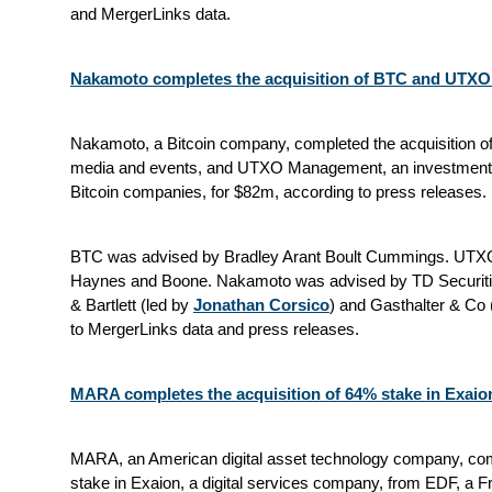
and MergerLinks data.
Nakamoto completes the acquisition of BTC and UTX
Nakamoto, a Bitcoin company, completed the acquisition of 
media and events, and UTXO Management, an investment fi
Bitcoin companies, for $82m, according to press releases.
BTC was advised by Bradley Arant Boult Cummings. UT
Haynes and Boone. Nakamoto was advised by TD Securit
& Bartlett (led by
Jonathan Corsico
) and Gasthalter & Co 
to MergerLinks data and press releases.
MARA completes the acquisition of 64% stake in Exaio
MARA, an American digital asset technology company, comp
stake in Exaion, a digital services company, from EDF, a Fre