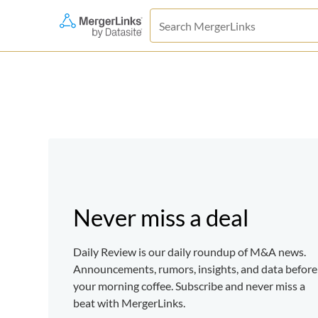
Never miss a deal
Daily Review is our daily roundup of M&A news.
Announcements, rumors, insights, and data before
your morning coffee. Subscribe and never miss a
beat with MergerLinks.