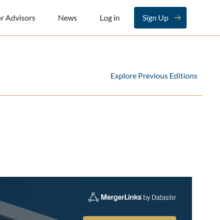
r Advisors
News
Log in
Sign Up
Explore Previous Editions