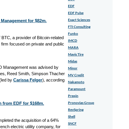
EDF
EDF Pulse
Exact Sciences
O Management for $82m.
FTI Consulting
Funko
BTC, a provider of Bitcoin-related
IMCD
rm focused on private and public
MARA
Mavis Tire
Midas
XO Management was advised by
Minor
ies, Reed Smith, Simpson Thacher
MV Credit
(led by
Carissa Felger
), according
Nakamoto
Paramount
Preqin
Pronovias Group
n from EDF for $168m.
RevSpring
Shell
leted the acquisition of a 64%
SNCF
nch electric utility company, for