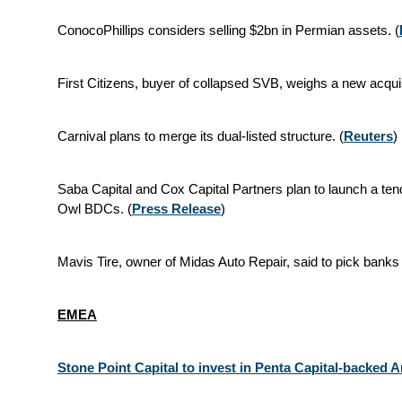
ConocoPhillips considers selling $2bn in Permian assets. (
First Citizens, buyer of collapsed SVB, weighs a new acquisi
Carnival plans to merge its dual‑listed structure. (
Reuters
)
Saba Capital and Cox Capital Partners plan to launch a tend
Owl BDCs. (
Press Release
)
Mavis Tire, owner of Midas Auto Repair, said to pick banks 
EMEA
Stone Point Capital to invest in Penta Capital-backed 