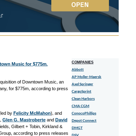
COMPANIES
ntown Music for $775m.
Abbott
AP Moller-Maersk
cquisition of Downtown Music, an
Axel Springer
ny, for $775m, according to press
CargoSprint
Clean Harbors
CMA CGM
led by
Felicity McMahon
), and
ConocoPhillips
,
Glen G. Mastroberte
and
David
Depot Connect
lds, Gilbert + Tobin, Kirkland &
DMGT
Group, according to press releases
DSV