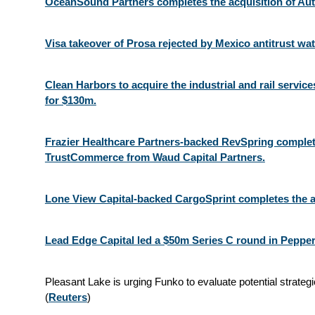
OceanSound Partners completes the acquisition of Au
Visa takeover of Prosa rejected by Mexico antitrust wa
Clean Harbors to acquire the industrial and rail servi
for $130m.
Frazier Healthcare Partners-backed RevSpring complete
TrustCommerce from Waud Capital Partners.
Lone View Capital-backed CargoSprint completes the a
Lead Edge Capital led a $50m Series C round in Pepper
Pleasant Lake is urging Funko to evaluate potential strateg
(
Reuters
)