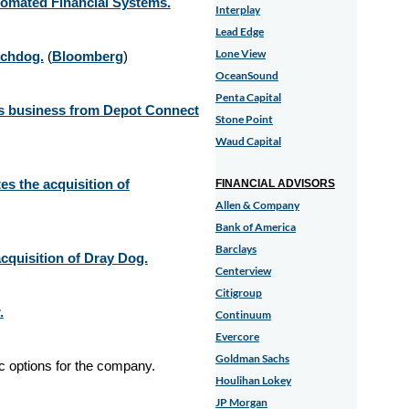
tomated Financial Systems.
Interplay
Lead Edge
Lone View
tchdog.
(
Bloomberg
)
OceanSound
Penta Capital
ces business from Depot Connect
Stone Point
Waud Capital
s the acquisition of
FINANCIAL ADVISORS
Allen & Company
Bank of America
Barclays
cquisition of Dray Dog.
Centerview
Citigroup
.
Continuum
Evercore
Goldman Sachs
ic options for the company.
Houlihan Lokey
JP Morgan