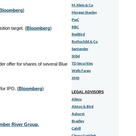
M. Klein & Co
Bloomberg
)
Morgan Stanley
PwC
RBC
tion target. (
Bloomberg
)
RedBird
Rothschild & Co
Santander
Stifel
TD Securities
er offer for shares of several Blue
Wells Fargo
XMS
for IPO. (
Bloomberg
)
LEGAL ADVISORS
Allens
Alston & Bird
Ashurst
Bradley
Amber River Group.
Cahill
Cleary Gottlieb