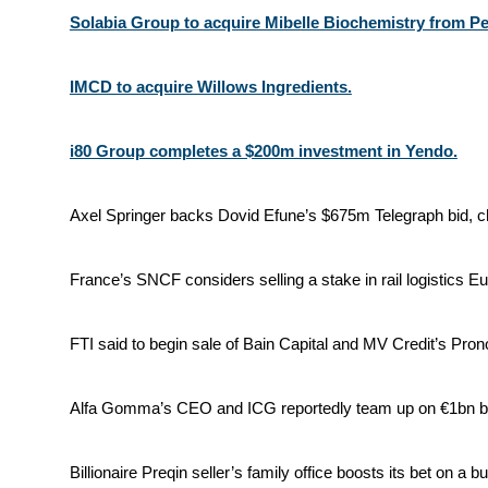
Solabia Group to acquire Mibelle Biochemistry from Pe
IMCD to acquire Willows Ingredients.
i80 Group completes a $200m investment in Yendo.
Axel Springer backs Dovid Efune’s $675m Telegraph bid, c
France’s SNCF considers selling a stake in rail logistics Eu
FTI said to begin sale of Bain Capital and MV Credit’s Pron
Alfa Gomma’s CEO and ICG reportedly team up on €1bn bu
Billionaire Preqin seller’s family office boosts its bet on a bu