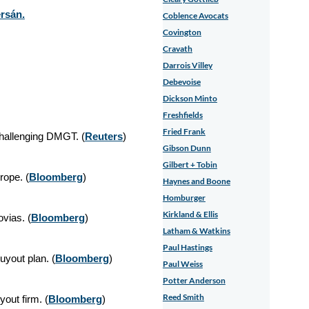
rsán.
Coblence Avocats
Covington
Cravath
Darrois Villey
Debevoise
Dickson Minto
Freshfields
Fried Frank
hallenging DMGT. (
Reuters
)
Gibson Dunn
Gilbert + Tobin
rope. (
Bloomberg
)
Haynes and Boone
Homburger
Kirkland & Ellis
ovias. (
Bloomberg
)
Latham & Watkins
Paul Hastings
yout plan. (
Bloomberg
)
Paul Weiss
Potter Anderson
Reed Smith
yout firm. (
Bloomberg
)