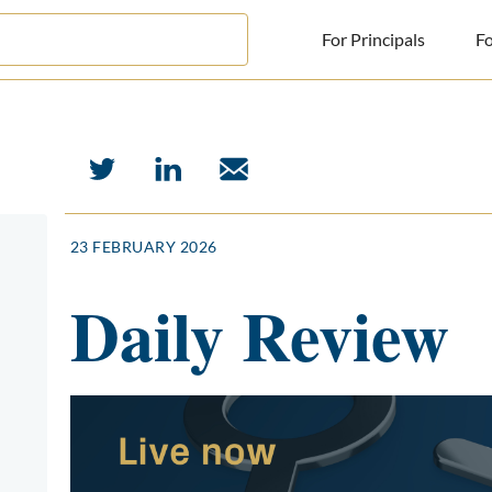
For Principals
Fo
For Principals
For Advisors
News
23 FEBRUARY 2026
Log in
Daily Review
Sign Up