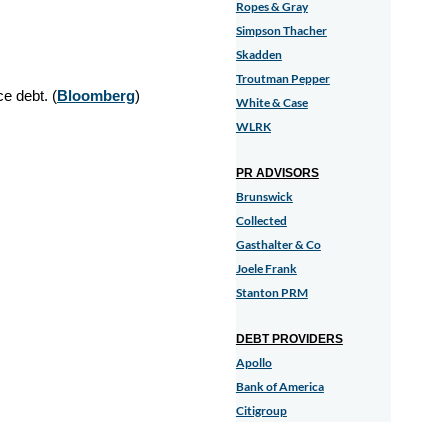
Ropes & Gray
Simpson Thacher
Skadden
Troutman Pepper
e debt. (
Bloomberg
)
White & Case
WLRK
PR ADVISORS
Brunswick
Collected
Gasthalter & Co
Joele Frank
Stanton PRM
DEBT PROVIDERS
Apollo
Bank of America
Citigroup