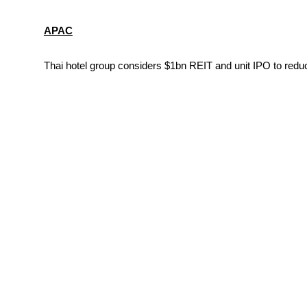
APAC
Thai hotel group considers $1bn REIT and unit IPO to reduc