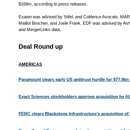
$168m, according to press releases.
Exaion was advised by Stifel, and Coblence Avocats. MAR
Maillot Brochier, and Joele Frank. EDF was advised by Ash
and MergerLinks data.
Deal Round up
AMERICAS
Paramount clears early US antitrust hurdle for $77.9bn
Exact Sciences stockholders approve acquisition by Ab
FERC clears Blackstone Infrastructure’s acquisition o