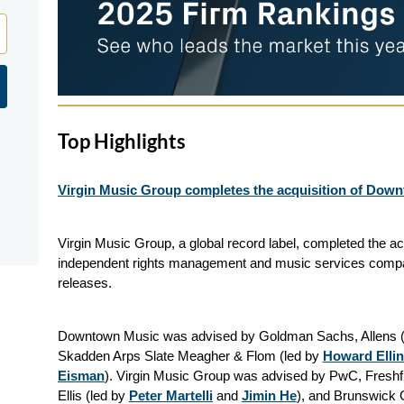
Top Highlights
Virgin Music Group completes the acquisition of Dow
Virgin Music Group, a global record label, completed the a
independent rights management and music services compa
releases.
Downtown Music was advised by Goldman Sachs, Allens (
Skadden Arps Slate Meagher & Flom (led by
Howard Ellin
Eisman
). Virgin Music Group was advised by PwC, Freshfie
Ellis (led by
Peter Martelli
and
Jimin He
), and Brunswick 