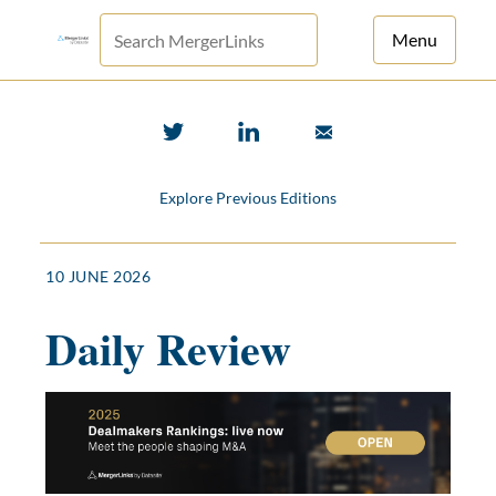
Menu
For Principals
For Advisors
Explore Previous Editions
News
Log in
10 JUNE 2026
Sign Up
Daily Review