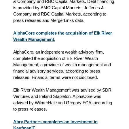
& Company and RBC Capital Markets. Debt financing
is provided by BMO Capital Markets, Jefferies &
Company and RBC Capital Markets, according to
press releases and MergerLinks data.
AlphaCore completes the acquisition of Elk River
Wealth Management.
AlphaCore, an independent wealth advisory firm,
completed the acquisition of Elk River Wealth
Management, a provider of wealth management and
financial advisory services
, according to press
releases
.
Financial terms were not disclosed.
Elk River Wealth Management was advised by SDR
Ventures and Ireland Stapleton. AlphaCore was
advised by WilmerHale and Gregory FCA
, according
to press releases
.
Abry Partners completes an investment in
KaufmanIT.