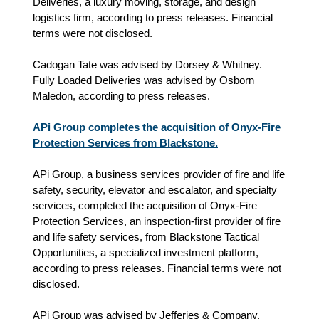
Deliveries, a luxury moving, storage, and design
logistics firm, according to press releases. Financial
terms were not disclosed.
Cadogan Tate was advised by Dorsey & Whitney.
Fully Loaded Deliveries was advised by Osborn
Maledon, according to press releases.
APi Group completes the acquisition of Onyx-Fire
Protection Services from Blackstone.
APi Group, a business services provider of fire and life
safety, security, elevator and escalator, and specialty
services, completed the acquisition of Onyx-Fire
Protection Services, an inspection-first provider of fire
and life safety services, from Blackstone Tactical
Opportunities, a specialized investment platform,
according to press releases. Financial terms were not
disclosed.
APi Group was advised by Jefferies & Company.