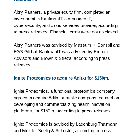
Abry Partners, a private equity firm, completed an
investment in KaufmanIT, a managed IT,
cybersecurity, and cloud services provider, according
to press releases. Financial terms were not disclosed.
Abry Partners was advised by Massumi + Consoli and
FGS Global. KaufmanIT was advised by Embarc
Advisors and Brown & Streza, according to press
releases.
Ignite Proteomics to acquire Aditxt for $150m.
Ignite Proteomics, a functional proteomics company,
agreed to acquire Aditxt, a public company focused on
developing and commercializing health innovation
platforms, for $150m, according to press releases.
Ignite Proteomics is advised by Ladenburg Thalmann
and Meister Seelig & Schuster, according to press