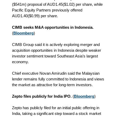
($541m) proposal of AUD1.45($1.02) per share, while
Pacific Equity Partners previously offered
AUD1.40($0.99) per share.
CIMB seeks M&A opportunities in Indonesia.
(
Bloomberg
)
CIMB Group said it is actively exploring merger and
acquisition opportunities in Indonesia despite weaker
investor sentiment toward Southeast Asia’s largest
economy.
Chief executive Novan Amirudin said the Malaysian
lender remains fully committed to Indonesia and views
the market as attractive for long-term investors.
Zepto files publicly for India IPO.
(
Bloomberg
)
Zepto has publicly filed for an initial public offering in
India, taking a significant step toward a stock market