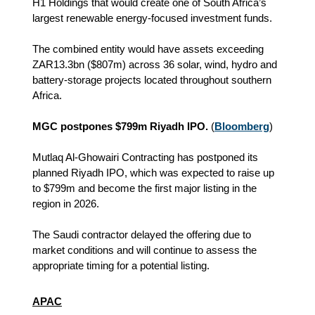
H1 Holdings that would create one of South Africa’s
largest renewable energy-focused investment funds.
The combined entity would have assets exceeding
ZAR13.3bn ($807m) across 36 solar, wind, hydro and
battery-storage projects located throughout southern
Africa.
MGC postpones $799m Riyadh IPO.
(
Bloomberg
)
Mutlaq Al-Ghowairi Contracting has postponed its
planned Riyadh IPO, which was expected to raise up
to $799m and become the first major listing in the
region in 2026.
The Saudi contractor delayed the offering due to
market conditions and will continue to assess the
appropriate timing for a potential listing.
APAC