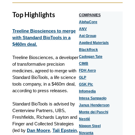
Top Highlights
COMPANIES
AlphaCore
ANV
Treeline Biosciences to merge
Api Group
with Standard BioTools in a
Applied Materials
$460m deal.
BlackRock
Cadogan Tate
Treeline Biosciences, a developer
of transformative precision
CIMB
medicines, agreed to merge with
FDH Aero
Standard BioTools, a life science
GLP
tools company, in a $460m deal,
GSK Plc
according to press releases.
Infomedia
Intesa Sanpaolo
Standard BioTools is advised by
Janus Henderson
Centerview Partners, UBS,
Monte dei Paschi
Freshfields, Richards Layton and
Nestlé
Finger and Collected Strategies
Nippon Steel
(led by
Dan Moore
,
Tali Epstein
,
Novanta