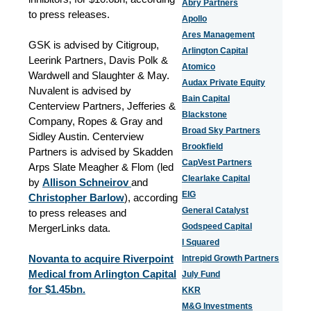
Abry Partners
to press releases.
Apollo
Ares Management
GSK is advised by Citigroup,
Arlington Capital
Leerink Partners, Davis Polk &
Atomico
Wardwell and Slaughter & May.
Audax Private Equity
Nuvalent is advised by
Bain Capital
Centerview Partners, Jefferies &
Blackstone
Company, Ropes & Gray and
Broad Sky Partners
Sidley Austin. Centerview
Brookfield
Partners is advised by Skadden
CapVest Partners
Arps Slate Meagher & Flom (led
Clearlake Capital
by
Allison Schneirov
and
EIG
Christopher Barlow
), according
General Catalyst
to press releases and
Godspeed Capital
MergerLinks data.
I Squared
Novanta to acquire Riverpoint
Intrepid Growth Partners
Medical from Arlington Capital
July Fund
for $1.45bn.
KKR
M&G Investments