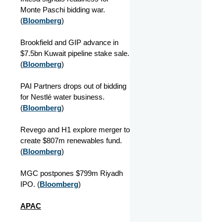
Monte Paschi bidding war.
(
Bloomberg
)
Brookfield and GIP advance in
$7.5bn Kuwait pipeline stake sale.
(
Bloomberg
)
PAI Partners drops out of bidding
for Nestlé water business.
(
Bloomberg
)
Revego and H1 explore merger to
create $807m renewables fund.
(
Bloomberg
)
MGC postpones $799m Riyadh
IPO. (
Bloomberg
)
APAC