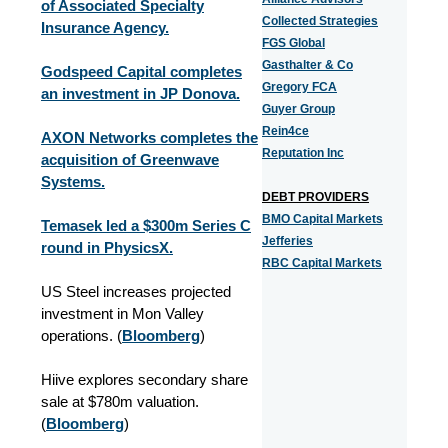
of Associated Specialty
Collected Strategies
Insurance Agency.
FGS Global
Gasthalter & Co
Godspeed Capital completes
Gregory FCA
an investment in JP Donova.
Guyer Group
Rein4ce
AXON Networks completes the
Reputation Inc
acquisition of Greenwave
Systems.
DEBT PROVIDERS
BMO Capital Markets
Temasek led a $300m Series C
Jefferies
round in PhysicsX.
RBC Capital Markets
US Steel increases projected
investment in Mon Valley
operations. (
Bloomberg
)
Hiive explores secondary share
sale at $780m valuation.
(
Bloomberg
)