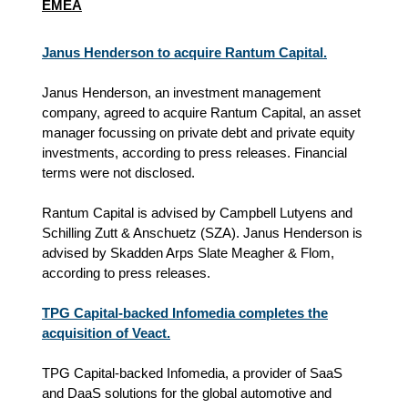
EMEA
Janus Henderson to acquire Rantum Capital.
Janus Henderson, an investment management
company, agreed to acquire Rantum Capital, an asset
manager focussing on private debt and private equity
investments, according to press releases. Financial
terms were not disclosed.
Rantum Capital is advised by Campbell Lutyens and
Schilling Zutt & Anschuetz (SZA). Janus Henderson is
advised by Skadden Arps Slate Meagher & Flom,
according to press releases.
TPG Capital-backed Infomedia completes the
acquisition of Veact.
TPG Capital-backed Infomedia, a provider of SaaS
and DaaS solutions for the global automotive and