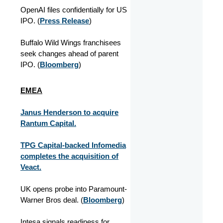
OpenAI files confidentially for US
IPO. (
Press Release
)
Buffalo Wild Wings franchisees
seek changes ahead of parent
IPO. (
Bloomberg
)
EMEA
Janus Henderson to acquire
Rantum Capital.
TPG Capital-backed Infomedia
completes the acquisition of
Veact.
UK opens probe into Paramount-
Warner Bros deal. (
Bloomberg
)
Intesa signals readiness for