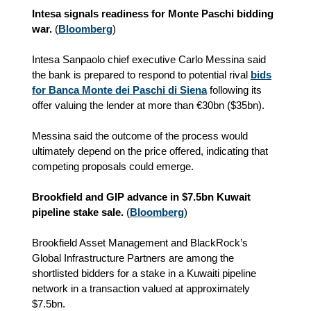
Intesa signals readiness for Monte Paschi bidding
war.
(
Bloomberg
)
Intesa Sanpaolo chief executive Carlo Messina said
the bank is prepared to respond to potential rival
bids
for Banca Monte dei Paschi di Siena
following its
offer valuing the lender at more than €30bn ($35bn).
Messina said the outcome of the process would
ultimately depend on the price offered, indicating that
competing proposals could emerge.
Brookfield and GIP advance in $7.5bn Kuwait
pipeline stake sale.
(
Bloomberg
)
Brookfield Asset Management and BlackRock’s
Global Infrastructure Partners are among the
shortlisted bidders for a stake in a Kuwaiti pipeline
network in a transaction valued at approximately
$7.5bn.