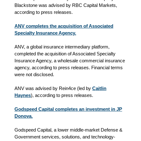
Blackstone was advised by RBC Capital Markets,
according to press releases.
ANV completes the acquisition of Associated
Specialty Insurance Agency.
ANV, a global insurance intermediary platform,
completed the acquisition of Associated Specialty
Insurance Agency, a wholesale commercial insurance
agency, according to press releases. Financial terms
were not disclosed.
ANV was advised by Rein4ce (led by
Caitlin
Haynes
), according to press releases.
Godspeed Capital completes an investment in JP
Donova.
Godspeed Capital, a lower middle-market Defense &
Government services, solutions, and technology-