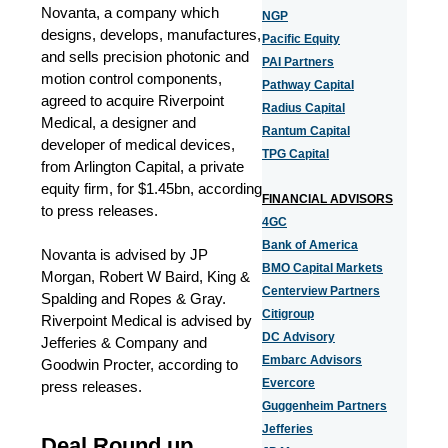
Novanta, a company which
NGP
designs, develops, manufactures,
Pacific Equity
and sells precision photonic and
PAI Partners
motion control components,
Pathway Capital
agreed to acquire Riverpoint
Radius Capital
Medical, a designer and
Rantum Capital
developer of medical devices,
TPG Capital
from Arlington Capital, a private
equity firm, for $1.45bn, according
FINANCIAL ADVISORS
to press releases.
4GC
Bank of America
Novanta is advised by JP
BMO Capital Markets
Morgan, Robert W Baird, King &
Centerview Partners
Spalding and Ropes & Gray.
Citigroup
Riverpoint Medical is advised by
DC Advisory
Jefferies & Company and
Embarc Advisors
Goodwin Procter, according to
Evercore
press releases.
Guggenheim Partners
Jefferies
Deal Round up