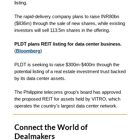
listing.
The rapid-delivery company plans to raise INR80bn
($836m) through the sale of new shares, while existing
investors will sell 113.5m shares in the offering.
PLDT plans REIT listing for data center business.
(
Bloomberg
)
PLDT is seeking to raise $300m-$400m through the
potential listing of a real estate investment trust backed
by its data center assets.
The Philippine telecoms group’s board has approved
the proposed REIT for assets held by VITRO, which
operates the country’s largest data center network.
Connect the World of
Dealmakers