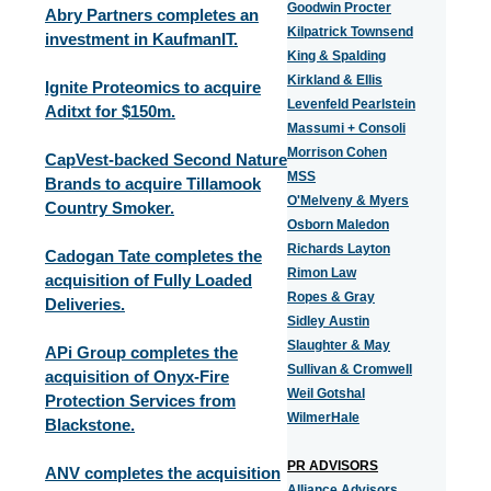
Goodwin Procter
Abry Partners completes an
Kilpatrick Townsend
investment in KaufmanIT.
King & Spalding
Kirkland & Ellis
Ignite Proteomics to acquire
Levenfeld Pearlstein
Aditxt for $150m.
Massumi + Consoli
Morrison Cohen
CapVest-backed Second Nature
MSS
Brands to acquire Tillamook
O'Melveny & Myers
Country Smoker.
Osborn Maledon
Richards Layton
Cadogan Tate completes the
Rimon Law
acquisition of Fully Loaded
Ropes & Gray
Deliveries.
Sidley Austin
Slaughter & May
APi Group completes the
Sullivan & Cromwell
acquisition of Onyx-Fire
Weil Gotshal
Protection Services from
WilmerHale
Blackstone.
PR ADVISORS
ANV completes the acquisition
Alliance Advisors