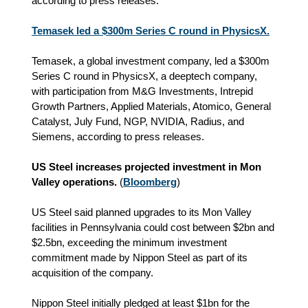
according to press releases.
Temasek led a $300m Series C round in PhysicsX.
Temasek, a global investment company, led a $300m
Series C round in PhysicsX, a deeptech company,
with participation from M&G Investments, Intrepid
Growth Partners, Applied Materials, Atomico, General
Catalyst, July Fund, NGP, NVIDIA, Radius, and
Siemens, according to press releases.
US Steel increases projected investment in Mon
Valley operations.
(
Bloomberg
)
US Steel said planned upgrades to its Mon Valley
facilities in Pennsylvania could cost between $2bn and
$2.5bn, exceeding the minimum investment
commitment made by Nippon Steel as part of its
acquisition of the company.
Nippon Steel initially pledged at least $1bn for the