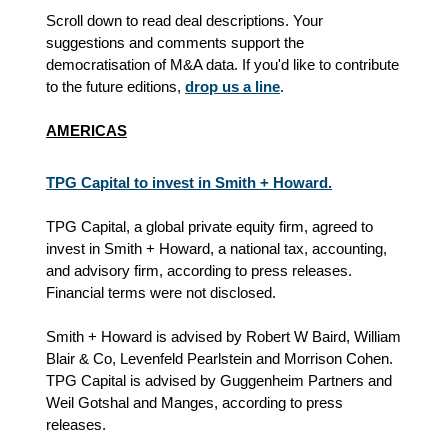
Scroll down to read deal descriptions. Your
suggestions and comments support the
democratisation of M&A data. If you'd like to contribute
to the future editions,
drop us a line
.
AMERICAS
TPG Capital to invest in Smith + Howard.
TPG Capital, a global private equity firm, agreed to
invest in Smith + Howard, a national tax, accounting,
and advisory firm, according to press releases.
Financial terms were not disclosed.
Smith + Howard is advised by Robert W Baird, William
Blair & Co, Levenfeld Pearlstein and Morrison Cohen.
TPG Capital is advised by Guggenheim Partners and
Weil Gotshal and Manges
, according to press
releases
.