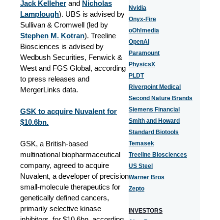
Jack Kelleher
and
Nicholas
Nvidia
Lamplough
). UBS is advised by
Onyx-Fire
Sullivan & Cromwell (led by
oOh!media
Stephen M. Kotran
). Treeline
OpenAI
Biosciences is advised by
Paramount
Wedbush Securities, Fenwick &
PhysicsX
West and FGS Global, according
PLDT
to press releases and
Riverpoint Medical
MergerLinks data.
Second Nature Brands
Siemens Financial
GSK to acquire Nuvalent for
Smith and Howard
$10.6bn.
Standard Biotools
GSK, a British-based
Temasek
multinational biopharmaceutical
Treeline Biosciences
company, agreed to acquire
US Steel
Nuvalent, a developer of precision
Warner Bros
small-molecule therapeutics for
Zepto
genetically defined cancers,
primarily selective kinase
INVESTORS
inhibitors, for $10.6bn, according