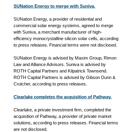
SUNation Energy to merge with Suniva.
SUNation Energy, a provider of residential and
commercial solar energy systems, agreed to merge
with Suniva, a merchant manufacturer of high-
efficiency monocrystalline silicon solar cells, according
to press releases. Financial terms were not disclosed.
SUNation Energy is advised by Maxim Group, Rimon
Law and Alliance Advisors. Suniva is advised by
ROTH Capital Partners and Kilpatrick Townsend.
ROTH Capital Partners is advised by Gibson Dunn &
Crutcher, according to press releases.
Clearlake completes the acquisition of Pathway.
Clearlake, a private investment firm, completed the
acquisition of Pathway, a provider of private market
solutions, according to press releases. Financial terms
are not disclosed.