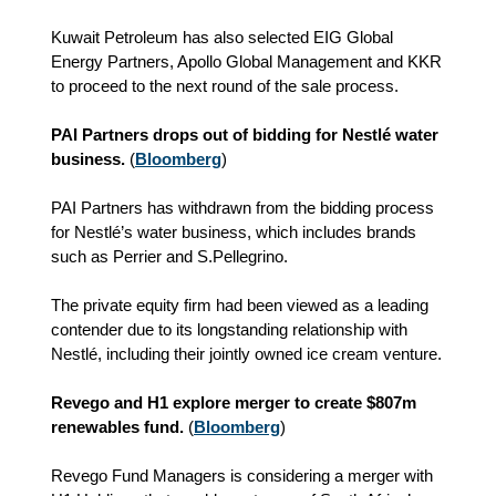
Kuwait Petroleum has also selected EIG Global
Energy Partners, Apollo Global Management and KKR
to proceed to the next round of the sale process.
PAI Partners drops out of bidding for Nestlé water
business.
(
Bloomberg
)
PAI Partners has withdrawn from the bidding process
for Nestlé’s water business, which includes brands
such as Perrier and S.Pellegrino.
The private equity firm had been viewed as a leading
contender due to its longstanding relationship with
Nestlé, including their jointly owned ice cream venture.
Revego and H1 explore merger to create $807m
renewables fund.
(
Bloomberg
)
Revego Fund Managers is considering a merger with