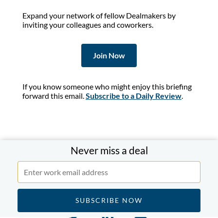
Expand your network of fellow Dealmakers by
inviting your colleagues and coworkers.
Join Now
If you know someone who might enjoy this briefing
forward this email.
Subscribe to a Daily Review
.
Never miss a deal