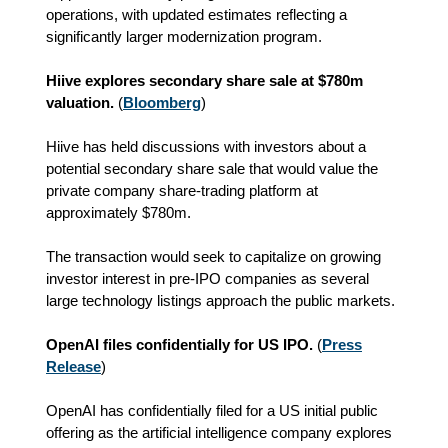
operations, with updated estimates reflecting a
significantly larger modernization program.
Hiive explores secondary share sale at $780m
valuation.
(
Bloomberg
)
Hiive has held discussions with investors about a
potential secondary share sale that would value the
private company share-trading platform at
approximately $780m.
The transaction would seek to capitalize on growing
investor interest in pre-IPO companies as several
large technology listings approach the public markets.
OpenAI files confidentially for US IPO.
(
Press
Release
)
OpenAI has confidentially filed for a US initial public
offering as the artificial intelligence company explores