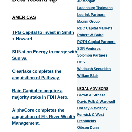
JP Morgan
Ladenburg Thalmann
Leerink Partners
AMERICAS
Maxim Group
RBC Capital Markets
TPG Capital to invest in Smith
Robert W. Baird
+ Howard.
ROTH Capital Partners
SDR Ventures
SUNation Energy to merge with
Solomon Partners
Suniva.
UBS
Wedbush Securities
Clearlake completes the
William Blair
acquisition of Pathway.
LEGAL ADVISORS
Bain Capital to acquire a
Brown & Strceza
majority stake in FDH Aero.
Davis Polk & Wardwell
Dorsey & Whitney
AlphaCore completes the
Fenwick & West
acquisition of Elk River Wealth
Freshfields
Management.
Gibson Dunn