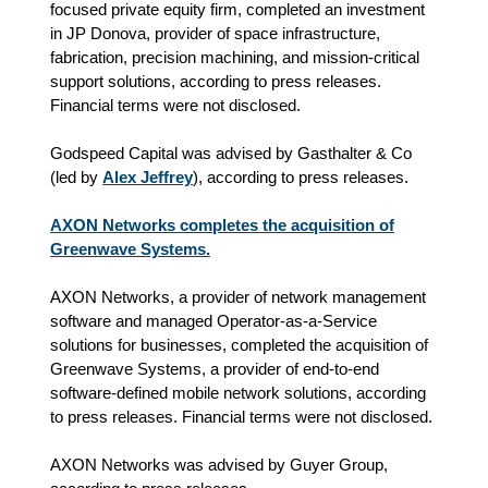
focused private equity firm, completed an investment
in JP Donova, provider of space infrastructure,
fabrication, precision machining, and mission-critical
support solutions, according to press releases.
Financial terms were not disclosed.
Godspeed Capital was advised by Gasthalter & Co
(led by
Alex Jeffrey
), according to press releases.
AXON Networks completes the acquisition of
Greenwave Systems.
AXON Networks, a provider of network management
software and managed Operator-as-a-Service
solutions for businesses, completed the acquisition of
Greenwave Systems, a provider of end-to-end
software-defined mobile network solutions, according
to press releases. Financial terms were not disclosed.
AXON Networks was advised by Guyer Group,