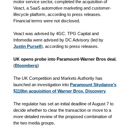
motor service sector, completed the acquisition of
Veact, a SaaS automotive marketing and customer-
lifecycle platform, according to press releases.
Financial terms were not disclosed.
Veact was advised by 4GC. TPG Capital and
Infomedia were advised by DC Advisory (led by
Justin Pursell
), according to press releases.
UK opens probe into Paramount-Warner Bros deal.
(
Bloomberg
)
The UK Competition and Markets Authority has
launched an investigation into
Paramount Skydance’s
$110bn acquisition of Warner Bros. Discovery
.
The regulator has set an initial deadline of August 7 to
decide whether to clear the transaction or move to a
more detailed review of the proposed combination of
the two media groups.