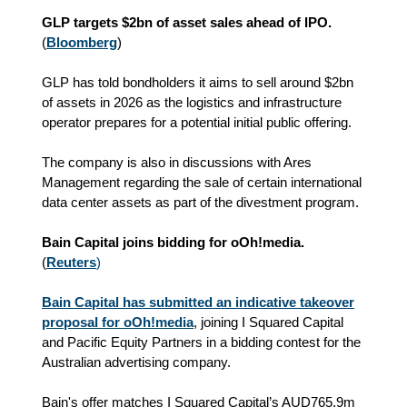
GLP targets $2bn of asset sales ahead of IPO.
(
Bloomberg
)
GLP has told bondholders it aims to sell around $2bn
of assets in 2026 as the logistics and infrastructure
operator prepares for a potential initial public offering.
The company is also in discussions with Ares
Management regarding the sale of certain international
data center assets as part of the divestment program.
Bain Capital joins bidding for oOh!media.
(
Reuters
)
Bain Capital has submitted an indicative takeover
proposal for oOh!media
, joining I Squared Capital
and Pacific Equity Partners in a bidding contest for the
Australian advertising company.
Bain's offer matches I Squared Capital’s AUD765.9m