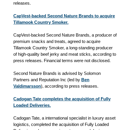
releases.
CapVest-backed Second Nature Brands to acquire
Tillamook Country Smoker.
CapVest-backed Second Nature Brands, a producer of
premium snacks and treats, agreed to acquire
Tillamook Country Smoker, a long-standing producer
of high-quality beef jerky and meat sticks, according to
press releases. Financial terms were not disclosed.
Second Nature Brands is advised by Solomon
Partners and Reputation Inc (led by
Ben
Valdimarsson
), according to press releases.
Cadogan Tate completes the acquisition of Fully
Loaded Deliveries.
Cadogan Tate, a international specialist in luxury asset
logistics, completed the acquisition of Fully Loaded