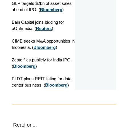
GLP targets $2bn of asset sales
ahead of IPO. (
Bloomberg
)
Bain Capital joins bidding for
oOh!media. (
Reuters
)
CIMB seeks M&A opportunities in
Indonesia. (
Bloomberg
)
Zepto files publicly for India IPO.
(
Bloomberg
)
PLDT plans REIT listing for data
center business. (
Bloomberg
)
Read on...