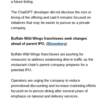
a future listing.
The ChatGPT developer did not disclose the size or
timing of the offering and said it remains focused on
initiatives that may be easier to pursue as a private
company.
Buffalo Wild Wings franchisees seek changes
ahead of parent IPO.
(
Bloomberg
)
Buffalo Wild Wings franchisees are pushing for
measures to address weakening dine-in traffic as the
restaurant chain’s parent company prepares for a
potential IPO.
Operators are urging the company to reduce
promotional discounting and increase marketing efforts
focused on in-person dining after several years of
emphasis on takeout and delivery services.