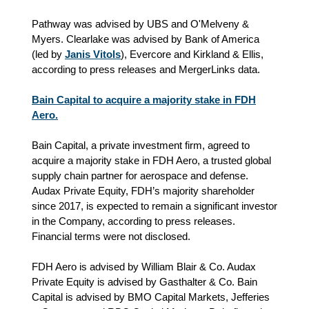
Pathway was advised by UBS and O'Melveny &
Myers. Clearlake was advised by Bank of America
(led by
Janis Vitols
), Evercore and Kirkland & Ellis,
according to press releases and MergerLinks data.
Bain Capital to acquire a majority stake in FDH
Aero.
Bain Capital, a private investment firm, agreed to
acquire a majority stake in FDH Aero, a trusted global
supply chain partner for aerospace and defense.
Audax Private Equity, FDH’s majority shareholder
since 2017, is expected to remain a significant investor
in the Company, according to press releases.
Financial terms were not disclosed.
FDH Aero is advised by William Blair & Co. Audax
Private Equity is advised by Gasthalter & Co. Bain
Capital is advised by BMO Capital Markets, Jefferies