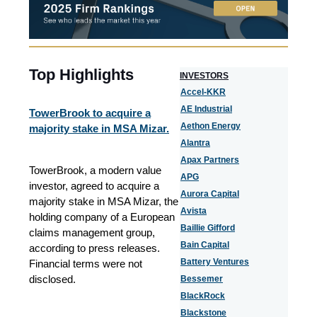
Top Highlights
I
NVESTORS
Accel-KKR
AE Industrial
TowerBrook to acquire a
Aethon Energy
majority stake in MSA Mizar.
Alantra
Apax Partners
TowerBrook, a modern value
APG
investor, agreed to acquire a
Aurora Capital
majority stake in MSA Mizar, the
Avista
holding company of a European
Baillie Gifford
claims management group,
Bain Capital
according to press releases.
Battery Ventures
Financial terms were not
disclosed.
Bessemer
BlackRock
Blackstone