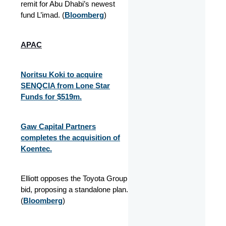
remit for Abu Dhabi’s newest
fund L’imad. (
Bloomberg
)
APAC
Noritsu Koki to acquire
SENQCIA from Lone Star
Funds for $519m.
Gaw Capital Partners
completes the acquisition of
Koentec.
Elliott opposes the Toyota Group
bid, proposing a standalone plan.
(
Bloomberg
)