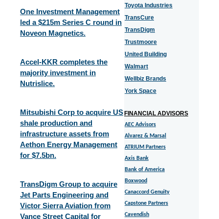
Toyota Industries
One Investment Management
TransCure
led a $215m Series C round in
TransDigm
Noveon Magnetics.
Trustmoore
United Building
Accel-KKR completes the
Walmart
majority investment in
Wellbiz Brands
Nutrislice.
York Space
Mitsubishi Corp to acquire US
FINANCIAL ADVISORS
shale production and
AEC Advisors
infrastructure assets from
Alvarez & Marsal
Aethon Energy Management
ATRIUM Partners
for $7.5bn.
Axis Bank
Bank of America
Boxwood
TransDigm Group to acquire
Canaccord Genuity
Jet Parts Engineering and
Capstone Partners
Victor Sierra Aviation from
Cavendish
Vance Street Capital for