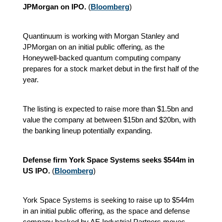
JPMorgan on IPO.
(
Bloomberg
)
Quantinuum is working with Morgan Stanley and
JPMorgan on an initial public offering, as the
Honeywell-backed quantum computing company
prepares for a stock market debut in the first half of the
year.
The listing is expected to raise more than $1.5bn and
value the company at between $15bn and $20bn, with
the banking lineup potentially expanding.
Defense firm York Space Systems seeks $544m in
US IPO.
(
Bloomberg
)
York Space Systems is seeking to raise up to $544m
in an initial public offering, as the space and defense
company backed by AE Industrial Partners moves