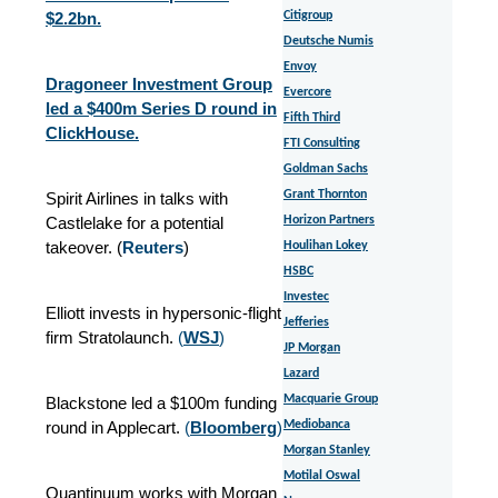
$2.2bn.
Citigroup
Deutsche Numis
Envoy
Dragoneer Investment Group
Evercore
led a $400m Series D round in
Fifth Third
ClickHouse.
FTI Consulting
Goldman Sachs
Grant Thornton
Spirit Airlines in talks with
Castlelake for a potential
Horizon Partners
takeover. (
Reuters
)
Houlihan Lokey
HSBC
Investec
Elliott invests in hypersonic-flight
Jefferies
firm Stratolaunch.
(
WSJ
)
JP Morgan
Lazard
Macquarie Group
Blackstone led a $100m funding
round in Applecart.
(
Bloomberg
)
Mediobanca
Morgan Stanley
Motilal Oswal
Quantinuum works with Morgan