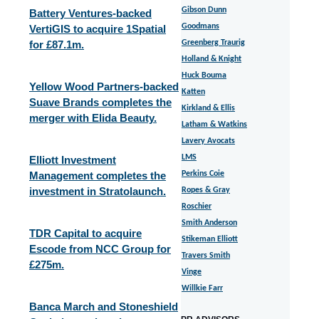
Gibson Dunn
Battery Ventures-backed
Goodmans
VertiGIS to acquire 1Spatial
for £87.1m.
Greenberg Traurig
Holland & Knight
Huck Bouma
Yellow Wood Partners-backed
Katten
Suave Brands completes the
Kirkland & Ellis
merger with Elida Beauty.
Latham & Watkins
Lavery Avocats
LMS
Elliott Investment
Management completes the
Perkins Coie
investment in Stratolaunch.
Ropes & Gray
Roschier
Smith Anderson
TDR Capital to acquire
Stikeman Elliott
Escode from NCC Group for
Travers Smith
£275m.
Vinge
Willkie Farr
Banca March and Stoneshield