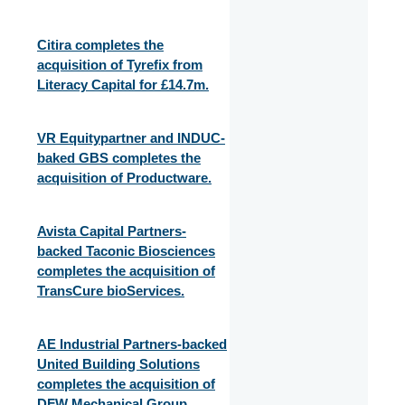
Citira completes the
acquisition of Tyrefix from
Literacy Capital for £14.7m.
VR Equitypartner and INDUC-
baked GBS completes the
acquisition of Productware.
Avista Capital Partners-
backed Taconic Biosciences
completes the acquisition of
TransCure bioServices.
AE Industrial Partners-backed
United Building Solutions
completes the acquisition of
DFW Mechanical Group.