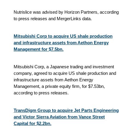
Nutrislice was advised by Horizon Partners, according
to press releases and MergerLinks data.
Mitsubishi Corp to acquire US shale production
and infrastructure assets from Aethon Energy
Management for $7.5bn.
Mitsubishi Corp, a Japanese trading and investment
company, agreed to acquire US shale production and
infrastructure assets from Aethon Energy
Management, a private equity firm, for $7.53bn,
according to press releases.
TransDigm Group to acquire Jet Parts Engineering
and Victor Sierra Aviation from Vance Street
Capital for $2.2bn.