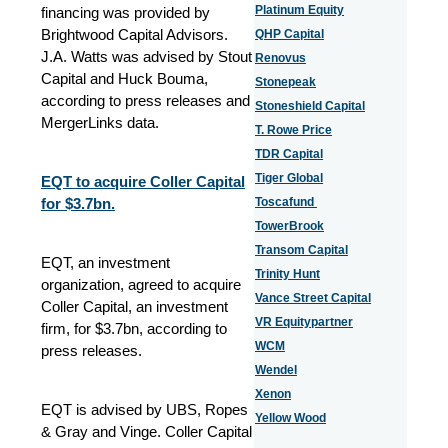
Platinum Equity
financing was provided by
Brightwood Capital Advisors.
QHP Capital
J.A. Watts was advised by Stout
Renovus
Capital and Huck Bouma,
Stonepeak
according to press releases and
Stoneshield Capital
MergerLinks data.
T. Rowe Price
TDR Capital
Tiger Global
EQT to acquire Coller Capital
for $3.7bn.
Toscafund
TowerBrook
Transom Capital
EQT, an investment
Trinity Hunt
organization, agreed to acquire
Vance Street Capital
Coller Capital, an investment
VR Equitypartner
firm, for $3.7bn, according to
WCM
press releases.
Wendel
Xenon
EQT is advised by UBS, Ropes
Yellow Wood
& Gray and Vinge. Coller Capital