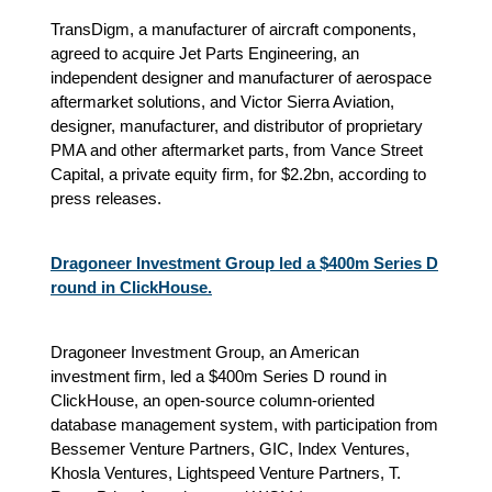
TransDigm, a manufacturer of aircraft components,
agreed to acquire Jet Parts Engineering, an
independent designer and manufacturer of aerospace
aftermarket solutions, and Victor Sierra Aviation,
designer, manufacturer, and distributor of proprietary
PMA and other aftermarket parts, from Vance Street
Capital, a private equity firm, for $2.2bn, according to
press releases.
Dragoneer Investment Group led a $400m Series D
round in ClickHouse.
Dragoneer Investment Group, an American
investment firm, led a $400m Series D round in
ClickHouse, an open-source column-oriented
database management system, with participation from
Bessemer Venture Partners, GIC, Index Ventures,
Khosla Ventures, Lightspeed Venture Partners, T.