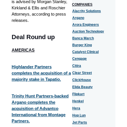
is advised by Morgan Stanley,
COMPANIES
Kirkland & Ellis and Roschier
Alacrity Solutions
Attorneys, according to press
Argano
releases.
Arora Engineers
Auction Technology
Deal Round up
Banca March
Burger King
AMERICAS
Catalyst Clinical
Cengage
Citira
Highlander Partners
completes the acquisition of a
Clear Street
majority stake in Tapatio.
ClickHouse
Elida Beauty
Flipkart
Trinity Hunt Partners-backed
Henkel
Argano completes the
acquisition of Advantco
Hera
International from Montage
Hop Lun
Partners.
Jet Parts