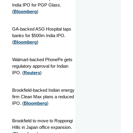
India IPO for PGP Glass.
(
Bloomberg
)
GA-backed ASG Hospital taps
banks for $500m India IPO.
(
Bloomberg
)
Walmart-backed PhonePe gets
regulatory approval for Indian
IPO. (
Reuters
)
Brookfield-backed Indian energy
firm Clean Max plans a reduced
IPO. (
Bloomberg
)
Brookfield to move to Roppongi
Hills in Japan office expansion.