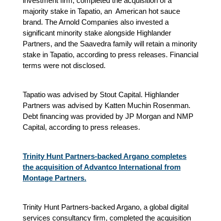
investment firm, completed the acquisition of a
majority stake in Tapatio, an American hot sauce
brand. The Arnold Companies also invested a
significant minority stake alongside Highlander
Partners, and the Saavedra family will retain a minority
stake in Tapatio, according to press releases. Financial
terms were not disclosed.
Tapatio was advised by Stout Capital. Highlander
Partners was advised by Katten Muchin Rosenman.
Debt financing was provided by JP Morgan and NMP
Capital, according to press releases.
Trinity Hunt Partners-backed Argano completes
the acquisition of Advantco International from
Montage Partners.
Trinity Hunt Partners-backed Argano, a global digital
services consultancy firm, completed the acquisition