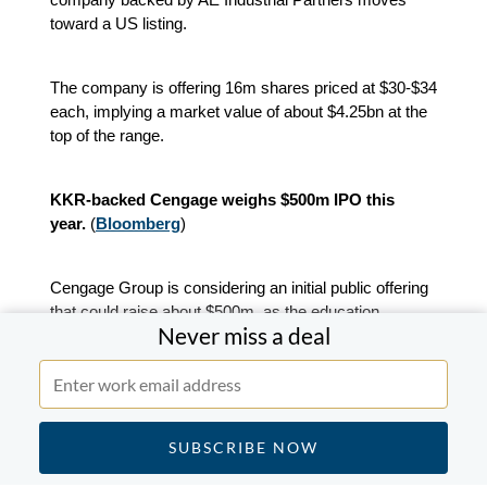
toward a US listing.
The company is offering 16m shares priced at $30-$34
each, implying a market value of about $4.25bn at the
top of the range.
KKR-backed Cengage weighs $500m IPO this
year.
(
Bloomberg
)
Cengage Group is considering an initial public offering
that could raise about $500m, as the education
Never miss a deal
technology company backed by Apax Partners and
KKR explores a public listing.
The Boston-based group has selected Citigroup and
Morgan Stanley to work on the IPO, which could take
place as early as the first half of the year.