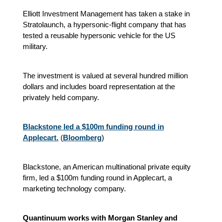
Elliott Investment Management has taken a stake in
Stratolaunch, a hypersonic-flight company that has
tested a reusable hypersonic vehicle for the US
military.
The investment is valued at several hundred million
dollars and includes board representation at the
privately held company.
Blackstone led a $100m funding round in
Applecart.
(
Bloomberg
)
Blackstone, an American multinational private equity
firm, led a $100m funding round in Applecart, a
marketing technology company.
Quantinuum works with Morgan Stanley and