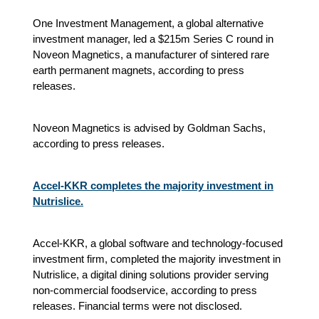
One Investment Management, a global alternative
investment manager, led a $215m Series C round in
Noveon Magnetics, a manufacturer of sintered rare
earth permanent magnets, according to press
releases.
Noveon Magnetics is advised by Goldman Sachs,
according to press releases.
Accel-KKR completes the majority investment in
Nutrislice.
Accel-KKR, a global software and technology-focused
investment firm, completed the majority investment in
Nutrislice, a digital dining solutions provider serving
non-commercial foodservice, according to press
releases. Financial terms were not disclosed.