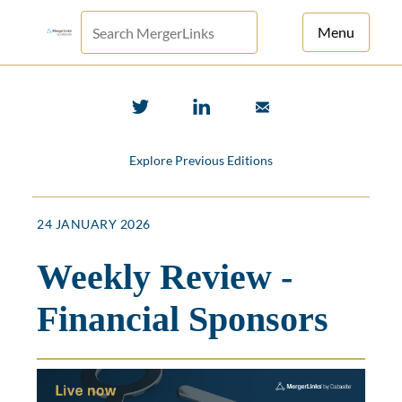
Menu
For Principals
For Advisors
Explore Previous Editions
News
Log in
24 JANUARY 2026
Sign Up
Weekly Review -
Financial Sponsors