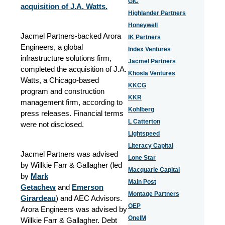
GIC
acquisition of J.A. Watts.
Highlander Partners
Honeywell
Jacmel Partners-backed Arora
IK Partners
Engineers, a global
Index Ventures
infrastructure solutions firm,
Jacmel Partners
completed the acquisition of J.A.
Khosla Ventures
Watts, a Chicago-based
KKCG
program and construction
KKR
management firm, according to
Kohlberg
press releases. Financial terms
L Catterton
were not disclosed.
Lightspeed
Literacy Capital
Jacmel Partners was advised
Lone Star
by Willkie Farr & Gallagher (led
Macquarie Capital
by
Mark
Main Post
Getachew
and
Emerson
Montage Partners
Girardeau
) and AEC Advisors.
OEP
Arora Engineers was advised by
OneIM
Willkie Farr & Gallagher. Debt