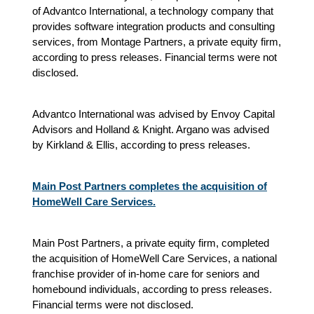
of Advantco International, a technology company that
provides software integration products and consulting
services, from Montage Partners, a private equity firm,
according to press releases. Financial terms were not
disclosed.
Advantco International was advised by Envoy Capital
Advisors and Holland & Knight. Argano was advised
by Kirkland & Ellis, according to press releases.
Main Post Partners completes the acquisition of
HomeWell Care Services.
Main Post Partners, a private equity firm, completed
the acquisition of HomeWell Care Services, a national
franchise provider of in-home care for seniors and
homebound individuals, according to press releases.
Financial terms were not disclosed.