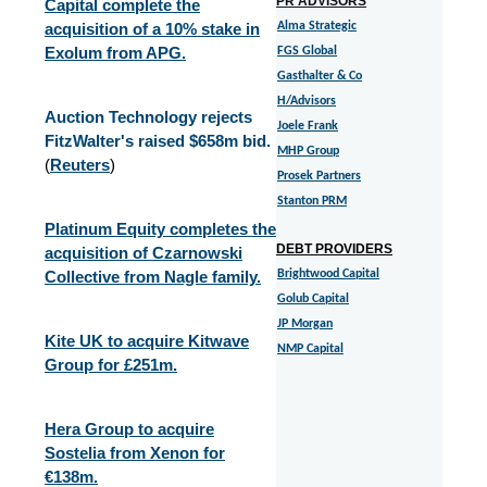
PR ADVISORS
Capital complete the
acquisition of a 10% stake in
Alma Strategic
Exolum from APG.
FGS Global
Gasthalter & Co
H/Advisors
Auction Technology rejects
Joele Frank
FitzWalter's raised $658m bid.
MHP Group
(
Reuters
)
Prosek Partners
Stanton PRM
Platinum Equity completes the
DEBT PROVIDERS
acquisition of Czarnowski
Collective from Nagle family.
Brightwood Capital
Golub Capital
JP Morgan
Kite UK to acquire Kitwave
NMP Capital
Group for £251m.
Hera Group to acquire
Sostelia from Xenon for
€138m.