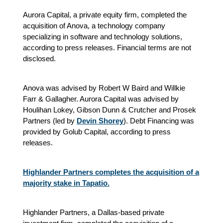
Aurora Capital, a private equity firm, completed the
acquisition of Anova, a technology company
specializing in software and technology solutions,
according to press releases. Financial terms are not
disclosed.
Anova was advised by Robert W Baird and Willkie
Farr & Gallagher. Aurora Capital was advised by
Houlihan Lokey, Gibson Dunn & Crutcher and Prosek
Partners (led by
Devin Shorey
). Debt Financing was
provided by Golub Capital, according to press
releases.
Highlander Partners completes the acquisition of a
majority stake in Tapatio.
Highlander Partners, a Dallas-based private