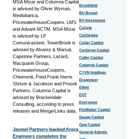
MSA Mizar and Columna Capital
Brookfield
is advised by Oliver Wyman,
BU Bregal
Mediobanca,
BV Investment
PricewaterhouseCoopers, LMS
Carlyle
and Advant NCTM. MSA Mizar
is advised by LP
Castlelake
Comunicazione. TowerBrook is
Cedar Capital
advised by Alvarez & Marsal,
Cerberus Capital
Capstone Partners, Lazard,
Coller Capital
Macquarie Group,
Columna Capital
PricewaterhouseCoopers,
CYVN Holdings
Chiomenti, Fried Frank Harris
Dragoneer
Shriver & Jacobson and Prosek
Elliott
Partners. Columna Capital is
EQT
advised by Brackendale
Everstone
Consulting, according to press
FitzWalter Capital
releases and MergerLinks data.
Gauge Capital
Gaw Capital
Jacmel Partners-backed Arora
General Atlantic
Engineers completes the