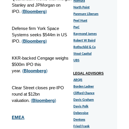
Nomura
Stanley and JPMorgan on
North Point
IPO.
(
Bloomberg
)
Panmure Liberum
Peel Hunt
PwC
Defense firm York Space
Systems seeks $544m in US
Raymond James
IPO.
(
Bloomberg
)
Robert W Baird
Rothschild & Co
Stout Capital
KKR-backed Cengage weighs
UBS
$500m IPO this
year.
(
Bloomberg
)
LEGAL ADVISORS
ARQIS
Borden Ladner
Clear Street closes pre-IPO
round at $12bn
Clifford Chance
valuation.
(
Bloomberg
)
Davis Graham
Davis Polk
Debevoise
EMEA
Dentons
Fried Frank