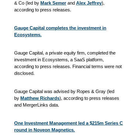
& Co (led by
Mark Semer
and
Alex Jeffrey
),
according to press releases.
Gauge Capital completes the investment in
Ecosystems.
Gauge Capital, a private equity firm, completed the
investment in Ecosystems, a SaaS platform,
according to press releases. Financial terms were not
disclosed.
Gauge Capital was advised by Ropes & Gray (led
by
Matthew Richards
), according to press releases
and MergerLinks data.
One Investment Management led a $215m Series C
round in Noveon Magnetics.