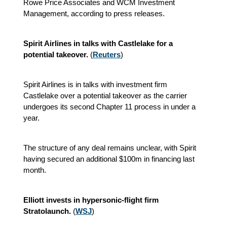
Rowe Price Associates and WCM Investment
Management, according to press releases.
Spirit Airlines in talks with Castlelake for a
potential takeover.
(
Reuters
)
Spirit Airlines is in talks with investment firm
Castlelake over a potential takeover as the carrier
undergoes its second Chapter 11 process in under a
year.
The structure of any deal remains unclear, with Spirit
having secured an additional $100m in financing last
month.
Elliott invests in hypersonic-flight firm
Stratolaunch.
(
WSJ
)