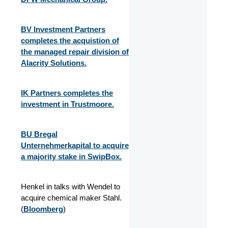
BV Investment Partners
completes the acquistion of
the managed repair division of
Alacrity Solutions.
IK Partners completes the
investment in Trustmoore.
BU Bregal
Unternehmerkapital to acquire
a majority stake in SwipBox.
Henkel in talks with Wendel to
acquire chemical maker Stahl.
(
Bloomberg
)