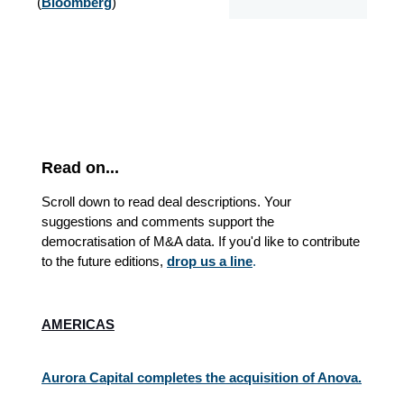
(
Bloomberg
)
Read on...
Scroll down to read deal descriptions. Your
suggestions and comments support the
democratisation of M&A data. If you'd like to contribute
to the future editions,
drop us a line
.
AMERICAS
Aurora Capital completes the acquisition of Anova.