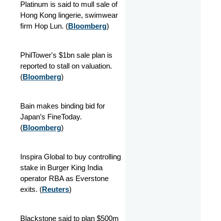
Platinum is said to mull sale of
Hong Kong lingerie, swimwear
firm Hop Lun. (
Bloomberg
)
PhilTower's $1bn sale plan is
reported to stall on valuation.
(
Bloomberg
)
Bain makes binding bid for
Japan’s FineToday.
(
Bloomberg
)
Inspira Global to buy controlling
stake in Burger King India
operator RBA as Everstone
exits. (
Reuters
)
Blackstone said to plan $500m