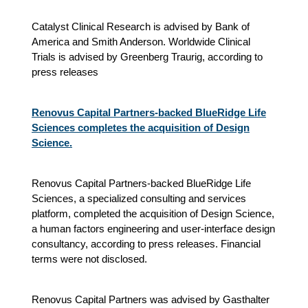
Catalyst Clinical Research is advised by Bank of
America and Smith Anderson. Worldwide Clinical
Trials is advised by Greenberg Traurig, according to
press releases
Renovus Capital Partners-backed BlueRidge Life
Sciences completes the acquisition of Design
Science.
Renovus Capital Partners-backed BlueRidge Life
Sciences, a specialized consulting and services
platform, completed the acquisition of Design Science,
a human factors engineering and user-interface design
consultancy, according to press releases. Financial
terms were not disclosed.
Renovus Capital Partners was advised by Gasthalter