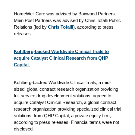
HomeWell Care was advised by Boxwood Partners.
Main Post Partners was advised by Chris Tofalli Public
Relations (led by
Chris Tofalli
), according to press
releases.
Kohlberg-backed Worldwide Clinical Trials to
acquire Catalyst Clinical Research from QHP
Capital.
Kohlberg-backed Worldwide Clinical Trials, a mid-
sized, global contract research organization providing
full-service drug development solutions, agreed to
acquire Catalyst Clinical Research, a global contract
research organization providing specialized clinical trial
solutions, from QHP Capital, a private equity firm,
according to press releases. Financial terms were not
disclosed.