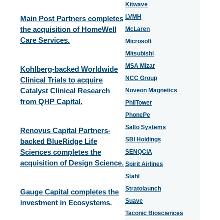
Kitwave
LVMH
Main Post Partners completes
the acquisition of HomeWell
McLaren
Care Services.
Microsoft
Mitsubishi
MSA Mizar
Kohlberg-backed Worldwide
NCC Group
Clinical Trials to acquire
Catalyst Clinical Research
Noveon Magnetics
from QHP Capital.
PhilTower
PhonePe
Salto Systems
Renovus Capital Partners-
SBI Holdings
backed BlueRidge Life
Sciences completes the
SENQCIA
acquisition of Design Science.
Spirit Airlines
Stahl
Stratolaunch
Gauge Capital completes the
Suave
investment in Ecosystems.
Taconic Biosciences