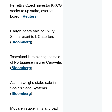
Ferretti's Czech investor KKCG
seeks to up stake, overhaul
board. (
Reuters
)
Carlyle nears sale of luxury
Sintra resort to L Catterton.
(
Bloomberg
)
Toscafund is exploring the sale
of Portuguese insurer Caravela.
(
Bloomberg
)
Alantra weighs stake sale in
Spain’s Salto Systems.
(
Bloomberg
)
McLaren stake hints at broad