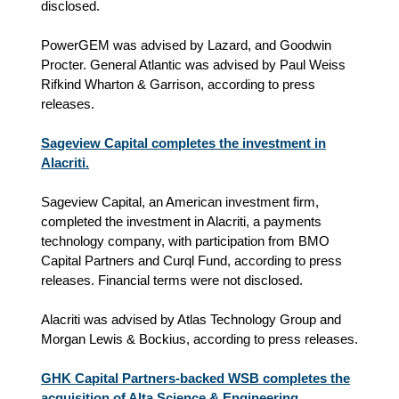
disclosed.
PowerGEM was advised by Lazard, and Goodwin
Procter. General Atlantic was advised by Paul Weiss
Rifkind Wharton & Garrison, according to press
releases.
Sageview Capital completes the investment in
Alacriti.
Sageview Capital, an American investment firm,
completed the investment in Alacriti, a payments
technology company, with participation from BMO
Capital Partners and Curql Fund, according to press
releases. Financial terms were not disclosed.
Alacriti was advised by Atlas Technology Group and
Morgan Lewis & Bockius, according to press releases.
GHK Capital Partners-backed WSB completes the
acquisition of Alta Science & Engineering.