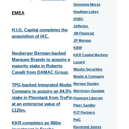
Hemming Morse
Houlihan Lokey
EMEA
HSBC
Jefferies
H.I.G. Capital completes the
JM Financial
acquisition of IAC.
JP Morgan
KBW
Neuberger Berman-backed
KKR Capital Markets
Marquee Brands to acquire a
Lazard
majority stake in Roberto
Mizuho Securities
Cavalli from DAMAC Group.
Moelis & Company
Morgan Stanley
TPG-backed Integrated Media
Company to acquire an 84.5%
Morrissey Goodale
stake in Playstack from TruFin
Panmure Liberum
at an enterprise value of
Piper Sandler
£125m.
PJT Partners
PwC
KKR completes an $80m
Raymond James