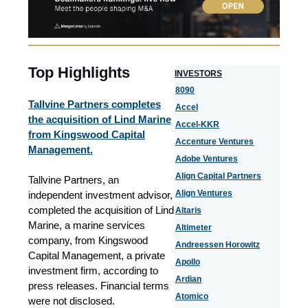
Top Highlights
I
NVESTORS
8090
Tallvine Partners completes
Accel
the acquisition of Lind Marine
Accel-KKR
from Kingswood Capital
Accenture Ventures
Management.
Adobe Ventures
Align Capital Partners
Tallvine Partners, an
Align Ventures
independent investment advisor,
completed the acquisition of Lind
Altaris
Marine, a marine services
Altimeter
company, from Kingswood
Andreessen Horowitz
Capital Management, a private
Apollo
investment firm, according to
Ardian
press releases. Financial terms
Atomico
were not disclosed.