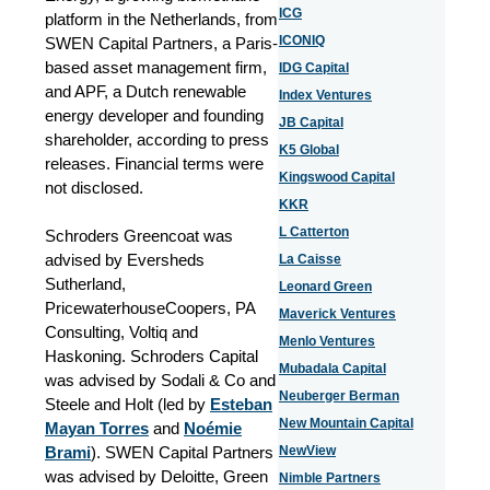
ICG
platform in the Netherlands, from
ICONIQ
SWEN Capital Partners, a Paris-
based asset management firm,
IDG Capital
and APF, a Dutch renewable
Index Ventures
energy developer and founding
JB Capital
shareholder, according to press
K5 Global
releases. Financial terms were
Kingswood Capital
not disclosed.
KKR
L Catterton
Schroders Greencoat was
advised by
Eversheds
La Caisse
Sutherland,
Leonard Green
PricewaterhouseCoopers, PA
Maverick Ventures
Consulting, Voltiq and
Menlo Ventures
Haskoning
. Schroders Capital
Mubadala Capital
was advised by Sodali & Co and
Neuberger Berman
Steele and Holt (led by
Esteban
New Mountain Capital
Mayan Torres
and
Noémie
Brami
). SWEN Capital Partners
NewView
was advised by Deloitte, Green
Nimble Partners