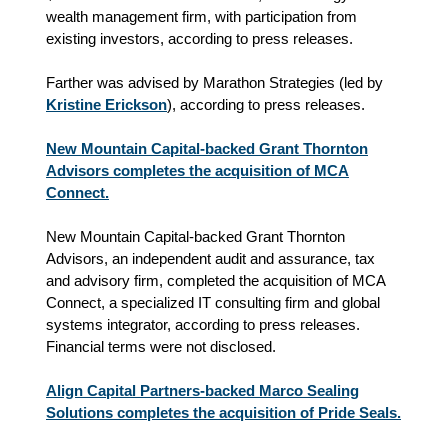
wealth management firm, with participation from
existing investors, according to press releases.
Farther was advised by Marathon Strategies (led by
Kristine Erickson
), according to press releases.
New Mountain Capital-backed Grant Thornton
Advisors completes the acquisition of MCA
Connect.
New Mountain Capital-backed Grant Thornton
Advisors, an independent audit and assurance, tax
and advisory firm, completed the acquisition of MCA
Connect, a specialized IT consulting firm and global
systems integrator, according to press releases.
Financial terms were not disclosed.
Align Capital Partners-backed Marco Sealing
Solutions completes the acquisition of Pride Seals.