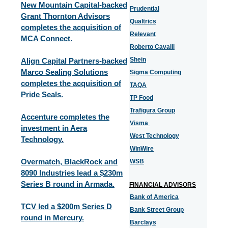
New Mountain Capital-backed
Prudential
Grant Thornton Advisors
Qualtrics
completes the acquisition of
Relevant
MCA Connect.
Roberto Cavalli
Shein
Align Capital Partners-backed
Marco Sealing Solutions
Sigma Computing
completes the acquisition of
TAQA
Pride Seals.
TP Food
Trafigura Group
Accenture completes the
Visma
investment in Aera
West Technology
Technology.
WinWire
Overmatch, BlackRock and
WSB
8090 Industries lead a $230m
Series B round in Armada.
FINANCIAL ADVISORS
Bank of America
TCV led a $200m Series D
Bank Street Group
round in Mercury.
Barclays