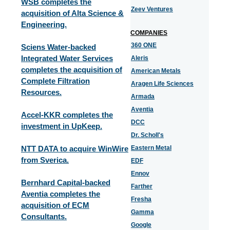
WSB completes the
Zeev Ventures
acquisition of Alta Science &
Engineering.
COMPANIES
360 ONE
Sciens Water-backed
Integrated Water Services
Aleris
completes the acquisition of
American Metals
Complete Filtration
Aragen Life Sciences
Resources.
Armada
Aventia
Accel-KKR completes the
DCC
investment in UpKeep.
Dr. Scholl's
NTT DATA to acquire WinWire
Eastern Metal
from Sverica.
EDF
Ennov
Bernhard Capital-backed
Farther
Aventia completes the
Fresha
acquisition of ECM
Gamma
Consultants.
Google