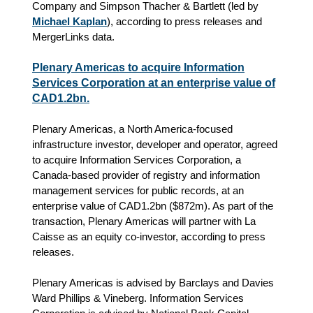
Company and Simpson Thacher & Bartlett (led by
Michael Kaplan
), according to press releases and
MergerLinks data.
Plenary Americas to acquire Information
Services Corporation at an enterprise value of
CAD1.2bn.
Plenary Americas, a North America-focused
infrastructure investor, developer and operator, agreed
to acquire Information Services Corporation, a
Canada-based provider of registry and information
management services for public records, at an
enterprise value of CAD1.2bn ($872m). As part of the
transaction, Plenary Americas will partner with La
Caisse as an equity co-investor, according to press
releases.
Plenary Americas is advised by Barclays and Davies
Ward Phillips & Vineberg. Information Services