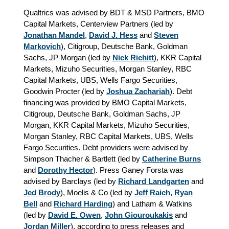
Qualtrics was advised by BDT & MSD Partners, BMO
Capital Markets, Centerview Partners (led by
Jonathan Mandel
,
David J. Hess
and
Steven
Markovich
), Citigroup, Deutsche Bank, Goldman
Sachs, JP Morgan (led by
Nick Richitt
), KKR Capital
Markets, Mizuho Securities, Morgan Stanley, RBC
Capital Markets, UBS, Wells Fargo Securities,
Goodwin Procter (led by
Joshua Zachariah
). Debt
financing was provided by BMO Capital Markets,
Citigroup, Deutsche Bank, Goldman Sachs, JP
Morgan, KKR Capital Markets, Mizuho Securities,
Morgan Stanley, RBC Capital Markets, UBS, Wells
Fargo Securities. Debt providers were advised by
Simpson Thacher & Bartlett (led by
Catherine Burns
and
Dorothy Hector
). Press Ganey Forsta was
advised by Barclays (led by
Richard Landgarten
and
Jed Brody
), Moelis & Co (led by
Jeff Raich
,
Ryan
Bell
and
Richard Harding
) and Latham & Watkins
(led by
David E. Owen
,
John Giouroukakis
and
Jordan Miller
), according to press releases and