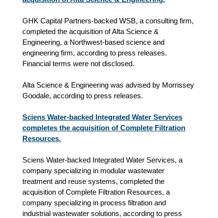
GHK Capital Partners-backed WSB, a consulting firm,
completed the acquisition of Alta Science &
Engineering, a Northwest‑based science and
engineering firm, according to press releases.
Financial terms were not disclosed.
Alta Science & Engineering was advised by Morrissey
Goodale, according to press releases.
Sciens Water-backed Integrated Water Services
completes the acquisition of Complete Filtration
Resources.
Sciens Water-backed Integrated Water Services, a
company specializing in modular wastewater
treatment and reuse systems, completed the
acquisition of Complete Filtration Resources, a
company specializing in process filtration and
industrial wastewater solutions, according to press