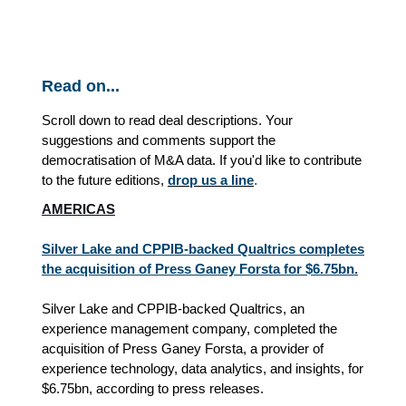
Read on...
Scroll down to read deal descriptions. Your
suggestions and comments support the
democratisation of M&A data. If you'd like to contribute
to the future editions,
drop us a line
.
AMERICAS
Silver Lake and CPPIB-backed Qualtrics completes
the acquisition of Press Ganey Forsta for $6.75bn.
Silver Lake and CPPIB-backed Qualtrics, an
experience management company, completed the
acquisition of Press Ganey Forsta, a provider of
experience technology, data analytics, and insights, for
$6.75bn, according to press releases.