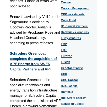
releases. Financial terms were
Coatue
not disclosed.
Corvex Management
CPP Investments
Ennov is advised by Veil Jourde.
Curql Fund
Sagemount is advised by
D1 Capital Partners
Goodwin Procter. Ardian is
advised by Proskauer Rose and
Databricks Ventures
Headland Consultancy,
eBay Ventures
according to press releases.
ECP
EQT
Schroders Greencoat
Eurazeo
completes the acquisition of
Fusion
APF Energy from SWEN
General Atlantic
Capital Partners and APF.
GHK
Schroders Greencoat, the
GHO Capital
specialist renewables and
H.I.G. Capital
energy transition infrastructure
Hostplus
manager of Schroders Capital,
Hull Street Energy
completed the acquisition of APF
I Squared Capital
Energy, a growing biomethane