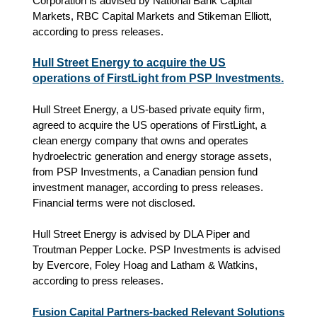
Corporation is advised by National Bank Capital
Markets, RBC Capital Markets and Stikeman Elliott,
according to press releases.
Hull Street Energy to acquire the US
operations of FirstLight from PSP Investments.
Hull Street Energy, a US-based private equity firm,
agreed to acquire the US operations of FirstLight, a
clean energy company that owns and operates
hydroelectric generation and energy storage assets,
from PSP Investments, a Canadian pension fund
investment manager, according to press releases.
Financial terms were not disclosed.
Hull Street Energy is advised by DLA Piper and
Troutman Pepper Locke. PSP Investments is advised
by Evercore, Foley Hoag and Latham & Watkins,
according to press releases.
Fusion Capital Partners-backed Relevant Solutions