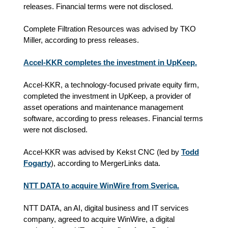
releases. Financial terms were not disclosed.
Complete Filtration Resources was advised by TKO
Miller, according to press releases.
Accel-KKR completes the investment in UpKeep.
Accel-KKR, a technology-focused private equity firm,
completed the investment in UpKeep, a provider of
asset operations and maintenance management
software, according to press releases. Financial terms
were not disclosed.
Accel-KKR was advised by Kekst CNC (led by
Todd
Fogarty
), according to MergerLinks data.
NTT DATA to acquire WinWire from Sverica.
NTT DATA, an AI, digital business and IT services
company, agreed to acquire WinWire, a digital