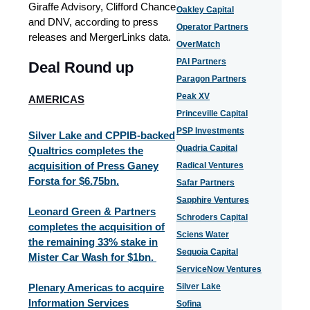
Giraffe Advisory, Clifford Chance
Oakley Capital
and DNV, according to press
Operator Partners
releases and MergerLinks data.
OverMatch
PAI Partners
Deal Round up
Paragon Partners
Peak XV
AMERICAS
Princeville Capital
PSP Investments
Silver Lake and CPPIB-backed
Quadria Capital
Qualtrics completes the
acquisition of Press Ganey
Radical Ventures
Forsta for $6.75bn.
Safar Partners
Sapphire Ventures
Leonard Green & Partners
Schroders Capital
completes the acquisition of
Sciens Water
the remaining 33% stake in
Sequoia Capital
Mister Car Wash for $1bn.
ServiceNow Ventures
Plenary Americas to acquire
Silver Lake
Information Services
Sofina