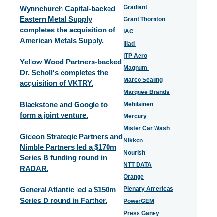
Gradiant
Wynnchurch Capital-backed
Eastern Metal Supply
Grant Thornton
completes the acquisition of
IAC
American Metals Supply.
Iliad
ITP Aero
Yellow Wood Partners-backed
Magnum
Dr. Scholl's completes the
Marco Sealing
acquisition of VKTRY.
Marquee Brands
Blackstone and Google to
Mehiläinen
form a joint venture.
Mercury
Mister Car Wash
Gideon Strategic Partners and
Nikkon
Nimble Partners led a $170m
Nourish
Series B funding round in
NTT DATA
RADAR.
Orange
General Atlantic led a $150m
Plenary Americas
Series D round in Farther.
PowerGEM
Press Ganey