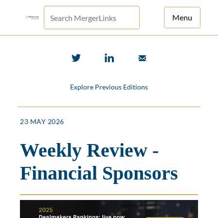
Menu
For Principals
For Advisors
Explore Previous Editions
News
Log in
23 MAY 2026
Sign Up
Weekly Review -
Financial Sponsors