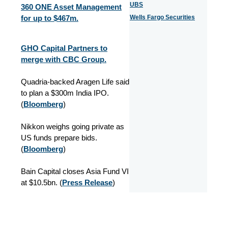
UBS
360 ONE Asset Management
for up to $467m.
Wells Fargo Securities
GHO Capital Partners to
merge with CBC Group.
Quadria-backed Aragen Life said
to plan a $300m India IPO.
(
Bloomberg
)
Nikkon weighs going private as
US funds prepare bids.
(
Bloomberg
)
Bain Capital closes Asia Fund VI
at $10.5bn.
(
Press Release
)