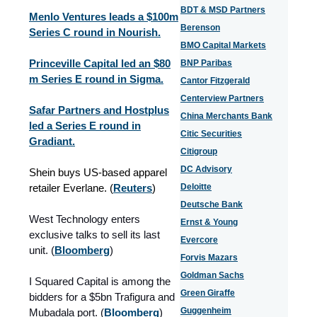
BDT & MSD Partners
Menlo Ventures leads a $100m
Berenson
Series C round in Nourish.
BMO Capital Markets
Princeville Capital led an $80
BNP Paribas
m Series E round in Sigma.
Cantor Fitzgerald
Centerview Partners
Safar Partners and Hostplus
China Merchants Bank
led a Series E round in
Citic Securities
Gradiant.
Citigroup
DC Advisory
Shein buys US-based apparel
retailer Everlane. (
Reuters
)
Deloitte
Deutsche Bank
West Technology enters
Ernst & Young
exclusive talks to sell its last
Evercore
unit.
(
Bloomberg
)
Forvis Mazars
Goldman Sachs
I Squared Capital is among the
Green Giraffe
bidders for a $5bn Trafigura and
Guggenheim
Mubadala port.
(
Bloomberg
)