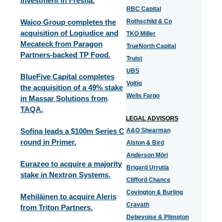
investment in Fresha.
RBC Capital
Waico Group completes the
Rothschild & Co
acquisition of Logiudice and
TKO Miller
Mecateck from Paragon
TrueNorth Capital
Partners-backed TP Food.
Truist
UBS
BlueFive Capital completes
Voltiq
the acquisition of a 49% stake
Wells Fargo
in Massar Solutions from
TAQA.
LEGAL ADVISORS
Sofina leads a $100m Series C
A&O Shearman
round in Primer.
Alston & Bird
Anderson Mōri
Eurazeo to acquire a majority
Brigard Urrutia
stake in Nextron Systems.
Clifford Chance
Covington & Burling
Mehiläinen to acquire Aleris
Cravath
from Triton Partners.
Debevoise & Plimpton