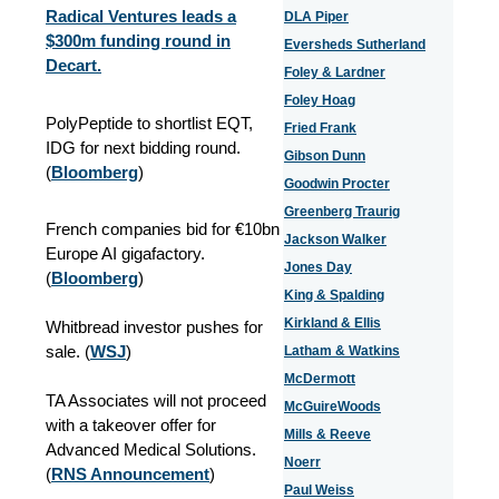
Radical Ventures leads a
DLA Piper
$300m funding round in
Eversheds Sutherland
Decart.
Foley & Lardner
Foley Hoag
PolyPeptide to shortlist EQT,
Fried Frank
IDG for next bidding round.
Gibson Dunn
(
Bloomberg
)
Goodwin Procter
Greenberg Traurig
French companies bid for €10bn
Jackson Walker
Europe AI gigafactory.
Jones Day
(
Bloomberg
)
King & Spalding
Kirkland & Ellis
Whitbread investor pushes for
sale. (
WSJ
)
Latham & Watkins
McDermott
TA Associates will not proceed
McGuireWoods
with a takeover offer for
Mills & Reeve
Advanced Medical Solutions.
Noerr
(
RNS Announcement
)
Paul Weiss