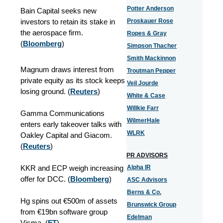
Potter Anderson
Bain Capital seeks new
investors to retain its stake in
Proskauer Rose
the aerospace firm.
Ropes & Gray
(
Bloomberg
)
Simpson Thacher
Smith Mackinnon
Magnum draws interest from
Troutman Pepper
private equity as its stock keeps
Veil Jourde
losing ground. (
Reuters
)
White & Case
Willkie Farr
Gamma Communications
WilmerHale
enters early takeover talks with
WLRK
Oakley Capital and Giacom.
(
Reuters
)
PR ADVISORS
KKR and ECP weigh increasing
Alpha IR
offer for DCC. (
Bloomberg
)
ASC Advisors
Berns & Co.
Hg spins out €500m of assets
Brunswick Group
from €19bn software group
Edelman
Visma. (
FT
)