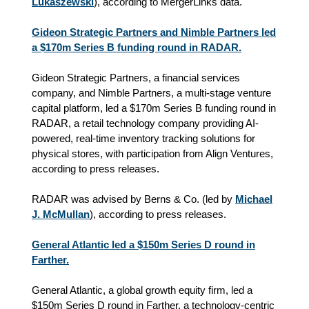
Lukaszewski
), according to MergerLinks data.
Gideon Strategic Partners and Nimble Partners led
a $170m Series B funding round in RADAR.
Gideon Strategic Partners, a financial services
company, and Nimble Partners, a multi-stage venture
capital platform, led a $170m Series B funding round in
RADAR, a retail technology company providing AI-
powered, real-time inventory tracking solutions for
physical stores, with participation from Align Ventures,
according to press releases.
RADAR was advised by Berns & Co. (led by
Michael
J. McMullan
), according to press releases.
General Atlantic led a $150m Series D round in
Farther.
General Atlantic, a global growth equity firm, led a
$150m Series D round in Farther, a technology-centric