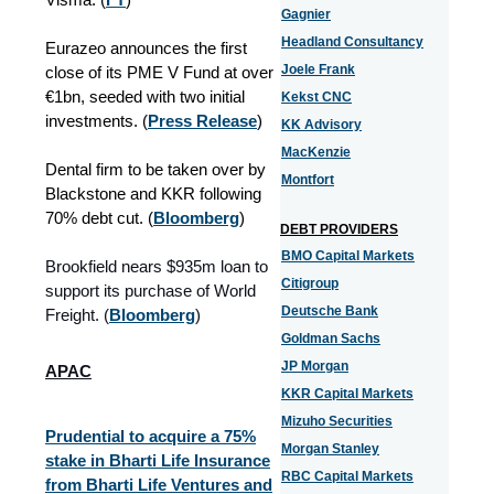
Gagnier
Headland Consultancy
Eurazeo announces the first
Joele Frank
close of its PME V Fund at over
€1bn, seeded with two initial
Kekst CNC
investments. (
Press Release
)
KK Advisory
MacKenzie
Dental firm to be taken over by
Montfort
Blackstone and KKR following
70% debt cut.
(
Bloomberg
)
DEBT PROVIDERS
BMO Capital Markets
Brookfield nears $935m loan to
Citigroup
support its purchase of World
Deutsche Bank
Freight. (
Bloomberg
)
Goldman Sachs
JP Morgan
APAC
KKR Capital Markets
Mizuho Securities
Prudential to acquire a 75%
Morgan Stanley
stake in Bharti Life Insurance
RBC Capital Markets
from Bharti Life Ventures and