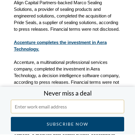
Align Capital Partners-backed Marco Sealing
Solutions, a provider of sealing products and
engineered solutions, completed the acquisition of
Pride Seals, a supplier of sealing solutions
, according
to press releases.
Financial terms were not disclosed.
Accenture completes the investment in Aera
Technology.
Accenture, a multinational professional services
company, completed the investment in Aera
Technology, a decision intelligence software company,
according to press releases. Financial terms were not
disclosed.
Never miss a deal
Overmatch, BlackRock and 8090 Industries lead a
$230m Series B round in Armada.
Investment companies Overmatch, BlackRock and
8090 Industries led a $230m Series B round in