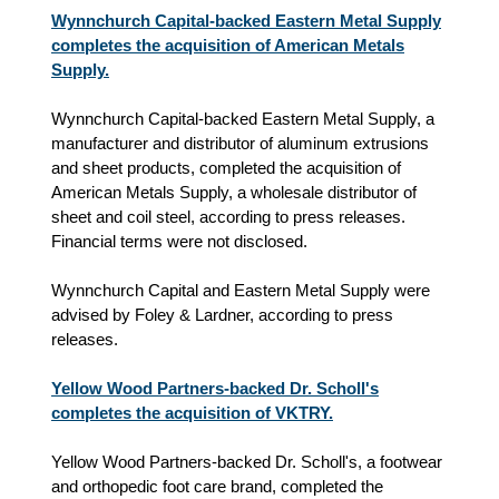
Wynnchurch Capital-backed Eastern Metal Supply
completes the acquisition of American Metals
Supply.
Wynnchurch Capital-backed Eastern Metal Supply, a
manufacturer and distributor of aluminum extrusions
and sheet products, completed the acquisition of
American Metals Supply, a wholesale distributor of
sheet and coil steel, according to press releases.
Financial terms were not disclosed.
Wynnchurch Capital and Eastern Metal Supply were
advised by Foley & Lardner, according to press
releases.
Yellow Wood Partners-backed Dr. Scholl's
completes the acquisition of VKTRY.
Yellow Wood Partners-backed Dr. Scholl's, a footwear
and orthopedic foot care brand, completed the