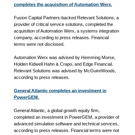
completes the acquisition of Automation Werx.
Fusion Capital Partners-backed Relevant Solutions, a
provider of critical service solutions, completed the
acquisition of Automation Werx, a systems integration
company, according to press releases. Financial
terms were not disclosed.
Automation Werx was advised by Hemming Morse,
Holden Kidwell Hahn & Crapo, and Edge Financial.
Relevant Solutions was advised by McGuireWoods,
according to press releases.
General Atlantic completes an investment in
PowerGEM.
General Atlantic, a global growth equity firm,
completed an investment in PowerGEM, a provider of
advanced simulation software and technical services,
according to press releases. Financial terms were not