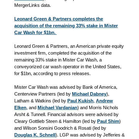
MergerLinks data.
Leonard Green & Partners completes the
acquisition of the remaining 33% stake in Mister
Car Wash for $1bn.
Leonard Green & Partners, an American private equity
investment firm, completed the acquisition of the
remaining 33% stake in Mister Car Wash, a
conveyorized car wash operator in the United States,
for $1bn, according to press releases.
Mister Car Wash was advised by Bank of America,
Centerview Partners (led by
Michael Dabney
),
Latham & Watkins (led by
Paul Kukish
,
Andrew
Elken
,
and
Michael Vardanian
) and Morris Nichols
Arsht & Tunnell. Financial advisors were advised by
Cleary Gottlieb Steen & Hamilton (led by
Paul Shim
)
and Wilson Sonsini Goodrich & Rosati (led by
Douglas K. Schnell
). LGP was advised by Jefferies &