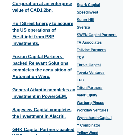
Corporation at an enterprise
Spark Capital
value of CAD1.2bn.
Speedinvest
Sutter Hill
Hull Street Energy to acquire
Sverica
the US operations of
SWEN Capital Partners
FirstLight from PSP
TA Associates
Investments.
Tallvine Partners
Fusion Capital Partners-
TCV
backed Relevant Solutions
Thrive Capital
completes the acquisition of
Toyota Ventures
Automation Werx.
TPG
Triton Partners
General Atlantic completes an
Valor Equity
investment in PowerGEM.
Warburg Pincus
Sageview Capital completes
Workday Ventures
the investment in Alacriti.
Wynnchurch Capital
Y Combinator
GHK Capital Partners-backed
Yellow Wood