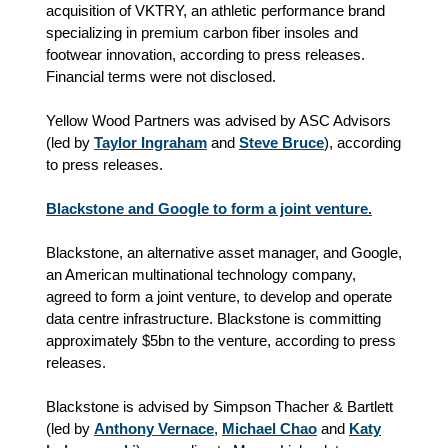
acquisition of VKTRY, an athletic performance brand
specializing in premium carbon fiber insoles and
footwear innovation, according to press releases.
Financial terms were not disclosed.
Yellow Wood Partners was advised by ASC Advisors
(led by
Taylor Ingraham
and
Steve Bruce
), according
to press releases.
Blackstone and Google to form a joint venture.
Blackstone, an alternative asset manager, and Google,
an American multinational technology company,
agreed to form a joint venture, to develop and operate
data centre infrastructure. Blackstone is committing
approximately $5bn to the venture, according to press
releases.
Blackstone is advised by Simpson Thacher & Bartlett
(led by
Anthony Vernace
,
Michael Chao
and
Katy