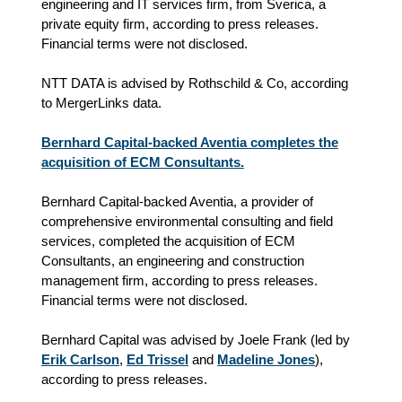
engineering and IT services firm, from Sverica, a
private equity firm, according to press releases.
Financial terms were not disclosed.
NTT DATA is advised by Rothschild & Co, according
to MergerLinks data.
Bernhard Capital-backed Aventia completes the
acquisition of ECM Consultants.
Bernhard Capital-backed Aventia, a provider of
comprehensive environmental consulting and field
services, completed the acquisition of ECM
Consultants, an engineering and construction
management firm, according to press releases.
Financial terms were not disclosed.
Bernhard Capital was advised by Joele Frank (led by
Erik Carlson
,
Ed Trissel
and
Madeline Jones
),
according to press releases.