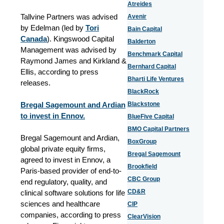
Atreides
Tallvine Partners was advised
Avenir
by Edelman (led by
Tori
Bain Capital
Canada
). Kingswood Capital
Balderton
Management was advised by
Benchmark Capital
Raymond James and Kirkland &
Bernhard Capital
Ellis, according to press
Bharti Life Ventures
releases.
BlackRock
Bregal Sagemount and Ardian
Blackstone
to invest in Ennov.
BlueFive Capital
BMO Capital Partners
Bregal Sagemount and Ardian,
BoxGroup
global private equity firms,
Bregal Sagemount
agreed to invest in Ennov, a
Brookfield
Paris-based provider of end-to-
CBC Group
end regulatory, quality, and
CD&R
clinical software solutions for life
sciences and healthcare
CIP
companies, according to press
ClearVision