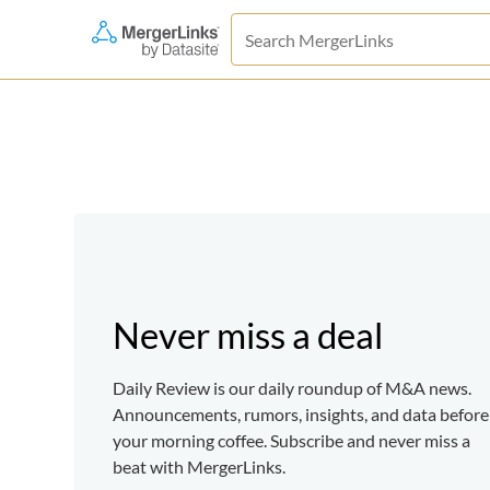
Never miss a deal
Daily Review is our daily roundup of M&A news.
Announcements, rumors, insights, and data before
your morning coffee. Subscribe and never miss a
beat with MergerLinks.