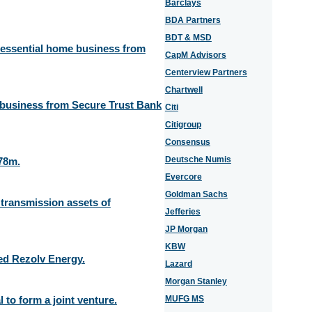
Barclays
BDA Partners
BDT & MSD
e essential home business from
CapM Advisors
Centerview Partners
Chartwell
 business from Secure Trust Bank
Citi
Citigroup
Consensus
Deutsche Numis
78m.
Evercore
Goldman Sachs
y transmission assets of
Jefferies
JP Morgan
KBW
ed Rezolv Energy.
Lazard
Morgan Stanley
to form a joint venture.
MUFG MS