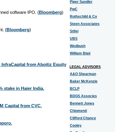
Piper Sandler
PwC
nned software IPO. (
Bloomberg
)
Rothschild & Co
Steen Associates
nt.
(
Bloomberg
)
Stifel
UBS
Wedbush
William Blair
 InfraCapital from Aboitiz Equity
LEGAL ADVISORS
A&O Shearman
Baker McKenzie
 stake in Haier India.
BCLP
BDGS Associes
Bennett Jones
AM Capital from CVC.
Chiomenti
Clifford Chance
pporo.
Cooley