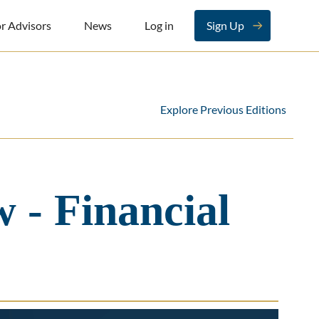
r Advisors
News
Log in
Sign Up
Explore Previous Editions
 - Financial