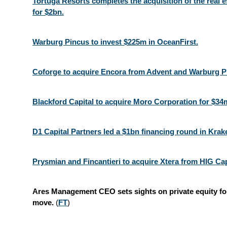
Tortuga Resorts completes the acquisition of the real e
for $2bn.
Warburg Pincus to invest $225m in OceanFirst.
Coforge to acquire Encora from Advent and Warburg Pi
Blackford Capital to acquire Moro Corporation for $34
D1 Capital Partners led a $1bn financing round in Krak
Prysmian and Fincantieri to acquire Xtera from HIG Cap
Ares Management CEO sets sights on private equity for
move.
(
FT
)