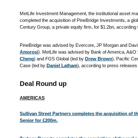
MetLife Investment Management, the institutional asset m
completed the acquisition of PineBridge Investments, a glo
Century Group, a private equity firm, for $1.2bn
, according 
PineBridge was advised by Evercore, JP Morgan and Davis
Amorosi
). MetLife was advised by Bank of America, A&O
Cheng
) and FGS Global (led by
Drew Brown
). Pacific C
Case (led by
Daniel Latham
)
, according to press release
Deal Round up
AMERICAS
Sullivan Street Partners completes the acquisition of 
Senior for £200m.