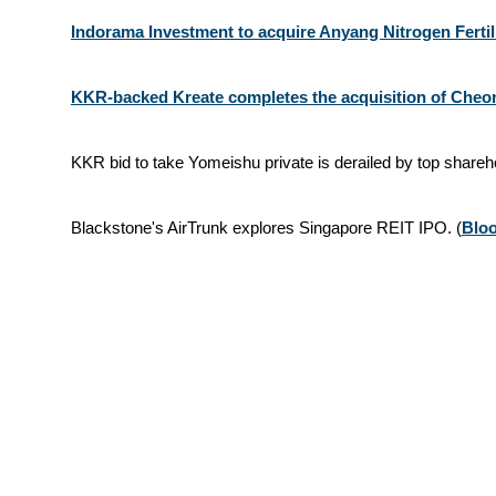
Indorama Investment to acquire Anyang Nitrogen Ferti
KKR-backed Kreate completes the acquisition of Cheong
KKR bid to take Yomeishu private is derailed by top shareh
Blackstone's AirTrunk explores Singapore REIT IPO. (
Blo