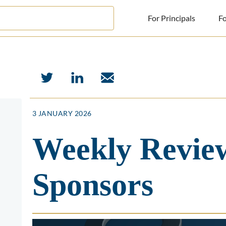
For Principals
Fo
For Principals
For Advisors
News
3 JANUARY 2026
Log in
Weekly Review
Sign Up
Sponsors