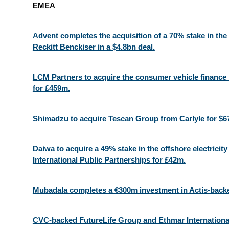
EMEA
Advent completes the acquisition of a 70% stake in th
Reckitt Benckiser in a $4.8bn deal.
LCM Partners to acquire the consumer vehicle finance
for £459m.
Shimadzu to acquire Tescan Group from Carlyle for $6
Daiwa to acquire a 49% stake in the offshore electricit
International Public Partnerships for £42m.
Mubadala completes a €300m investment in Actis-back
CVC-backed FutureLife Group and Ethmar International 