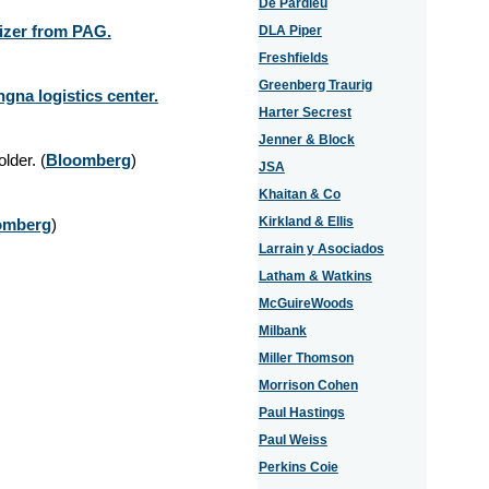
De Pardieu
lizer from PAG.
DLA Piper
Freshfields
Greenberg Traurig
na logistics center.
Harter Secrest
Jenner & Block
older.
(
Bloomberg
)
JSA
Khaitan & Co
Kirkland & Ellis
omberg
)
Larrain y Asociados
Latham & Watkins
McGuireWoods
Milbank
Miller Thomson
Morrison Cohen
Paul Hastings
Paul Weiss
Perkins Coie