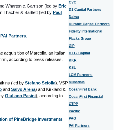
CVC
ind Wharton & Garrison (led by
Eric
D1 Capital Partners
 Thacher & Bartlett (led by
Paul
Daiwa
Durable Capital Partners
Fidelity International
 PAI Partners.
Flacks Group
GIP
 acquisition of Marcolin, an Italian
H.I.G. Capital
firm, according to press releases.
KKR
KSL
LCM Partners
Mubadala
kins (led by
Stefano Sciolla
). VSP
o
and
Salvo Arena
) and Kirkland &
OceanFirst Bank
 by
Giuliano Pasini
), according to
OceanFirst Financial
OTPP
Pacific
PAG
tion of PineBridge Investments
PAI Partners