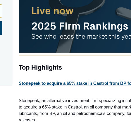
Top Highlights
Stonepeak to acquire a 65% stake in Castrol from BP fo
Stonepeak, an alternative investment firm specializing in in
to acquire a 65% stake in Castrol, an oil company that mar
lubricants, from BP, an oil and petrochemicals company, fo
releases.