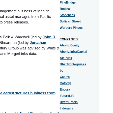
PineBridge
Rodina
anagement business of MetLife,
Stonepeak
bal asset manager, from Pacific
Sullivan Street
to press releases.
Warburg Pincus
 Polk & Wardwell (led by
John D.
COMPANIES
 Shearman (led by
Jonathan
Aboitiz Equity
entury Group was advised by White &
Aboitiz InfraCapital
s and MergerLinks data.
AirTrunk
Bharti Enterprises
bp
Castrol
Coforge
Encora
the aerostructures business from
FutureLife
Hyatt Hotels
Indorama