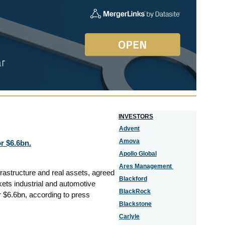
I
NVESTORS
Advent
Amova
r $6.6bn.
Apollo Global
Ares Management
frastructure and real assets, agreed
Blackford
kets industrial and automotive
BlackRock
r $6.6bn, according to press
Blackstone
Carlyle