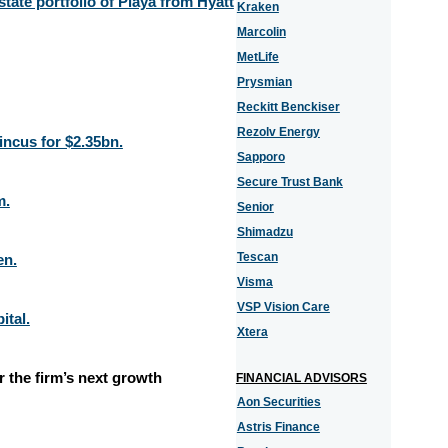
state portfolio of Playa from Hyatt
Kraken
Marcolin
MetLife
Prysmian
Reckitt Benckiser
Rezolv Energy
ncus for $2.35bn.
Sapporo
Secure Trust Bank
m.
Senior
Shimadzu
Tescan
en.
Visma
VSP Vision Care
ital.
Xtera
 the firm’s next growth
FINANCIAL ADVISORS
Aon Securities
Astris Finance