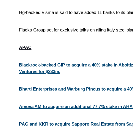
Hg-backed Visma is said to have added 11 banks to its pla
Flacks Group set for exclusive talks on ailing Italy steel pla
APAC
Blackrock-backed GIP to acquire a 40% stake in Aboitiz
Ventures for $233m.
Bharti Enterprises and Warburg Pincus to acquire a 49%
Amova AM to acquire an additional 77.7% stake in AH
PAG and KKR to acquire Sapporo Real Estate from Sa