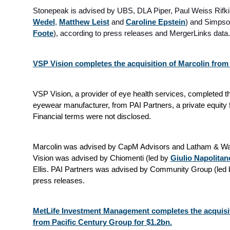
Stonepeak is advised by UBS, DLA Piper, Paul Weiss Rifk
Wedel
,
Matthew Leist
and
Caroline Epstein
) and Simpson
Foote
), according to press releases and MergerLinks data.
VSP Vision completes the acquisition of Marcolin from
VSP Vision, a provider of eye health services, completed the
eyewear manufacturer, from PAI Partners, a private equity 
Financial terms were not disclosed.
Marcolin was advised by CapM Advisors and Latham & Wat
Vision was advised by Chiomenti (led by
Giulio Napolitan
Ellis. PAI Partners was advised by Community Group (led
press releases.
MetLife Investment Management completes the acquisi
from Pacific Century Group for $1.2bn.