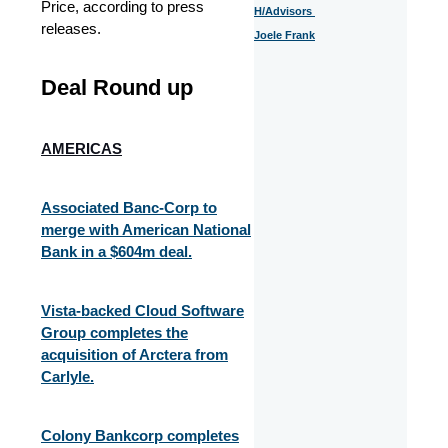
Price, according to press
H/Advisors
releases.
Joele Frank
Deal Round up
AMERICAS
Associated Banc-Corp to
merge with American National
Bank in a $604m deal.
Vista-backed Cloud Software
Group completes the
acquisition of Arctera from
Carlyle.
Colony Bankcorp completes