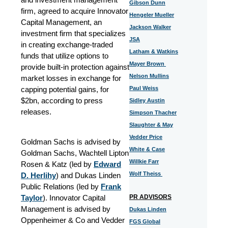
Gibson Dunn
firm, agreed to acquire Innovator
Hengeler Mueller
Capital Management, an
Jackson Walker
investment firm that specializes
JSA
in creating exchange-traded
Latham & Watkins
funds that utilize options to
Mayer Brown
provide built-in protection against
Nelson Mullins
market losses in exchange for
capping potential gains, for
Paul Weiss
$2bn, according to press
Sidley Austin
releases.
Simpson Thacher
Slaughter & May
Vedder Price
Goldman Sachs is advised by
White & Case
Goldman Sachs, Wachtell Lipton
Willkie Farr
Rosen & Katz (led by
Edward
Wolf Theiss
D. Herlihy
) and Dukas Linden
Public Relations (led by
Frank
Taylor
). Innovator Capital
PR ADVISORS
Management is advised by
Dukas Linden
Oppenheimer & Co and Vedder
FGS Global