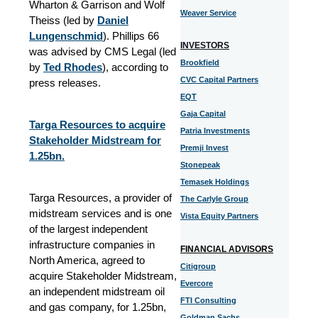
Wharton & Garrison and Wolf
Weaver Service
Theiss (led by
Daniel
Lungenschmid
). Phillips 66
INVESTORS
was advised by CMS Legal (led
Brookfield
by
Ted Rhodes
), according to
CVC Capital Partners
press releases.
EQT
Gaja Capital
Targa Resources to acquire
Patria Investments
Stakeholder Midstream for
Premji Invest
1.25bn.
Stonepeak
Temasek Holdings
Targa Resources, a provider of
The Carlyle Group
midstream services and is one
Vista Equity Partners
of the largest independent
infrastructure companies in
FINANCIAL ADVISORS
North America, agreed to
Citigroup
acquire Stakeholder Midstream,
Evercore
an independent midstream oil
FTI Consulting
and gas company, for 1.25bn,
Goldman Sachs