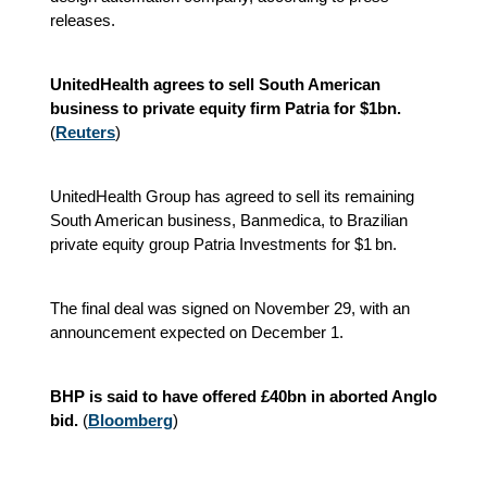
releases.
UnitedHealth agrees to sell South American
business to private equity firm Patria for $1bn.
(
Reuters
)
UnitedHealth Group has agreed to sell its remaining
South American business, Banmedica, to Brazilian
private equity group Patria Investments for $1 bn.
The final deal was signed on November 29, with an
announcement expected on December 1.
BHP is said to have offered £40bn in aborted Anglo
bid.
(
Bloomberg
)