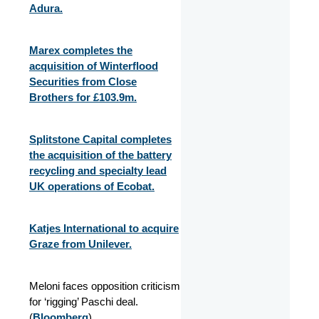
Adura.
Marex completes the
acquisition of Winterflood
Securities from Close
Brothers for £103.9m.
Splitstone Capital completes
the acquisition of the battery
recycling and specialty lead
UK operations of Ecobat.
Katjes International to acquire
Graze from Unilever.
Meloni faces opposition criticism
for ‘rigging’ Paschi deal.
(
Bloomberg
)