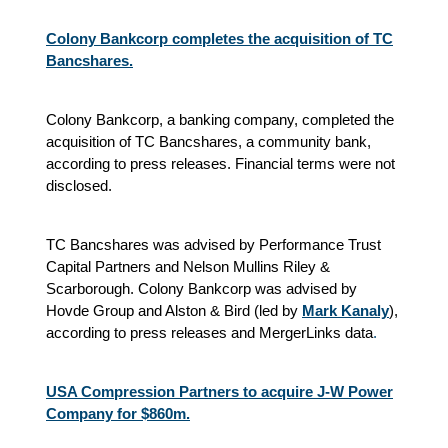
Colony Bankcorp completes the acquisition of TC
Bancshares.
Colony Bankcorp, a banking company, completed the
acquisition of TC Bancshares, a community bank,
according to press releases. Financial terms were not
disclosed.
TC Bancshares was advised by Performance Trust
Capital Partners and Nelson Mullins Riley &
Scarborough. Colony Bankcorp was advised by
Hovde Group and Alston & Bird (led by
Mark Kanaly
),
according to press releases and MergerLinks data
.
USA Compression Partners to acquire J-W Power
Company for $860m.