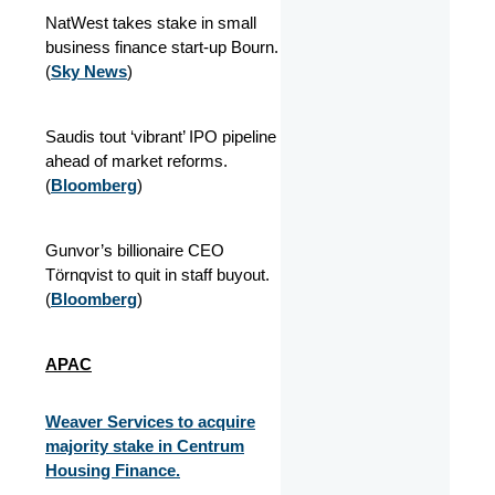
NatWest takes stake in small
business finance start-up Bourn.
(
Sky News
)
Saudis tout ‘vibrant’ IPO pipeline
ahead of market reforms.
(
Bloomberg
)
Gunvor’s billionaire CEO
Törnqvist to quit in staff buyout.
(
Bloomberg
)
APAC
Weaver Services to acquire
majority stake in Centrum
Housing Finance.