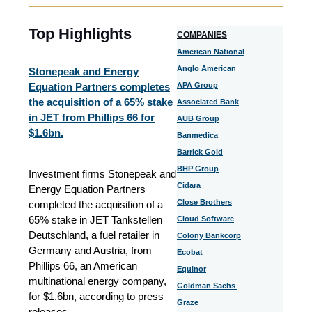
Top Highlights
COMPANIES
American National
Anglo American
Stonepeak and Energy
Equation Partners completes
APA Group
the acquisition of a 65% stake
Associated Bank
in JET from Phillips 66 for
AUB Group
$1.6bn.
Banmedica
Barrick Gold
BHP Group
Investment firms Stonepeak and
Cidara
Energy Equation Partners
Close Brothers
completed the acquisition of a
65% stake in JET Tankstellen
Cloud Software
Deutschland, a fuel retailer in
Colony Bankcorp
Germany and Austria, from
Ecobat
Phillips 66, an American
Equinor
multinational energy company,
Goldman Sachs
for $1.6bn, according to press
Graze
releases.