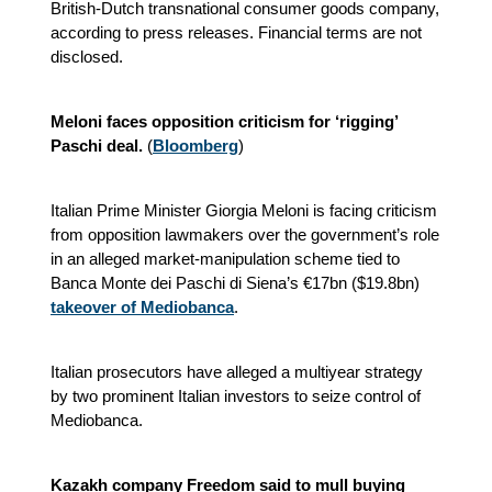
British-Dutch transnational consumer goods company,
according to press releases. Financial terms are not
disclosed.
Meloni faces opposition criticism for ‘rigging’
Paschi deal.
(
Bloomberg
)
Italian Prime Minister Giorgia Meloni is facing criticism
from opposition lawmakers over the government’s role
in an alleged market-manipulation scheme tied to
Banca Monte dei Paschi di Siena’s €17bn ($19.8bn)
takeover of Mediobanca
.
Italian prosecutors have alleged a multiyear strategy
by two prominent Italian investors to seize control of
Mediobanca.
Kazakh company Freedom said to mull buying