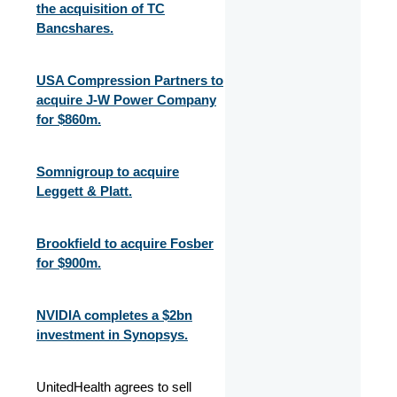
the acquisition of TC
Bancshares.
USA Compression Partners to
acquire J-W Power Company
for $860m.
Somnigroup to acquire
Leggett & Platt.
Brookfield to acquire Fosber
for $900m.
NVIDIA completes a $2bn
investment in Synopsys.
UnitedHealth agrees to sell