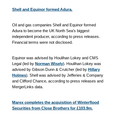
Shell and Equinor formed Adura.
Oil and gas companies Shell and Equinor formed
Adura to become the UK North Sea’s biggest
independent producer, according to press releases.
Financial terms were not disclosed.
Equinor was advised by Houlihan Lokey and CMS
Legal (led by
Norman Wisely
). Houlihan Lokey was
advised by Gibson Dunn & Crutcher (led by
Hillary
Holmes
). Shell was advised by Jefferies & Company
and Clifford Chance, according to press releases and
MergerLinks data.
Marex completes the acquisition of Winterflood
Securities from Close Brothers for £103.9m.