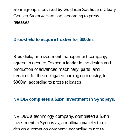
Somnigroup is advised by Goldman Sachs and Cleary
Gottlieb Steen & Hamilton, according to press
releases.
Brookfield to acquire Fosber for $900m.
Brookfield, an investment management company,
agreed to acquire Fosber, a leader in the design and
production of advanced machinery, parts, and
services for the corrugated packaging industry, for
$900m, according to press releases
NVIDIA completes a $2bn investment in Synopsys.
NVIDIA, a technology company, completed a $2bn
investment in Synopsys, a multinational electronic
design automation company, according to press