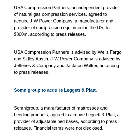
USA Compression Partners, an independent provider
of natural gas compression services, agreed to
acquire J-W Power Company, a manufacturer and
provider of compression equipment in the US, for
$860m, according to press releases.
USA Compression Partners is advised by Wells Fargo
and Sidley Austin. J-W Power Company is advised by
Jefferies & Company and Jackson Walker, according
to press releases.
Somnigroup to acquire Leggett & Platt.
Somnigroup, a manufacturer of mattresses and
bedding products, agreed to acquire Leggett & Platt, a
provider of adjustable bed bases, according to press
releases. Financial terms were not disclosed.