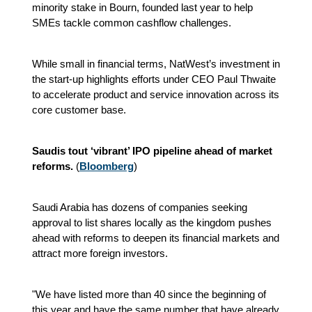
minority stake in Bourn, founded last year to help
SMEs tackle common cashflow challenges.
While small in financial terms, NatWest’s investment in
the start-up highlights efforts under CEO Paul Thwaite
to accelerate product and service innovation across its
core customer base.
Saudis tout ‘vibrant’ IPO pipeline ahead of market
reforms.
(
Bloomberg
)
Saudi Arabia has dozens of companies seeking
approval to list shares locally as the kingdom pushes
ahead with reforms to deepen its financial markets and
attract more foreign investors.
"We have listed more than 40 since the beginning of
this year and have the same number that have already