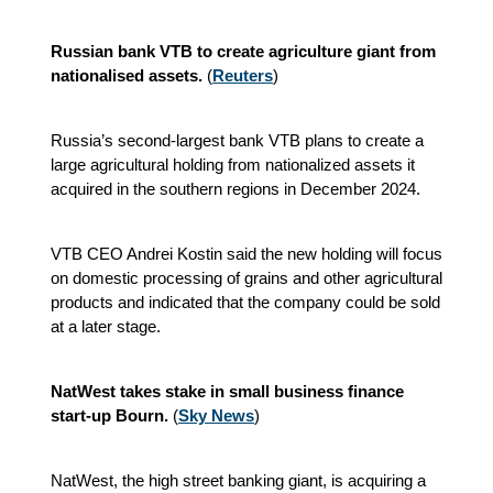
Russian bank VTB to create agriculture giant from
nationalised assets.
(
Reuters
)
Russia’s second-largest bank VTB plans to create a
large agricultural holding from nationalized assets it
acquired in the southern regions in December 2024.
VTB CEO Andrei Kostin said the new holding will focus
on domestic processing of grains and other agricultural
products and indicated that the company could be sold
at a later stage.
NatWest takes stake in small business finance
start-up Bourn.
(
Sky News
)
NatWest,
the high street banking giant, is acquiring a