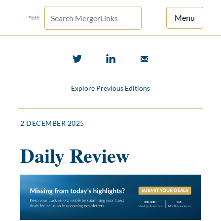
Menu
For Principals
For Advisors
Explore Previous Editions
News
Log in
2 DECEMBER 2025
Sign Up
Daily Review