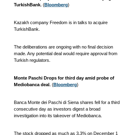
TurkishBank.
(
Bloomberg
)
Kazakh company Freedom is in talks to acquire
TurkishBank.
The deliberations are ongoing with no final decision
made. Any potential deal would require approval from
Turkish regulators.
Monte Paschi Drops for third day amid probe of
Mediobanca deal.
(
Bloomberg
)
Banca Monte dei Paschi di Siena shares fell for a third
consecutive day as investors digest a broad
investigation into its takeover of Mediobanca.
The stock dropped as much as 3.3% on December 1