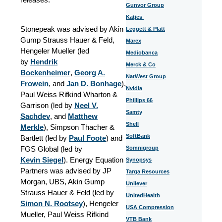
Gunvor Group
Katjes
Stonepeak was advised by Akin
Leggett & Platt
Gump Strauss Hauer & Feld,
Marex
Hengeler Mueller (led
Mediobanca
by
Hendrik
Merck & Co
Bockenheimer
,
Georg A.
NatWest Group
Frowein
,
and
Jan D. Bonhage
),
Nvidia
Paul Weiss Rifkind Wharton &
Phillips 66
Garrison (led by
Neel V.
Samty
Sachdev
,
and
Matthew
Shell
Merkle
), Simpson Thacher &
SoftBank
Bartlett (led by
Paul Foote
) and
FGS Global (led by
Somnigroup
Kevin Siegel
). Energy Equation
Synopsys
Partners was advised by JP
Targa Resources
Morgan, UBS, Akin Gump
Unilever
Strauss Hauer & Feld (led by
UnitedHealth
Simon N. Rootsey
), Hengeler
USA Compression
Mueller, Paul Weiss Rifkind
VTB Bank