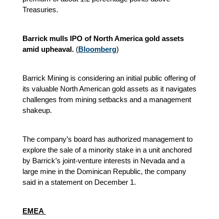
Treasuries.
Barrick mulls IPO of North America gold assets
amid upheaval.
(
Bloomberg
)
Barrick Mining is considering an initial public offering of
its valuable North American gold assets as it navigates
challenges from mining setbacks and a management
shakeup.
The company’s board has authorized management to
explore the sale of a minority stake in a unit anchored
by Barrick’s joint-venture interests in Nevada and a
large mine in the Dominican Republic, the company
said in a statement on December 1.
EMEA