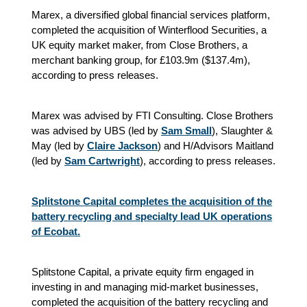
Marex, a diversified global financial services platform,
completed the acquisition of Winterflood Securities, a
UK equity market maker, from Close Brothers, a
merchant banking group, for £103.9m ($137.4m),
according to press releases.
Marex was advised by FTI Consulting. Close Brothers
was advised by UBS (led by
Sam Small
), Slaughter &
May (led by
Claire Jackson
) and H/Advisors Maitland
(led by
Sam Cartwright
), according to press releases.
Splitstone Capital completes the acquisition of the
battery recycling and specialty lead UK operations
of Ecobat.
Splitstone Capital,
a private equity firm engaged in
investing in and managing mid-market businesses
,
completed the acquisition of the battery recycling and