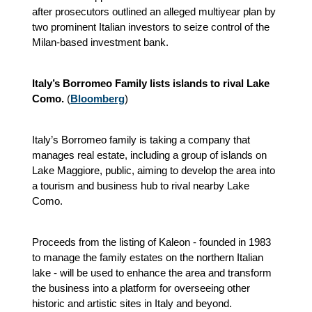
after prosecutors outlined an alleged multiyear plan by
two prominent Italian investors to seize control of the
Milan-based investment bank.
Italy’s Borromeo Family lists islands to rival Lake
Como.
(
Bloomberg
)
Italy’s Borromeo family is taking a company that
manages real estate, including a group of islands on
Lake Maggiore, public, aiming to develop the area into
a tourism and business hub to rival nearby Lake
Como.
Proceeds from the listing of Kaleon - founded in 1983
to manage the family estates on the northern Italian
lake - will be used to enhance the area and transform
the business into a platform for overseeing other
historic and artistic sites in Italy and beyond.