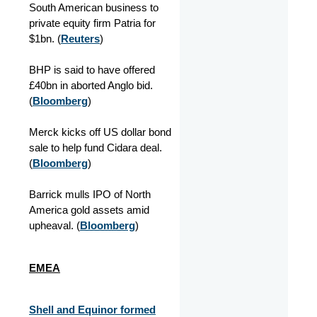
South American business to
private equity firm Patria for
$1bn. (
Reuters
)
BHP is said to have offered
£40bn in aborted Anglo bid.
(
Bloomberg
)
Merck kicks off US dollar bond
sale to help fund Cidara deal.
(
Bloomberg
)
Barrick mulls IPO of North
America gold assets amid
upheaval. (
Bloomberg
)
EMEA
Shell and Equinor formed