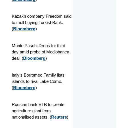
Kazakh company Freedom said
to mull buying TurkishBank.
(
Bloomberg
)
Monte Paschi Drops for third
day amid probe of Mediobanca
deal. (
Bloomberg
)
Italy’s Borromeo Family lists
islands to rival Lake Como.
(
Bloomberg
)
Russian bank VTB to create
agriculture giant from
nationalised assets. (
Reuters
)