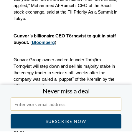
applied," Mohammed Al-Rumaih, CEO of the Saudi
stock exchange, said at the FII Priority Asia Summit in
Tokyo.
Gunvor’s billionaire CEO Törnqvist to quit in staff
buyout.
(
Bloomberg
)
Gunvor Group owner and co-founder Torbjörn
Törnqvist will step down and sell his majority stake in
the energy trader to senior staff, weeks after the
company was called a "puppet" of the Kremlin by the
US government.
Never miss a deal
Gary Pedersen, who joined Gunvor in 2024 from
Millennium Management LLC as head of Americas,
has been named CEO.
APAC