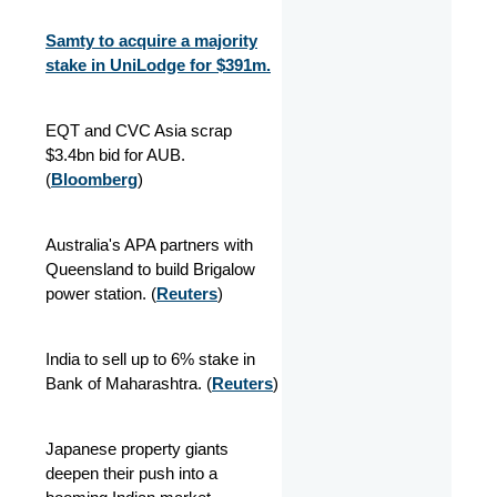
Samty to acquire a majority
stake in UniLodge for $391m.
EQT and CVC Asia scrap
$3.4bn bid for AUB.
(
Bloomberg
)
Australia's APA partners with
Queensland to build Brigalow
power station. (
Reuters
)
India to sell up to 6% stake in
Bank of Maharashtra. (
Reuters
)
Japanese property giants
deepen their push into a