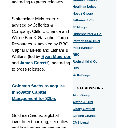
according to press releases.
Houlihan Lokey
Hovde Group
Stakeholder Midstream is
Jefferies & Co
advised by Jefferies &
JP Morgan
Company, Clifford Chance and
Oppenheimer & Co
Willkie Farr & Gallagher. Targa
Performance Trust
Resources is advised by RBC
Piper Sandler
Capital Markets and Latham &
RBC
Watkins (led by
Ryan Maierson
,
Rothschild & Co
and
James Garrett
), according
to press releases.
UBS
Wells Fargo
Goldman Sachs to acquire
LEGAL ADVISORS
Innovator Capital
Akin Gump
Management for $2bn.
Alston & Bird
Cleary Gottlieb
Goldman Sachs, a global
Clifford Chance
investment banking, securities
CMS Legal
and investment management