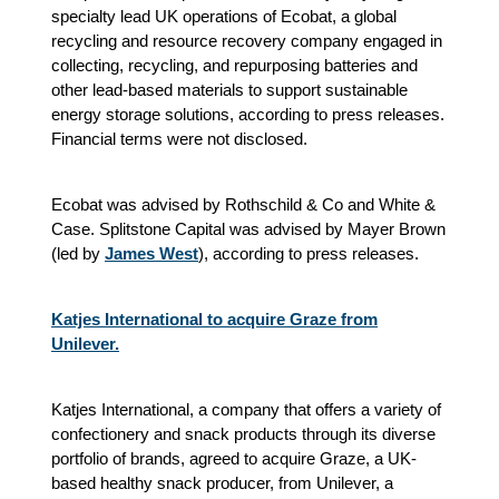
specialty lead UK operations of Ecobat, a global
recycling and resource recovery company engaged in
collecting, recycling, and repurposing batteries and
other lead-based materials to support sustainable
energy storage solutions, according to press releases.
Financial terms were not disclosed.
Ecobat was advised by Rothschild & Co and White &
Case. Splitstone Capital was advised by Mayer Brown
(led by
James West
),
according to press releases.
Katjes International to acquire Graze from
Unilever.
Katjes International, a company that offers a variety of
confectionery and snack products through its diverse
portfolio of brands, agreed to acquire Graze, a UK-
based healthy snack producer, from Unilever, a