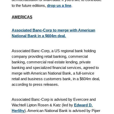
to the future editions,
drop us a line
.
AMERICAS
Associated Banc-Corp to merge with American
National Bank in a $604m deal.
Associated Banc-Corp, a US regional bank holding
company providing retail banking, commercial
banking, commercial real estate lending, private
banking and specialized financial services, agreed to
merge with American National Bank, a full-service
retail and business customers bank, in a $604m deal,
according to press releases.
Associated Banc-Corp is advised by Evercore and
Wachtell Lipton Rosen & Katz (led by
Edward D.
Herlihy
). American National Bank is advised by Piper