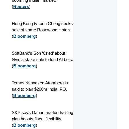
booming Indian market.
(
Reuters
)
Hong Kong tycoon Cheng seeks
sale of some Rosewood Hotels.
(
Bloomberg
)
SoftBank’s Son ‘Cried’ about
Nvidia stake sale to fund AI bets.
(
Bloomberg
)
Temasek-backed Atomberg is
said to plan $200m India IPO.
(
Bloomberg
)
S&P says Danantara fundraising
plan boosts fiscal flexibility.
(
Bloomberg
)