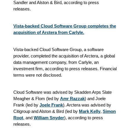
Sandler and Alston & Bird, according to press
releases.
Vista-backed Cloud Software Group completes the
acquisition of Arctera from Carlyle.
Vista-backed Cloud Software Group, a software
provider, completed the acquisition of Arctera, a global
data management company, from Carlyle, an
investment firm, according to press releases. Financial
terms were not disclosed.
Cloud Software was advised by Skadden Arps Slate
Meagher & Flom (led by
Amr Razzak
) and Joele
Frank (led by
Joele Frank
). Arctera was advised by
Citigroup and Alston & Bird (led by
Mark Kelly
,
Simon
Root
, and
William Snyder
), according to press
releases.