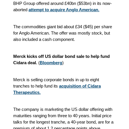
BHP Group offered around £40bn ($53bn) in its now-
aborted
attempt to acquire Anglo American.
The commodities giant bid about £34 ($45) per share
for Anglo American. The offer was mostly stock, but
also included a cash component.
Merck kicks off US dollar bond sale to help fund
Cidara deal.
(
Bloomberg
)
Merck is selling corporate bonds in up to eight
tranches to help fund its
acquisition of Cidara
Therapeutics.
The company is marketing the US dollar offering with
maturities ranging from three to 40 years. Initial price
talks for the longest tranche, a 40-year bond, are for a
premium of about 1.2 percentage points above