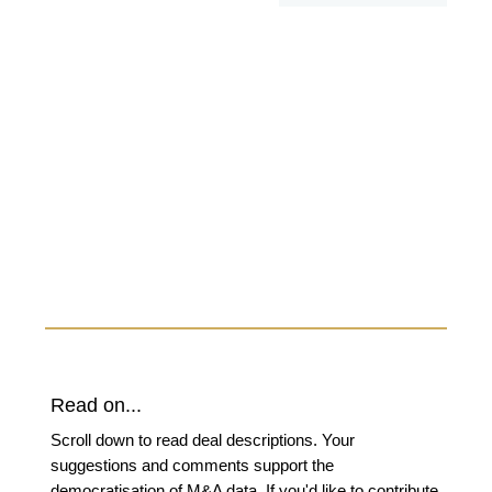
Read on...
Scroll down to read deal descriptions. Your
suggestions and comments support the
democratisation of M&A data. If you'd like to contribute