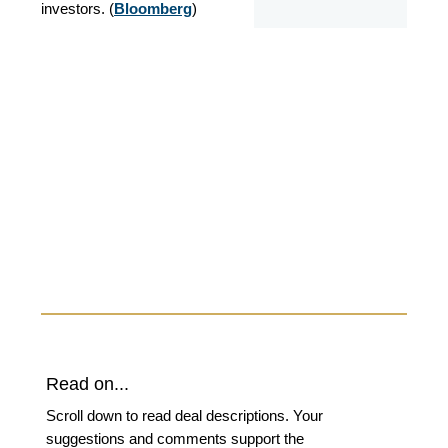
investors. (
Bloomberg
)
Read on...
Scroll down to read deal descriptions. Your
suggestions and comments support the