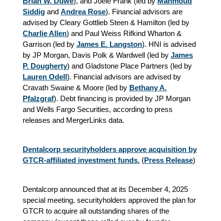
Brian W. Duwe
), and Joele Frank (led by
Mahmoud
Siddig
and
Andrea Rose
). Financial advisors are
advised by Cleary Gottlieb Steen & Hamilton (led by
Charlie Allen
) and Paul Weiss Rifkind Wharton &
Garrison (led by
James E. Langston
). HNI is advised
by JP Morgan, Davis Polk & Wardwell (led by
James
P. Dougherty
) and Gladstone Place Partners (led by
Lauren Odell
). Financial advisors are advised by
Cravath Swaine & Moore (led by
Bethany A.
Pfalzgraf
). Debt financing is provided by JP Morgan
and Wells Fargo Securities, according to press
releases and MergerLinks data.
Dentalcorp securityholders approve acquisition by
GTCR-affiliated investment funds.
(
Press Release
)
Dentalcorp announced that at its December 4, 2025
special meeting, securityholders approved the plan for
GTCR to acquire all outstanding shares of the