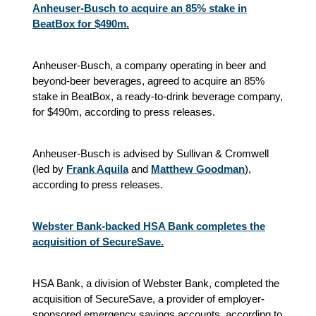
Anheuser-Busch to acquire an 85% stake in
BeatBox for $490m.
Anheuser-Busch, a company operating in beer and
beyond-beer beverages, agreed to acquire an 85%
stake in BeatBox, a ready-to-drink beverage company,
for $490m, according to press releases.
Anheuser-Busch is advised by Sullivan & Cromwell
(led by
Frank Aquila
and
Matthew Goodman
),
according to press releases.
Webster Bank-backed HSA Bank completes the
acquisition of SecureSave.
HSA Bank, a division of Webster Bank, completed the
acquisition of SecureSave, a provider of employer-
sponsored emergency savings accounts, according to