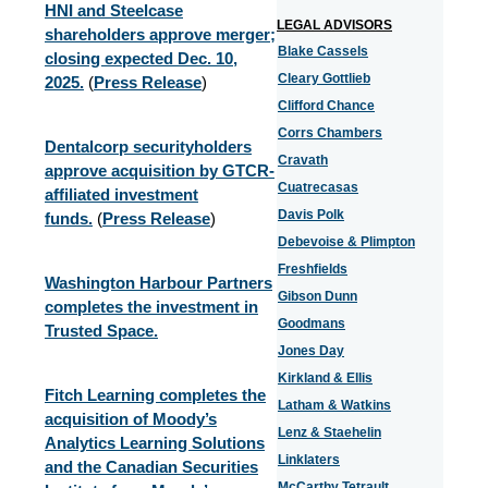
HNI and Steelcase
LEGAL ADVISORS
shareholders approve merger;
Blake Cassels
closing expected Dec. 10,
Cleary Gottlieb
2025.
(
Press Release
)
Clifford Chance
Corrs Chambers
Dentalcorp securityholders
Cravath
approve acquisition by GTCR-
Cuatrecasas
affiliated investment
Davis Polk
funds.
(
Press Release
)
Debevoise & Plimpton
Freshfields
Washington Harbour Partners
Gibson Dunn
completes the investment in
Goodmans
Trusted Space.
Jones Day
Kirkland & Ellis
Fitch Learning completes the
Latham & Watkins
acquisition of Moody’s
Lenz & Staehelin
Analytics Learning Solutions
Linklaters
and the Canadian Securities
McCarthy Tetrault