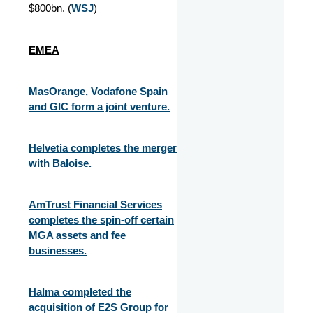
$800bn. (
WSJ
)
EMEA
MasOrange, Vodafone Spain
and GIC form a joint venture.
Helvetia completes the merger
with Baloise.
AmTrust Financial Services
completes the spin-off certain
MGA assets and fee
businesses.
Halma completed the
acquisition of E2S Group for