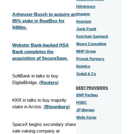
H/Advisors
Anheuser-Busch to acquire an
Imagem
85% stake in BeatBox for
Invariant
$490m.
Joele Frank
Ketchum Sampark
Meare Consulting
Webster Bank-backed HSA
Bank completes the
MHP Group
acquisition of SecureSave.
Prosek Partners
Rein4ce
Sodali & Co
SoftBank in talks to buy
DigitalBridge. (
Reuters
)
DEBT PROVIDERS
BNP Paribas
KKR in talks to buy majority
HSBC
stake in Arctos. (
Bloomberg
)
JP Morgan
Wells Fargo
SpaceX begins secondary share
sale valuing company at