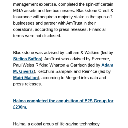
management expertise, completed the spin-off certain
MGA assets and fee businesses. Blackstone Credit &
Insurance will acquire a majority stake in the spun-off
businesses and partner with AmTrust in their
operations, according to press releases. Financial
terms were not disclosed.
Blackstone was advised by Latham & Watkins (led by
Stelios Saffos
). AmTrust was advised by Evercore,
Paul Weiss Rifkind Wharton & Garrison (led by
Adam
M. Givertz
), Ketchum Sampark and Rein4ce (led by
Mairi Mallon
), according to MergerLinks data and
press releases.
Halma completed the acquisition of E2S Group for
£230m.
Halma, a global group of life-saving technology