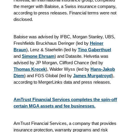
the merger with Baloise, a Swiss insurance company,
according to press releases. Financial terms were not
disclosed.
Baloise was advised by IFBC, Morgan Stanley, UBS,
Freshfields Bruckhaus Deringer (led by
Heiner
Braun
), Lenz & Staehelin (led by
Tino Gaberthuel
and
Simone Ehrsam
) and Datasite. Helvetia was
advised by JP Morgan, Clifford Chance (led by
Thomas Krecek
), Walder Wyss (led by
Hans-Jakob
Diem
) and FGS Global (led by
James Murgatroyd
),
according to MergerLinks data and press releases.
AmTrust Financial Services completes the spin-off
certain MGA assets and fee businesses.
AmTrust Financial Services, a company that provides
insurance protection, warranty programs and risk