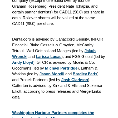
company (except those rolled over by founder
Graham Rosenberg, President Nate Tchaplia, and
certain partner dentists) for CAD11 ($8.0) per share in
cash. Rollover shares will be valued at the same
CAD11 ($8.0) per share.
Dentalcorp is advised by Canaccord Genuity, INFOR
Financial, Blake Cassels & Graydon, McCarthy
Tetrault, Weil Gotshal and Manges (led by
Jakub
Wronski
and
Larissa Lucas
), and FGS Global (led by
Andy Lloyd
). GTCR is advised by Moelis & Co,
Goodmans (led by
Michael Partridge
), Latham &
Watkins (led by
Jason Morelli
and
Bradley Faris
),
and Prosek Partners (led by
Josh Clarkson
). L
Catterton is advised by Kirkland & Ellis and Stikeman
Elliott, according to press releases and MergerLinks
data.
Washington Harbour Partners completes the