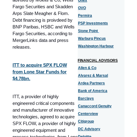
Onex
Fargo Securities and Skadden
OVO
Arps Slate Meagher & Flom.
Permira
Debt financing is proivdeed by
PSP Investments
BNP Paribas, HSBC and Wells
Stone Point
Fargo Securities, according to
Warburg Pincus
MergerLinks data and press
Washington Harbour
releases.
FINANCIAL ADVISORS
ITT to acquire SPX FLOW
Allen & Co
from Lone Star Funds for
Alvarez & Marsal
$4.78bn.
Ardea Partners
Bank of America
ITT, a provider of highly
Barclays
engineered critical components
Canaccord Genuity
and manufacturer of innovative
Centerview
technologies, agreed to acquire
Citigroup
SPX FLOW, a provider of highly
DC Advisory
engineered equipment and
process technologies, from Lone
Deloitte