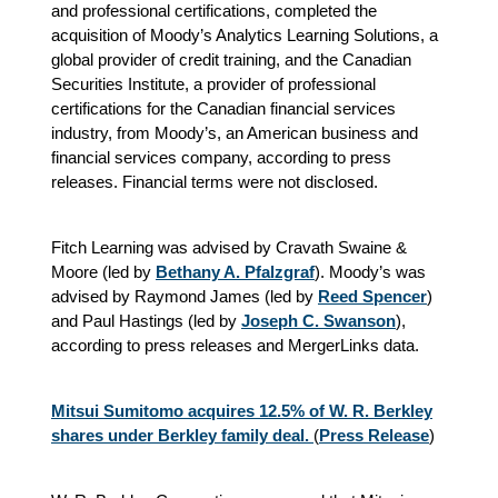
and professional certifications, completed the
acquisition of Moody’s Analytics Learning Solutions, a
global provider of credit training, and the Canadian
Securities Institute, a provider of professional
certifications for the Canadian financial services
industry, from Moody’s, an American business and
financial services company, according to press
releases. Financial terms were not disclosed.
Fitch Learning was advised by Cravath Swaine &
Moore (led by
Bethany A. Pfalzgraf
). Moody’s was
advised by Raymond James (led by
Reed Spencer
)
and Paul Hastings (led by
Joseph C. Swanson
),
according to press releases and MergerLinks data.
Mitsui Sumitomo acquires 12.5% of W. R. Berkley
shares under Berkley family deal.
(
Press Release
)