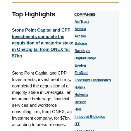
Top Highlights
COMPANIES
AmTrust
Ancala
Stone Point Capital and CPP
Investments complete the
Arctos
acquisition of a majority stake
Baloise
in OneDigital from ONEX for
Barclays
$7bn.
DigitalBridge
Evelyn
Stone Point Capital and CPP
FanDuel
Investments, investment firms,
Foresight Diagnostics
completed the acquisition of a
Halma
majority stake in OneDigital, an
Helvetia
insurance brokerage, financial
Hexion
services and workforce
HNI
consulting firm, from ONEX, an
Innovent Biologics
investment company, for $7bn,
according to press releases.
ITT