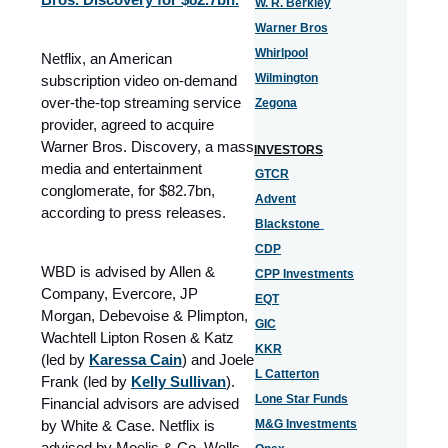
W. R. Berkley
Warner Bros
Whirlpool
Netflix, an American
Wilmington
subscription video on-demand
over-the-top streaming service
Zegona
provider, agreed to acquire
Warner Bros. Discovery, a mass
INVESTORS
media and entertainment
GTCR
conglomerate, for $82.7bn,
Advent
according to press releases.
Blackstone
CDP
WBD is advised by Allen &
CPP Investments
Company, Evercore, JP
EQT
Morgan, Debevoise & Plimpton,
GIC
Wachtell Lipton Rosen & Katz
KKR
(led by
Karessa Cain
) and Joele
L Catterton
Frank (led by
Kelly Sullivan
).
Lone Star Funds
Financial advisors are advised
by White & Case. Netflix is
M&G Investments
advised by Moelis & Co, Wells