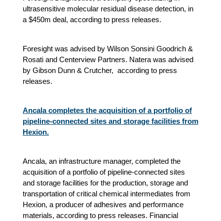
ultrasensitive molecular residual disease detection, in
a $450m deal, according to press releases.
Foresight was advised by Wilson Sonsini Goodrich &
Rosati and Centerview Partners. Natera was advised
by Gibson Dunn & Crutcher, according to press
releases.
Ancala completes the acquisition of a portfolio of
pipeline-connected sites and storage facilities from
Hexion.
Ancala, an infrastructure manager, completed the
acquisition of a portfolio of pipeline-connected sites
and storage facilities for the production, storage and
transportation of critical chemical intermediates from
Hexion, a producer of adhesives and performance
materials, according to press releases. Financial