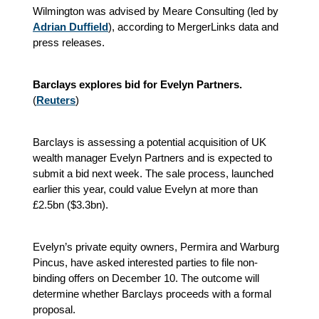
Wilmington was advised by Meare Consulting (led by
Adrian Duffield
), according to MergerLinks data and
press releases.
Barclays explores bid for Evelyn Partners.
(
Reuters
)
Barclays is assessing a potential acquisition of UK
wealth manager Evelyn Partners and is expected to
submit a bid next week. The sale process, launched
earlier this year, could value Evelyn at more than
£2.5bn ($3.3bn).
Evelyn’s private equity owners, Permira and Warburg
Pincus, have asked interested parties to file non-
binding offers on December 10. The outcome will
determine whether Barclays proceeds with a formal
proposal.