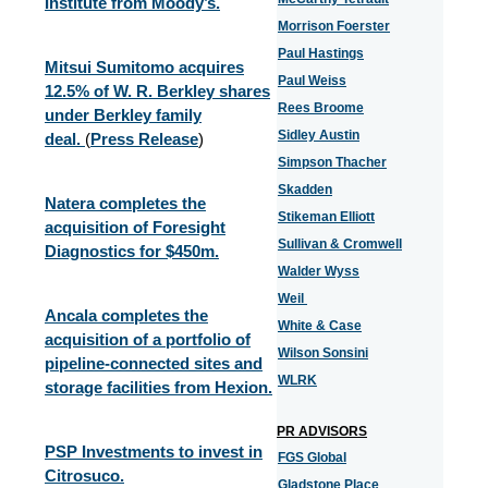
Institute from Moody’s.
Morrison Foerster
Paul Hastings
Mitsui Sumitomo acquires
Paul Weiss
12.5% of W. R. Berkley shares
Rees Broome
under Berkley family
Sidley Austin
deal.
(
Press Release
)
Simpson Thacher
Skadden
Natera completes the
Stikeman Elliott
acquisition of Foresight
Sullivan & Cromwell
Diagnostics for $450m.
Walder Wyss
Weil
Ancala completes the
White & Case
acquisition of a portfolio of
Wilson Sonsini
pipeline-connected sites and
WLRK
storage facilities from Hexion.
PR ADVISORS
PSP Investments to invest in
FGS Global
Citrosuco.
Gladstone Place