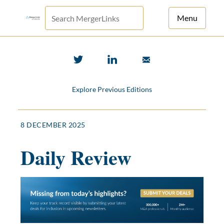
Menu
For Principals
For Advisors
Explore Previous Editions
News
Log in
8 DECEMBER 2025
Sign Up
Daily Review