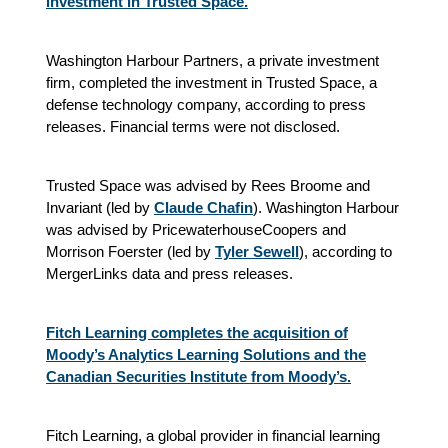
investment in Trusted Space.
Washington Harbour Partners, a private investment
firm, completed the investment in Trusted Space, a
defense technology company, according to press
releases. Financial terms were not disclosed.
Trusted Space was advised by Rees Broome and
Invariant (led by
Claude Chafin
). Washington Harbour
was advised by PricewaterhouseCoopers and
Morrison Foerster (led by
Tyler Sewell
), according to
MergerLinks data and press releases.
Fitch Learning completes the acquisition of
Moody’s Analytics Learning Solutions and the
Canadian Securities Institute from Moody’s.
Fitch Learning, a global provider in financial learning