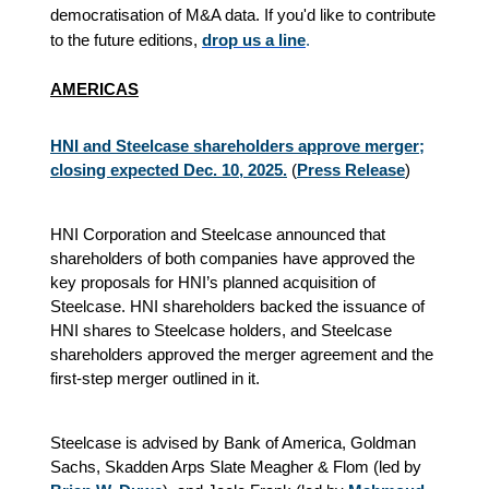
democratisation of M&A data. If you'd like to contribute
to the future editions,
drop us a line
.
AMERICAS
HNI and Steelcase shareholders approve merger;
closing expected Dec. 10, 2025.
(
Press Release
)
HNI Corporation and Steelcase announced that
shareholders of both companies have approved the
key proposals for HNI’s planned acquisition of
Steelcase. HNI shareholders backed the issuance of
HNI shares to Steelcase holders, and Steelcase
shareholders approved the merger agreement and the
first-step merger outlined in it.
Steelcase is advised by Bank of America, Goldman
Sachs, Skadden Arps Slate Meagher & Flom (led by