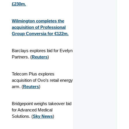
£230m.
Wilmington completes the
acquisition of Professional
Group Conversia for €122m.
Barclays explores bid for Evelyn
Partners. (
Reuters
)
Telecom Plus explores
acquisition of Ovo’s retail energy
arm. (
Reuters
)
Bridgepoint weighs takeover bid
for Advanced Medical
Solutions. (
Sky News
)