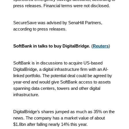
press releases. Financial terms were not disclosed.
SecureSave was advised by SenaHill Partners,
according to press releases.
SoftBank in talks to buy DigitalBridge.
(
Reuters
)
SoftBank is in discussions to acquire US-based
DigitalBridge, a digital infrastructure firm with an AI-
linked portfolio. The potential deal could be agreed by
year-end and would give SoftBank access to assets
spanning data centers, towers and other digital
infrastructure.
DigitalBridge’s shares jumped as much as 35% on the
news. The company has a market value of about
$1.8bn after falling nearly 14% this year.