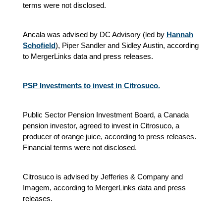
terms were not disclosed.
Ancala was advised by DC Advisory (led by
Hannah
Schofield
), Piper Sandler and Sidley Austin, according
to MergerLinks data and press releases.
PSP Investments to invest in Citrosuco.
Public Sector Pension Investment Board, a Canada
pension investor, agreed to invest in Citrosuco, a
producer of orange juice, according to press releases.
Financial terms were not disclosed.
Citrosuco is advised by Jefferies & Company and
Imagem, according to MergerLinks data and press
releases.