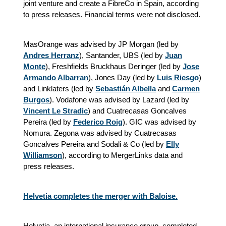
joint venture and create a FibreCo in Spain, according
to press releases. Financial terms were not disclosed.
MasOrange was advised by JP Morgan (led by
Andres Herranz
), Santander, UBS (led by
Juan
Monte
), Freshfields Bruckhaus Deringer (led by
Jose
Armando Albarran
), Jones Day (led by
Luis Riesgo
)
and Linklaters (led by
Sebastián Albella
and
Carmen
Burgos
). Vodafone was advised by Lazard (led by
Vincent Le Stradic
) and Cuatrecasas Goncalves
Pereira (led by
Federico Roig
). GIC was advised by
Nomura. Zegona was advised by Cuatrecasas
Goncalves Pereira and Sodali & Co (led by
Elly
Williamson
), according to MergerLinks data and
press releases.
Helvetia completes the merger with Baloise.
Helvetia, an international insurance group, completed