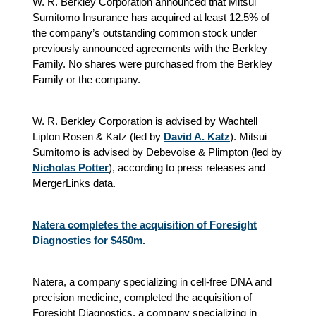
W. R. Berkley Corporation announced that Mitsui
Sumitomo Insurance has acquired at least 12.5% of
the company’s outstanding common stock under
previously announced agreements with the Berkley
Family. No shares were purchased from the Berkley
Family or the company.
W. R. Berkley Corporation is advised by Wachtell
Lipton Rosen & Katz (led by
David A. Katz
). Mitsui
Sumitomo is advised by Debevoise & Plimpton (led by
Nicholas Potter
), according to press releases and
MergerLinks data.
Natera completes the acquisition of Foresight
Diagnostics for $450m.
Natera, a company specializing in cell-free DNA and
precision medicine, completed the acquisition of
Foresight Diagnostics, a company specializing in