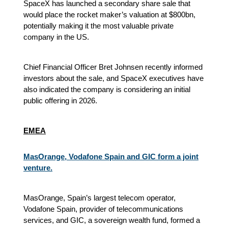
SpaceX has launched a secondary share sale that
would place the rocket maker’s valuation at $800bn,
potentially making it the most valuable private
company in the US.
Chief Financial Officer Bret Johnsen recently informed
investors about the sale, and SpaceX executives have
also indicated the company is considering an initial
public offering in 2026.
EMEA
MasOrange, Vodafone Spain and GIC form a joint
venture.
MasOrange, Spain’s largest telecom operator,
Vodafone Spain, provider of telecommunications
services, and GIC, a sovereign wealth fund, formed a