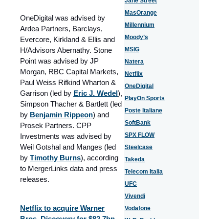
Jane Street
MasOrange
OneDigital was advised by
Millennium
Ardea Partners, Barclays,
Moody’s
Evercore, Kirkland & Ellis and
H/Advisors Abernathy. Stone
MSIG
Point was advised by JP
Natera
Morgan, RBC Capital Markets,
Netflix
Paul Weiss Rifkind Wharton &
OneDigital
Garrison (led by
Eric J. Wedel
),
PlayOn Sports
Simpson Thacher & Bartlett (led
Poste Italiane
by
Benjamin Rippeon
) and
SoftBank
Prosek Partners. CPP
SPX FLOW
Investments was advised by
Weil Gotshal and Manges (led
Steelcase
by
Timothy Burns
), according
Takeda
to MergerLinks data and press
Telecom Italia
releases.
UFC
Vivendi
Netflix to acquire Warner
Vodafone
Bros. Discovery for $82.7bn.