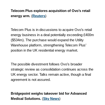
Telecom Plus explores acquisition of Ovo’s retail
energy arm.
(
Reuters
)
Telecom Plus is in discussions to acquire Ovo’s retail
energy business in a deal potentially exceeding £400m
($534m). The purchase would expand the Utility
Warehouse platform, strengthening Telecom Plus’
position in the UK residential energy market.
The possible divestment follows Ovo’s broader
strategic review as consolidation continues across the
UK energy sector. Talks remain active, though a final
agreement is not assured.
Bridgepoint weighs takeover bid for Advanced
Medical Solutions.
(
Sky News
)