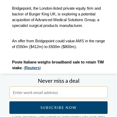
Bridgepoint, the London-listed private equity firm and
backer of Burger King UK, is exploring a potential
acquisition of Advanced Medical Solutions Group, a
specialist surgical products manufacturer.
An offer from Bridgepoint could value AMS in the range
of £550m ($412m) to £600m ($800m).
Poste Italiane weighs broadband sale to retain TIM
stake.
(
Reuters
)
Never miss a deal
Poste Italiane is considering selling its broadband unit
to Telecom Italia in exchange for shares as part of
efforts to preserve its position in the company without
triggering new obligations.
Poste became TIM’s largest shareholder this year with