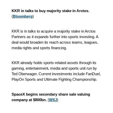
KKR in talks to buy majority stake in Arctos.
(
Bloomberg
)
KKR is in talks to acquire a majority stake in Arctos
Partners as it expands further into sports investing. A
deal would broaden its reach across teams, leagues,
media rights and sports financing.
KKR already holds sports-related assets through its
gaming, entertainment, media and sports unit run by
Ted Oberwager. Current investments include FanDuel,
PlayOn Sports and Ultimate Fighting Championship.
SpaceX begins secondary share sale valuing
company at $800bn.
(
WSJ
)