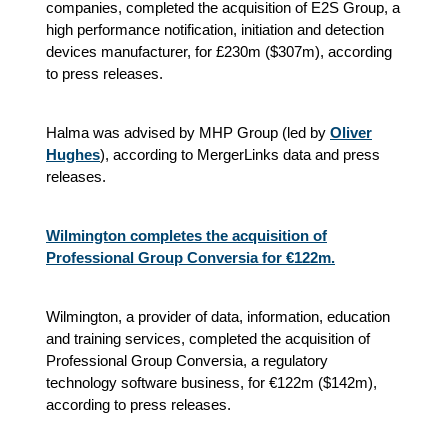
companies, completed the acquisition of E2S Group, a
high performance notification, initiation and detection
devices manufacturer, for £230m ($307m), according
to press releases.
Halma was advised by MHP Group (led by
Oliver
Hughes
), according to MergerLinks data and press
releases.
Wilmington completes the acquisition of
Professional Group Conversia for €122m.
Wilmington, a provider of data, information, education
and training services, completed the acquisition of
Professional Group Conversia, a regulatory
technology software business, for €122m ($142m),
according to press releases.