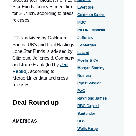
Star Funds, an investment firm,
Evercore
for $4.78bn, according to press
Goldman Sachs
releases.
IFBC
INFOR Financial
ITT is advised by Goldman
Jefferies
Sachs, UBS and Paul Hastings.
JP Morgan
Lone Star Funds is advised by
Lazard
Citigroup, Jefferies & Company
Moelis & Co
and Joele Frank (led by
Jed
Morgan Stanley
Repko
), according to
Nomura
MergerLinks data and press
Piper Sandler
releases.
PwC
Raymond James
Deal Round up
RBC Capital
Santander
AMERICAS
UBS
Wells Fargo