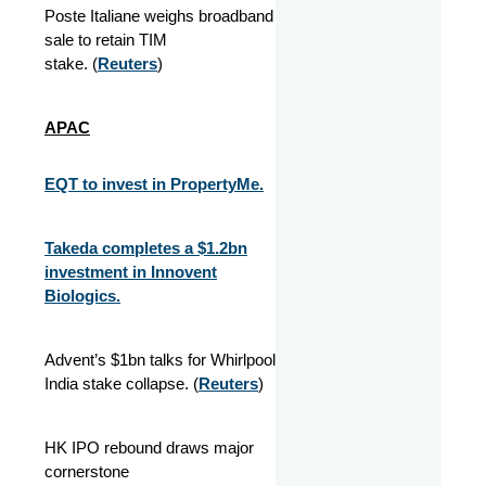
Poste Italiane weighs broadband
sale to retain TIM
stake. (
Reuters
)
APAC
EQT to invest in PropertyMe.
Takeda completes a $1.2bn
investment in Innovent
Biologics.
Advent’s $1bn talks for Whirlpool
India stake collapse. (
Reuters
)
HK IPO rebound draws major
cornerstone