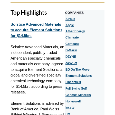
Top Highlights
COMPANIES
Airbus
Solstice Advanced Materials
Apple
to acquire Element Solutions
Ather Energy
for $14.5bn.
Clarivate
Comcast
Solstice Advanced Materials, an
D-Marin
independent, publicly traded
DZYNE
American specialty chemicals
easyJet
and materials company, agreed
to acquire Element Solutions, a
EG On The Move
global and diversified specialty
Element Solutions
chemical technology company,
Fincantieri
for $14.5bn, according to press
Full Swing Golf
releases.
Genesis Minerals
Honeywell
Element Solutions is advised by
Incyte
Bank of America, Paul Weiss
ITV
Rifkind Wharton & Garrison and