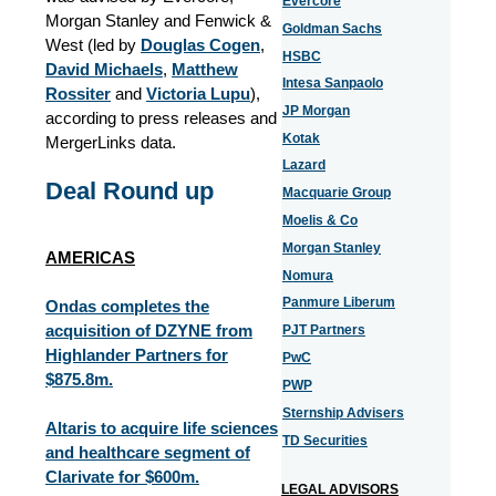
Evercore
Morgan Stanley and Fenwick &
Goldman Sachs
West (led by
Douglas Cogen
,
HSBC
David Michaels
,
Matthew
Intesa Sanpaolo
Rossiter
and
Victoria Lupu
),
JP Morgan
according to press releases and
Kotak
MergerLinks data.
Lazard
Deal Round up
Macquarie Group
Moelis & Co
Morgan Stanley
AMERICAS
Nomura
Panmure Liberum
Ondas completes the
acquisition of DZYNE from
PJT Partners
Highlander Partners for
PwC
$875.8m.
PWP
Sternship Advisers
Altaris to acquire life sciences
TD Securities
and healthcare segment of
Clarivate for $600m.
LEGAL ADVISORS