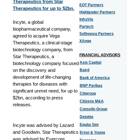
Therapeutics from Star
EQT Partners
Therapeutics for up to $2bn.
Highlander Partners
InfraVia
Incyte, a global
Partech
biopharmaceutical company,
Sofinnova Partners
agreed to acquire Vega
XAnge
Therapeutics, a clinical-stage
biotechnology company, from
FINANCIAL ADVISORS
Star Therapeutics, a
Axis Capital
biotechnology company focused
on the discovery and
Baird
development of life-changing
Bank of America
therapies for diseases with
BNP Paribas
significant unmet need, for up to
Citigroup
$2bn, according to press
Citizens M&A
releases.
Consello Group
Deloitte
Incyte was advised by Lazard
Equita Sim
and Goodwin. Star Therapeutics
Ernst & Young
was advised by Evercore,