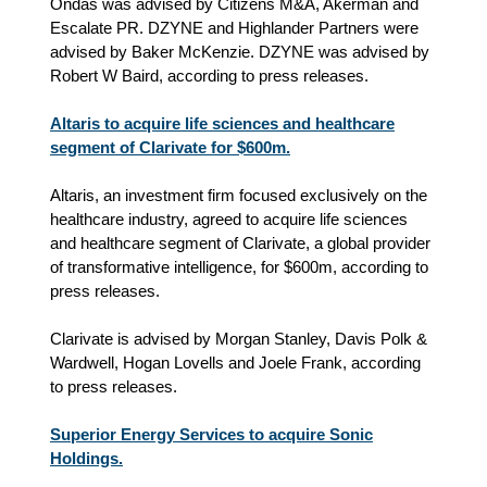
Ondas was advised by Citizens M&A, Akerman and
Escalate PR. DZYNE and Highlander Partners were
advised by Baker McKenzie. DZYNE was advised by
Robert W Baird, according to press releases.
Altaris to acquire life sciences and healthcare
segment of Clarivate for $600m.
Altaris, an investment firm focused exclusively on the
healthcare industry, agreed to acquire life sciences
and healthcare segment of Clarivate, a global provider
of transformative intelligence, for $600m, according to
press releases.
Clarivate is advised by Morgan Stanley, Davis Polk &
Wardwell, Hogan Lovells and Joele Frank, according
to press releases.
Superior Energy Services to acquire Sonic
Holdings.