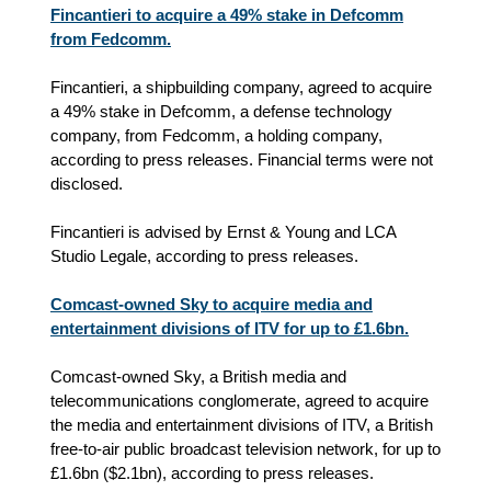
Fincantieri to acquire a 49% stake in Defcomm
from Fedcomm.
Fincantieri, a shipbuilding company, agreed to acquire
a 49% stake in Defcomm, a defense technology
company, from Fedcomm, a holding company,
according to press releases. Financial terms were not
disclosed.
Fincantieri is advised by Ernst & Young and LCA
Studio Legale, according to press releases.
Comcast-owned Sky to acquire media and
entertainment divisions of ITV for up to £1.6bn.
Comcast-owned Sky, a British media and
telecommunications conglomerate, agreed to acquire
the media and entertainment divisions of ITV, a British
free-to-air public broadcast television network, for up to
£1.6bn ($2.1bn), according to press releases.