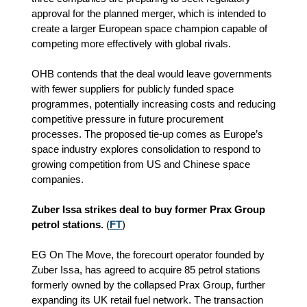
approval for the planned merger, which is intended to
create a larger European space champion capable of
competing more effectively with global rivals.
OHB contends that the deal would leave governments
with fewer suppliers for publicly funded space
programmes, potentially increasing costs and reducing
competitive pressure in future procurement
processes. The proposed tie‑up comes as Europe’s
space industry explores consolidation to respond to
growing competition from US and Chinese space
companies.
Zuber Issa strikes deal to buy former Prax Group
petrol stations.
(
FT
)
EG On The Move, the forecourt operator founded by
Zuber Issa, has agreed to acquire 85 petrol stations
formerly owned by the collapsed Prax Group, further
expanding its UK retail fuel network. The transaction