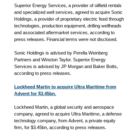
Superior Energy Services, a provider of oilfield rentals
and specialized well services, agreed to acquire Sonic
Holdings, a provider of proprietary electric feed through
technologies, production equipment, drilling wellheads
and associated aftermarket services, according to
press releases. Financial terms were not disclosed.
Sonic Holdings is advised by Perella Weinberg
Partners and Winston Taylor. Superior Energy
Services is advised by JP Morgan and Baker Botts,
according to press releases.
Lockheed Martin to acquire Ultra Maritime from
Advent for $3.45bn.
Lockheed Martin, a global security and aerospace
company, agreed to acquire Ultra Maritime, a defense
technology company, from Advent, a private equity
firm, for $3.45bn, according to press releases.