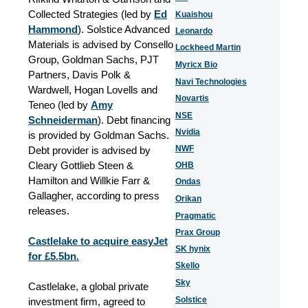
Collected Strategies (led by
Ed
Kuaishou
Hammond
). Solstice Advanced
Leonardo
Materials is advised by Consello
Lockheed Martin
Group, Goldman Sachs, PJT
Myricx Bio
Partners, Davis Polk &
Navi Technologies
Wardwell, Hogan Lovells and
Novartis
Teneo (led by
Amy
NSE
Schneiderman
). Debt financing
Nvidia
is provided by Goldman Sachs.
NWF
Debt provider is advised by
Cleary Gottlieb Steen &
OHB
Hamilton and Willkie Farr &
Ondas
Gallagher, according to press
Orikan
releases.
Pragmatic
Prax Group
Castlelake to acquire easyJet
SK hynix
for £5.5bn.
Skello
Sky
Castlelake, a global private
Solstice
investment firm, agreed to