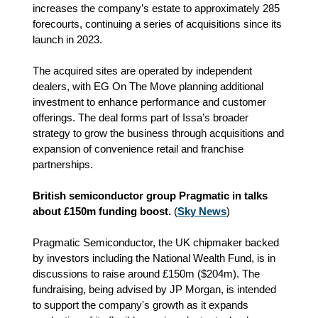
increases the company’s estate to approximately 285
forecourts, continuing a series of acquisitions since its
launch in 2023.
The acquired sites are operated by independent
dealers, with EG On The Move planning additional
investment to enhance performance and customer
offerings. The deal forms part of Issa’s broader
strategy to grow the business through acquisitions and
expansion of convenience retail and franchise
partnerships.
British semiconductor group Pragmatic in talks
about £150m funding boost.
(
Sky News
)
Pragmatic Semiconductor, the UK chipmaker backed
by investors including the National Wealth Fund, is in
discussions to raise around £150m ($204m). The
fundraising, being advised by JP Morgan, is intended
to support the company's growth as it expands