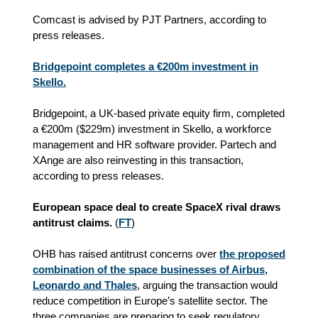
Comcast is advised by PJT Partners, according to
press releases.
Bridgepoint completes a €200m investment in
Skello.
Bridgepoint, a UK-based private equity firm, completed
a €200m ($229m) investment in Skello, a workforce
management and HR software provider. Partech and
XAnge are also reinvesting in this transaction,
according to press releases.
European space deal to create SpaceX rival draws
antitrust claims.
(
FT
)
OHB has raised antitrust concerns over
the proposed
combination of the space businesses of Airbus,
Leonardo and Thales
, arguing the transaction would
reduce competition in Europe’s satellite sector. The
three companies are preparing to seek regulatory