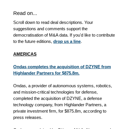
Read on...
Scroll down to read deal descriptions. Your
suggestions and comments support the
democratisation of M&A data. If you'd like to contribute
to the future editions,
drop us a line
.
AMERICAS
Ondas completes the acquisition of DZYNE from
Highlander Partners for $875.8m.
Ondas, a provider of autonomous systems, robotics,
and mission-critical technologies for defense,
completed the acquisition of DZYNE, a defense
technology company, from Highlander Partners, a
private investment firm, for $875.8m, according to
press releases.