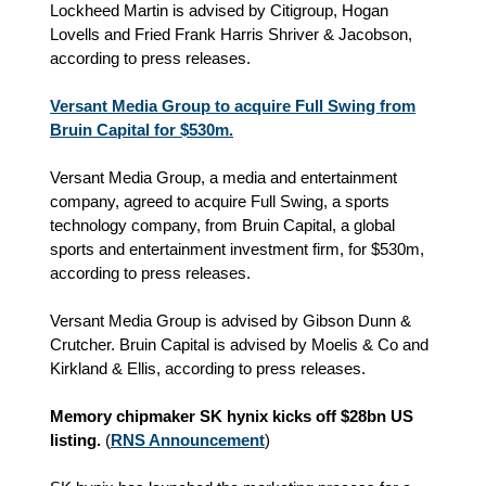
Lockheed Martin is advised by Citigroup, Hogan
Lovells and Fried Frank Harris Shriver & Jacobson,
according to press releases.
Versant Media Group to acquire Full Swing from
Bruin Capital for $530m.
Versant Media Group, a media and entertainment
company, agreed to acquire Full Swing, a sports
technology company, from Bruin Capital, a global
sports and entertainment investment firm, for $530m,
according to press releases.
Versant Media Group is advised by Gibson Dunn &
Crutcher. Bruin Capital is advised by Moelis & Co and
Kirkland & Ellis, according to press releases.
Memory chipmaker SK hynix kicks off $28bn US
listing.
(
RNS Announcement
)