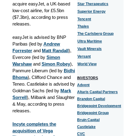
acquire easyJet, a UK-based
Star Therapeutics
low-cost airline, for £5.5bn
Superior Energy
($7.3bn), according to press
Tencent
releases.
Thales
The Carlsberg Group
easyJet is advised by BNP
Ultra Maritime
Paribas (led by
Andrew
Vault Minerals
Forrester
and
Matt Randall
),
Versant
Evercore (led by
Simon
Warshaw
and
Simon Robey
),
World View
Panmure Liberum (led by
Bidhi
Bhoma
), Clifford Chance and
INVESTORS
Teneo. Castlelake is advised by
Advent
Goldman Sachs (led by
Mark
Altaris Capital Partners
Sorrell
), Milbank and Slaughter
Brandon Capital
& May, according to press
Bridgepoint Development
releases.
Bridgepoint Group
Bruin Capital
Incyte completes the
Castlelake
acquisition of Vega
CVC