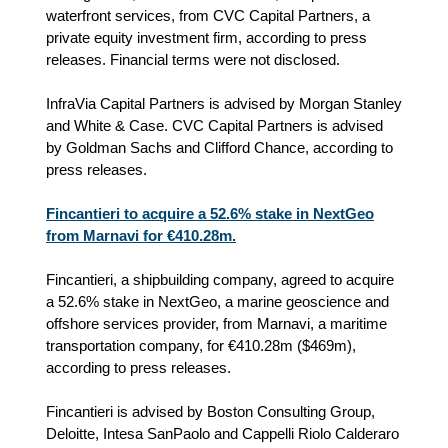
waterfront services, from CVC Capital Partners, a
private equity investment firm, according to press
releases. Financial terms were not disclosed.
InfraVia Capital Partners is advised by Morgan Stanley
and White & Case. CVC Capital Partners is advised
by Goldman Sachs and Clifford Chance, according to
press releases.
Fincantieri to acquire a 52.6% stake in NextGeo
from Marnavi for €410.28m.
Fincantieri, a shipbuilding company, agreed to acquire
a 52.6% stake in NextGeo, a marine geoscience and
offshore services provider, from Marnavi, a maritime
transportation company, for €410.28m ($469m),
according to press releases.
Fincantieri is advised by Boston Consulting Group,
Deloitte, Intesa SanPaolo and Cappelli Riolo Calderaro