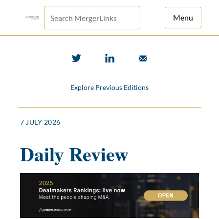
Menu
For Principals
For Advisors
Explore Previous Editions
News
Log in
7 JULY 2026
Sign Up
Daily Review