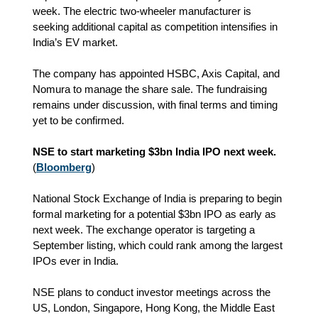
week. The electric two‑wheeler manufacturer is
seeking additional capital as competition intensifies in
India’s EV market.
The company has appointed HSBC, Axis Capital, and
Nomura to manage the share sale. The fundraising
remains under discussion, with final terms and timing
yet to be confirmed.
NSE to start marketing $3bn India IPO next week.
(
Bloomberg
)
National Stock Exchange of India is preparing to begin
formal marketing for a potential $3bn IPO as early as
next week. The exchange operator is targeting a
September listing, which could rank among the largest
IPOs ever in India.
NSE plans to conduct investor meetings across the
US, London, Singapore, Hong Kong, the Middle East