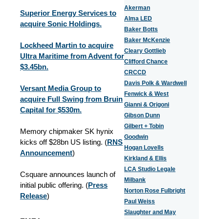
Akerman
Superior Energy Services to
Alma LED
acquire Sonic Holdings.
Baker Botts
Baker McKenzie
Lockheed Martin to acquire
Cleary Gottlieb
Ultra Maritime from Advent for
Clifford Chance
$3.45bn.
CRCCD
Davis Polk & Wardwell
Versant Media Group to
Fenwick & West
acquire Full Swing from Bruin
Gianni & Origoni
Capital for $530m.
Gibson Dunn
Gilbert + Tobin
Memory chipmaker SK hynix
Goodwin
kicks off $28bn US listing. (
RNS
Hogan Lovells
Announcement
)
Kirkland & Ellis
LCA Studio Legale
Csquare announces launch of
Milbank
initial public offering. (
Press
Norton Rose Fulbright
Release
)
Paul Weiss
Slaughter and May