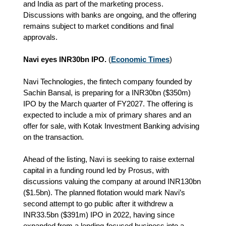
and India as part of the marketing process.
Discussions with banks are ongoing, and the offering
remains subject to market conditions and final
approvals.
Navi eyes INR30bn IPO.
(
Economic Times
)
Navi Technologies, the fintech company founded by
Sachin Bansal, is preparing for a INR30bn ($350m)
IPO by the March quarter of FY2027. The offering is
expected to include a mix of primary shares and an
offer for sale, with Kotak Investment Banking advising
on the transaction.
Ahead of the listing, Navi is seeking to raise external
capital in a funding round led by Prosus, with
discussions valuing the company at around INR130bn
($1.5bn). The planned flotation would mark Navi’s
second attempt to go public after it withdrew a
INR33.5bn ($391m) IPO in 2022, having since
expanded from a lending-focused business into a