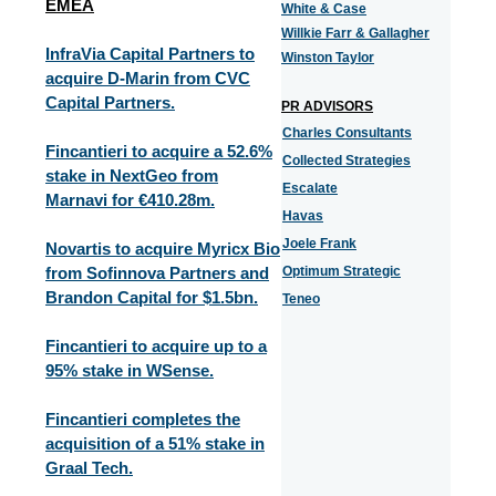
EMEA
White & Case
Willkie Farr & Gallagher
InfraVia Capital Partners to
Winston Taylor
acquire D-Marin from CVC
Capital Partners.
PR ADVISORS
Charles Consultants
Fincantieri to acquire a 52.6%
Collected Strategies
stake in NextGeo from
Escalate
Marnavi for €410.28m.
Havas
Joele Frank
Novartis to acquire Myricx Bio
from Sofinnova Partners and
Optimum Strategic
Brandon Capital for $1.5bn.
Teneo
Fincantieri to acquire up to a
95% stake in WSense.
Fincantieri completes the
acquisition of a 51% stake in
Graal Tech.