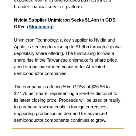
broader financial services platform.
Nvidia Supplier Unimicron Seeks $1.4bn in GDS
Offer.
(
Bloomberg
)
Unimicron Technology, a key supplier to Nvidia and
Apple, is seeking to raise up to $1.4bn through a global
depositary share offering. The fundraising follows a
sharp rise in the Taiwanese chipmaker’s share price
amid strong investor enthusiasm for AI-related
semiconductor companies.
The company is offering 50m GDSs at $26.96 to
$27.76 per share, representing a 3%–6% discount to
its latest closing price. Proceeds will be used primarily
to purchase raw materials in foreign currencies,
supporting production as demand for advanced
semiconductor components continues to grow.