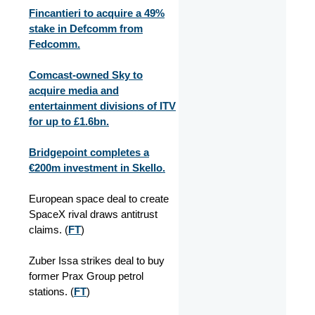
Fincantieri to acquire a 49%
stake in Defcomm from
Fedcomm.
Comcast-owned Sky to
acquire media and
entertainment divisions of ITV
for up to £1.6bn.
Bridgepoint completes a
€200m investment in Skello.
European space deal to create
SpaceX rival draws antitrust
claims. (
FT
)
Zuber Issa strikes deal to buy
former Prax Group petrol
stations. (
FT
)