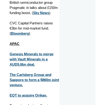
British semiconductor group
Pragmatic in talks about £150m
funding boost. (
Sky News
)
CVC Capital Partners raises
€3bn for mid-market fund.
(
Bloomberg
)
APAC
Genesis Minerals to merge
with Vault Minerals in a
AUD5.6bn deal.
The Carlsberg Group and
Sapporo to form a $860m joint
venture.
EQT to acquire Orikan.