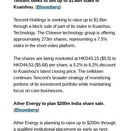
Tencent seeks to sell up to $1.6bn stake in
Kuaishou.
(
Bloomberg
)
Tencent Holdings is seeking to raise up to $1.6bn
through a block sale of part of its stake in Kuaishou
Technology. The Chinese technology group is offering
approximately 273m shares, representing a 7.5%
stake in the short‑video platform.
The shares are being marketed at HKD43.15 ($5.5) to
HKD44.53 ($5.68) per share, a 3.2% to 6.2% discount
to Kuaishou’s latest closing price. The selldown
continues Tencent’s broader strategy of monetizing
portions of its investment portfolio while maintaining
focus on core businesses.
Ather Energy to plan $200m India share sale.
(
Bloomberg
)
Ather Energy is planning to raise up to $200m through
a qualified institutional placement as early as next