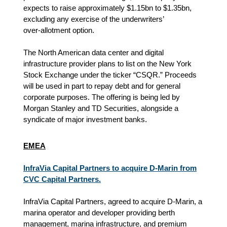
expects to raise approximately $1.15bn to $1.35bn,
excluding any exercise of the underwriters’
over‑allotment option.
The North American data center and digital
infrastructure provider plans to list on the New York
Stock Exchange under the ticker “CSQR.” Proceeds
will be used in part to repay debt and for general
corporate purposes. The offering is being led by
Morgan Stanley and TD Securities, alongside a
syndicate of major investment banks.
EMEA
InfraVia Capital Partners to acquire D-Marin from
CVC Capital Partners.
InfraVia Capital Partners, agreed to acquire D-Marin, a
marina operator and developer providing berth
management, marina infrastructure, and premium