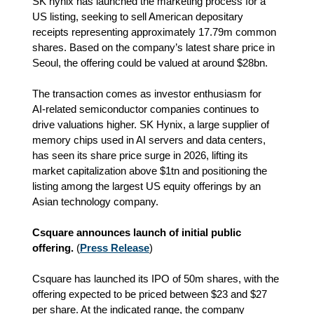
SK hynix has launched the marketing process for a
US listing, seeking to sell American depositary
receipts representing approximately 17.79m common
shares. Based on the company’s latest share price in
Seoul, the offering could be valued at around $28bn.
The transaction comes as investor enthusiasm for
AI‑related semiconductor companies continues to
drive valuations higher. SK Hynix, a large supplier of
memory chips used in AI servers and data centers,
has seen its share price surge in 2026, lifting its
market capitalization above $1tn and positioning the
listing among the largest US equity offerings by an
Asian technology company.
Csquare announces launch of initial public
offering.
(
Press Release
)
Csquare has launched its IPO of 50m shares, with the
offering expected to be priced between $23 and $27
per share. At the indicated range, the company