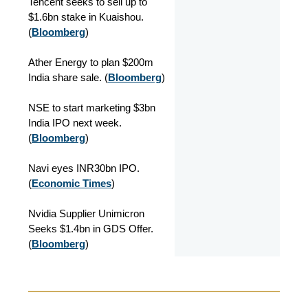
Tencent seeks to sell up to
$1.6bn stake in Kuaishou.
(
Bloomberg
)
Ather Energy to plan $200m
India share sale. (
Bloomberg
)
NSE to start marketing $3bn
India IPO next week.
(
Bloomberg
)
Navi eyes INR30bn IPO.
(
Economic Times
)
Nvidia Supplier Unimicron
Seeks $1.4bn in GDS Offer.
(
Bloomberg
)