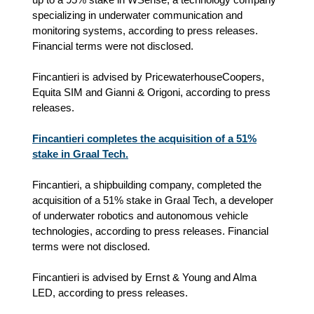
specializing in underwater communication and
monitoring systems, according to press releases.
Financial terms were not disclosed.
Fincantieri is advised by PricewaterhouseCoopers,
Equita SIM and Gianni & Origoni, according to press
releases.
Fincantieri completes the acquisition of a 51%
stake in Graal Tech.
Fincantieri, a shipbuilding company, completed the
acquisition of a 51% stake in Graal Tech, a developer
of underwater robotics and autonomous vehicle
technologies, according to press releases. Financial
terms were not disclosed.
Fincantieri is advised by Ernst & Young and Alma
LED, according to press releases.