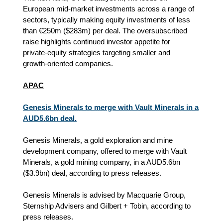
European mid‑market investments across a range of
sectors, typically making equity investments of less
than €250m ($283m) per deal. The oversubscribed
raise highlights continued investor appetite for
private‑equity strategies targeting smaller and
growth‑oriented companies.
APAC
Genesis Minerals to merge with Vault Minerals in a
AUD5.6bn deal.
Genesis Minerals, a gold exploration and mine
development company, offered to merge with Vault
Minerals, a gold mining company, in a AUD5.6bn
($3.9bn) deal, according to press releases.
Genesis Minerals is advised by Macquarie Group,
Sternship Advisers and Gilbert + Tobin, according to
press releases.