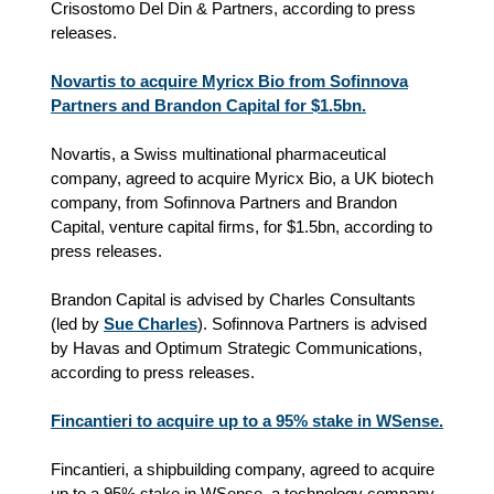
Crisostomo Del Din & Partners, according to press
releases.
Novartis to acquire Myricx Bio from Sofinnova
Partners and Brandon Capital for $1.5bn.
Novartis, a Swiss multinational pharmaceutical
company, agreed to acquire Myricx Bio, a UK biotech
company, from Sofinnova Partners and Brandon
Capital, venture capital firms, for $1.5bn, according to
press releases.
Brandon Capital is advised by Charles Consultants
(led by
Sue Charles
). Sofinnova Partners is advised
by Havas and Optimum Strategic Communications,
according to press releases.
Fincantieri to acquire up to a 95% stake in WSense.
Fincantieri, a shipbuilding company, agreed to acquire
up to a 95% stake in WSense, a technology company