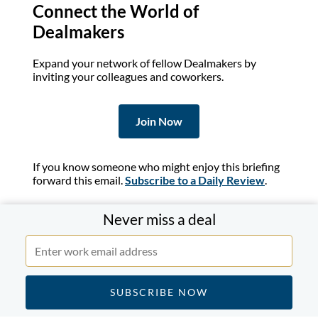
Connect the World of
Dealmakers
Expand your network of fellow Dealmakers by
inviting your colleagues and coworkers.
Join Now
If you know someone who might enjoy this briefing
forward this email.
Subscribe to a Daily Review
.
Never miss a deal