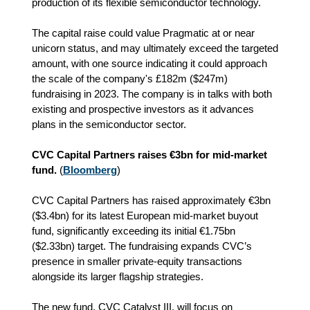
production of its flexible semiconductor technology.
The capital raise could value Pragmatic at or near
unicorn status, and may ultimately exceed the targeted
amount, with one source indicating it could approach
the scale of the company's £182m ($247m)
fundraising in 2023. The company is in talks with both
existing and prospective investors as it advances
plans in the semiconductor sector.
CVC Capital Partners raises €3bn for mid-market
fund.
(
Bloomberg
)
CVC Capital Partners has raised approximately €3bn
($3.4bn) for its latest European mid‑market buyout
fund, significantly exceeding its initial €1.75bn
($2.33bn) target. The fundraising expands CVC’s
presence in smaller private‑equity transactions
alongside its larger flagship strategies.
The new fund, CVC Catalyst III, will focus on