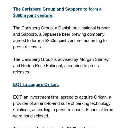
The Carlsberg Group and Sapporo to form a
$860m joint venture.
The Carlsberg Group, a Danish multinational brewer,
and Sapporo, a Japanese beer brewing company,
agreed to form a $860m joint venture, according to
press releases.
The Carlsberg Group is advised by Morgan Stanley
and Norton Rose Fulbright, according to press
releases.
EQT to acquire Orikan.
EQT, an investment firm, agreed to acquire Orikan, a
provider of an end-to-end suite of parking technology
solutions, according to press releases. Financial terms
were not disclosed.