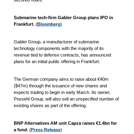
Submarine tech-firm Gabler Group plans IPO in
Frankfurt.
(
Bloomberg
)
Gabler Group, a manufacturer of submarine
technology components with the majority of its
revenue tied to defense contracts, has announced
plans for an initial public offering in Frankfurt.
The German company aims to raise about €40m
($47m) through the issuance of new shares and
expects trading to begin in early March. Its owner,
Possehl Group, will also sell an unspecified number of
existing shares as part of the offering.
BNP Alternatives AM unit Capza raises €1.4bn for
a fund.
(
Press Release
)