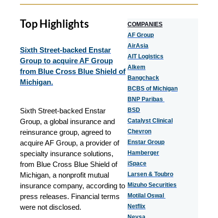
Top Highlights
COMPANIES
AF Group
AirAsia
Sixth Street-backed Enstar
AIT Logistics
Group to acquire AF Group
Alkem
from Blue Cross Blue Shield of
Bangchack
Michigan.
BCBS of Michigan
BNP Paribas
Sixth Street-backed Enstar
BSD
Group, a global insurance and
Catalyst Clinical
reinsurance group, agreed to
Chevron
acquire AF Group, a provider of
Enstar Group
specialty insurance solutions,
Hamberger
from Blue Cross Blue Shield of
iSpace
Michigan, a nonprofit mutual
Larsen & Toubro
insurance company, according to
Mizuho Securities
press releases. Financial terms
Motilal Oswal
were not disclosed.
Netflix
Neysa