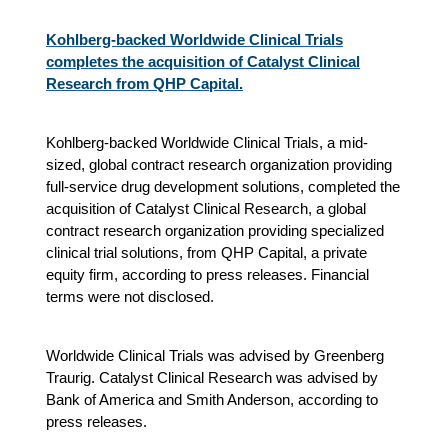
Kohlberg-backed Worldwide Clinical Trials
completes the acquisition of Catalyst Clinical
Research from QHP Capital.
Kohlberg-backed Worldwide Clinical Trials, a mid-
sized, global contract research organization providing
full-service drug development solutions, completed the
acquisition of Catalyst Clinical Research, a global
contract research organization providing specialized
clinical trial solutions, from QHP Capital, a private
equity firm, according to press releases. Financial
terms were not disclosed.
Worldwide Clinical Trials was advised by Greenberg
Traurig. Catalyst Clinical Research was advised by
Bank of America and Smith Anderson, according to
press releases.