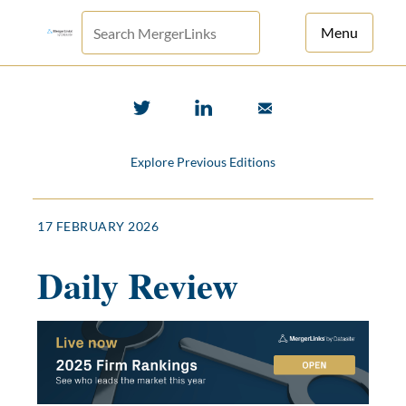
Menu
For Principals
For Advisors
Explore Previous Editions
News
Log in
17 FEBRUARY 2026
Sign Up
Daily Review