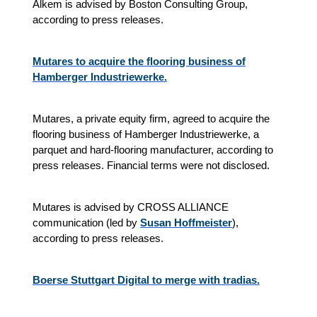
Alkem is advised by Boston Consulting Group,
according to press releases.
Mutares to acquire the flooring business of
Hamberger Industriewerke.
Mutares, a private equity firm, agreed to acquire the
flooring business of Hamberger Industriewerke, a
parquet and hard‑flooring manufacturer, according to
press releases. Financial terms were not disclosed.
Mutares is advised by CROSS ALLIANCE
communication (led by
Susan Hoffmeister
),
according to press releases.
Boerse Stuttgart Digital to merge with tradias.