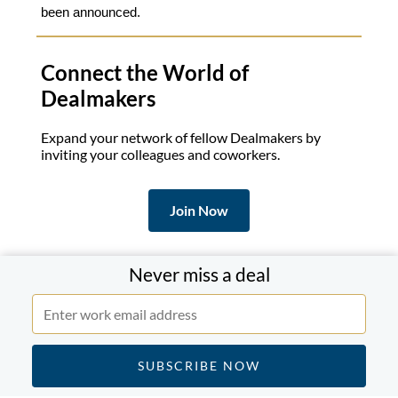
been announced.
Connect the World of
Dealmakers
Expand your network of fellow Dealmakers by
inviting your colleagues and coworkers.
Join Now
If you know someone who might enjoy this briefing
Never miss a deal
forward this email.
Subscribe to a Daily Review
.