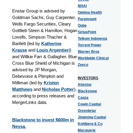
NHAI
Enstar Group is advised by
Optima Health
Goldman Sachs, Guy Carpenter,
Paramount
Wells Fargo Securities, Cleary
Qube
Gottlieb Steen & Hamilton, Hogan
SiriusPoint
Lovells, Simpson Thacher &
Telkom Indonesia
Bartlett (led by
Katherine
Torrent Power
Krause
and
Louis Argentieri
)
Warner Bros
and Willkie Farr & Gallagher. Blue
Worldwide Clinical
Cross Blue Shield of Michigan is
Zeeco
advised by JP Morgan,
Debevoise & Plimpton and
INVESTORS
Milliman (led by
Kristen
Attestor
Matthews
and
Nicholas Potter
),
Blackstone
according to press releases and
Capza
MergerLinks data.
Cowin Capital
Greenbriar
Jingming Capital
Blackstone to invest $600m in
Kohlberg & Co
Neysa.
Macquarie