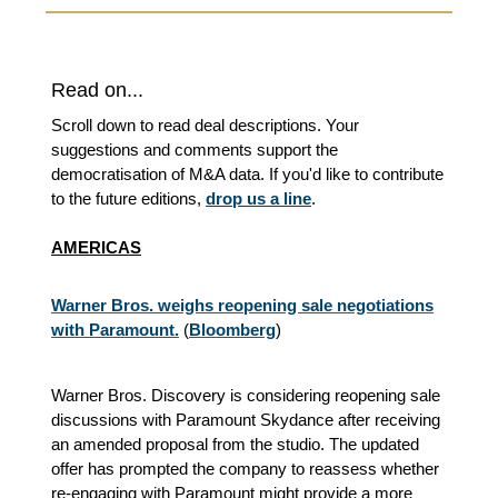
Read on...
Scroll down to read deal descriptions. Your
suggestions and comments support the
democratisation of M&A data. If you'd like to contribute
to the future editions,
drop us a line
.
AMERICAS
Warner Bros. weighs reopening sale negotiations
with Paramount.
(
Bloomberg
)
Warner Bros. Discovery is considering reopening sale
discussions with Paramount Skydance after receiving
an amended proposal from the studio. The updated
offer has prompted the company to reassess whether
re-engaging with Paramount might provide a more