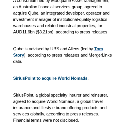
A consortium led by Macquarie Asset Management,
an Australian financial services group, agreed to
acquire Qube, an integrated developer, operator and
investment manager of institutional-quality logistics
warehouses and related industrial properties, for
AUD11.6bn (
$
8.21bn), according to press releases.
Qube is advised by UBS and Allens (led by
Tom
Story
), according to press releases and MergerLinks
data.
SiriusPoint to acquire World Nomads.
SiriusPoint, a global specialty insurer and reinsurer,
agreed to acquire World Nomads, a global travel
insurance and lifestyle brand offering products and
services globally, according to press releases.
Financial terms were not disclosed.