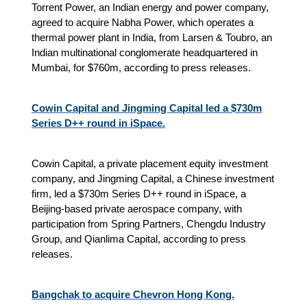
Torrent Power, an Indian energy and power company,
agreed to acquire Nabha Power, which operates a
thermal power plant in India, from Larsen & Toubro, an
Indian multinational conglomerate headquartered in
Mumbai, for $760m, according to press releases.
Cowin Capital and Jingming Capital led a $730m
Series D++ round in iSpace.
Cowin Capital, a private placement equity investment
company, and Jingming Capital, a Chinese investment
firm, led a $730m Series D++ round in iSpace, a
Beijing‑based private aerospace company, with
participation from Spring Partners, Chengdu Industry
Group, and Qianlima Capital, according to press
releases.
Bangchak to acquire Chevron Hong Kong.