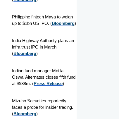
Philippine fintech Maya to weigh
up to $1bn US IPO. (
Bloomberg
)
India Highway Authority plans an
infra trust IPO in March.
(
Bloomberg
)
Indian fund manager Motilal
Oswal Alternates closes fifth fund
at $938m. (
Press Release
)
Mizuho Securities reportedly
faces a probe for insider trading.
(
Bloomberg
)