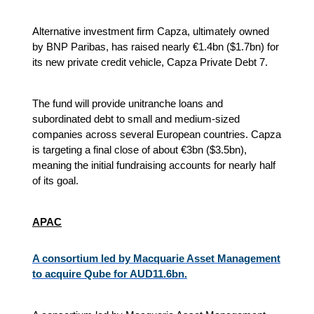
Alternative investment firm Capza, ultimately owned
by BNP Paribas, has raised nearly €1.4bn ($1.7bn) for
its new private credit vehicle, Capza Private Debt 7.
The fund will provide unitranche loans and
subordinated debt to small and medium-sized
companies across several European countries. Capza
is targeting a final close of about €3bn ($3.5bn),
meaning the initial fundraising accounts for nearly half
of its goal.
APAC
A consortium led by Macquarie Asset Management
to acquire Qube for AUD11.6bn.