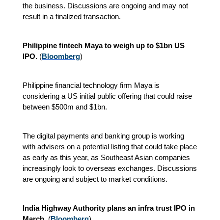
the business. Discussions are ongoing and may not
result in a finalized transaction.
Philippine fintech Maya to weigh up to $1bn US
IPO.
(
Bloomberg
)
Philippine financial technology firm Maya is
considering a US initial public offering that could raise
between $500m and $1bn.
The digital payments and banking group is working
with advisers on a potential listing that could take place
as early as this year, as Southeast Asian companies
increasingly look to overseas exchanges. Discussions
are ongoing and subject to market conditions.
India Highway Authority plans an infra trust IPO in
March.
(
Bloomberg
)