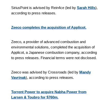
SiriusPoint is advised by Rein4ce (led by
Sarah Hills
),
according to press releases.
Zeeco completes the acquisition of Applicot.
Zeeco, a provider of advanced combustion and
environmental solutions, completed the acquisition of
Applicot, a Japanese combustion company, according
to press releases. Financial terms were not disclosed.
Zeeco was advised by Crossroads (led by
Mandy
Vavrinak
), according to press releases.
Torrent Power to acquire Nabha Power from
Larsen & Toubro for $760m.