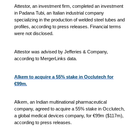
Attestor, an investment firm, completed an investment
in Padana Tubi, an Italian industrial company
specializing in the production of welded steel tubes and
profiles, according to press releases. Financial terms
were not disclosed.
Attestor was advised by Jefferies & Company,
according to MergerLinks data.
Alkem to acquire a 55% stake in Occlutech for
€99m.
Alkem, an Indian multinational pharmaceutical
company, agreed to acquire a 55% stake in Occlutech,
a global medical devices company, for €99m ($117m),
according to press releases.