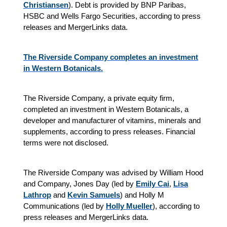
Christiansen
). Debt is provided by BNP Paribas,
HSBC and Wells Fargo Securities, according to press
releases and MergerLinks data.
The Riverside Company completes an investment
in Western Botanicals.
The Riverside Company, a private equity firm,
completed an investment in Western Botanicals, a
developer and manufacturer of vitamins, minerals and
supplements, according to press releases. Financial
terms were not disclosed.
The Riverside Company was advised by William Hood
and Company, Jones Day (led by
Emily Cai
,
Lisa
Lathrop
and
Kevin Samuels
) and Holly M
Communications (led by
Holly Mueller
), according to
press releases and MergerLinks data.