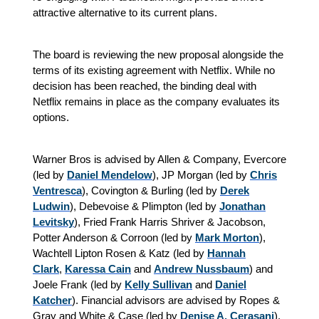
attractive alternative to its current plans.
The board is reviewing the new proposal alongside the
terms of its existing agreement with Netflix. While no
decision has been reached, the binding deal with
Netflix remains in place as the company evaluates its
options.
Warner Bros is advised by Allen & Company, Evercore
(led by
Daniel Mendelow
), JP Morgan (led by
Chris
Ventresca
), Covington & Burling (led by
Derek
Ludwin
), Debevoise & Plimpton (led by
Jonathan
Levitsky
), Fried Frank Harris Shriver & Jacobson,
Potter Anderson & Corroon (led by
Mark Morton
),
Wachtell Lipton Rosen & Katz (led by
Hannah
Clark
,
Karessa Cain
and
Andrew Nussbaum
) and
Joele Frank (led by
Kelly Sullivan
and
Daniel
Katcher
). Financial advisors are advised by Ropes &
Gray and White & Case (led by
Denise A. Cerasani
).