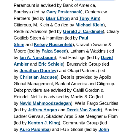
Paramount is advised by Bank of America,
Barclays (led by
Gary Posternack
), Centerview
Partners (led by
Blair Effron
and
Tony Kim
),
Citigroup, M. Klein & Co (led by
Michael Klein
),
RedBird Advisors (led by
Gerald J. Cardinale
), Cleary
Gottlieb Steen & Hamilton (led by
Paul
Shim
and
Kelsey Nussenfeld
), Cravath Swaine &
Moore (led by
Faiza Saeed
), Latham & Watkins (led
by
Ian A. Nussbaum
), Paul Hastings (led by
David
Ambler
and
Eric Schiele
), Brunswick Group (led
by
Jonathan Doorley
) and Okapi Partners (led
by
Christian Jacques
). Debt is provided by Apollo
Global Management, Bank of America and Citigroup.
Debt providers are advised by Cahill Gordon &
Reindel. Netflix is advised by Moelis & Co (led
by
Navid Mahmoodzadegan
), Wells Fargo Securities
(led by
Jeffrey Hogan
and
Derek Van Zandt
), Borden
Ladner Gervais, Skadden Arps Slate Meagher & Flom
(led by
Kenton J. King
), Community Group (led
by
Auro Palomba
) and FGS Global (led by
John