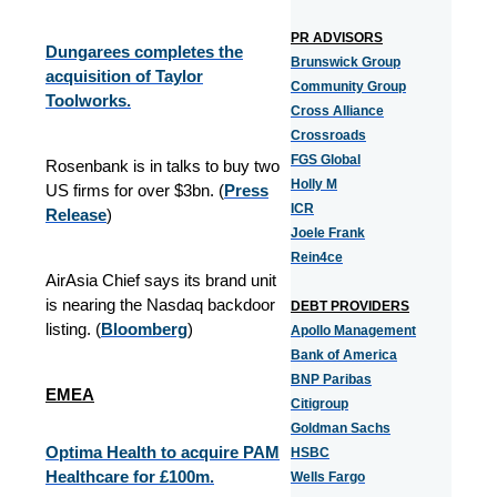
PR ADVISORS
Dungarees completes the
Brunswick Group
acquisition of Taylor
Community Group
Toolworks.
Cross Alliance
Crossroads
FGS Global
Rosenbank is in talks to buy two
Holly M
US firms for over $3bn. (
Press
ICR
Release
)
Joele Frank
Rein4ce
AirAsia Chief says its brand unit
is nearing the Nasdaq backdoor
DEBT PROVIDERS
listing. (
Bloomberg
)
Apollo Management
Bank of America
BNP Paribas
EMEA
Citigroup
Goldman Sachs
Optima Health to acquire PAM
HSBC
Healthcare for £100m.
Wells Fargo