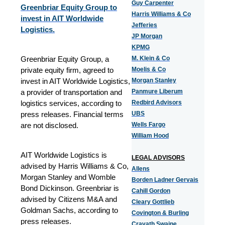
Guy Carpenter
Greenbriar Equity Group to
Harris Williams & Co
invest in AIT Worldwide
Jefferies
Logistics.
JP Morgan
KPMG
Greenbriar Equity Group, a
M. Klein & Co
private equity firm, agreed to
Moelis & Co
invest in AIT Worldwide Logistics,
Morgan Stanley
a provider of transportation and
Panmure Liberum
logistics services, according to
Redbird Advisors
press releases. Financial terms
UBS
are not disclosed.
Wells Fargo
William Hood
AIT Worldwide Logistics is
LEGAL ADVISORS
advised by Harris Williams & Co,
Allens
Morgan Stanley and Womble
Borden Ladner Gervais
Bond Dickinson. Greenbriar is
Cahill Gordon
advised by Citizens M&A and
Cleary Gottlieb
Goldman Sachs, according to
Covington & Burling
press releases.
Cravath Swaine