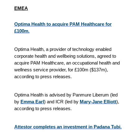
EMEA
Optima Health to acquire PAM Healthcare for
£100m.
Optima Health, a provider of technology enabled
corporate health and wellbeing solutions, agreed to
acquire PAM Healthcare, an occupational health and
wellness service provider, for £100m ($137m),
according to press releases.
Optima Health is advised by Panmure Liberum (led
by
Emma Earl
) and ICR (led by
Mary-Jane Elliott
),
according to press releases.
Attestor completes an investment in Padana Tubi.