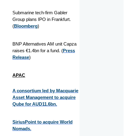
Submarine tech-firm Gabler
Group plans IPO in Frankfurt.
(
Bloomberg
)
BNP Alternatives AM unit Capza
raises €1.4bn for a fund. (
Press
Release
)
APAC
A consortium led by Macquarie
Asset Management to acquire
Qube for AUD11.6bn.
SiriusPoint to acquire World
Nomads.