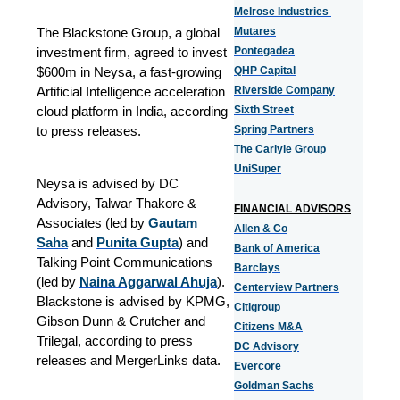
Melrose Industries
The Blackstone Group, a global
Mutares
investment firm, agreed to invest
Pontegadea
$600m in Neysa, a fast-growing
QHP Capital
Artificial Intelligence acceleration
Riverside Company
cloud platform in India, according
Sixth Street
to press releases.
Spring Partners
The Carlyle Group
UniSuper
Neysa is advised by DC
Advisory, Talwar Thakore &
FINANCIAL ADVISORS
Associates (led by
Gautam
Allen & Co
Saha
and
Punita Gupta
) and
Bank of America
Talking Point Communications
Barclays
(led by
Naina Aggarwal Ahuja
).
Centerview Partners
Blackstone is advised by KPMG,
Citigroup
Gibson Dunn & Crutcher and
Citizens M&A
Trilegal, according to press
DC Advisory
releases and MergerLinks data.
Evercore
Goldman Sachs