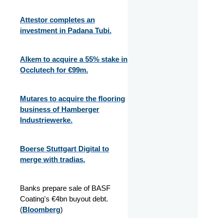
Attestor completes an
investment in Padana Tubi.
Alkem to acquire a 55% stake in
Occlutech for €99m.
Mutares to acquire the flooring
business of Hamberger
Industriewerke.
Boerse Stuttgart Digital to
merge with tradias.
Banks prepare sale of BASF
Coating's €4bn buyout debt.
(
Bloomberg
)