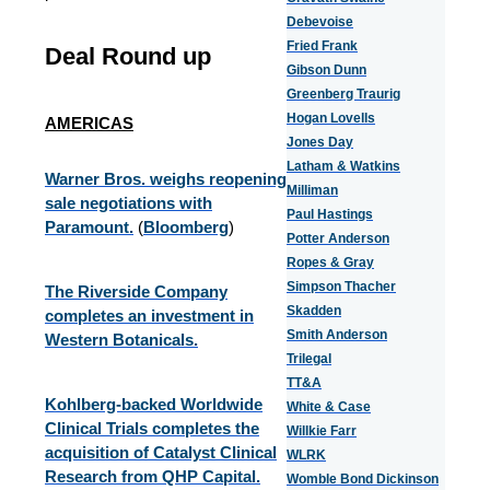
Debevoise
Fried Frank
Deal Round up
Gibson Dunn
Greenberg Traurig
Hogan Lovells
AMERICAS
Jones Day
Latham & Watkins
Warner Bros. weighs reopening
Milliman
sale negotiations with
Paul Hastings
Paramount.
(
Bloomberg
)
Potter Anderson
Ropes & Gray
Simpson Thacher
The Riverside Company
Skadden
completes an investment in
Smith Anderson
Western Botanicals.
Trilegal
TT&A
Kohlberg-backed Worldwide
White & Case
Clinical Trials completes the
Willkie Farr
acquisition of Catalyst Clinical
WLRK
Research from QHP Capital.
Womble Bond Dickinson