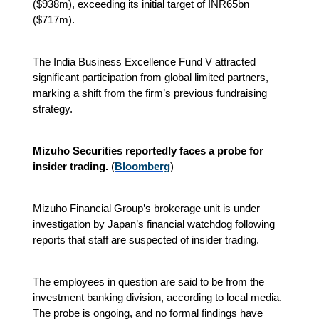
($938m), exceeding its initial target of INR65bn
($717m).
The India Business Excellence Fund V attracted
significant participation from global limited partners,
marking a shift from the firm’s previous fundraising
strategy.
Mizuho Securities reportedly faces a probe for
insider trading.
(
Bloomberg
)
Mizuho Financial Group’s brokerage unit is under
investigation by Japan’s financial watchdog following
reports that staff are suspected of insider trading.
The employees in question are said to be from the
investment banking division, according to local media.
The probe is ongoing, and no formal findings have