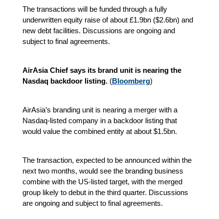
The transactions will be funded through a fully
underwritten equity raise of about £1.9bn ($2.6bn) and
new debt facilities. Discussions are ongoing and
subject to final agreements.
AirAsia Chief says its brand unit is nearing the
Nasdaq backdoor listing.
(
Bloomberg
)
AirAsia’s branding unit is nearing a merger with a
Nasdaq-listed company in a backdoor listing that
would value the combined entity at about $1.5bn.
The transaction, expected to be announced within the
next two months, would see the branding business
combine with the US-listed target, with the merged
group likely to debut in the third quarter. Discussions
are ongoing and subject to final agreements.