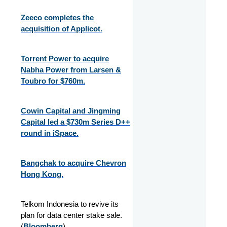
Zeeco completes the
acquisition of Applicot.
Torrent Power to acquire
Nabha Power from Larsen &
Toubro for $760m.
Cowin Capital and Jingming
Capital led a $730m Series D++
round in iSpace.
Bangchak to acquire Chevron
Hong Kong.
Telkom Indonesia to revive its
plan for data center stake sale.
(
Bloomberg
)