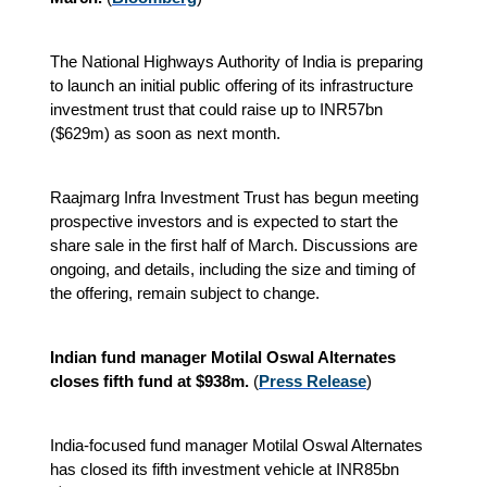
The National Highways Authority of India is preparing
to launch an initial public offering of its infrastructure
investment trust that could raise up to INR57bn
($629m) as soon as next month.
Raajmarg Infra Investment Trust has begun meeting
prospective investors and is expected to start the
share sale in the first half of March. Discussions are
ongoing, and details, including the size and timing of
the offering, remain subject to change.
Indian fund manager Motilal Oswal Alternates
closes fifth fund at $938m.
(
Press Release
)
India-focused fund manager Motilal Oswal Alternates
has closed its fifth investment vehicle at INR85bn