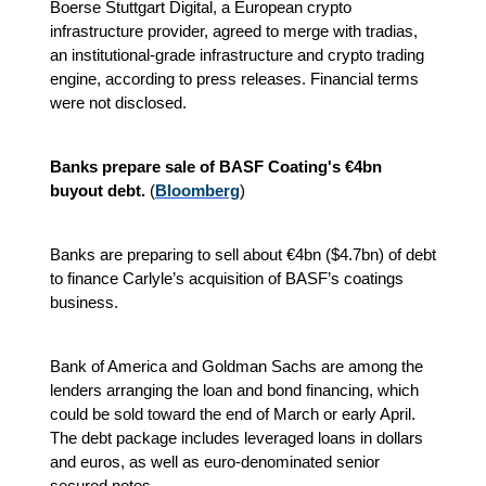
Boerse Stuttgart Digital, a European crypto
infrastructure provider, agreed to merge with tradias,
an institutional-grade infrastructure and crypto trading
engine, according to press releases. Financial terms
were not disclosed.
Banks prepare sale of BASF Coating's €4bn
buyout debt.
(
Bloomberg
)
Banks are preparing to sell about €4bn ($4.7bn) of debt
to finance Carlyle’s acquisition of BASF’s coatings
business.
Bank of America and Goldman Sachs are among the
lenders arranging the loan and bond financing, which
could be sold toward the end of March or early April.
The debt package includes leveraged loans in dollars
and euros, as well as euro-denominated senior
secured notes.