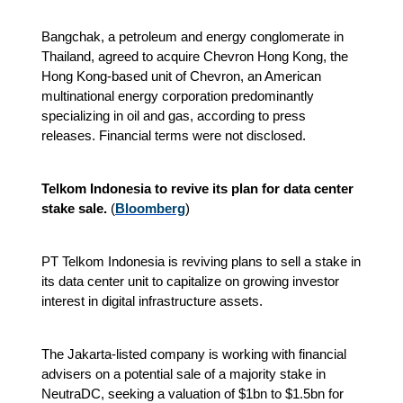
Bangchak, a petroleum and energy conglomerate in
Thailand, agreed to acquire Chevron Hong Kong, the
Hong Kong-based unit of Chevron, an American
multinational energy corporation predominantly
specializing in oil and gas, according to press
releases. Financial terms were not disclosed.
Telkom Indonesia to revive its plan for data center
stake sale.
(
Bloomberg
)
PT Telkom Indonesia is reviving plans to sell a stake in
its data center unit to capitalize on growing investor
interest in digital infrastructure assets.
The Jakarta-listed company is working with financial
advisers on a potential sale of a majority stake in
NeutraDC, seeking a valuation of $1bn to $1.5bn for