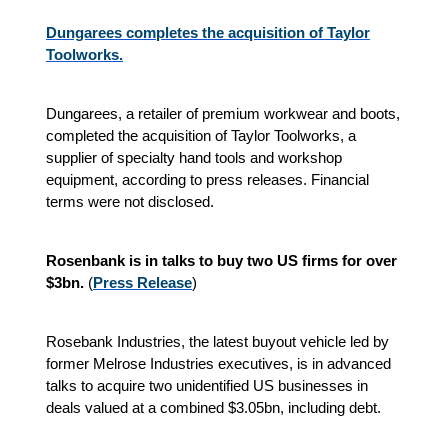
Dungarees completes the acquisition of Taylor
Toolworks.
Dungarees, a retailer of premium workwear and boots,
completed the acquisition of Taylor Toolworks, a
supplier of specialty hand tools and workshop
equipment, according to press releases. Financial
terms were not disclosed.
Rosenbank is in talks to buy two US firms for over
$3bn.
(
P
ress Release
)
Rosebank Industries, the latest buyout vehicle led by
former Melrose Industries executives, is in advanced
talks to acquire two unidentified US businesses in
deals valued at a combined $3.05bn, including debt.