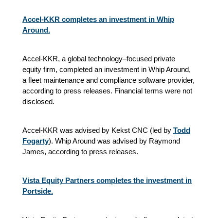
Accel-KKR completes an investment in Whip
Around.
Accel-KKR, a global technology–focused private
equity firm, completed an investment in Whip Around,
a fleet maintenance and compliance software provider,
according to press releases. Financial terms were not
disclosed.
Accel-KKR was advised by Kekst CNC (led by
Todd
Fogarty
). Whip Around was advised by Raymond
James, according to press releases.
Vista Equity Partners completes the investment in
Portside.