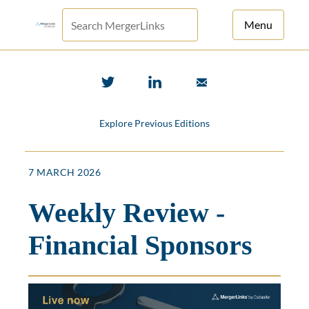
Menu
For Principals
For Advisors
Explore Previous Editions
News
Log in
7 MARCH 2026
Sign Up
Weekly Review -
Financial Sponsors