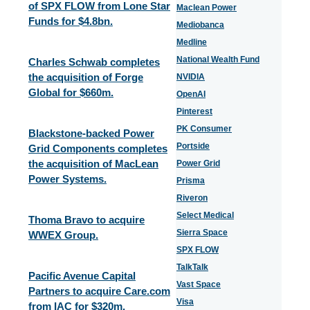
of SPX FLOW from Lone Star
Maclean Power
Funds for $4.8bn.
Mediobanca
Medline
National Wealth Fund
Charles Schwab completes
the acquisition of Forge
NVIDIA
Global for $660m.
OpenAI
Pinterest
PK Consumer
Blackstone-backed Power
Portside
Grid Components completes
the acquisition of MacLean
Power Grid
Power Systems.
Prisma
Riveron
Select Medical
Thoma Bravo to acquire
Sierra Space
WWEX Group.
SPX FLOW
TalkTalk
Pacific Avenue Capital
Vast Space
Partners to acquire Care.com
Visa
from IAC for $320m.