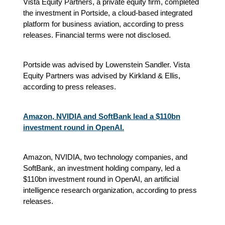
Vista Equity Partners, a private equity firm, completed
the investment in Portside, a cloud-based integrated
platform for business aviation
, according to press
releases.
Financial terms were not disclosed.
Portside was advised by Lowenstein Sandler. Vista
Equity Partners was advised by Kirkland & Ellis
,
according to press releases.
Amazon, NVIDIA and SoftBank lead a $110bn
investment round in OpenAI.
Amazon, NVIDIA, two technology companies, and
SoftBank, an investment holding company, led a
$110bn investment round in OpenAI, an artificial
intelligence research organization, according to press
releases.