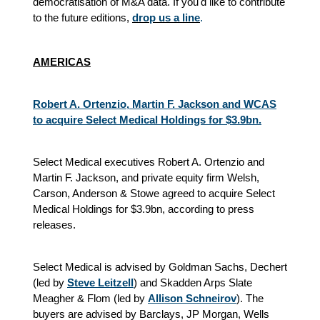
democratisation of M&A data. If you'd like to contribute
to the future editions,
drop us a line
.
AMERICAS
Robert A. Ortenzio, Martin F. Jackson and WCAS
to acquire Select Medical Holdings for $3.9bn.
Select Medical executives Robert A. Ortenzio and
Martin F. Jackson, and private equity firm Welsh,
Carson, Anderson & Stowe agreed to acquire Select
Medical Holdings for $3.9bn, according to press
releases.
Select Medical is advised by Goldman Sachs, Dechert
(led by
Steve Leitzell
) and Skadden Arps Slate
Meagher & Flom (led by
Allison Schneirov
). The
buyers are advised by Barclays, JP Morgan, Wells