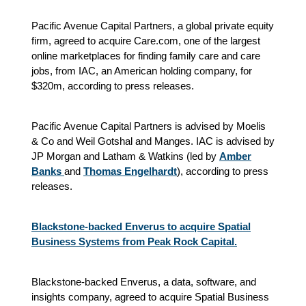
Pacific Avenue Capital Partners, a global private equity
firm, agreed to acquire Care.com, one of the largest
online marketplaces for finding family care and care
jobs, from IAC, an American holding company, for
$320m, according to press releases.
Pacific Avenue Capital Partners is advised by Moelis
& Co and Weil Gotshal and Manges. IAC is advised by
JP Morgan and Latham & Watkins (led by
Amber
Banks
and
Thomas Engelhardt
)
, according to press
releases.
Blackstone-backed Enverus to acquire Spatial
Business Systems from Peak Rock Capital.
Blackstone-backed Enverus, a data, software, and
insights company, agreed to acquire Spatial Business