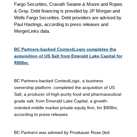
Fargo Securities, Cravath Swaine & Moore and Ropes
& Gray. Debt financing is provided by JP Morgan and
Wells Fargo Securities. Debt providers are advised by
Paul Hastings, according to press releases and
MergerLinks data.
BC Partners-backed ContextLogic completes the
acquisition of US Salt from Emerald Lake Capital for
$908m.
BC Partners-backed ContextLogic, a business
ownership platform, completed the acquisition of US
Salt, a producer of high-purity food and pharmaceutical-
grade salt, from Emerald Lake Capital, a growth-
oriented middle market private equity firm, for $908m,
according to press releases.
BC Partners was advised by Proskauer Rose (led