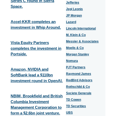
Series C round in Sierra
Jefferies
Space.
Jegi Leonis
JP Morgan
Accel-KKR completes an
Lazard
investment in Whip Around.
Lincoln International
M. Klein & Co
Messier & Associates
Vista Equity Partners
completes the investment in
Moelis & Co
Portside.
Morgan Stanley
Nomura
PJT Partners
Amazon, NVIDIA and
Raymond James
SoftBank lead a $110bn
investment round in OpenAI.
RedBird Advisors
Rothschild & Co
Societe Generale
NBIM, Brookfield and British
TD Cowen
Columbia Investment
TD Securities
Management Corporation to
form a $2.6bn joint venture.
UBS