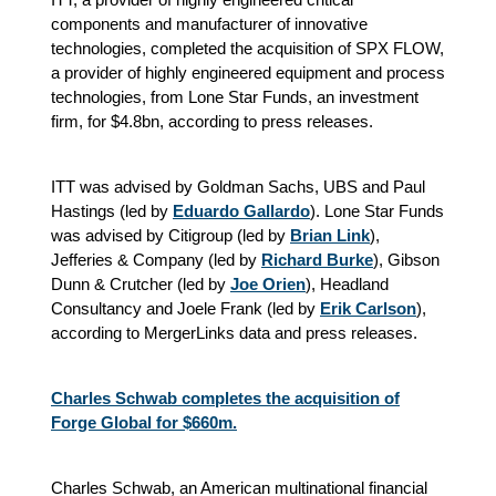
components and manufacturer of innovative
technologies, completed the acquisition of SPX FLOW,
a provider of highly engineered equipment and process
technologies, from Lone Star Funds, an investment
firm, for $4.8bn, according to press releases.
ITT was advised by Goldman Sachs, UBS and Paul
Hastings (led by
Eduardo Gallardo
). Lone Star Funds
was advised by Citigroup (led by
Brian Link
),
Jefferies & Company (led by
Richard Burke
), Gibson
Dunn & Crutcher (led by
Joe Orien
), Headland
Consultancy and Joele Frank (led by
Erik Carlson
),
according to MergerLinks data and press releases.
Charles Schwab completes the acquisition of
Forge Global for $660m.
Charles Schwab, an American multinational financial