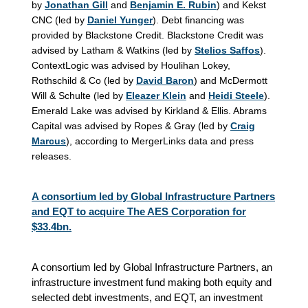
by
Jonathan Gill
and
Benjamin E. Rubin
) and Kekst
CNC (led by
Daniel Yunger
). Debt financing was
provided by Blackstone Credit. Blackstone Credit was
advised by Latham & Watkins (led by
Stelios Saffos
).
ContextLogic was advised by Houlihan Lokey,
Rothschild & Co (led by
David Baron
) and McDermott
Will & Schulte (led by
Eleazer Klein
and
Heidi Steele
).
Emerald Lake was advised by Kirkland & Ellis. Abrams
Capital was advised by Ropes & Gray (led by
Craig
Marcus
), according to MergerLinks data and press
releases.
A consortium led by Global Infrastructure Partners
and EQT to acquire The AES Corporation for
$33.4bn.
A consortium led by Global Infrastructure Partners, an
infrastructure investment fund making both equity and
selected debt investments, and EQT, an investment