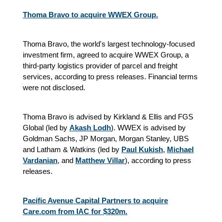
Thoma Bravo to acquire WWEX Group.
Thoma Bravo, the world's largest technology-focused
investment firm, agreed to acquire WWEX Group, a
third-party logistics provider of parcel and freight
services, according to press releases. Financial terms
were not disclosed.
Thoma Bravo is advised by Kirkland & Ellis and FGS
Global (led by
Akash Lodh
). WWEX is advised by
Goldman Sachs, JP Morgan, Morgan Stanley, UBS
and Latham & Watkins (led by
Paul Kukish
,
Michael
Vardanian
, and
Matthew Villar
),
according to press
releases.
Pacific Avenue Capital Partners to acquire
Care.com from IAC for $320m.