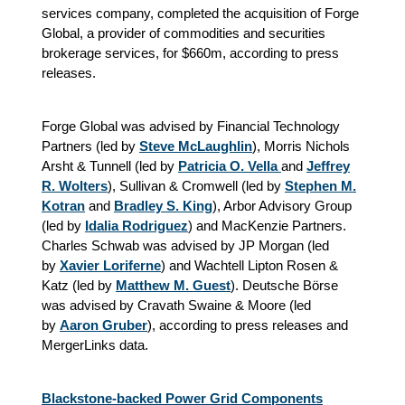
services company, completed the acquisition of Forge
Global, a provider of commodities and securities
brokerage services, for $660m, according to press
releases.
Forge Global was advised by Financial Technology
Partners (led by
Steve McLaughlin
), Morris Nichols
Arsht & Tunnell (led by
Patricia O. Vella
and
Jeffrey
R. Wolters
), Sullivan & Cromwell (led by
Stephen M.
Kotran
and
Bradley S. King
), Arbor Advisory Group
(led by
Idalia Rodriguez
) and MacKenzie Partners.
Charles Schwab was advised by JP Morgan (led
by
Xavier Loriferne
) and Wachtell Lipton Rosen &
Katz (led by
Matthew M. Guest
). Deutsche Börse
was advised by Cravath Swaine & Moore (led
by
Aaron Gruber
), according to press releases and
MergerLinks data.
Blackstone-backed Power Grid Components