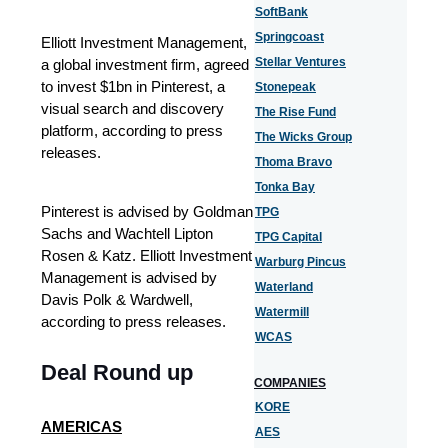
SoftBank
Springcoast
Elliott Investment Management,
Stellar Ventures
a global investment firm, agreed
to invest $1bn in Pinterest, a
Stonepeak
visual search and discovery
The Rise Fund
platform, according to press
The Wicks Group
releases.
Thoma Bravo
Tonka Bay
Pinterest is advised by Goldman
TPG
Sachs and Wachtell Lipton
TPG Capital
Rosen & Katz. Elliott Investment
Warburg Pincus
Management is advised by
Waterland
Davis Polk & Wardwell,
Watermill
according to press releases.
WCAS
Deal Round up
COMPANIES
KORE
AMERICAS
AES