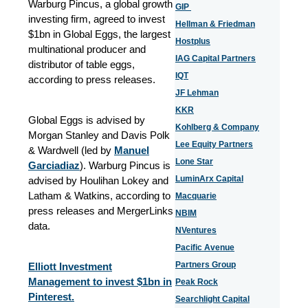
Warburg Pincus, a global growth
GIP
investing firm, agreed to invest
Hellman & Friedman
$1bn in Global Eggs, the largest
Hostplus
multinational producer and
IAG Capital Partners
distributor of table eggs,
IQT
according to press releases.
JF Lehman
KKR
Global Eggs is advised by
Kohlberg & Company
Morgan Stanley and Davis Polk
Lee Equity Partners
& Wardwell (led by
Manuel
Lone Star
Garciadiaz
). Warburg Pincus is
LuminArx Capital
advised by Houlihan Lokey and
Latham & Watkins, according to
Macquarie
press releases and MergerLinks
NBIM
data.
NVentures
Pacific Avenue
Partners Group
Elliott Investment
Management to invest $1bn in
Peak Rock
Pinterest.
Searchlight Capital