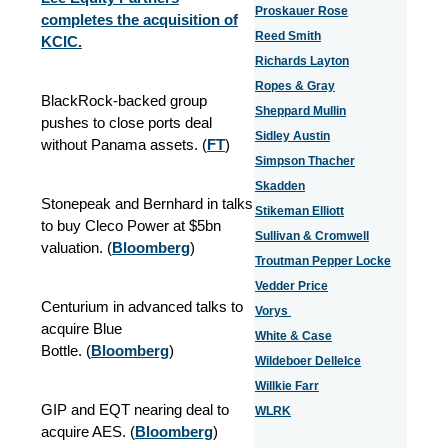
Proskauer Rose
completes the acquisition of
Reed Smith
KCIC.
Richards Layton
Ropes & Gray
BlackRock-backed group
Sheppard Mullin
pushes to close ports deal
Sidley Austin
without Panama assets. (
FT
)
Simpson Thacher
Skadden
Stonepeak and Bernhard in talks
Stikeman Elliott
to buy Cleco Power at $5bn
Sullivan & Cromwell
valuation. (
Bloomberg
)
Troutman Pepper Locke
Vedder Price
Centurium in advanced talks to
Vorys
acquire Blue
White & Case
Bottle.
(
Bloomberg
)
Wildeboer Dellelce
Willkie Farr
GIP and EQT nearing deal to
WLRK
acquire AES. (
Bloomberg
)