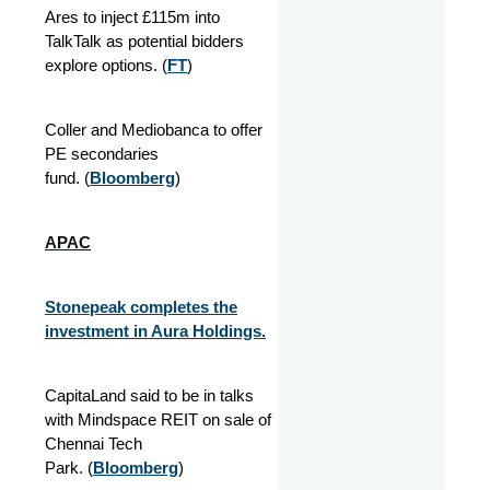
Ares to inject £115m into
TalkTalk as potential bidders
explore options. (
FT
)
Coller and Mediobanca to offer
PE secondaries
fund. (
Bloomberg
)
APAC
Stonepeak completes the
investment in Aura Holdings.
CapitaLand said to be in talks
with Mindspace REIT on sale of
Chennai Tech
Park. (
Bloomberg
)