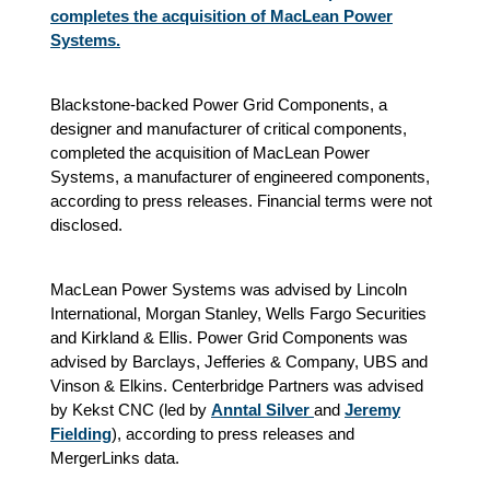
completes the acquisition of MacLean Power
Systems.
Blackstone-backed Power Grid Components, a
designer and manufacturer of critical components,
completed the acquisition of MacLean Power
Systems, a manufacturer of engineered components,
according to press releases. Financial terms were not
disclosed.
MacLean Power Systems was advised by Lincoln
International, Morgan Stanley, Wells Fargo Securities
and Kirkland & Ellis. Power Grid Components was
advised by Barclays, Jefferies & Company, UBS and
Vinson & Elkins. Centerbridge Partners was advised
by Kekst CNC (led by
Anntal Silver
and
Jeremy
Fielding
), according to press releases and
MergerLinks data.