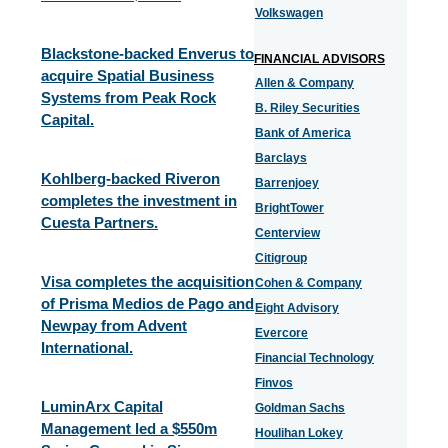
Volkswagen
Blackstone-backed Enverus to
FINANCIAL ADVISORS
acquire Spatial Business
Allen & Company
Systems from Peak Rock
B. Riley Securities
Capital.
Bank of America
Barclays
Kohlberg-backed Riveron
Barrenjoey
completes the investment in
BrightTower
Cuesta Partners.
Centerview
Citigroup
Visa completes the acquisition
Cohen & Company
of Prisma Medios de Pago and
Eight Advisory
Newpay from Advent
Evercore
International.
Financial Technology
Finvos
LuminArx Capital
Goldman Sachs
Management led a $550m
Houlihan Lokey