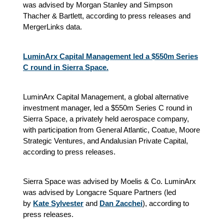
was advised by Morgan Stanley and Simpson
Thacher & Bartlett, according to press releases and
MergerLinks data.
LuminArx Capital Management led a $550m Series
C round in Sierra Space.
LuminArx Capital Management, a global alternative
investment manager, led a $550m Series C round in
Sierra Space, a privately held aerospace company,
with participation from General Atlantic, Coatue, Moore
Strategic Ventures, and Andalusian Private Capital,
according to press releases.
Sierra Space was advised by Moelis & Co. LuminArx
was advised by Longacre Square Partners (led
by
Kate Sylvester
and
Dan Zacchei
), according to
press releases.