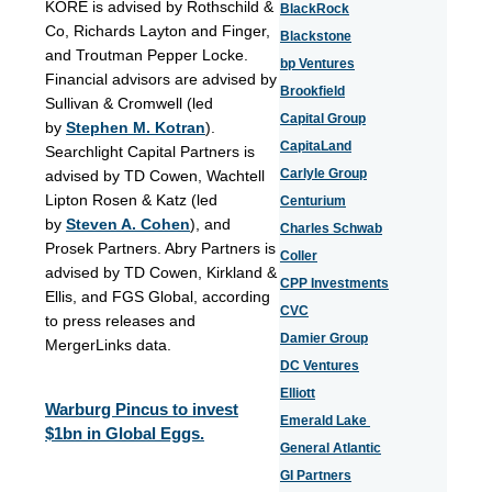
KORE is advised by Rothschild &
BlackRock
Co, Richards Layton and Finger,
Blackstone
and Troutman Pepper Locke.
bp Ventures
Financial advisors are advised by
Brookfield
Sullivan & Cromwell (led
Capital Group
by
Stephen M. Kotran
).
CapitaLand
Searchlight Capital Partners is
Carlyle Group
advised by TD Cowen, Wachtell
Lipton Rosen & Katz (led
Centurium
by
Steven A. Cohen
), and
Charles Schwab
Prosek Partners. Abry Partners is
Coller
advised by TD Cowen, Kirkland &
CPP Investments
Ellis, and FGS
Global, according
CVC
to press releases and
Damier Group
MergerLinks data.
DC Ventures
Elliott
Warburg Pincus to invest
Emerald Lake
$1bn in Global Eggs.
General Atlantic
GI Partners