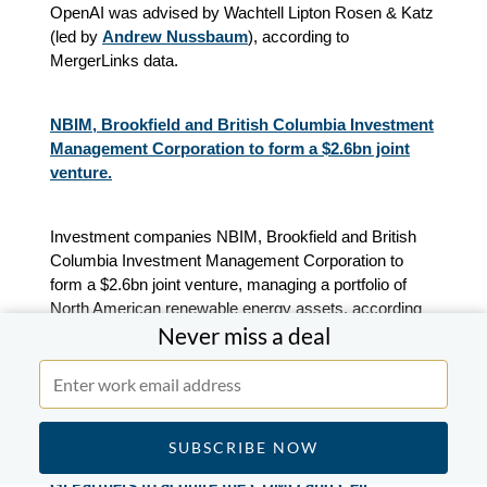
OpenAI was advised by Wachtell Lipton Rosen & Katz
(led by
Andrew Nussbaum
), according to
MergerLinks data.
NBIM, Brookfield and British Columbia Investment
Management Corporation to form a $2.6bn joint
venture.
Investment companies NBIM, Brookfield and British
Columbia Investment Management Corporation to
form a $2.6bn joint venture, managing a portfolio of
North American renewable energy assets, according
Never miss a deal
to press releases.
Brookfield is advised by TD Securities, according to
press releases.
GI Partners to acquire the CDMO and Cell