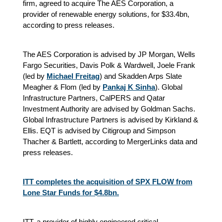
firm, agreed to acquire The AES Corporation, a
provider of renewable energy solutions, for $33.4bn,
according to press releases.
The AES Corporation is advised by JP Morgan, Wells
Fargo Securities, Davis Polk & Wardwell, Joele Frank
(led by
Michael Freitag
) and Skadden Arps Slate
Meagher & Flom (led by
Pankaj K Sinha
). Global
Infrastructure Partners, CalPERS and Qatar
Investment Authority are advised by Goldman Sachs.
Global Infrastructure Partners is advised by Kirkland &
Ellis. EQT is advised by Citigroup and Simpson
Thacher & Bartlett
, according to MergerLinks data and
press releases.
ITT completes the acquisition of SPX FLOW from
Lone Star Funds for $4.8bn.
ITT, a provider of highly engineered critical