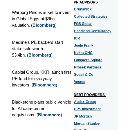
PR ADVISORS
Brunswick
Warburg Pincus is set to invest
Collected Strategies
in Global Eggs at $8bn
FGS Global
valuation. (
Bloomberg
)
Headland Consultancy
ICR
Medline’s PE backers start
Joele Frank
stake sale worth
Kekst CNC
$3.4bn. (
Bloomberg
)
Longacre Square
Prosek Partners
Capital Group, KKR launch first
Sodali & Co
PE fund for everyday
Vested
investors. (
Bloomberg
)
DEBT PROVIDERS
Blackstone plans public vehicle
Audax Group
for AI data-center
HPS Investment
acquisitions. (
Bloomberg
)
JP Morgan
Morgan Stanley