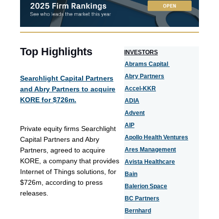
Top Highlights
I
NVESTORS
Abrams Capital
Abry Partners
Searchlight Capital Partners
and Abry Partners to acquire
Accel-KKR
KORE for $726m.
ADIA
Advent
AIP
Private equity firms Searchlight
Apollo Health Ventures
Capital Partners and Abry
Partners, agreed to acquire
Ares Management
KORE, a company that provides
Avista Healthcare
Internet of Things solutions, for
Bain
$726m, according to press
Balerion Space
releases.
BC Partners
Bernhard