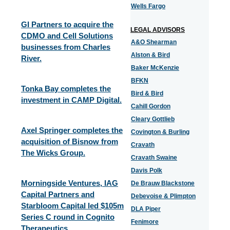
Wells Fargo
GI Partners to acquire the
LEGAL ADVISORS
CDMO and Cell Solutions
A&O Shearman
businesses from Charles
Alston & Bird
River.
Baker McKenzie
BFKN
Tonka Bay completes the
Bird & Bird
investment in CAMP Digital.
Cahill Gordon
Cleary Gottlieb
Axel Springer completes the
Covington & Burling
acquisition of Bisnow from
Cravath
The Wicks Group.
Cravath Swaine
Davis Polk
Morningside Ventures, IAG
De Brauw Blackstone
Capital Partners and
Debevoise & Plimpton
Starbloom Capital led $105m
DLA Piper
Series C round in Cognito
Fenimore
Therapeutics.