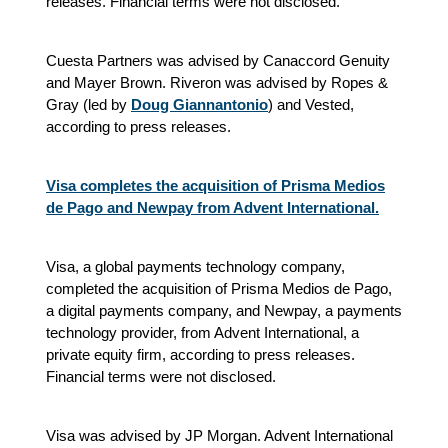
releases.
Financial terms were not disclosed.
Cuesta Partners was advised by Canaccord Genuity
and Mayer Brown. Riveron was advised by Ropes &
Gray (led by
Doug Giannantonio
) and Vested
,
according to press releases.
Visa completes the acquisition of Prisma Medios
de Pago and Newpay from Advent International.
Visa, a global payments technology company,
completed the acquisition of Prisma Medios de Pago,
a digital payments company, and Newpay, a payments
technology provider, from Advent International, a
private equity firm, according to press releases.
Financial terms were not disclosed.
Visa was advised by JP Morgan. Advent International