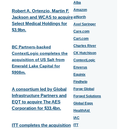
Alba
Amazon
Robert A. Ortenzio, Martin F.
Jackson and WCAS to acquire
atNorth
Select Medical Holdings for
Axel Springer
$3.9bn.
Care.com
Cart.com
Charles River
BC Partners-backed
ContextLogic completes the
CK Hutchison
acquisition of US Salt from
ContextLogic
Emerald Lake Capital for
Enverus
$908m.
Equinix
Findhelp
A consortium led by Global
Forge Global
Infrastructure Partners and
Forged Solutions
EQT to acquire The AES
Global Eggs
Corporation for $33.4bn.
HealthAid
IAC
ITT completes the acquisition
ITT