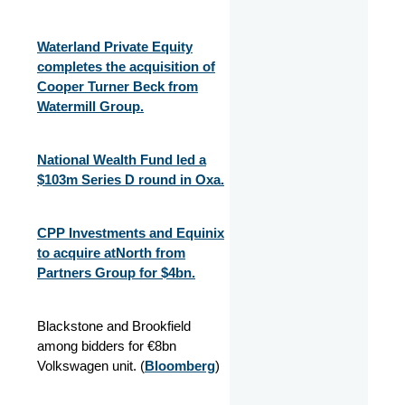
Waterland Private Equity
completes the acquisition of
Cooper Turner Beck from
Watermill Group.
National Wealth Fund led a
$103m Series D round in Oxa.
CPP Investments and Equinix
to acquire atNorth from
Partners Group for $4bn.
Blackstone and Brookfield
among bidders for €8bn
Volkswagen unit. (
Bloomberg
)