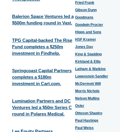
Fried Frank
Gibson Dunn
Balerion Space Ventures led a
Goodmans
$500m funding round in Vast.
Goodwin Procter
Higgs and Sons
HSF Kramer
TPG Capital-backed The Rise
Fund completes a $250m
Jones Day
investment in Findhelp.
King & Spalding
Kirkland & Ellis
Latham & Watkins
Springcoast Capital Partners
Lowenstein Sandler
completes a $180m
investment in Cart.com.
McDermott Will
Morris Nichols
Nelson Mullins
Lumination Partners and DC
Osler
Ventures led a $50m Series C
Otteson Shapiro
round in Polares Medical.
Paul Hastings
Paul Weiss
Lee Equity Partners