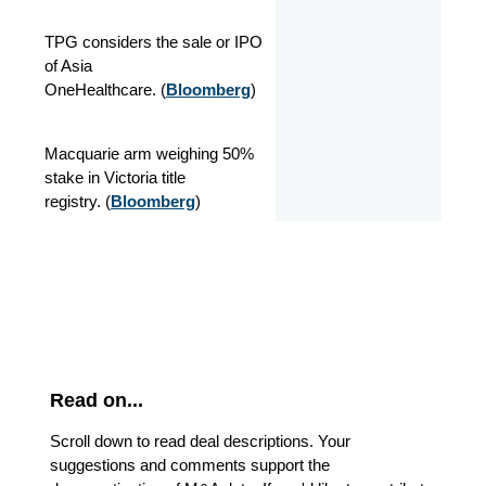
TPG considers the sale or IPO
of Asia
OneHealthcare.
(
Bloomberg
)
Macquarie arm weighing 50%
stake in Victoria title
registry.
(
Bloomberg
)
Read on...
Scroll down to read deal descriptions. Your
suggestions and comments support the