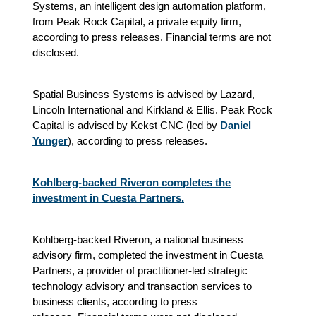
Systems, an intelligent design automation platform,
from Peak Rock Capital, a private equity firm,
according to press releases. Financial terms are not
disclosed.
Spatial Business Systems is advised by Lazard,
Lincoln International and Kirkland & Ellis. Peak Rock
Capital is advised by Kekst CNC (led by
Daniel
Yunger
), according to press releases.
Kohlberg-backed Riveron completes the
investment in Cuesta Partners.
Kohlberg-backed Riveron, a national business
advisory firm, completed the investment in Cuesta
Partners, a provider of practitioner-led strategic
technology advisory and transaction services to
business clients
, according to press