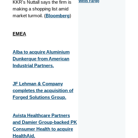
Wells Fargo
KKR's Nuttall says the firm is
making a shopping list amid
market turmoil. (
Bloomberg
)
EMEA
Alba to acquire Aluminium
Dunkerque from American
Industrial Partners.
JF Lehman & Company
completes the acquisition of
Forged Solutions Group.
Avista Healthcare Partners
and Damier Group-backed PK
Consumer Health to acquire
HealthAid.