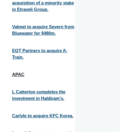
acquisition of a minority stake
in Etraveli Group.
Valmet to acquire Severn from
Bluewater for $480m.
EQT Partners to acquire A-
Train.
APAC
L Catterton completes the
investment in Haldiram's.
Carlyle to acquire KFC Korea.