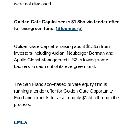
were not disclosed.
Golden Gate Capital seeks $1.8bn via tender offer
for evergreen fund.
(
Bloomberg
)
Golden Gate Capital is raising about $1.8bn from
investors including Ardian, Neuberger Berman and
Apollo Global Management’s S3, allowing some
backers to cash out of its evergreen fund.
The San Francisco–based private equity firm is
running a tender offer for Golden Gate Opportunity
Fund and expects to raise roughly $1.5bn through the
process.
EMEA