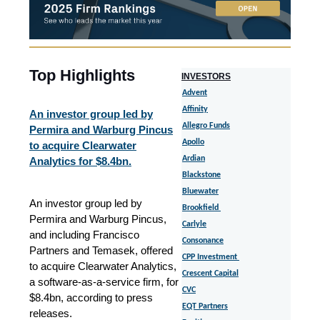
Top Highlights
I
NVESTORS
Advent
Affinity
An investor group led by
Allegro Funds
Permira and Warburg Pincus
Apollo
to acquire Clearwater
Ardian
Analytics for $8.4bn.
Blackstone
Bluewater
An investor group led by
Brookfield
Permira and Warburg Pincus,
Carlyle
and including Francisco
Consonance
Partners and Temasek, offered
CPP Investment
to acquire Clearwater Analytics,
Crescent Capital
a software-as-a-service firm, for
CVC
$8.4bn, according to press
EQT Partners
releases.