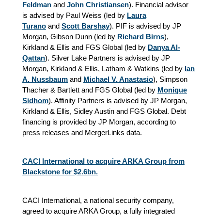
Feldman
and
John Christiansen
). Financial advisor
is advised by Paul Weiss (led by
Laura
Turano
and
Scott Barshay
). PIF is advised by JP
Morgan, Gibson Dunn (led by
Richard Birns
),
Kirkland & Ellis and FGS Global (led by
Danya Al-
Qattan
). Silver Lake Partners is advised by JP
Morgan, Kirkland & Ellis, Latham & Watkins (led by
Ian
A. Nussbaum
and
Michael V. Anastasio
), Simpson
Thacher & Bartlett and FGS Global (led by
Monique
Sidhom
)
. Affinity Partners is advised by JP Morgan,
Kirkland & Ellis, Sidley Austin and FGS Global. Debt
financing is provided by JP Morgan, according to
press releases and MergerLinks data.
CACI International to acquire ARKA Group from
Blackstone for $2.6bn.
CACI International, a national security company,
agreed to acquire ARKA Group, a fully integrated