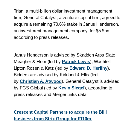
Trian, a multi-billion dollar investment management
firm, General Catalyst, a venture capital firm, agreed to
acquire a remaining 79.6% stake in Janus Henderson,
an investment management company, for $5.9bn,
according to press releases.
Janus Henderson is advised by Skadden Arps Slate
Meagher & Flom (led by
Patrick Lewis
), Wachtell
Lipton Rosen & Katz (led by
Edward D. Herlihy
).
Bidders are advised by Kirkland & Ellis (led
by
Christian A. Atwood
). General Catalyst is advised
by FGS Global (led by
Kevin Siegel
), according to
press releases and MergerLinks data.
Crescent Capital Partners to acquire the Billi
business from Strix Group for £110m.