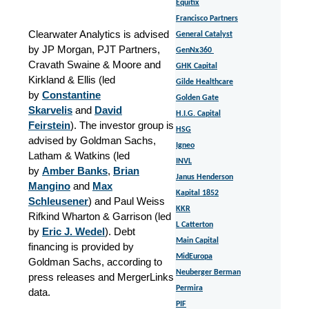
Equitix
Francisco Partners
Clearwater Analytics is advised
General Catalyst
by JP Morgan, PJT Partners,
GenNx360
Cravath Swaine & Moore and
GHK Capital
Kirkland & Ellis (led
Gilde Healthcare
by
Constantine
Golden Gate
Skarvelis
and
David
H.I.G. Capital
Feirstein
).
The investor group is
HSG
advised by Goldman Sachs,
Igneo
Latham & Watkins (led
INVL
by
Amber Banks
,
Brian
Janus Henderson
Mangino
and
Max
Kapital 1852
Schleusener
) and Paul Weiss
KKR
Rifkind Wharton & Garrison (led
L Catterton
by
Eric J. Wedel
). Debt
Main Capital
financing is provided by
MidEuropa
Goldman Sachs, according to
Neuberger Berman
press releases and MergerLinks
Permira
data.
PIF