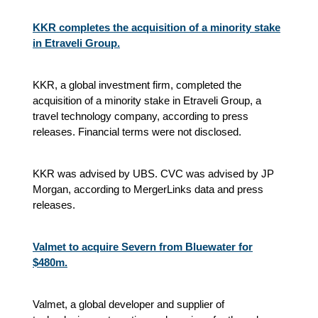
KKR completes the acquisition of a minority stake
in Etraveli Group.
KKR, a global investment firm, completed the
acquisition of a minority stake in Etraveli Group, a
travel technology company, according to press
releases. Financial terms were not disclosed.
KKR was advised by UBS. CVC was advised by JP
Morgan, according to MergerLinks data and press
releases.
Valmet to acquire Severn from Bluewater for
$480m.
Valmet, a global developer and supplier of