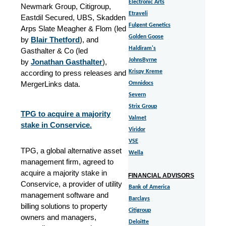
Electronic Arts
Newmark Group, Citigroup,
Etraveli
Eastdil Secured, UBS, Skadden
Fulgent Genetics
Arps Slate Meagher & Flom (led
Golden Goose
by
Blair Thetford
), and
Haldiram's
Gasthalter & Co (led
JohnsByrne
by
Jonathan Gasthalter
),
according to press releases and
Krispy Kreme
MergerLinks data.
Omnidocs
Severn
Strix Group
TPG to acquire a majority
Valmet
stake in Conservice.
Viridor
VSE
TPG, a global alternative asset
Wella
management firm, agreed to
acquire a majority stake in
FINANCIAL ADVISORS
Conservice, a provider of utility
Bank of America
management software and
Barclays
billing solutions to property
Citigroup
owners and managers,
Deloitte