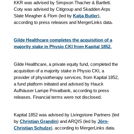
KKR was advised by Simpson Thacher & Bartlett.
Coty was advised by Citigroup and Skadden Arps
Slate Meagher & Flom (led by
Katja Butler
)
,
according to press releases and MergerLinks data.
Gilde Healthcare completes the acquisition of a
majority stake in Physio CKI from Kapital 1852.
Gilde Healthcare, a private equity fund, completed the
acquisition of a majority stake in Physio CKI, a
provider of physiotherapy services, from Kapital 1852,
a fund platform initiated and advised by Hauck
Aufhäuser Lampe Privatbank, according to press
releases. Financial terms were not disclosed.
Kapital 1852 was advised by Livingstone Partners (led
by
Christian Grandin
) and ARQIS (led by
Jörn-
Christian Schulze
), according to MergerLinks data.