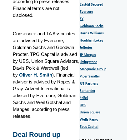
according to press releases.
Eastdil Secured
Financial terms are not
Evercore
disclosed.
EY
Goldman Sachs
Conservice and TA Associates
Harris Williams
are advised by Evercore,
Houlihan Lokey
Goldman Sachs and Goodwin
Jefferies
Procter. TPG Capital is advised
JP Morgan
by UBS, Union Square Advisors,
Livingstone
Davis Polk & Wardwell (led
Macquarie Group
by
Oliver H. Smith
). Financial
Piper Sandler
advisor is advised by Ropes &
PJT Partners
Gray. Advent International is
Santander
advised by Evercore, Goldman
Stifel
Sachs and Weil Gotshal and
UBS
Manges, according to press
Union Square
releases.
Wells Fargo
Zeus Capital
Deal Round up