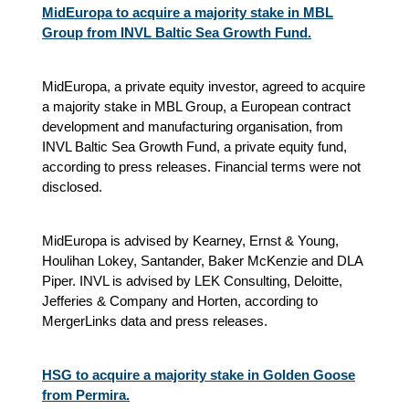
MidEuropa to acquire a majority stake in MBL
Group from INVL Baltic Sea Growth Fund.
MidEuropa, a private equity investor, agreed to acquire
a majority stake in MBL Group, a European contract
development and manufacturing organisation, from
INVL Baltic Sea Growth Fund, a private equity fund,
according to press releases. Financial terms were not
disclosed.
MidEuropa is advised by Kearney, Ernst & Young,
Houlihan Lokey, Santander, Baker McKenzie and DLA
Piper. INVL is advised by LEK Consulting, Deloitte,
Jefferies & Company and Horten, according to
MergerLinks data and press releases.
HSG to acquire a majority stake in Golden Goose
from Permira.