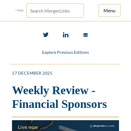
Menu
For Principals
For Advisors
Explore Previous Editions
News
Log in
27 DECEMBER 2025
Sign Up
Weekly Review -
Financial Sponsors