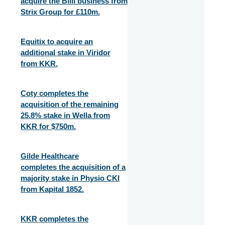
acquire the Billi business from
Strix Group for £110m.
Equitix to acquire an
additional stake in Viridor
from KKR.
Coty completes the
acquisition of the remaining
25.8% stake in Wella from
KKR for $750m.
Gilde Healthcare
completes the acquisition of a
majority stake in Physio CKI
from Kapital 1852.
KKR completes the