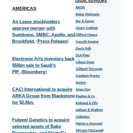
LEGAL ADVISORS
AMERICAS
ARQIS
Baker McKenzie
Air Lease stockholders
Bar & Karrer
approve merger with
Cleary Gottlieb
Sumitomo, SMBC, Apollo, and
Clifford Chance
Brookfield.
(
Press Release
)
Cravath Swaine
Davis Polk
DLA Piper
Electronic Arts investors back
Gibson Dunn
$55bn sale to Saudi’s
Giliberti Triscornia
PIF.
(
Bloomberg
)
Goodwin Procter
Horten
CACI International to acquire
Jones Day
ARKA Group from Blackstone
Khaitan & Co
for $2.6bn.
Kirkland & Ellis
Latham & Watkins
Linklaters
Fulgent Genetics to acquire
Maisto e Associati
selected assets of Bako
McCann FitzGerald
Diagnostics, and StrataDx