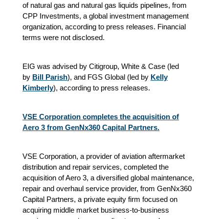
of natural gas and natural gas liquids pipelines, from
CPP Investments, a global investment management
organization, according to press releases. Financial
terms were not disclosed.
EIG was advised by Citigroup, White & Case (led
by
Bill Parish
), and FGS Global (led by
Kelly
Kimberly
), according to press releases.
VSE Corporation completes the acquisition of
Aero 3 from GenNx360 Capital Partners.
VSE Corporation, a provider of aviation aftermarket
distribution and repair services, completed the
acquisition of Aero 3, a diversified global maintenance,
repair and overhaul service provider, from GenNx360
Capital Partners, a private equity firm focused on
acquiring middle market business-to-business