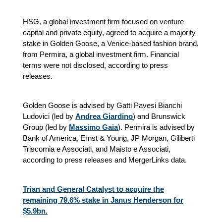
HSG, a global investment firm focused on venture
capital and private equity, agreed to acquire a majority
stake in Golden Goose, a Venice-based fashion brand,
from Permira, a global investment firm. Financial
terms were not disclosed, according to press
releases.
Golden Goose is advised by Gatti Pavesi Bianchi
Ludovici (led by
Andrea Giardino
) and Brunswick
Group (led by
Massimo Gaia
). Permira is advised by
Bank of America, Ernst & Young, JP Morgan, Giliberti
Triscornia e Associati, and Maisto e Associati
,
according to press releases and MergerLinks data.
Trian and General Catalyst to acquire the
remaining 79.6% stake in Janus Henderson for
$5.9bn.