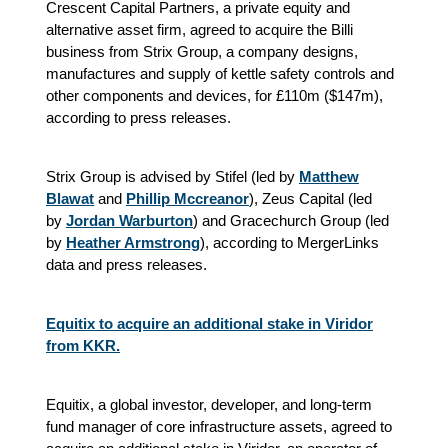
Crescent Capital Partners, a private equity and
alternative asset firm, agreed to acquire the Billi
business from Strix Group, a company designs,
manufactures and supply of kettle safety controls and
other components and devices, for £110m ($147m),
according to press releases.
Strix Group is advised by Stifel (led by
Matthew
Blawat
and
Phillip Mccreanor
), Zeus Capital (led
by
Jordan Warburton
) and Gracechurch Group (led
by
Heather Armstrong
), according to MergerLinks
data and press releases.
Equitix to acquire an additional stake in Viridor
from KKR.
Equitix, a global investor, developer, and long-term
fund manager of core infrastructure assets, agreed to