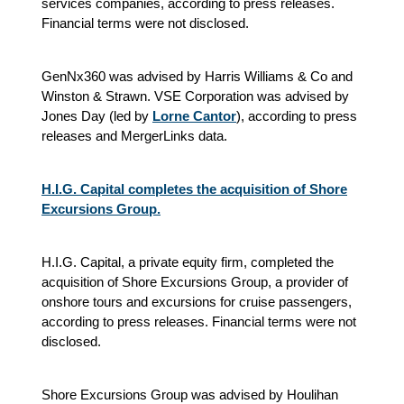
services companies, according to press releases.
Financial terms were not disclosed.
GenNx360 was advised by Harris Williams & Co and
Winston & Strawn. VSE Corporation was advised by
Jones Day (led by
Lorne Cantor
), according to press
releases and MergerLinks data.
H.I.G. Capital completes the acquisition of Shore
Excursions Group.
H.I.G. Capital, a private equity firm, completed the
acquisition of Shore Excursions Group, a provider of
onshore tours and excursions for cruise passengers,
according to press releases. Financial terms were not
disclosed.
Shore Excursions Group was advised by Houlihan