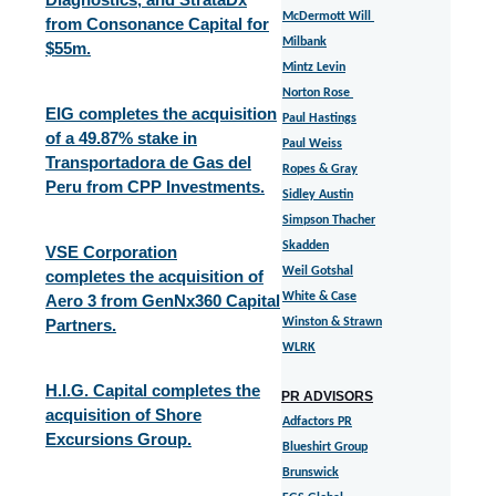
McDermott Will
from Consonance Capital for
Milbank
$55m.
Mintz Levin
Norton Rose
EIG completes the acquisition
Paul Hastings
of a 49.87% stake in
Paul Weiss
Transportadora de Gas del
Ropes & Gray
Peru from CPP Investments.
Sidley Austin
Simpson Thacher
Skadden
VSE Corporation
Weil Gotshal
completes the acquisition of
White & Case
Aero 3 from GenNx360 Capital
Partners.
Winston & Strawn
WLRK
H.I.G. Capital completes the
PR ADVISORS
acquisition of Shore
Adfactors PR
Excursions Group.
Blueshirt Group
Brunswick