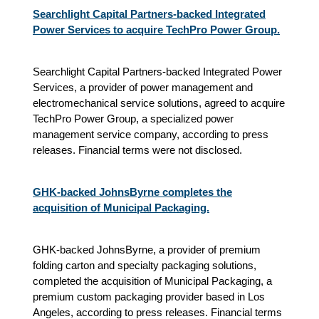
Searchlight Capital Partners-backed Integrated
Power Services to acquire TechPro Power Group.
Searchlight Capital Partners-backed Integrated Power
Services, a provider of power management and
electromechanical service solutions, agreed to acquire
TechPro Power Group, a specialized power
management service company, according to press
releases. Financial terms were not disclosed.
GHK-backed JohnsByrne completes the
acquisition of Municipal Packaging.
GHK-backed JohnsByrne, a provider of premium
folding carton and specialty packaging solutions,
completed the acquisition of Municipal Packaging, a
premium custom packaging provider based in Los
Angeles, according to press releases. Financial terms