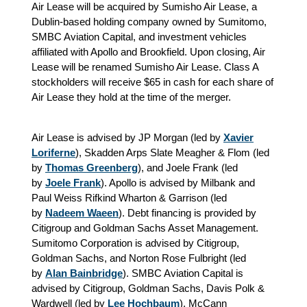
Air Lease will be acquired by Sumisho Air Lease, a
Dublin-based holding company owned by Sumitomo,
SMBC Aviation Capital, and investment vehicles
affiliated with Apollo and Brookfield. Upon closing, Air
Lease will be renamed Sumisho Air Lease. Class A
stockholders will receive $65 in cash for each share of
Air Lease they hold at the time of the merger.
Air Lease is advised by JP Morgan (led by
Xavier
Loriferne
), Skadden Arps Slate Meagher & Flom (led
by
Thomas Greenberg
), and Joele Frank (led
by
Joele Frank
). Apollo is advised by Milbank and
Paul Weiss Rifkind Wharton & Garrison (led
by
Nadeem Waeen
). Debt financing is provided by
Citigroup and Goldman Sachs Asset Management.
Sumitomo Corporation is advised by Citigroup,
Goldman Sachs, and Norton Rose Fulbright (led
by
Alan Bainbridge
). SMBC Aviation Capital is
advised by Citigroup, Goldman Sachs, Davis Polk &
Wardwell (led by
Lee Hochbaum
), McCann