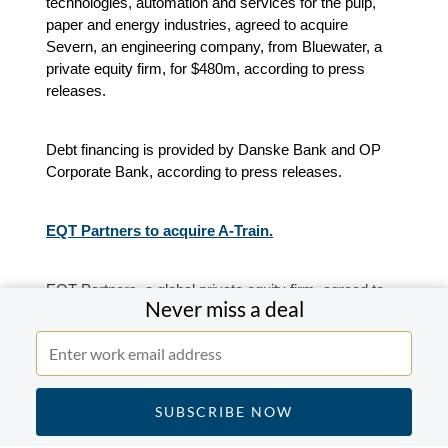
technologies, automation and services for the pulp,
paper and energy industries, agreed to acquire
Severn, an engineering company, from Bluewater, a
private equity firm, for $480m, according to press
releases.
Debt financing is provided by Danske Bank and OP
Corporate Bank, according to press releases.
EQT Partners to acquire A-Train.
EQT Partners, a global private equity firm, agreed to
Never miss a deal
acquire A-Train, the operator of the Arlanda express
high-speed rail service, according to press releases.
Financial terms were not disclosed.
APAC