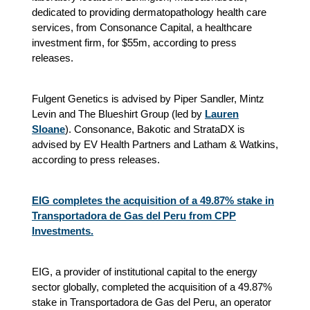
dedicated to providing dermatopathology health care
services, from Consonance Capital, a healthcare
investment firm, for $55m, according to press
releases.
Fulgent Genetics is advised by Piper Sandler, Mintz
Levin and The Blueshirt Group (led by
Lauren
Sloane
). Consonance, Bakotic and StrataDX is
advised by EV Health Partners and Latham & Watkins,
according to press releases.
EIG completes the acquisition of a 49.87% stake in
Transportadora de Gas del Peru from CPP
Investments.
EIG, a provider of institutional capital to the energy
sector globally, completed the acquisition of a 49.87%
stake in Transportadora de Gas del Peru, an operator