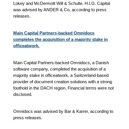
Lokey and McDermott Will & Schulte. H.I.G. Capital
was advised by ANDER & Co, according to press
releases.
Main Capital Partners-backed Omnidocs
completes the acquisition of a majority stake in
officeatwork.
Main Capital Partners-backed Omnidocs, a Danish
software company, completed the acquisition of a
majority stake in officeatwork, a Switzerland-based
provider of document creation solutions with a strong
foothold in the DACH region. Financial terms were not
disclosed.
Omnidocs was advised by Bar & Karrer, according to
press releases.