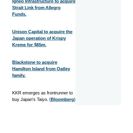
Igneo Infrastructure to acquire
Strait Link from Allegro
Funds.
Unison Capital to acquire the
Japan operation of Krispy
Kreme for $65m.
Blackstone to acquire
Hamilton Island from Oatley
family.
KKR emerges as frontrunner to
buy Japan’s Taiyo. (
Bloomberg
)