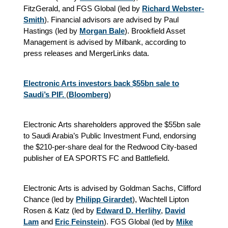
FitzGerald, and FGS Global (led by
Richard Webster-
Smith
). Financial advisors are advised by Paul
Hastings (led by
Morgan Bale
). Brookfield Asset
Management is advised by Milbank, according to
press releases and MergerLinks data.
Electronic Arts investors back $55bn sale to
Saudi’s PIF.
(
Bloomberg
)
Electronic Arts shareholders approved the $55bn sale
to Saudi Arabia’s Public Investment Fund, endorsing
the $210-per-share deal for the Redwood City-based
publisher of EA SPORTS FC and Battlefield.
Electronic Arts is advised by Goldman Sachs, Clifford
Chance (led by
Philipp Girardet
), Wachtell Lipton
Rosen & Katz (led by
Edward D. Herlihy
,
David
Lam
and
Eric Feinstein
).
FGS Global (led by
Mike