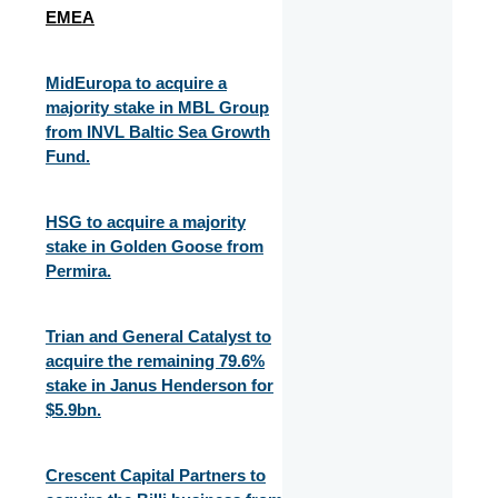
EMEA
MidEuropa to acquire a
majority stake in MBL Group
from INVL Baltic Sea Growth
Fund.
HSG to acquire a majority
stake in Golden Goose from
Permira.
Trian and General Catalyst to
acquire the remaining 79.6%
stake in Janus Henderson for
$5.9bn.
Crescent Capital Partners to