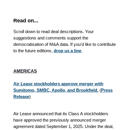
Read on...
Scroll down to read deal descriptions. Your
suggestions and comments support the
democratisation of M&A data. If you'd like to contribute
to the future editions,
drop us a line
.
AMERICAS
Air Lease stockholders approve merger with
Sumitomo, SMBC, Apollo, and Brookfield.
(
Press
Release
)
Air Lease announced that its Class A stockholders
have approved the previously announced merger
agreement dated September 1, 2025. Under the deal,