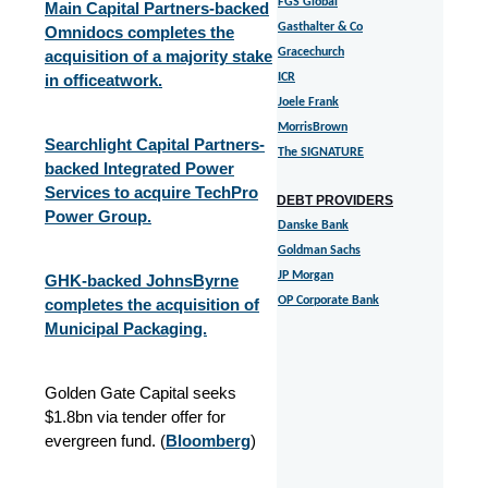
FGS Global
Main Capital Partners-backed
Gasthalter & Co
Omnidocs completes the
Gracechurch
acquisition of a majority stake
in officeatwork.
ICR
Joele Frank
MorrisBrown
Searchlight Capital Partners-
The SIGNATURE
backed Integrated Power
Services to acquire TechPro
DEBT PROVIDERS
Power Group.
Danske Bank
Goldman Sachs
JP Morgan
GHK-backed JohnsByrne
OP Corporate Bank
completes the acquisition of
Municipal Packaging.
Golden Gate Capital seeks
$1.8bn via tender offer for
evergreen fund. (
Bloomberg
)