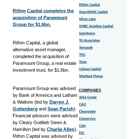
Rithm Capital
Rithm Capital completes the
Searchlight Capital
acquisition of Paramount
Silver Lake
Group for $1.6bn.
SMBC Aviation Capital
Sumitomo
TA Associates
Rithm Capital, a global
Temasek
alternative asset manager,
TPG
completed the acquisition of
Trian
Paramount Group, a real estate
investment trust, for $1.6bn.
Unison Capital
Warburg Pincus
Paramount Group was advised
COMPANIES
by Bank of America and Latham
Arka Group
& Watkins (led by
Darren J.
CACI
Guttenberg
and
Sean Parish
).
Clearwater
Financial advisors were advised
Conservice
by Cleary Gottlieb Steen &
Coty
Hamilton (led by
Charlie Allen
).
EIG
Rithm Capital was advised by