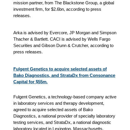
mission partner, from The Blackstone Group, a global
investment firm, for $2.6bn, according to press
releases.
Arka is advised by Evercore, JP Morgan and Simpson
Thacher & Bartlett. CACI is advised by Wells Fargo
Securities and Gibson Dunn & Crutcher, according to
press releases.
Fulgent Genetics to acquire selected assets of
Bako Diagnostics, and StrataDx from Consonance
Capital for $55m.
Fulgent Genetics, a technology-based company active
in laboratory services and therapy development,
agreed to acquire selected assets of Bako
Diagnostics, a national provider of specialty laboratory
testing services, and StrataDx, a national diagnostic
laboratory located in Lexington, Massachusetts,