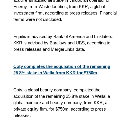
acquire an additional stake in Viridor, an operator of
Energy-from-Waste facilities, from KKR, a global
investment firm, according to press releases. Financial
terms were not disclosed.
Equitix is advised by Bank of America and Linklaters.
KKR is advised by Barclays and UBS, according to
press releases and MergerLinks data.
Coty completes the acquisition of the remaining
25.8% stake in Wella from KKR for $750m.
Coty, a global beauty company, completed the
acquisition of the remaining 25.8% stake in Wella, a
global haircare and beauty company, from KKR, a
private equity firm, for $750m, according to press
releases.