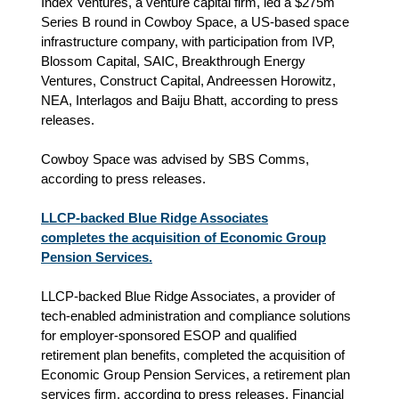
Index Ventures, a venture capital firm, led a $275m
Series B round in Cowboy Space, a US-based space
infrastructure company, with participation from IVP,
Blossom Capital, SAIC, Breakthrough Energy
Ventures, Construct Capital, Andreessen Horowitz,
NEA, Interlagos and Baiju Bhatt, according to press
releases.
Cowboy Space was advised by SBS Comms,
according to press releases.
LLCP-backed Blue Ridge Associates
completes the acquisition of Economic Group
Pension Services.
LLCP-backed Blue Ridge Associates, a provider of
tech-enabled administration and compliance solutions
for employer-sponsored ESOP and qualified
retirement plan benefits, completed the acquisition of
Economic Group Pension Services, a retirement plan
services firm,
according to press releases.
Financial