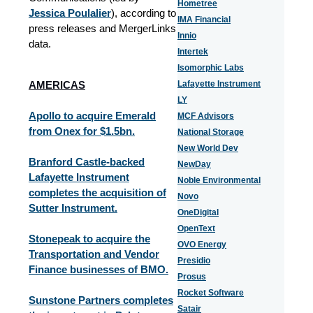
Hometree
Jessica Poulalier
), according to
IMA Financial
press releases and MergerLinks
Innio
data.
Intertek
Isomorphic Labs
AMERICAS
Lafayette Instrument
LY
Apollo to acquire Emerald
MCF Advisors
from Onex for $1.5bn.
National Storage
New World Dev
Branford Castle-backed
NewDay
Lafayette Instrument
Noble Environmental
completes the acquisition of
Novo
Sutter Instrument.
OneDigital
OpenText
Stonepeak to acquire the
OVO Energy
Transportation and Vendor
Presidio
Finance businesses of BMO.
Prosus
Rocket Software
Sunstone Partners completes
Satair