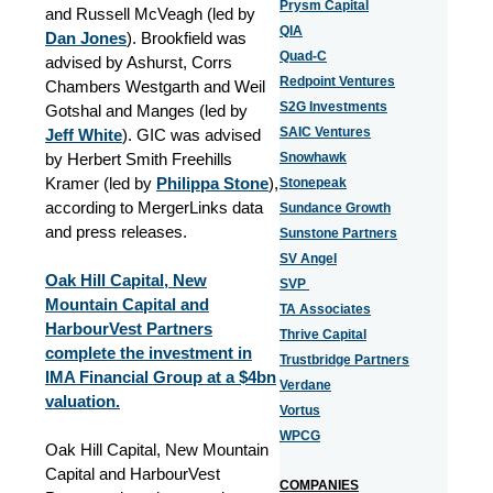
Prysm Capital
and Russell McVeagh (led by
QIA
Dan Jones
). Brookfield was
Quad-C
advised by Ashurst, Corrs
Redpoint Ventures
Chambers Westgarth and Weil
S2G Investments
Gotshal and Manges (led by
SAIC Ventures
Jeff White
). GIC was advised
by Herbert Smith Freehills
Snowhawk
Kramer (led by
Philippa Stone
),
Stonepeak
according to MergerLinks data
Sundance Growth
and press releases.
Sunstone Partners
SV Angel
Oak Hill Capital, New
SVP
Mountain Capital and
TA Associates
HarbourVest Partners
Thrive Capital
complete the investment in
Trustbridge Partners
IMA Financial Group at a $4bn
Verdane
valuation.
Vortus
WPCG
Oak Hill Capital, New Mountain
Capital and HarbourVest
COMPANIES