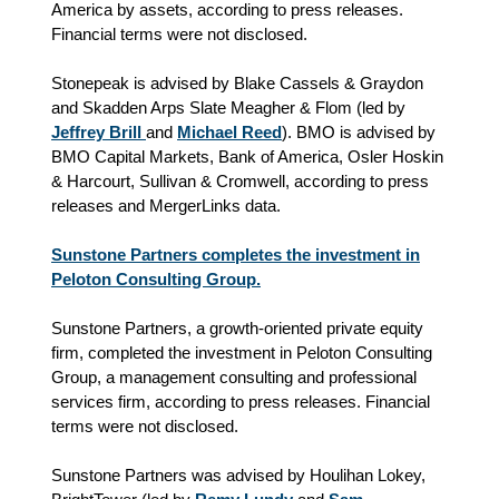
America by assets, according to press releases.
Financial terms were not disclosed.
Stonepeak is advised by Blake Cassels & Graydon
and Skadden Arps Slate Meagher & Flom (led by
Jeffrey Brill
and
Michael Reed
). BMO is advised by
BMO Capital Markets, Bank of America, Osler Hoskin
& Harcourt, Sullivan & Cromwell, according to press
releases and MergerLinks data.
Sunstone Partners completes the investment in
Peloton Consulting Group.
Sunstone Partners, a growth-oriented private equity
firm, completed the investment in Peloton Consulting
Group, a management consulting and professional
services firm, according to press releases. Financial
terms were not disclosed.
Sunstone Partners was advised by Houlihan Lokey,