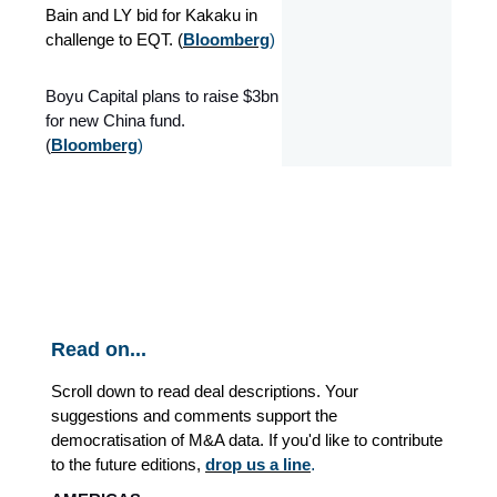
Bain and LY bid for Kakaku in
challenge to EQT. (
Bloomberg
)
Boyu Capital plans to raise $3bn
for new China fund.
(
Bloomberg
)
Read on...
Scroll down to read deal descriptions. Your
suggestions and comments support the
democratisation of M&A data. If you'd like to contribute
to the future editions,
drop us a line
.