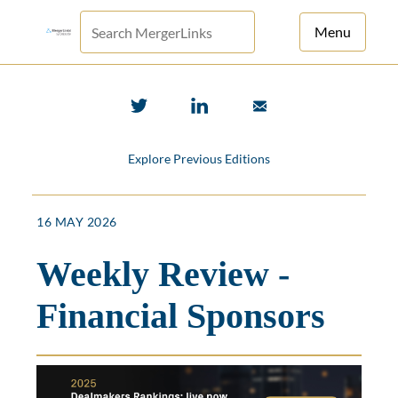
Menu
For Principals
For Advisors
Explore Previous Editions
News
Log in
16 MAY 2026
Sign Up
Weekly Review -
Financial Sponsors