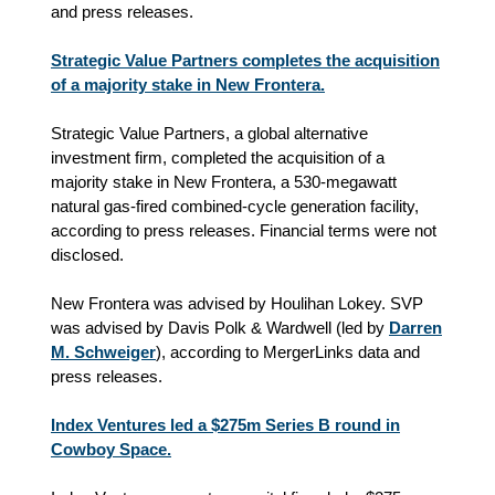
and press releases.
Strategic Value Partners completes the acquisition
of a majority stake in New Frontera.
Strategic Value Partners, a global alternative
investment firm, completed the acquisition of a
majority stake in New Frontera, a 530-megawatt
natural gas-fired combined-cycle generation facility,
according to press releases. Financial terms were not
disclosed.
New Frontera was advised by Houlihan Lokey. SVP
was advised by Davis Polk & Wardwell (led by
Darren
M. Schweiger
), according to MergerLinks data and
press releases.
Index Ventures led a $275m Series B round in
Cowboy Space.