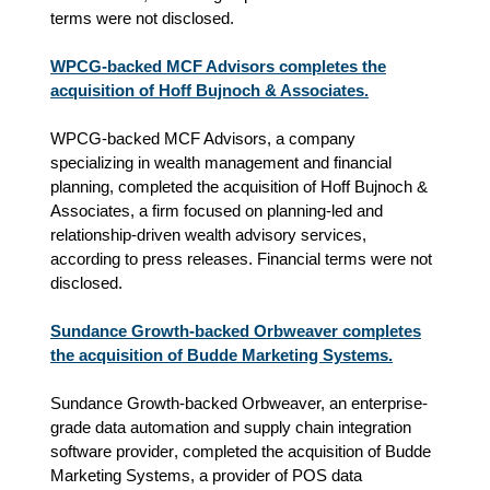
terms were not disclosed.
WPCG-backed MCF Advisors completes the
acquisition of Hoff Bujnoch & Associates.
WPCG-backed MCF Advisors, a company
specializing in wealth management and financial
planning, completed the acquisition of Hoff Bujnoch &
Associates, a firm focused on planning‑led and
relationship‑driven wealth advisory services,
according to press releases.
Financial terms were not
disclosed.
Sundance Growth-backed Orbweaver completes
the acquisition of Budde Marketing Systems.
Sundance Growth-backed Orbweaver,
an enterprise-
grade data automation and supply chain integration 
software provider
, completed the acquisition of Budde
Marketing Systems,
a provider of POS data 