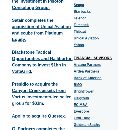
the investment in Peloton
Seaga
Consulting Group.
Starbucks
Telenor
Satair completes the
Temasek
acquisition of Unical Aviation
Thibaut
and ecube from Platinum
Unical Aviation
Equity.
Yahoo
Blackstone Tactical
Opportunities and Halliburton
FINANCIAL ADVISORS
Company to invest $1bn in
Arcano Partners
VoltaGrid.
Ardea Partners
Bank of America
Presidio to acquire the
BMO
Canyon Creek assets from
BrightTower
Vortus Investments-led seller
Citigroup
group for $83m.
EC M&A
Evercore
Apollo to acquire Questex.
Fifth Third
Goldman Sachs
GI Partners completes the