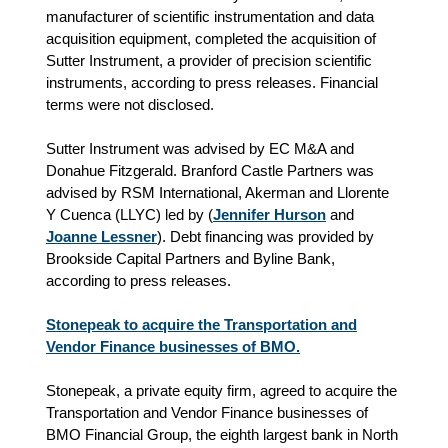
manufacturer of scientific instrumentation and data
acquisition equipment, completed the acquisition of
Sutter Instrument, a provider of precision scientific
instruments, according to press releases. Financial
terms were not disclosed.
Sutter Instrument was advised by EC M&A and
Donahue Fitzgerald. Branford Castle Partners was
advised by RSM International, Akerman and Llorente
Y Cuenca (LLYC) led by (
Jennifer Hurson
and
Joanne Lessner
). Debt financing was provided by
Brookside Capital Partners and Byline Bank,
according to press releases.
Stonepeak to acquire the Transportation and
Vendor Finance businesses of BMO.
Stonepeak, a private equity firm, agreed to acquire the
Transportation and Vendor Finance businesses of
BMO Financial Group, the eighth largest bank in North