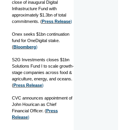
close of inaugural Digital
Infrastructure Fund with
approximately $1.3bn of total
commitments. (
Press Release
)
Onex seeks $1bn continuation
fund for OneDigital stake.
(
Bloomberg
)
S2G Investments closes $1bn
Solutions Fund I to scale growth-
stage companies across food &
agriculture, energy, and oceans.
(
Press Release
)
CVC announces appointment of
John Hourican as Chief
Financial Officer. (
Press
Release
)