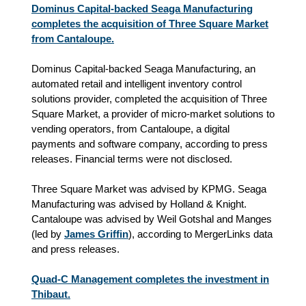
Dominus Capital-backed Seaga Manufacturing
completes the acquisition of Three Square Market
from Cantaloupe.
Dominus Capital-backed Seaga Manufacturing, an
automated retail and intelligent inventory control
solutions provider, completed the acquisition of Three
Square Market, a provider of micro-market solutions to
vending operators, from Cantaloupe, a digital
payments and software company, according to press
releases. Financial terms were not disclosed.
Three Square Market was advised by KPMG. Seaga
Manufacturing was advised by Holland & Knight.
Cantaloupe was advised by Weil Gotshal and Manges
(led by
James Griffin
), according to MergerLinks data
and press releases.
Quad-C Management completes the investment in
Thibaut.