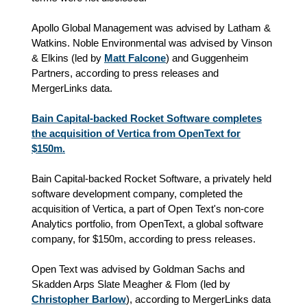
Apollo Global Management was advised by Latham &
Watkins. Noble Environmental was advised by Vinson
& Elkins (led by
Matt Falcone
) and Guggenheim
Partners, according to press releases and
MergerLinks data.
Bain Capital-backed Rocket Software completes
the acquisition of Vertica from OpenText for
$150m.
Bain Capital-backed Rocket Software, a privately held
software development company, completed the
acquisition of Vertica, a part of Open Text's non-core
Analytics portfolio, from OpenText, a global software
company, for $150m, according to press releases.
Open Text was advised by Goldman Sachs and
Skadden Arps Slate Meagher & Flom (led by
Christopher Barlow
), according to MergerLinks data