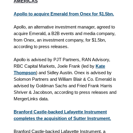
AMERICAS
Apollo to acquire Emerald from Onex for $1.5bn.
Apollo, an alternative investment manager, agreed to
acquire Emerald, a B2B events and media company,
from Onex, an investment company, for $1.5bn,
according to press releases.
Apollo is advised by PJT Partners, RAN Advisory,
RBC Capital Markets, Joele Frank (led by
Kate
Thompson
) and Sidley Austin. Onex is advised by
Solomon Partners and William Blair & Co. Emerald is
advised by Goldman Sachs and Fried Frank Harris
Shriver & Jacobson, according to press releases and
MergerLinks data.
Branford Castle-backed Lafayette Instrument
completes the acquisition of Sutter Instrument.
Branford Castle-backed Lafayette Instrument, a