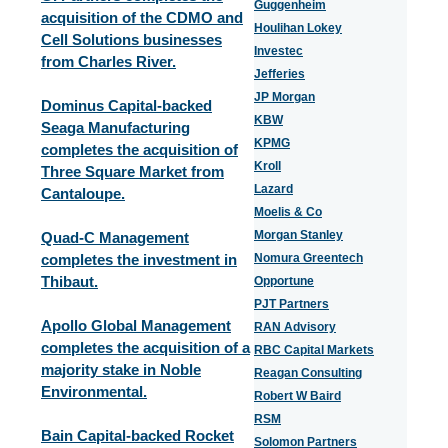
Guggenheim
acquisition of the CDMO and
Houlihan Lokey
Cell Solutions businesses
Investec
from Charles River.
Jefferies
JP Morgan
Dominus Capital-backed
KBW
Seaga Manufacturing
KPMG
completes the acquisition of
Kroll
Three Square Market from
Lazard
Cantaloupe.
Moelis & Co
Morgan Stanley
Quad-C Management
completes the investment in
Nomura Greentech
Thibaut.
Opportune
PJT Partners
Apollo Global Management
RAN Advisory
completes the acquisition of a
RBC Capital Markets
majority stake in Noble
Reagan Consulting
Environmental.
Robert W Baird
RSM
Bain Capital-backed Rocket
Solomon Partners