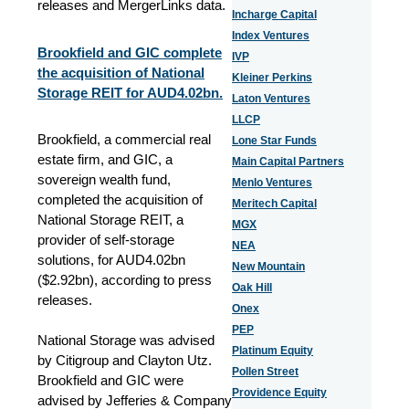
releases and MergerLinks data.
Incharge Capital
Index Ventures
Brookfield and GIC complete
IVP
the acquisition of National
Kleiner Perkins
Storage REIT for AUD4.02bn.
Laton Ventures
LLCP
Brookfield, a commercial real
Lone Star Funds
estate firm, and GIC, a
Main Capital Partners
sovereign wealth fund,
Menlo Ventures
completed the acquisition of
Meritech Capital
National Storage REIT, a
MGX
provider of self-storage
NEA
solutions, for AUD4.02bn
New Mountain
($2.92bn), according to press
Oak Hill
releases.
Onex
PEP
National Storage was advised
Platinum Equity
by Citigroup and Clayton Utz.
Pollen Street
Brookfield and GIC were
Providence Equity
advised by Jefferies & Company