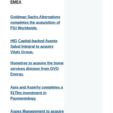
EMEA
Goldman Sachs Alternatives
completes the acquisition of
FGI Worldwide.
HIG Capital-backed Avanta
Salud Integral to acquire
Vitaly Group.
Hometree to acquire the home
services division from OVO
Energy.
Apis and Aspirity completes a
$175m investment in
Paymentology.
Aspex Management to acquire