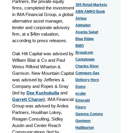
Partners, the private equity
365 Retail Markets
firms, completed the investment
ABN AMRO Bank
in IMA Financial Group, a global
Airbus
alternative asset manager,
Alphabet
lender and corporate advisory
Avanta Salud
firm, at a $4bn valuation,
Blue Ridge
according to press releases.
BMO
Broadcom
Oak Hill Capital was advised by
Cantaloupe
William Blair & Co and Paul
Weiss Rifkind Wharton &
Charles River
Garrison. New Mountain Capital
Compass Gas
was advised by Jefferies &
Delivery Hero
Company and Ropes & Gray
Domo
(led by
Dee Kuchukulla
and
ecube
Garrett Charon
). IMA Financial
Emerald
Group was advised by Ardea
Fiserv
Partners, Houlihan Lokey,
Gamma Comms
Reagan Consulting, Sidley
Govineer
Austin and Center Reach
Halliburton
Communications (led by