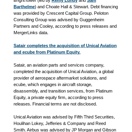
BrightTower (led by
Remy Lundy
and
Sam
Barthelme
) and Choate Hall & Stewart. Debt financing
was provided by Crescent Capital Group. Peloton
Consulting Group was advised by Guggenheim
Partners and Cooley, according to press releases and
MergerLinks data.
Satair completes the acquisition of Unical Aviation
and ecube from Platinum Equity.
Satair, an aviation parts and services company,
completed the acquisition of Unical Aviation, a global
provider of aerospace aftermarket solutions, and
ecube, which engages in aircraft storage,
disassembly, and transition services, from Platinum
Equity, a private equity firm, according to press
releases. Financial terms are not disclosed.
Unical Aviation was advised by Fifth Third Securities,
Houlihan Lokey, Jefferies & Company and Reed
Smith. Airbus was advised by JP Morgan and Gibson