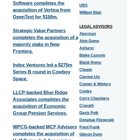
Software completes the
UBS
acquisition of Vertica from
William Blair
OpenText for $150m.
LEGAL ADVISORS
Strategic Value Partners
Akerman
completes the acquisition of a
Akin Gump
majority stake in New
Ashurst
Frontera.
Blake Cassels
Blank Rome
Index Ventures led a $275m
Choate
Series B round in Cowboy
Clayton Utz
Space.
Conner & Winters
Cooley
LLCP-backed Blue Ridge
Corrs Chambers
Associates completes the
acquisition of Economic
Cravath
Group Pension Services.
Davis Polk
Donahue Fitzgerald
WPCG-backed MCF Advisors
Fried Frank
completes the acquisition of
Gibson Dunn