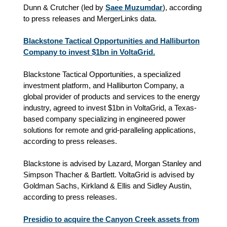
Dunn & Crutcher (led by
Saee Muzumdar
), according
to press releases and MergerLinks data.
Blackstone Tactical Opportunities and Halliburton
Company to invest $1bn in VoltaGrid.
Blackstone Tactical Opportunities, a specialized
investment platform, and Halliburton Company, a
global provider of products and services to the energy
industry, agreed to invest $1bn in VoltaGrid, a Texas-
based company specializing in engineered power
solutions for remote and grid-paralleling applications,
according to press releases.
Blackstone is advised by Lazard, Morgan Stanley and
Simpson Thacher & Bartlett. VoltaGrid is advised by
Goldman Sachs, Kirkland & Ellis and Sidley Austin,
according to press releases.
Presidio to acquire the Canyon Creek assets from