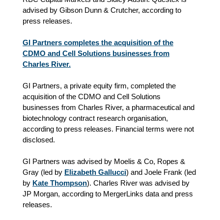
advised by Gibson Dunn & Crutcher, according to
press releases.
GI Partners completes the acquisition of the
CDMO and Cell Solutions businesses from
Charles River.
GI Partners, a private equity firm, completed the
acquisition of the CDMO and Cell Solutions
businesses from Charles River, a pharmaceutical and
biotechnology contract research organisation,
according to press releases. Financial terms were not
disclosed.
GI Partners was advised by Moelis & Co, Ropes &
Gray (led by
Elizabeth Gallucci
) and Joele Frank (led
by
Kate Thompson
). Charles River was advised by
JP Morgan, according to MergerLinks data and press
releases.