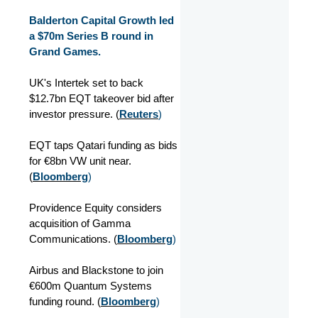
Balderton Capital Growth led
a $70m Series B round in
Grand Games.
UK's Intertek set to back
$12.7bn EQT takeover bid after
investor pressure. (
Reuters
)
EQT taps Qatari funding as bids
for €8bn VW unit near.
(
Bloomberg
)
Providence Equity considers
acquisition of Gamma
Communications. (
Bloomberg
)
Airbus and Blackstone to join
€600m Quantum Systems
funding round. (
Bloomberg
)