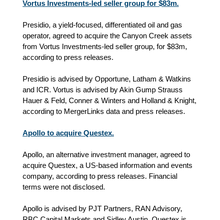
Vortus Investments-led seller group for $83m.
Presidio, a yield-focused, differentiated oil and gas
operator, agreed to acquire the Canyon Creek assets
from Vortus Investments-led seller group, for $83m,
according to press releases.
Presidio is advised by Opportune, Latham & Watkins
and ICR. Vortus is advised by Akin Gump Strauss
Hauer & Feld, Conner & Winters and Holland & Knight,
according to MergerLinks data and press releases.
Apollo to acquire Questex.
Apollo, an alternative investment manager, agreed to
acquire Questex, a US-based information and events
company, according to press releases. Financial
terms were not disclosed.
Apollo is advised by PJT Partners, RAN Advisory,
RBC Capital Markets and Sidley Austin. Questex is