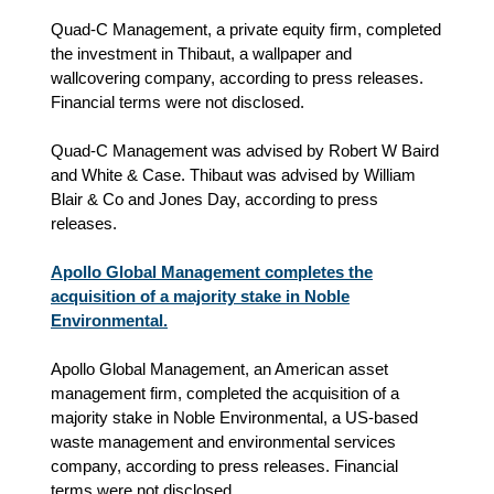
Quad-C Management, a private equity firm, completed
the investment in Thibaut, a wallpaper and
wallcovering company, according to press releases.
Financial terms were not disclosed.
Quad-C Management was advised by Robert W Baird
and White & Case. Thibaut was advised by William
Blair & Co and Jones Day, according to press
releases.
Apollo Global Management completes the
acquisition of a majority stake in Noble
Environmental.
Apollo Global Management, an American asset
management firm, completed the acquisition of a
majority stake in Noble Environmental, a US-based
waste management and environmental services
company, according to press releases. Financial
terms were not disclosed.