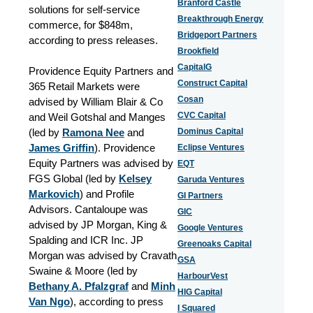
Branford Castle
solutions for self-service
Breakthrough Energy
commerce, for $848m,
Bridgeport Partners
according to press releases.
Brookfield
CapitalG
Providence Equity Partners and
Construct Capital
365 Retail Markets were
Cosan
advised by William Blair & Co
CVC Capital
and Weil Gotshal and Manges
(led by
Ramona Nee
and
Dominus Capital
James Griffin
). Providence
Eclipse Ventures
Equity Partners was advised by
EQT
FGS Global (led by
Kelsey
Garuda Ventures
Markovich
) and Profile
GI Partners
Advisors. Cantaloupe was
GIC
advised by JP Morgan, King &
Google Ventures
Spalding and ICR Inc. JP
Greenoaks Capital
Morgan was advised by Cravath
GSA
Swaine & Moore (led by
HarbourVest
Bethany A. Pfalzgraf
and
Minh
HIG Capital
Van Ngo
), according to press
I Squared