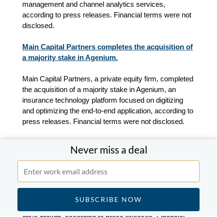
management and channel analytics services
,
according to press releases. Financial terms were not
disclosed.
Main Capital Partners completes the acquisition of
a majority stake in Agenium.
Main Capital Partners, a private equity firm, completed
the acquisition of a majority stake in Agenium, an
insurance technology platform focused on digitizing
and optimizing the end-to-end application, according to
press releases. Financial terms were not disclosed.
Fiserv and Bridgeport Partners to form a joint
Never miss a deal
venture.
Fiserv, a global fintech and payments company, and
Bridgeport Partners, a New York-based private equity
and investment firm, agreed to form a joint venture, to
combine their ATM and cash services businesses and