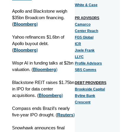
White & Case
Apollo and Blackstone weigh
$35bn Broadcom financing.
PR ADVISORS
(
Bloomberg
)
Camarco
Center Reach
Yahoo refinances $1.6bn of
FGS Global
Apollo buyout debt.
ICR
(
Bloomberg
)
Joele Frank
LLYC
Wispr AI in funding talks at $2bn
Profile Advisors
valuation. (
Bloomberg
)
SBS Comms
Blackstone REIT raises $1.75bn
DEBT PROVIDERS
in IPO for data center
Brookside Capital
acquisitions. (
Bloomberg
)
Byline Bank
Crescent
Compass ends Brazil’s nearly
five-year IPO drought. (
Reuters
)
Snowhawk announces final