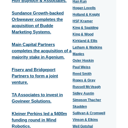
Hoff Bujnoch & Associates.
Han Kun
Hogan Lovells
Sundance Growth-backed
Holland & Knight
Orbweaver completes the
HSF Kramer
acquisition of Budde
King & Spalding
Marketing Systems.
King & Wood
Kirkland & Ellis
Main Capital Partners
Latham & Watkins
completes the acquisition of a
Maples
majority stake in Agenium.
Osler Hoskin
Paul Weiss
Fiserv and Bridgeport
Reed Smith
Partners to form a joint
Ropes & Gray
venture.
Russell McVeagh
Sidley Austin
TA Associates to invest in
Simpson Thacher
Govineer Solutions.
Skadden
Kleiner Perkins led a $400m
Sullivan & Cromwell
funding round in Mind
Vinson & Elkins
Robotics.
Weil Gotshal