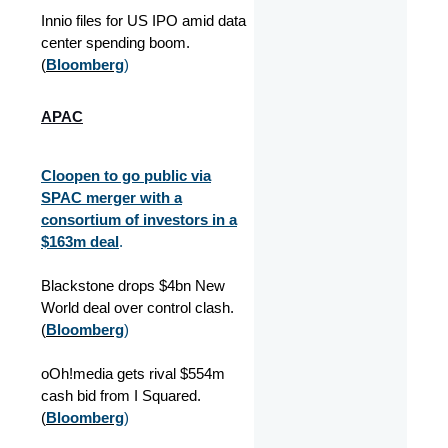
Innio files for US IPO amid data
center spending boom.
(
Bloomberg
)
APAC
Cloopen to go public via
SPAC merger with a
consortium of investors in a
$163m deal
.
Blackstone drops $4bn New
World deal over control clash.
(
Bloomberg
)
oOh!media gets rival $554m
cash bid from I Squared.
(
Bloomberg
)