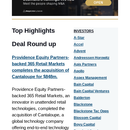
Top Highlights
I
NVESTORS
A-Star
Deal Round up
Accel
Advent
Providence Equity Partners-
Andreessen Horowitz
backed 365 Retail Markets
Apis Partners
completes the acquisition of
Apollo
Cantaloupe for $848m.
Aspex Management
Bain Capital
Providence Equity Partners-
Bain Capital Ventures
backed 365 Retail Markets, an
Balderton
innovator in unattended retail
Blackstone
technologies, completed the
Blackstone Tac Opps
acquisition of Cantaloupe, a
Blossom Capital
global technology company
Boyu Capital
offering end-to-end technology