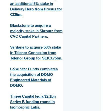
an additional 5% stake in
Delivery Hero from Prosus for
€335m.
Blackstone to acquire a
majority stake in Skroutz from
CVC Capital Partners.
Verdane to acquire 50% stake
in Telenor Connexion from
Telenor Group for SEK3.75bn.
Lone Star Funds completes
the acquisition of DOMO
Engineered Materials of
DOMO.
Thrive Capital led a $2.1bn
Series B funding round in
Isomorphic Labs.