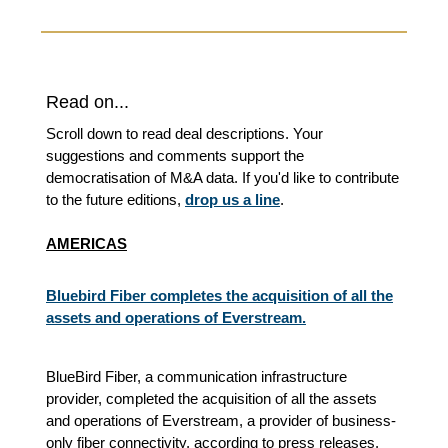
Read on...
Scroll down to read deal descriptions. Your
suggestions and comments support the
democratisation of M&A data. If you'd like to contribute
to the future editions,
drop us a line
.
AMERICAS
Bluebird Fiber completes the acquisition of all the
assets and operations of Everstream.
BlueBird Fiber, a communication infrastructure
provider, completed the acquisition of all the assets
and operations of Everstream, a provider of business-
only fiber connectivity, according to press releases.