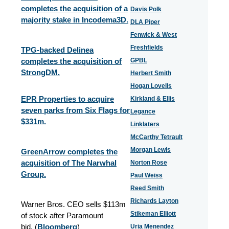
completes the acquisition of a
Davis Polk
majority stake in Incodema3D.
DLA Piper
Fenwick & West
Freshfields
TPG-backed Delinea
completes the acquisition of
GPBL
StrongDM.
Herbert Smith
Hogan Lovells
EPR Properties to acquire
Kirkland & Ellis
seven parks from Six Flags for
Legance
$331m.
Linklaters
McCarthy Tetrault
Morgan Lewis
GreenArrow completes the
acquisition of The Narwhal
Norton Rose
Group.
Paul Weiss
Reed Smith
Richards Layton
Warner Bros. CEO sells $113m
Stikeman Elliott
of stock after Paramount
bid. (
Bloomberg
)
Uria Menendez