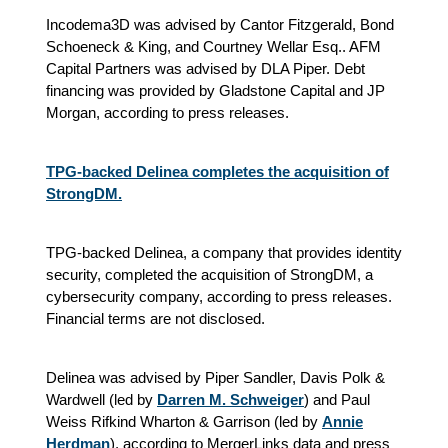
Incodema3D was advised by Cantor Fitzgerald, Bond
Schoeneck & King, and Courtney Wellar Esq.. AFM
Capital Partners was advised by DLA Piper. Debt
financing was provided by Gladstone Capital and JP
Morgan, according to press releases.
TPG-backed Delinea completes the acquisition of
StrongDM.
TPG-backed Delinea, a company that provides identity
security, completed the acquisition of StrongDM, a
cybersecurity company, according to press releases.
Financial terms are not disclosed.
Delinea was advised by Piper Sandler, Davis Polk &
Wardwell (led by
Darren M. Schweiger
) and Paul
Weiss Rifkind Wharton & Garrison (led by
Annie
Herdman
), according to MergerLinks data and press