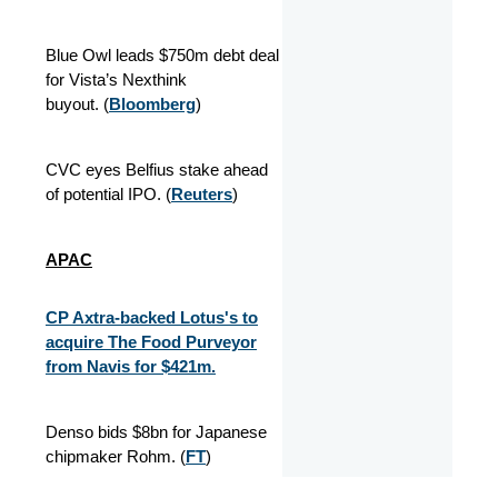
Blue Owl leads $750m debt deal
for Vista’s Nexthink
buyout. (
Bloomberg
)
CVC eyes Belfius stake ahead
of potential IPO. (
Reuters
)
APAC
CP Axtra-backed Lotus's to
acquire The Food Purveyor
from Navis for $421m.
Denso bids $8bn for Japanese
chipmaker Rohm. (
FT
)