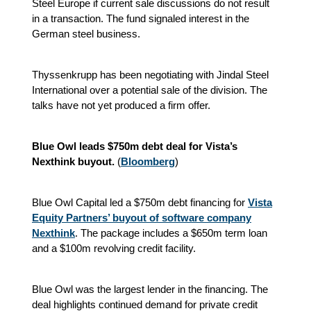
Steel Europe if current sale discussions do not result
in a transaction. The fund signaled interest in the
German steel business.
Thyssenkrupp has been negotiating with Jindal Steel
International over a potential sale of the division. The
talks have not yet produced a firm offer.
Blue Owl leads $750m debt deal for Vista’s
Nexthink buyout.
(
Bloomberg
)
Blue Owl Capital led a $750m debt financing for
Vista
Equity Partners’ buyout of software company
Nexthink
. The package includes a $650m term loan
and a $100m revolving credit facility.
Blue Owl was the largest lender in the financing. The
deal highlights continued demand for private credit