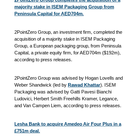
majority stake in ISEM Packaging Group from
Peninsula Capital for AED704m.
2PointZero Group, an investment firm, completed the
acquisition of a majority stake in ISEM Packaging
Group, a European packaging group, from Peninsula
Capital, a private equity firm, for AED704m ($192m),
according to press releases.
2PointZero Group was advised by Hogan Lovells and
Weber Shandwick (led by
Rawad Khattar
). ISEM
Packaging was advised by Gatti Pavesi Bianchi
Ludovici, Herbert Smith Freehills Kramer, Legance,
and Van Campen Liem, according to press releases.
Lesha Bank to acquire Amedeo Air Four Plus in a
£751m deal.