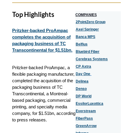
Top Highlights
COMPANIES
2PointZero Group
Axel Springer
Pritzker-backed ProAmpac
completes the acquisition of
Banca MPS
packaging business of TC
Belfius
Transcontinental for $1.51bn.
Bluebird Fiber
Cerebras Systems
CP Axtra
Pritzker-backed ProAmpac, a
flexible packaging manufacturer,
Day One
completed the acquisition of the
Delinea
packaging business of TC
Denso
Transcontinental, a Montreal-
DP World
based packaging, commercial
EssilorLuxottica
printing, and specialty media
Everstream
company, for $1.51bn, according
FiberPass
to press releases.
GreenArrow