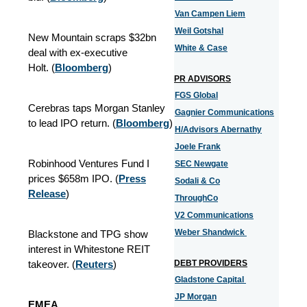
Van Campen Liem
Weil Gotshal
New Mountain scraps $32bn
White & Case
deal with ex-executive
Holt. (
Bloomberg
)
PR ADVISORS
FGS Global
Cerebras taps Morgan Stanley
Gagnier Communications
to lead IPO return. (
Bloomberg
)
H/Advisors Abernathy
Joele Frank
Robinhood Ventures Fund I
SEC Newgate
prices $658m IPO. (
Press
Sodali & Co
Release
)
ThroughCo
V2 Communications
Weber Shandwick
Blackstone and TPG show
interest in Whitestone REIT
takeover.
(
Reuters
)
DEBT PROVIDERS
Gladstone Capital
JP Morgan
EMEA