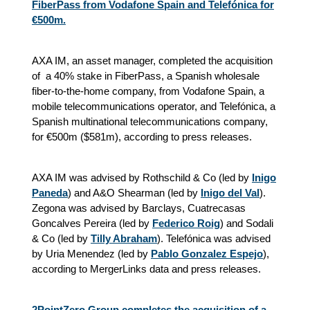
FiberPass from Vodafone Spain and Telefónica for
€500m.
AXA IM, an asset manager, completed the acquisition
of a 40% stake in FiberPass, a Spanish wholesale
fiber-to-the-home company, from Vodafone Spain, a
mobile telecommunications operator, and Telefónica, a
Spanish multinational telecommunications company,
for €500m ($581m), according to press releases.
AXA IM was advised by Rothschild & Co (led by
Inigo
Paneda
) and A&O Shearman (led by
Inigo del Val
).
Zegona was advised by Barclays, Cuatrecasas
Goncalves Pereira (led by
Federico Roig
) and Sodali
& Co (led by
Tilly Abraham
). Telefónica was advised
by Uria Menendez (led by
Pablo Gonzalez Espejo
),
according to MergerLinks data and press releases.
2PointZero Group completes the acquisition of a