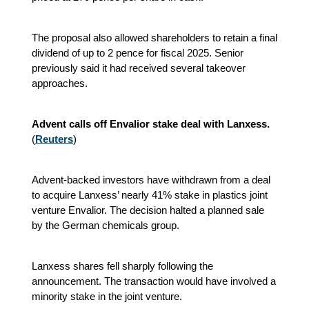
The proposal also allowed shareholders to retain a final
dividend of up to 2 pence for fiscal 2025. Senior
previously said it had received several takeover
approaches.
Advent calls off Envalior stake deal with Lanxess.
(
Reuters
)
Advent-backed investors have withdrawn from a deal
to acquire Lanxess’ nearly 41% stake in plastics joint
venture Envalior. The decision halted a planned sale
by the German chemicals group.
Lanxess shares fell sharply following the
announcement. The transaction would have involved a
minority stake in the joint venture.