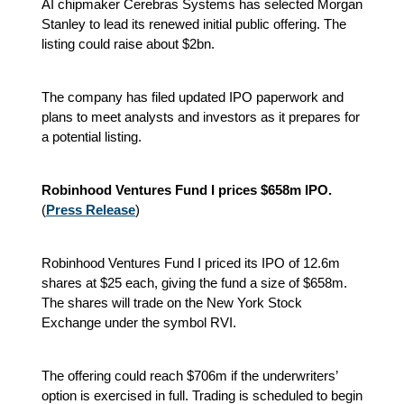
AI chipmaker Cerebras Systems has selected Morgan
Stanley to lead its renewed initial public offering. The
listing could raise about $2bn.
The company has filed updated IPO paperwork and
plans to meet analysts and investors as it prepares for
a potential listing.
Robinhood Ventures Fund I prices $658m IPO.
(
Press Release
)
Robinhood Ventures Fund I priced its IPO of 12.6m
shares at $25 each, giving the fund a size of $658m.
The shares will trade on the New York Stock
Exchange under the symbol RVI.
The offering could reach $706m if the underwriters’
option is exercised in full. Trading is scheduled to begin