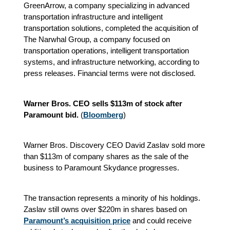
GreenArrow, a company specializing in advanced
transportation infrastructure and intelligent
transportation solutions, completed the acquisition of
The Narwhal Group, a company focused on
transportation operations, intelligent transportation
systems, and infrastructure networking, according to
press releases. Financial terms were not disclosed.
Warner Bros. CEO sells $113m of stock after
Paramount bid.
(
Bloomberg
)
Warner Bros. Discovery CEO David Zaslav sold more
than $113m of company shares as the sale of the
business to Paramount Skydance progresses.
The transaction represents a minority of his holdings.
Zaslav still owns over $220m in shares based on
Paramount’s acquisition price
and could receive