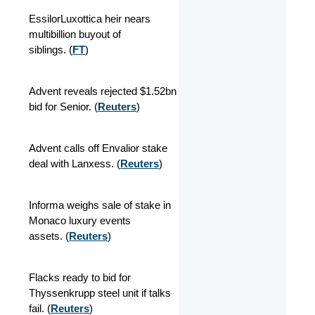
EssilorLuxottica heir nears
multibillion buyout of
siblings. (
FT
)
Advent reveals rejected $1.52bn
bid for Senior.
(
Reuters
)
Advent calls off Envalior stake
deal with Lanxess. (
Reuters
)
Informa weighs sale of stake in
Monaco luxury events
assets. (
Reuters
)
Flacks ready to bid for
Thyssenkrupp steel unit if talks
fail. (
Reuters
)