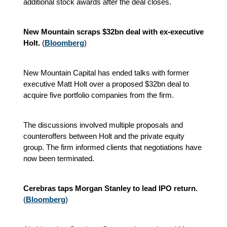
additional stock awards after the deal closes.
New Mountain scraps $32bn deal with ex-executive
Holt.
(
Bloomberg
)
New Mountain Capital has ended talks with former
executive Matt Holt over a proposed $32bn deal to
acquire five portfolio companies from the firm.
The discussions involved multiple proposals and
counteroffers between Holt and the private equity
group. The firm informed clients that negotiations have
now been terminated.
Cerebras taps Morgan Stanley to lead IPO return.
(
Bloomberg
)