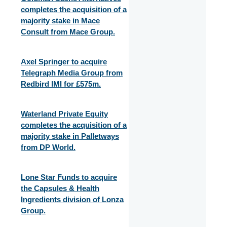
completes the acquisition of a
majority stake in Mace
Consult from Mace Group.
Axel Springer to acquire
Telegraph Media Group from
Redbird IMI for £575m.
Waterland Private Equity
completes the acquisition of a
majority stake in Palletways
from DP World.
Lone Star Funds to acquire
the Capsules & Health
Ingredients division of Lonza
Group.