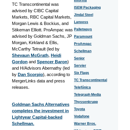
Informa
TC Transcontinental was
ISEM Packaging
advised by CIBC Capital
Jindal Steel
Markets, RBC Capital Markets,
Lanxess
Morgan Lewis & Bockius, and
Stikeman Elliott. ProAmpac was
Palletways
advised by Goldman Sachs, JP
Paramount
Morgan, Kirkland & Ellis,
ProAmpac
McCarthy Tetrault (led by
Schellman
Shevaun McGrath
,
Heidi
Senior
Gordon
and
Spencer Baron
)
Servier
and H/Advisors Abernathy (led
Six Flags
by
Dan Scorpio
)
, according to
TC Transcontinental
MergerLinks data and press
releases.
Telefónica
Telegraph Media
Thyssenkrupp
Goldman Sachs Alternatives
Toyota
completes the investment in
Vodafone
Lightyear Capital-backed
Schellman.
Warner Bros.