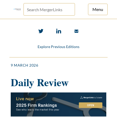
Menu
For Principals
For Advisors
Explore Previous Editions
News
Log in
9 MARCH 2026
Sign Up
Daily Review