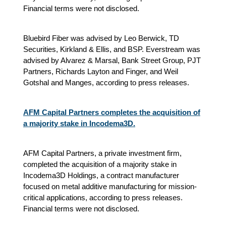
Financial terms were not disclosed.
Bluebird Fiber was advised by Leo Berwick, TD
Securities, Kirkland & Ellis, and BSP. Everstream was
advised by Alvarez & Marsal, Bank Street Group, PJT
Partners, Richards Layton and Finger, and Weil
Gotshal and Manges, according to press releases.
AFM Capital Partners completes the acquisition of
a majority stake in Incodema3D.
AFM Capital Partners, a private investment firm,
completed the acquisition of a majority stake in
Incodema3D Holdings, a contract manufacturer
focused on metal additive manufacturing for mission-
critical applications, according to press releases.
Financial terms were not disclosed.