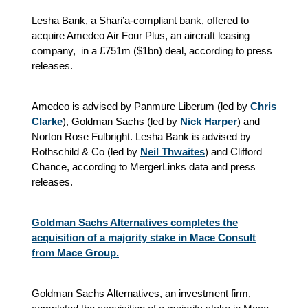
Lesha Bank, a Shari’a-compliant bank, offered to
acquire Amedeo Air Four Plus, an aircraft leasing
company, in a £751m ($1bn) deal, according to press
releases.
Amedeo is advised by Panmure Liberum (led by
Chris
Clarke
), Goldman Sachs (led by
Nick Harper
) and
Norton Rose Fulbright. Lesha Bank is advised by
Rothschild & Co (led by
Neil Thwaites
) and Clifford
Chance, according to MergerLinks data and press
releases.
Goldman Sachs Alternatives completes the
acquisition of a majority stake in Mace Consult
from Mace Group.
Goldman Sachs Alternatives, an investment firm,