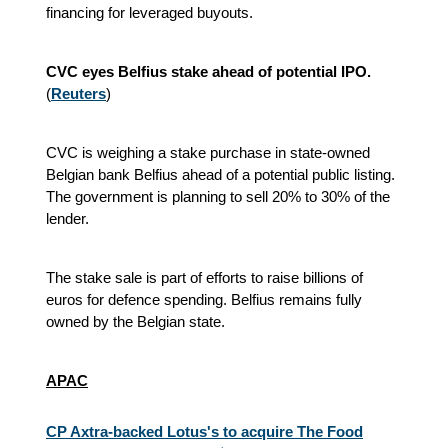
financing for leveraged buyouts.
CVC eyes Belfius stake ahead of potential IPO.
(
Reuters
)
CVC is weighing a stake purchase in state-owned
Belgian bank Belfius ahead of a potential public listing.
The government is planning to sell 20% to 30% of the
lender.
The stake sale is part of efforts to raise billions of
euros for defence spending. Belfius remains fully
owned by the Belgian state.
APAC
CP Axtra-backed Lotus's to acquire The Food