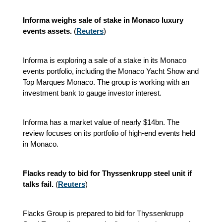
Informa weighs sale of stake in Monaco luxury
events assets.
(
Reuters
)
Informa is exploring a sale of a stake in its Monaco
events portfolio, including the Monaco Yacht Show and
Top Marques Monaco. The group is working with an
investment bank to gauge investor interest.
Informa has a market value of nearly $14bn. The
review focuses on its portfolio of high-end events held
in Monaco.
Flacks ready to bid for Thyssenkrupp steel unit if
talks fail.
(
Reuters
)
Flacks Group is prepared to bid for Thyssenkrupp