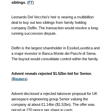
siblings.
(
FT
)
Leonardo Del Vecchio’s heir is nearing a multibillion
deal to buy out two siblings from family holding
company Delfin. The transaction would resolve a long-
running succession dispute.
Delfin is the largest shareholder in EssilorLuxottica and
a major investor in Banca Monte dei Paschi di Siena.
The buyout would consolidate control within the family.
Advent reveals rejected $1.52bn bid for Senior.
(
Reuters
)
Advent disclosed a rejected takeover proposal for UK
aerospace engineering group Senior valuing the
company at about £1.14bn ($1.52bn). The offer was
priced at 270 pence per share in cash.