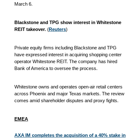
March 6.
Blackstone and TPG show interest in Whitestone
REIT takeover.
(
Reuters
)
Private equity firms including Blackstone and TPG
have expressed interest in acquiring shopping center
operator Whitestone REIT. The company has hired
Bank of America to oversee the process.
Whitestone owns and operates open-air retail centers
across Phoenix and major Texas markets. The review
comes amid shareholder disputes and proxy fights.
EMEA
AXA IM completes the acquisition of a 40% stake in