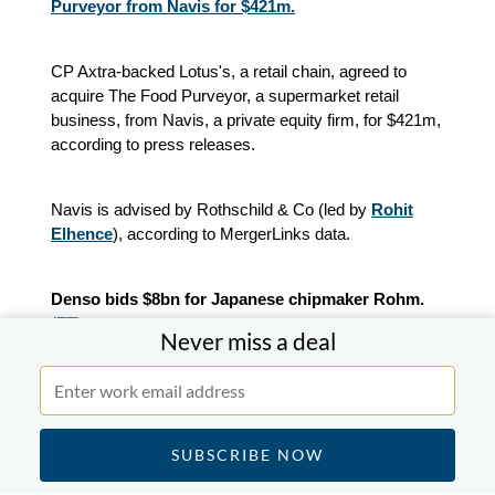
Purveyor from Navis for $421m.
CP Axtra-backed Lotus's, a retail chain, agreed to
acquire The Food Purveyor, a supermarket retail
business, from Navis, a private equity firm, for $421m,
according to press releases.
Navis is advised by Rothschild & Co (led by
Rohit
Elhence
), according to MergerLinks data.
Denso bids $8bn for Japanese chipmaker Rohm.
(
FT
)
Never miss a deal
Toyota supplier Denso has proposed a takeover of
Rohm valuing the chipmaker at about JPY1.3tn
($8.2bn). The move targets semiconductor technology
used in electric vehicles.