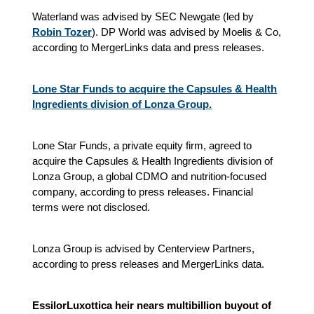
Waterland was advised by SEC Newgate (led by
Robin Tozer
). DP World was advised by Moelis & Co,
according to MergerLinks data and press releases.
Lone Star Funds to acquire the Capsules & Health
Ingredients division of Lonza Group.
Lone Star Funds, a private equity firm, agreed to
acquire the Capsules & Health Ingredients division of
Lonza Group, a global CDMO and nutrition-focused
company, according to press releases. Financial
terms were not disclosed.
Lonza Group is advised by Centerview Partners,
according to press releases and MergerLinks data.
EssilorLuxottica heir nears multibillion buyout of