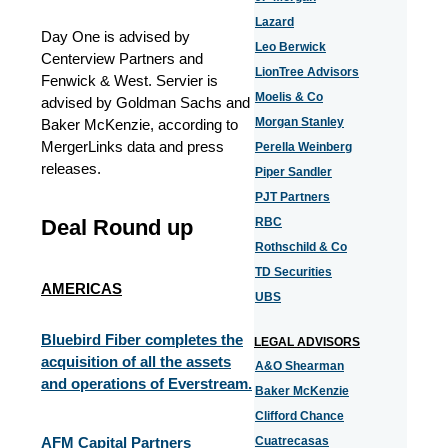
Lazard
Day One is advised by
Leo Berwick
Centerview Partners and
LionTree Advisors
Fenwick & West. Servier is
Moelis & Co
advised by Goldman Sachs and
Morgan Stanley
Baker McKenzie, according to
MergerLinks data and press
Perella Weinberg
releases.
Piper Sandler
PJT Partners
Deal Round up
RBC
Rothschild & Co
TD Securities
AMERICAS
UBS
Bluebird Fiber completes the
LEGAL ADVISORS
acquisition of all the assets
A&O Shearman
and operations of Everstream.
Baker McKenzie
Clifford Chance
AFM Capital Partners
Cuatrecasas