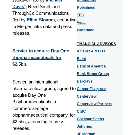
Redbird IMI
Davis
), Reed Smith and
Robinhood
ThroughCo Communications
TPG
(led by
Elliot Sloane
), according
Vista
to MergerLinks data and press
Waterland
releases.
FINANCIAL ADVISORS
Servier to acquire Day One
Alvarez & Marsal
Biopharmaceuticals for
Baird
$2.5bn.
Bank of America
Bank Street Group
Servier, an international
Barclays
pharmaceutical group, agreed to
Cantor Fitzgerald
acquire Day One
Centerview
Biopharmaceuticals, a
Centerview Partners
commercial-stage
CIBC
biopharmaceutical company, for
Goldman Sachs
$2.5bn, according to press
Jefferies
releases.
JP Morgan