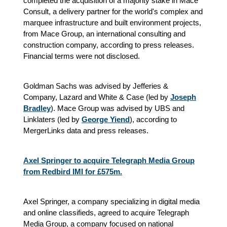
completed the acquisition of a majority stake in Mace
Consult, a delivery partner for the world's complex and
marquee infrastructure and built environment projects,
from Mace Group, an international consulting and
construction company, according to press releases.
Financial terms were not disclosed.
Goldman Sachs was advised by Jefferies &
Company, Lazard and White & Case (led by
Joseph
Bradley
). Mace Group was advised by UBS and
Linklaters (led by
George Yiend
), according to
MergerLinks data and press releases.
Axel Springer to acquire Telegraph Media Group
from Redbird IMI for £575m.
Axel Springer, a company specializing in digital media
and online classifieds, agreed to acquire Telegraph
Media Group, a company focused on national