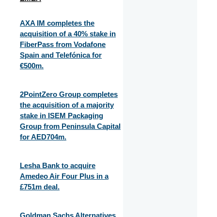
AXA IM completes the
acquisition of a 40% stake in
FiberPass from Vodafone
Spain and Telefónica for
€500m.
2PointZero Group completes
the acquisition of a majority
stake in ISEM Packaging
Group from Peninsula Capital
for AED704m.
Lesha Bank to acquire
Amedeo Air Four Plus in a
£751m deal.
Goldman Sachs Alternatives