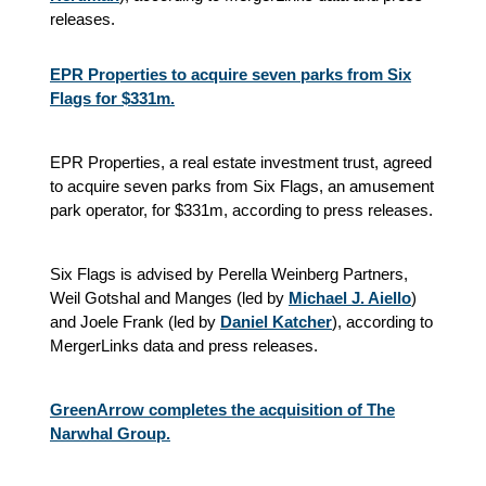
releases.
EPR Properties to acquire seven parks from Six
Flags for $331m.
EPR Properties, a real estate investment trust, agreed
to acquire seven parks from Six Flags, an amusement
park operator, for $331m, according to press releases.
Six Flags is advised by Perella Weinberg Partners,
Weil Gotshal and Manges (led by
Michael J. Aiello
)
and Joele Frank (led by
Daniel Katcher
), according to
MergerLinks data and press releases.
GreenArrow completes the acquisition of The
Narwhal Group.