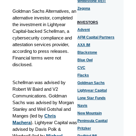
Whitestone REIT
Zegona
Goldman Sachs Alternatives, an
alternative investor, completed
INVESTORS
the investment in Lightyear
Advent
Capital-backed Schellman, a
cybersecurity compliance and
AFM Capital Partners
attestation services provider,
AXA IM
according to press releases.
Blackstone
Financial terms were not
Blue Owl
disclosed.
CVC
Flacks
Schellman was advised by
Goldman Sachs
Robert W Baird and V2
Lightyear Capital
Communications. Goldman
Lone Star Funds
Sachs was advised by Morgan
Navis
Stanley and Weil Gotshal and
New Mountain
Manges (led by
Chris
Peninsula Capital
Machera
). Lightyear Capital was
Pritzker
advised by Davis Polk &
Wardwell (led by
Michael