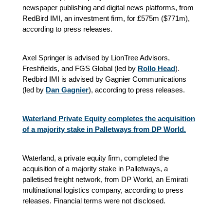
newspaper publishing and digital news platforms, from
RedBird IMI, an investment firm, for £575m ($771m),
according to press releases.
Axel Springer is advised by LionTree Advisors,
Freshfields, and FGS Global (led by
Rollo Head
).
Redbird IMI is advised by Gagnier Communications
(led by
Dan Gagnier
), according to press releases.
Waterland Private Equity completes the acquisition
of a majority stake in Palletways from DP World.
Waterland, a private equity firm, completed the
acquisition of a majority stake in Palletways, a
palletised freight network, from DP World, an Emirati
multinational logistics company, according to press
releases. Financial terms were not disclosed.