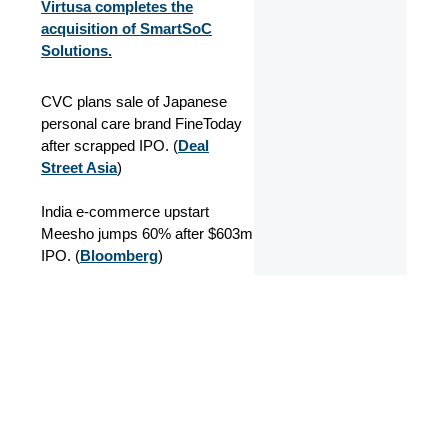
Virtusa completes the
acquisition of SmartSoC
Solutions.
CVC plans sale of Japanese
personal care brand FineToday
after scrapped IPO. (
Deal
Street Asia
)
India e-commerce upstart
Meesho jumps 60% after $603m
IPO. (
Bloomberg
)