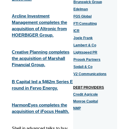
Brunswick Group
Edelman
Arcline Investment
FGS Global
Management completes the
FTI Consulting
acquisition of Altronic from
ICR
HOERBIGER Group.
Joele Frank
Lambert & Co
Creative Planning completes
Lightspeed PR
the acquisition of Marshall
Prosek Partners
Financial Group.
Sodali & Co
V2 Communications
B Capital led a $462m Series E
round in Fervo Energy.
DEBT PROVIDERS
Credit Agricole
Monroe Capital
HarmonEyes completes the
NMP
acquisition of iFocus Health.
Shell in advanced talks to buy