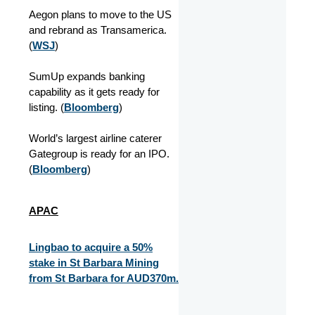
Aegon plans to move to the US
and rebrand as Transamerica.
(
WSJ
)
SumUp expands banking
capability as it gets ready for
listing. (
Bloomberg
)
World’s largest airline caterer
Gategroup is ready for an IPO.
(
Bloomberg
)
APAC
Lingbao to acquire a 50%
stake in St Barbara Mining
from St Barbara for AUD370m.