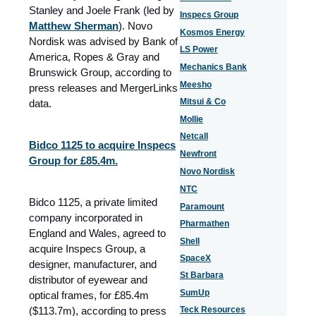
Stanley and Joele Frank (led by
Inspecs Group
Matthew Sherman
). Novo
Kosmos Energy
Nordisk was advised by Bank of
LS Power
America, Ropes & Gray and
Mechanics Bank
Brunswick Group, according to
Meesho
press releases and MergerLinks
Mitsui & Co
data.
Mollie
Netcall
Bidco 1125 to acquire Inspecs
Newfront
Group for £85.4m.
Novo Nordisk
NTC
Bidco 1125, a private limited
Paramount
company incorporated in
Pharmathen
England and Wales, agreed to
Shell
acquire Inspecs Group, a
SpaceX
designer, manufacturer, and
St Barbara
distributor of eyewear and
SumUp
optical frames, for £85.4m
($113.7m), according to press
Teck Resources