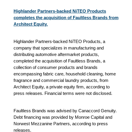
Highlander Partners-backed NiTEO Products
completes the acquisition of Faultless Brands from
Architect Equity.
Highlander Partners-backed NiTEO Products, a
company that specializes in manufacturing and
distributing automotive aftermarket products,
completed the acquisition of Faultless Brands, a
collection of consumer products and brands
encompassing fabric care, household cleaning, home
fragrance and commercial laundry products, from
Architect Equity, a private equity firm, according to
press releases. Financial terms were not disclosed.
Faultless Brands was advised by Canaccord Genuity.
Debt financing was provided by Monroe Capital and
Norwest Mezzanine Partners, according to press
releases.