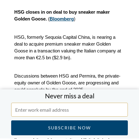
HSG closes in on deal to buy sneaker maker
Golden Goose.
(
Bloomberg
)
HSG, formerly Sequoia Capital China, is nearing a
deal to acquire premium sneaker maker Golden
Goose in a transaction valuing the Italian company at
more than €2.5 bn ($2.9 bn).
Discussions between HSG and Permira, the private-
equity owner of Golden Goose, are progressing and
could conclude by the end of 2025.
Never miss a deal
Blackstone-backed Mollie nears takeover of UK
fintech GoCardless.
(
Bloomberg
)
Dutch payments firm Mollie is expected to announce