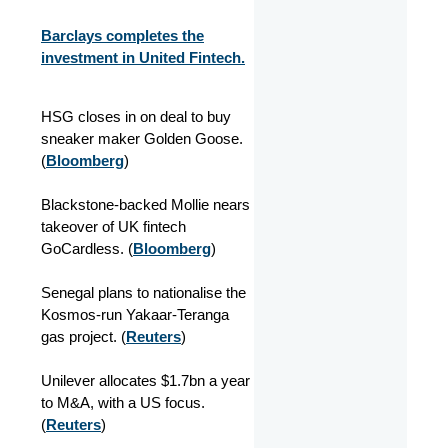
Barclays completes the
investment in United Fintech.
HSG closes in on deal to buy
sneaker maker Golden Goose.
(
Bloomberg
)
Blackstone-backed Mollie nears
takeover of UK fintech
GoCardless. (
Bloomberg
)
Senegal plans to nationalise the
Kosmos-run Yakaar-Teranga
gas project. (
Reuters
)
Unilever allocates $1.7bn a year
to M&A, with a US focus.
(
Reuters
)