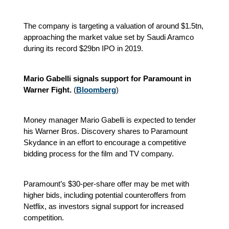
The company is targeting a valuation of around $1.5tn,
approaching the market value set by Saudi Aramco
during its record $29bn IPO in 2019.
Mario Gabelli signals support for Paramount in
Warner Fight.
(
Bloomberg
)
Money manager Mario Gabelli is expected to tender
his Warner Bros. Discovery shares to Paramount
Skydance in an effort to encourage a competitive
bidding process for the film and TV company.
Paramount’s $30-per-share offer may be met with
higher bids, including potential counteroffers from
Netflix, as investors signal support for increased
competition.