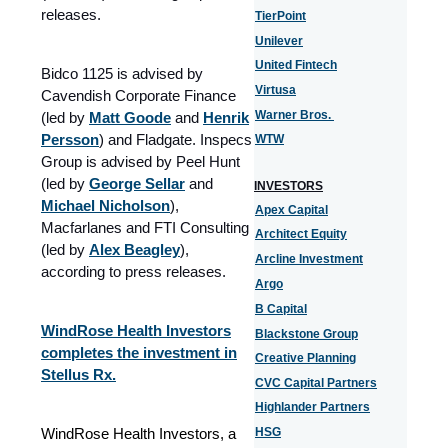
releases.
TierPoint
Unilever
United Fintech
Bidco 1125 is advised by
Virtusa
Cavendish Corporate Finance
Warner Bros.
(led by
Matt Goode
and
Henrik
Persson
) and Fladgate. Inspecs
WTW
Group is advised by Peel Hunt
(led by
George Sellar
and
INVESTORS
Michael Nicholson
),
Apex Capital
Macfarlanes and FTI Consulting
Architect Equity
(led by
Alex Beagley
),
Arcline Investment
according to press releases.
Argo
B Capital
WindRose Health Investors
Blackstone Group
completes the investment in
Creative Planning
Stellus Rx.
CVC Capital Partners
Highlander Partners
WindRose Health Investors, a
HSG