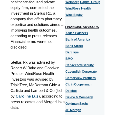
healthcare-focused private
Weinberg Capital Group
equity firm, completed the
WindRose Health
investment in Stellus Rx, a
Wise Equity
company that offers pharmacy
expertise and solutions aimed at
FINANCIAL ADVISORS
improving health outcomes,
Ardea Partners
according to press releases.
Bank of America
Financial terms were not
Bank Street
disclosed.
Barclays
BMO
Stellus Rx was advised by
Canaccord Genuity
Robert W Baird and Goodwin
Cavendish Corporate
Procter. WindRose Health
Centerview Partners
Investors was advised by
TripleTree, McDermott Gide &
Citrin Cooperman
Callisto and Lambert & Co (led
Deloitte
by
Caroline Luz
), according to
DeVoe & Company
press releases and MergerLinks
Goldman Sachs
data.
JP Morgan