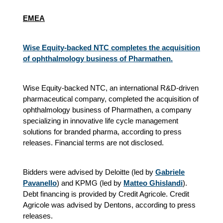
EMEA
Wise Equity-backed NTC completes the acquisition
of ophthalmology business of Pharmathen.
Wise Equity-backed NTC, an international R&D-driven
pharmaceutical company, completed the acquisition of
ophthalmology business of Pharmathen, a company
specializing in innovative life cycle management
solutions for branded pharma, according to press
releases. Financial terms are not disclosed.
Bidders were advised by Deloitte (led by
Gabriele
Pavanello
) and KPMG (led by
Matteo Ghislandi
).
Debt financing is provided by Credit Agricole. Credit
Agricole was advised by Dentons, according to press
releases.