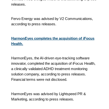
releases.
Fervo Energy was advised by V2 Communications,
according to press releases.
HarmonEyes completes the acquisition of iFocus
Health.
HarmonEyes, the AI-driven eye-tracking software
innovator, completed the acquisition of iFocus Health,
a clinically validated ADHD treatment monitoring
solution company, according to press releases.
Financial terms were not disclosed.
HarmonEyes was advised by Lightspeed PR &
Marketing, according to press releases.