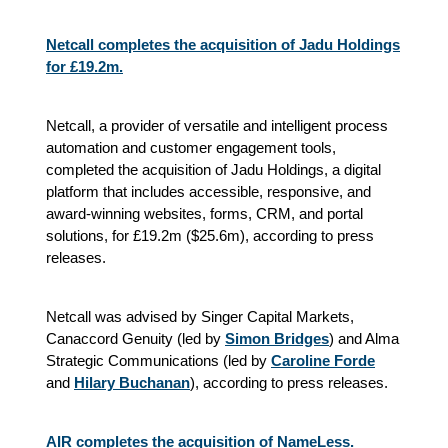
Netcall completes the acquisition of Jadu Holdings
for £19.2m.
Netcall, a provider of versatile and intelligent process
automation and customer engagement tools,
completed the acquisition of Jadu Holdings, a digital
platform that includes accessible, responsive, and
award-winning websites, forms, CRM, and portal
solutions, for £19.2m ($25.6m), according to press
releases.
Netcall was advised by Singer Capital Markets,
Canaccord Genuity (led by
Simon Bridges
) and Alma
Strategic Communications (led by
Caroline Forde
and
Hilary Buchanan
), according to press releases.
AIR completes the acquisition of NameLess.