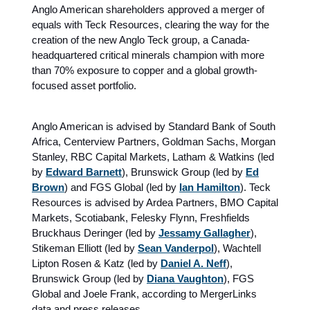
Anglo American shareholders approved a merger of
equals with Teck Resources, clearing the way for the
creation of the new Anglo Teck group, a Canada-
headquartered critical minerals champion with more
than 70% exposure to copper and a global growth-
focused asset portfolio.
Anglo American is advised by Standard Bank of South
Africa, Centerview Partners, Goldman Sachs, Morgan
Stanley, RBC Capital Markets, Latham & Watkins (led
by
Edward Barnett
), Brunswick Group (led by
Ed
Brown
) and FGS Global (led by
Ian Hamilton
). Teck
Resources is advised by Ardea Partners, BMO Capital
Markets, Scotiabank, Felesky Flynn, Freshfields
Bruckhaus Deringer (led by
Jessamy Gallagher
),
Stikeman Elliott (led by
Sean Vanderpol
), Wachtell
Lipton Rosen & Katz (led by
Daniel A. Neff
),
Brunswick Group (led by
Diana Vaughton
), FGS
Global and Joele Frank, according to MergerLinks
data and press releases.