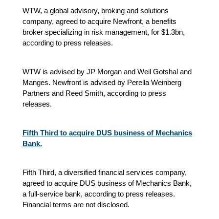
WTW, a global advisory, broking and solutions
company, agreed to acquire Newfront, a benefits
broker specializing in risk management, for $1.3bn,
according to press releases.
WTW is advised by JP Morgan and Weil Gotshal and
Manges. Newfront is advised by Perella Weinberg
Partners and Reed Smith, according to press
releases.
Fifth Third to acquire DUS business of Mechanics
Bank.
Fifth Third, a diversified financial services company,
agreed to acquire DUS business of Mechanics Bank,
a full-service bank, according to press releases.
Financial terms are not disclosed.