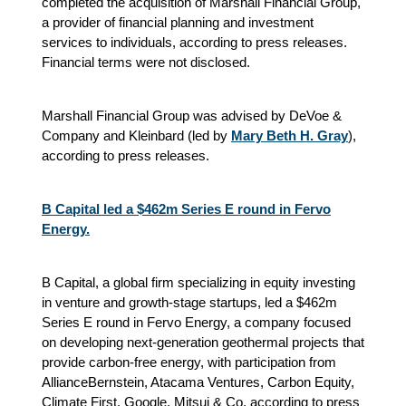
completed the acquisition of Marshall Financial Group,
a provider of financial planning and investment
services to individuals, according to press releases.
Financial terms were not disclosed.
Marshall Financial Group was advised by DeVoe &
Company and Kleinbard (led by
Mary Beth H. Gray
),
according to press releases.
B Capital led a $462m Series E round in Fervo
Energy.
B Capital, a global firm specializing in equity investing
in venture and growth-stage startups, led a $462m
Series E round in Fervo Energy, a company focused
on developing next-generation geothermal projects that
provide carbon-free energy, with participation from
AllianceBernstein, Atacama Ventures, Carbon Equity,
Climate First, Google, Mitsui & Co, according to press