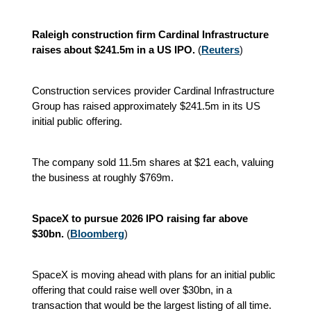
Raleigh construction firm Cardinal Infrastructure
raises about $241.5m in a US IPO.
(
Reuters
)
Construction services provider Cardinal Infrastructure
Group has raised approximately $241.5m in its US
initial public offering.
The company sold 11.5m shares at $21 each, valuing
the business at roughly $769m.
SpaceX to pursue 2026 IPO raising far above
$30bn.
(
Bloomberg
)
SpaceX is moving ahead with plans for an initial public
offering that could raise well over $30bn, in a
transaction that would be the largest listing of all time.