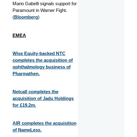
Mario Gabelli signals support for
Paramount in Warner Fight.
(
Bloomberg
)
EMEA
Wise Equity-backed NTC
completes the acquisition of
ophthalmology business of
Pharmathen.
Netcall completes the
acquisition of Jadu Holdings
for £19.2m.
AIR completes the acquisition
of NameLess.