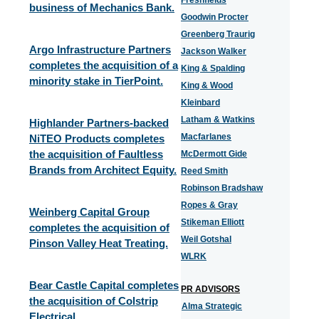
Freshfields
business of Mechanics Bank.
Goodwin Procter
Greenberg Traurig
Argo Infrastructure Partners
Jackson Walker
completes the acquisition of a
King & Spalding
minority stake in TierPoint.
King & Wood
Kleinbard
Latham & Watkins
Highlander Partners-backed
Macfarlanes
NiTEO Products completes
the acquisition of Faultless
McDermott Gide
Brands from Architect Equity.
Reed Smith
Robinson Bradshaw
Ropes & Gray
Weinberg Capital Group
Stikeman Elliott
completes the acquisition of
Weil Gotshal
Pinson Valley Heat Treating.
WLRK
Bear Castle Capital completes
PR ADVISORS
the acquisition of Colstrip
Alma Strategic
Electrical.