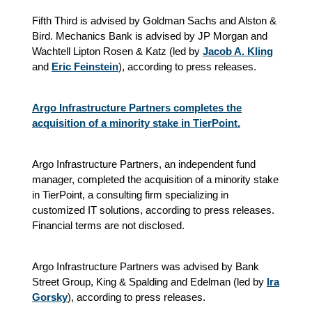
Fifth Third is advised by Goldman Sachs and Alston &
Bird. Mechanics Bank is advised by JP Morgan and
Wachtell Lipton Rosen & Katz (led by
Jacob A. Kling
and
Eric Feinstein
), according to press releases.
Argo Infrastructure Partners completes the
acquisition of a minority stake in TierPoint.
Argo Infrastructure Partners, an independent fund
manager, completed the acquisition of a minority stake
in TierPoint, a consulting firm specializing in
customized IT solutions, according to press releases.
Financial terms are not disclosed.
Argo Infrastructure Partners was advised by Bank
Street Group, King & Spalding and Edelman (led by
Ira
Gorsky
), according to press releases.