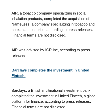
AIR, a tobacco company specializing in social
inhalation products, completed the acquisition of
NameLess, a company specializing in tobacco and
hookah accessories, according to press releases.
Financial terms are not disclosed.
AIR was advised by ICR Inc, according to press
releases.
Barclays completes the investment in United
Fintech.
Barclays, a British multinational investment bank,
completed the investment in United Fintech, a global
platform for finance, according to press releases.
Financial terms are not disclosed.