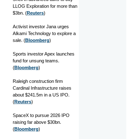
LLOG Exploration for more than
$3bn. (
Reuters
)
Activist investor Jana urges
Alkami Technology to explore a
sale. (
Bloomberg
)
Sports investor Apex launches
fund for unsung teams.
(
Bloomberg
)
Raleigh construction firm
Cardinal Infrastructure raises
about $241.5m in a US IPO.
(
Reuters
)
SpaceX to pursue 2026 IPO
raising far above $30bn.
(
Bloomberg
)