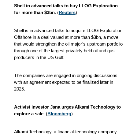
Shell in advanced talks to buy LLOG Exploration
for more than $3bn.
(
Reuters
)
Shell is in advanced talks to acquire LLOG Exploration
Offshore in a deal valued at more than $3bn, a move
that would strengthen the oil major’s upstream portfolio
through one of the largest privately held oil and gas
producers in the US Gulf.
The companies are engaged in ongoing discussions,
with an agreement expected to be finalized later in
2025.
Activist investor Jana urges Alkami Technology to
explore a sale.
(
Bloomberg
)
Alkami Technology, a financial-technology company