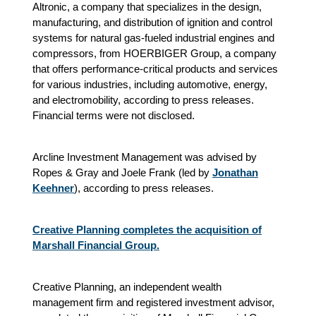
Altronic, a company that specializes in the design,
manufacturing, and distribution of ignition and control
systems for natural gas-fueled industrial engines and
compressors, from HOERBIGER Group, a company
that offers performance-critical products and services
for various industries, including automotive, energy,
and electromobility, according to press releases.
Financial terms were not disclosed.
Arcline Investment Management was advised by
Ropes & Gray and Joele Frank (led by
Jonathan
Keehner
), according to press releases.
Creative Planning completes the acquisition of
Marshall Financial Group.
Creative Planning, an independent wealth
management firm and registered investment advisor,