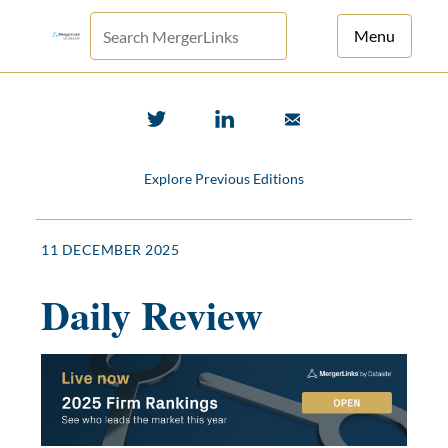
Menu
For Principals
For Advisors
Explore Previous Editions
News
Log in
11 DECEMBER 2025
Sign Up
Daily Review