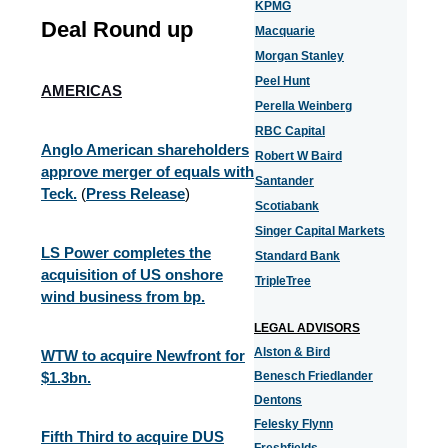
KPMG
Deal Round up
Macquarie
Morgan Stanley
Peel Hunt
AMERICAS
Perella Weinberg
RBC Capital
Anglo American shareholders
Robert W Baird
approve merger of equals with
Santander
Teck.
(
Press Release
)
Scotiabank
Singer Capital Markets
LS Power completes the
Standard Bank
acquisition of US onshore
TripleTree
wind business from bp.
LEGAL ADVISORS
Alston & Bird
WTW to acquire Newfront for
$1.3bn.
Benesch Friedlander
Dentons
Felesky Flynn
Fifth Third to acquire DUS