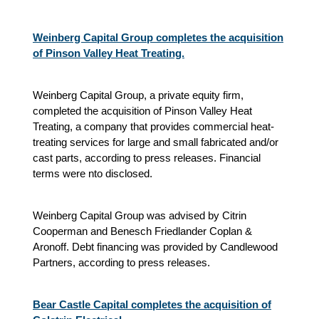
Weinberg Capital Group completes the acquisition
of Pinson Valley Heat Treating.
Weinberg Capital Group, a private equity firm,
completed the acquisition of Pinson Valley Heat
Treating, a company that provides commercial heat-
treating services for large and small fabricated and/or
cast parts, according to press releases. Financial
terms were nto disclosed.
Weinberg Capital Group was advised by Citrin
Cooperman and Benesch Friedlander Coplan &
Aronoff. Debt financing was provided by Candlewood
Partners, according to press releases.
Bear Castle Capital completes the acquisition of