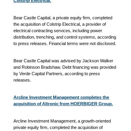
Colstrip Electrical.
Bear Castle Capital, a private equity firm, completed
the acquisition of Colstrip Electrical, a provider of
electrical contracting services, including power
distribution, trenching, and control systems, according
to press releases. Financial terms were not disclosed.
Bear Castle Capital was advised by Jackson Walker
and Robinson Bradshaw. Debt financing was provided
by Verde Capital Partners, according to press
releases.
Arcline Investment Management completes the
acquisition of Altronic from HOERBIGER Group.
Arcline Investment Management, a growth-oriented
private equity firm, completed the acquisition of