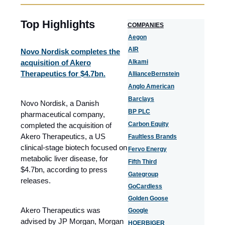
Top Highlights
COMPANIES
Aegon
AIR
Novo Nordisk completes the
acquisition of Akero
Alkami
Therapeutics for $4.7bn.
AllianceBernstein
Anglo American
Barclays
Novo Nordisk, a Danish
BP PLC
pharmaceutical company,
Carbon Equity
completed the acquisition of
Akero Therapeutics, a US
Faultless Brands
clinical-stage biotech focused on
Fervo Energy
metabolic liver disease, for
Fifth Third
$4.7bn, according to press
Gategroup
releases.
GoCardless
Golden Goose
Akero Therapeutics was
Google
advised by JP Morgan, Morgan
HOERBIGER