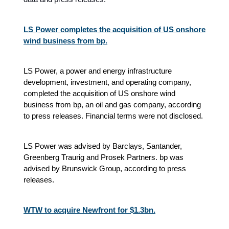
LS Power completes the acquisition of US onshore
wind business from bp.
LS Power, a power and energy infrastructure
development, investment, and operating company,
completed the acquisition of US onshore wind
business from bp, an oil and gas company, according
to press releases. Financial terms were not disclosed.
LS Power was advised by Barclays, Santander,
Greenberg Traurig and Prosek Partners. bp was
advised by Brunswick Group, according to press
releases.
WTW to acquire Newfront for $1.3bn.