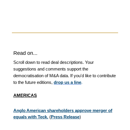
Read on...
Scroll down to read deal descriptions. Your
suggestions and comments support the
democratisation of M&A data. If you'd like to contribute
to the future editions,
drop us a line
.
AMERICAS
Anglo American shareholders approve merger of
equals with Teck.
(
Press Release
)