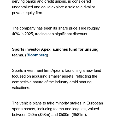
serving banks and credit unions, is considered
undervalued and could explore a sale to a rival or
private equity firm.
The company has seen its share price slide roughly
40% in 2025, trading at a significant discount.
Sports investor Apex launches fund for unsung
teams.
(
Bloomberg
)
Sports investment firm Apex is launching a new fund
focused on acquiring smaller assets, reflecting the
competitive nature of the industry amid soaring
valuations.
The vehicle plans to take minority stakes in European
sports assets, including teams and leagues, valued
between €50m ($58m) and €500m ($581m).