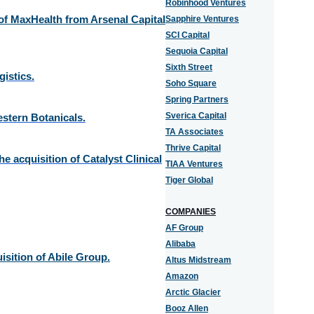
Robinhood Ventures
f MaxHealth from Arsenal Capital
Sapphire Ventures
SCI Capital
Sequoia Capital
Sixth Street
istics.
Soho Square
Spring Partners
Sverica Capital
stern Botanicals.
TA Associates
Thrive Capital
e acquisition of Catalyst Clinical
TIAA Ventures
Tiger Global
COMPANIES
AF Group
Alibaba
isition of Abile Group.
Altus Midstream
Amazon
Arctic Glacier
Booz Allen