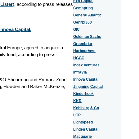
Exa Capital
Lister
), according to press releases
Gemspring
General Atlantic
GenNx360
nnova Capital.
GIC
Goldman Sachs
Greenbriar
tral Europe, agreed to acquire a
HarbourVest
ity fund, according to press
HGGC
Index Ventures
InfraVia
, A&O Shearman and Rymarz Zdort
Innova Capital
ng, Howden and Baker McKenzie,
Jingming Capital
Kinderhook
KKR
Kohlberg & Co
LGP
Lightspeed
Linden Capital
Macquarie