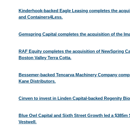
Kinderhook-backed Eagle Leasing completes the acquisi
and Containers4Less.
Gemspring Capital completes the acquisition of the Im
RAF Equity completes the acquisition of NewSpring Ca
Boston Valley Terra Cotta.
Bessemer-backed Tencarva Machinery Company complet
Kane Distributors.
Cinven to invest in Linden Capital-backed Regenity Bi
Blue Owl Capital and Sixth Street Growth led a $385m 
Vestwell.