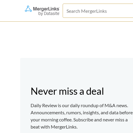
Never miss a deal
Daily Review is our daily roundup of M&A news.
Announcements, rumors, insights, and data before
your morning coffee. Subscribe and never miss a
beat with MergerLinks.