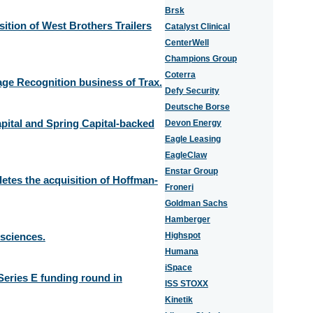
Brsk
tion of West Brothers Trailers
Catalyst Clinical
CenterWell
Champions Group
Coterra
age Recognition business of Trax.
Defy Security
Deutsche Borse
pital and Spring Capital-backed
Devon Energy
Eagle Leasing
EagleClaw
Enstar Group
es the acquisition of Hoffman-
Froneri
Goldman Sachs
Hamberger
osciences.
Highspot
Humana
iSpace
Series E funding round in
ISS STOXX
Kinetik