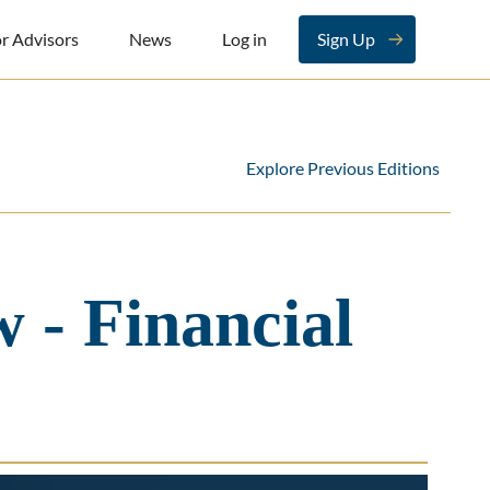
r Advisors
News
Log in
Sign Up
Explore Previous Editions
 - Financial