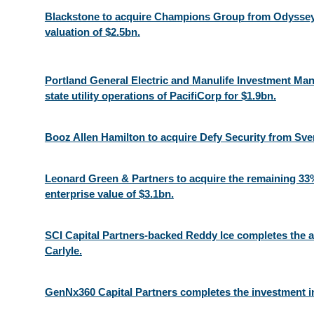
Blackstone to acquire Champions Group from Odyssey 
valuation of $2.5bn.
Portland General Electric and Manulife Investment M
state utility operations of PacifiCorp for $1.9bn.
Booz Allen Hamilton to acquire Defy Security from Sv
Leonard Green & Partners to acquire the remaining 33%
enterprise value of $3.1bn.
SCI Capital Partners-backed Reddy Ice completes the ac
Carlyle.​
GenNx360 Capital Partners completes the investment i