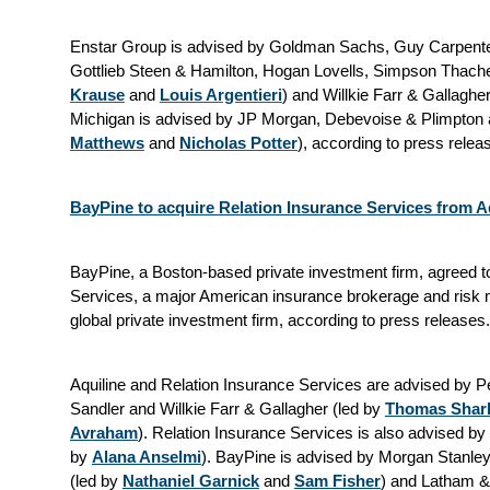
Enstar Group is advised by Goldman Sachs, Guy Carpenter
Gottlieb Steen & Hamilton, Hogan Lovells, Simpson Thacher
Krause
and
Louis Argentieri
) and Willkie Farr & Gallaghe
Michigan is advised by JP Morgan, Debevoise & Plimpton a
Matthews
and
Nicholas Potter
), according to press rele
BayPine to acquire Relation Insurance Services from Aq
BayPine, a Boston-based private investment firm, agreed t
Services, a major American insurance brokerage and risk 
global private investment firm, according to press releases
Aquiline and Relation Insurance Services are advised by P
Sandler and Willkie Farr & Gallagher (led by
Thomas Shar
Avraham
). Relation Insurance Services is also advised b
by
Alana Anselmi
). BayPine is advised by Morgan Stanley,
(led by
Nathaniel Garnick
and
Sam Fisher
) and Latham &