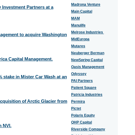
Madrona Venture
Investment Partners at a
Main Capital
MAM
Manulife
Melrose Industries
anagement to acquire Washington
MidEuropa
Mutares
Neuberger Berman
erica Capital Management.
NewSpring Capital
Oasis Management
Odyssey
 stake in Mister Car Wash at an
PAI Partners
Patient Square
Patricia Industries
quisition of Arctic Glacier from
Permira
Pictet
Polaris Equity
QHP Capital
n NVI.
Riverside Company