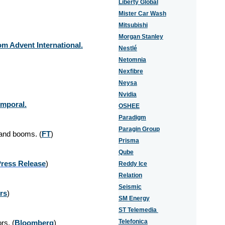
Liberty Global
Mister Car Wash
Mitsubishi
Morgan Stanley
m Advent International.
Nestlé
Netomnia
Nexfibre
Neysa
Nvidia
emporal.
OSHEE
Paradigm
Paragin Group
mand booms. (
FT
)
Prisma
Qube
P
ress Release
)
Reddy Ice
Relation
Seismic
rs
)
SM Energy
ST Telemedia
Telefonica
rs. (
Bloomberg
)