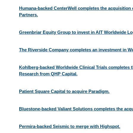
Humana-backed CenterWell completes the acquisition o
Partners.
Greenbriar Equity Group to invest in AIT Worldwide Log
The Riverside Company completes an investment in We
Kohlberg-backed Worldwide Clinical Trials completes th
Research from QHP Capital.
Patient Square Capital to acquire Paradigm.
Bluestone-backed Valiant Solutions completes the acqu
Permira-backed Seismic to merge with Highspot.