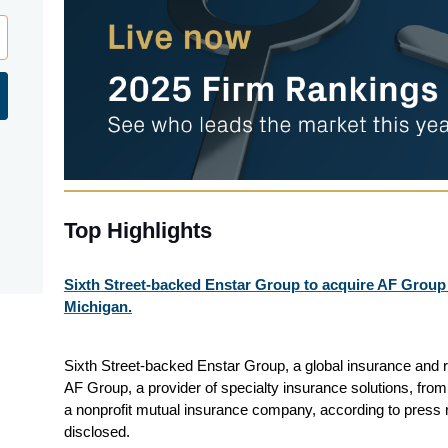
Top Highlights
Sixth Street-backed Enstar Group to acquire AF Group
Michigan.
Sixth Street-backed Enstar Group, a global insurance and 
AF Group, a provider of specialty insurance solutions, fro
a nonprofit mutual insurance company, according to press 
disclosed.