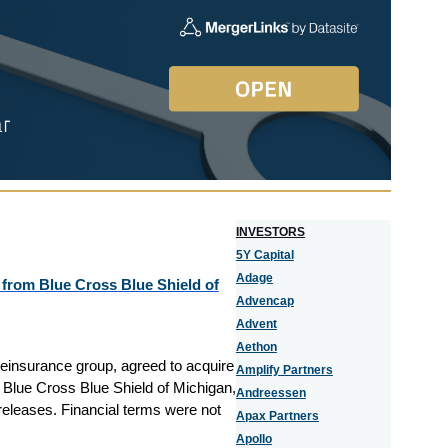
I
NVESTORS
5Y Capital
Adage
 from Blue Cross Blue Shield of
Advencap
Advent
Aethon
reinsurance group, agreed to acquire
Amplify Partners
m Blue Cross Blue Shield of Michigan,
Andreessen
releases. Financial terms were not
Apax Partners
Apollo