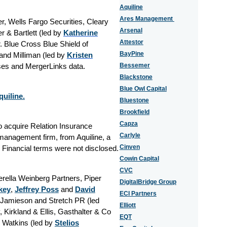
Aquiline
Ares Management
, Wells Fargo Securities, Cleary
Arsenal
 & Bartlett (led by
Katherine
Attestor
r. Blue Cross Blue Shield of
BayPine
nd Milliman (led by
Kristen
ases and MergerLinks data.
Bessemer
Blackstone
Blue Owl Capital
uiline.
Bluestone
Brookfield
Capza
o acquire Relation Insurance
Carlyle
management firm, from Aquiline, a
Cinven
. Financial terms were not disclosed.
Cowin Capital
CVC
erella Weinberg Partners, Piper
DigitalBridge Group
key
,
Jeffrey Poss
and
David
ECI Partners
y Jamieson and Stretch PR (led
Elliott
 Kirkland & Ellis, Gasthalter & Co
EQT
 Watkins (led by
Stelios