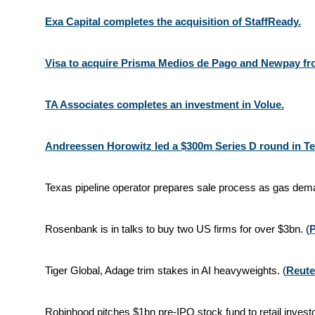
Exa Capital completes the acquisition of StaffReady.
Visa to acquire Prisma Medios de Pago and Newpay fro
TA Associates completes an investment in Volue.
Andreessen Horowitz led a $300m Series D round in T
Texas pipeline operator prepares sale process as gas de
Rosenbank is in talks to buy two US firms for over $3bn. (
Tiger Global, Adage trim stakes in AI heavyweights. (
Reute
Robinhood pitches $1bn pre-IPO stock fund to retail investo