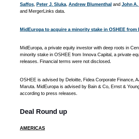
Saffos
,
Peter J. Sluka
,
Andrew Blumenthal
and
John A. 
and MergerLinks data.
MidEuropa to acquire a minority stake in OSHEE from I
MidEuropa, a private equity investor with deep roots in Cen
minority stake in OSHEE from Innova Capital, a private equ
releases. Financial terms were not disclosed.
OSHEE is advised by Deloitte, Fidea Corporate Finance
Maruta. MidEuropa is advised by Bain & Co, Ernst & You
according to press releases.
Deal Round up
AMERICAS