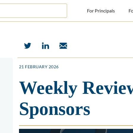
For Principals
Fo
For Principals
For Advisors
News
21 FEBRUARY 2026
Log in
Weekly Review
Sign Up
Sponsors