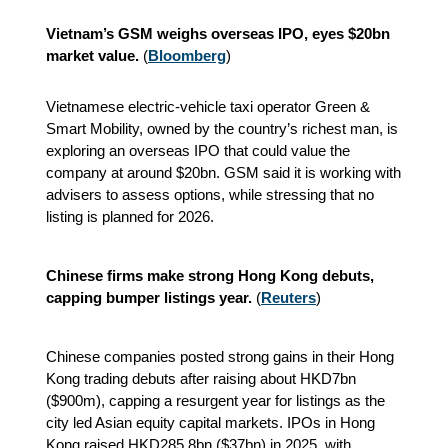
Vietnam’s GSM weighs overseas IPO, eyes $20bn
market value.
(
Bloomberg
)
Vietnamese electric-vehicle taxi operator Green &
Smart Mobility, owned by the country’s richest man, is
exploring an overseas IPO that could value the
company at around $20bn. GSM said it is working with
advisers to assess options, while stressing that no
listing is planned for 2026.
Chinese firms make strong Hong Kong debuts,
capping bumper listings year.
(
Reuters
)
Chinese companies posted strong gains in their Hong
Kong trading debuts after raising about HKD7bn
($900m), capping a resurgent year for listings as the
city led Asian equity capital markets. IPOs in Hong
Kong raised HKD285.8bn ($37bn) in 2025, with