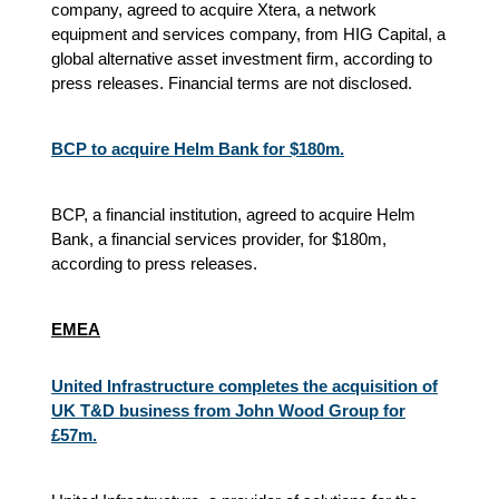
company, agreed to acquire Xtera, a network
equipment and services company, from HIG Capital, a
global alternative asset investment firm, according to
press releases. Financial terms are not disclosed.
BCP to acquire Helm Bank for $180m.
BCP, a financial institution, agreed to acquire Helm
Bank, a financial services provider, for $180m,
according to press releases.
EMEA
United Infrastructure completes the acquisition of
UK T&D business from John Wood Group for
£57m.