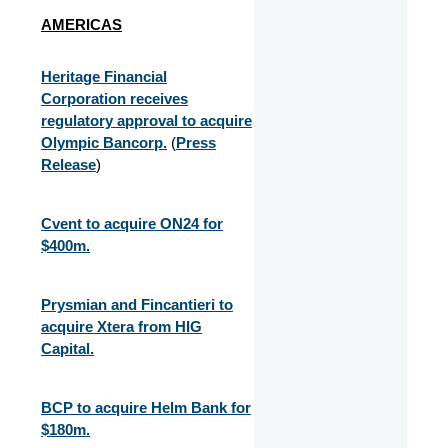
AMERICAS
Heritage Financial
Corporation receives
regulatory approval to acquire
Olympic Bancorp.
(
Press
Release
)
Cvent to acquire ON24 for
$400m.
Prysmian and Fincantieri to
acquire Xtera from HIG
Capital.
BCP to acquire Helm Bank for
$180m.