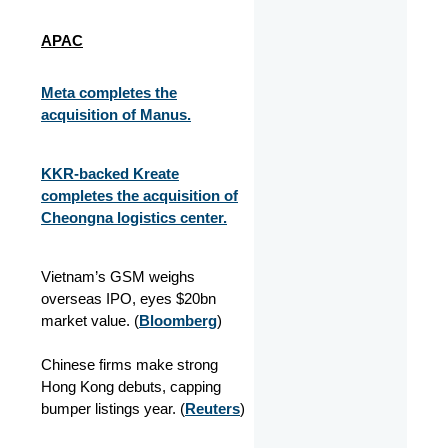
APAC
Meta completes the
acquisition of Manus.
KKR-backed Kreate
completes the acquisition of
Cheongna logistics center.
Vietnam’s GSM weighs
overseas IPO, eyes $20bn
market value. (
Bloomberg
)
Chinese firms make strong
Hong Kong debuts, capping
bumper listings year. (
Reuters
)