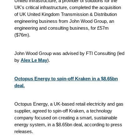
United Infrastructure, a provider of solutions for the
UK's critical infrastructure, completed the acquisition
of UK United Kingdom Transmission & Distribution
engineering business from John Wood Group, an
engineering and consulting business, for £57m
($76m).
John Wood Group was advised by FTI Consulting (led
by
Alex Le May
).
Octopus Energy to spin-off Kraken in a $8.65bn
deal.
Octopus Energy, a UK-based retail electricity and gas
supplier, agreed to spin-off Kraken, a technology
company focused on creating a smart, sustainable
energy system, in a $8.65bn deal, according to press
releases.