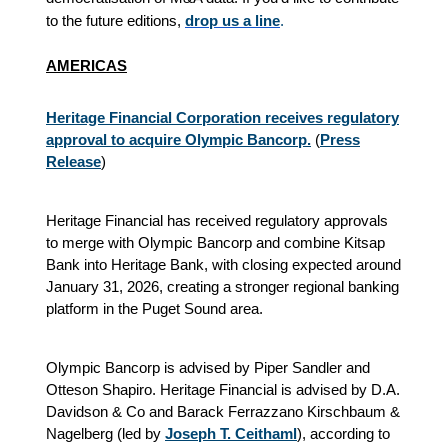
to the future editions,
drop us a line
.
AMERICAS
Heritage Financial Corporation receives regulatory
approval to acquire Olympic Bancorp.
(
Press
Release
)
Heritage Financial has received regulatory approvals
to merge with Olympic Bancorp and combine Kitsap
Bank into Heritage Bank, with closing expected around
January 31, 2026, creating a stronger regional banking
platform in the Puget Sound area.
Olympic Bancorp is advised by Piper Sandler and
Otteson Shapiro. Heritage Financial is advised by D.A.
Davidson & Co and Barack Ferrazzano Kirschbaum &
Nagelberg (led by
Joseph T. Ceithaml
), according to