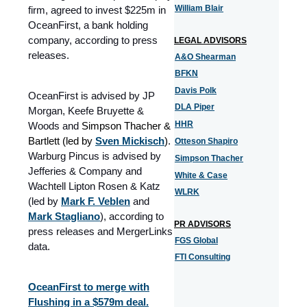
William Blair
firm, agreed to invest $225m in
OceanFirst, a bank holding
company, according to press
LEGAL ADVISORS
releases.
A&O Shearman
BFKN
Davis Polk
OceanFirst is advised by JP
DLA Piper
Morgan, Keefe Bruyette &
HHR
Woods and
Simpson Thacher &
Bartlett (led by
Sven Mickisch
)
.
Otteson Shapiro
Warburg Pincus is advised by
Simpson Thacher
Jefferies & Company and
White & Case
Wachtell Lipton Rosen & Katz
WLRK
(led by
Mark F. Veblen
and
Mark Stagliano
)
, according to
PR ADVISORS
press releases and MergerLinks
FGS Global
data.
FTI Consulting
OceanFirst to merge with
Flushing in a $579m deal.