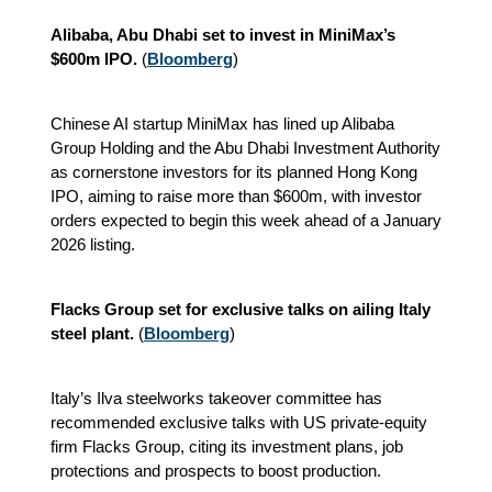
Alibaba, Abu Dhabi set to invest in MiniMax’s
$600m IPO.
(
Bloomberg
)
Chinese AI startup MiniMax has lined up Alibaba
Group Holding and the Abu Dhabi Investment Authority
as cornerstone investors for its planned Hong Kong
IPO, aiming to raise more than $600m, with investor
orders expected to begin this week ahead of a January
2026 listing.
Flacks Group set for exclusive talks on ailing Italy
steel plant.
(
Bloomberg
)
Italy’s Ilva steelworks takeover committee has
recommended exclusive talks with US private-equity
firm Flacks Group, citing its investment plans, job
protections and prospects to boost production.