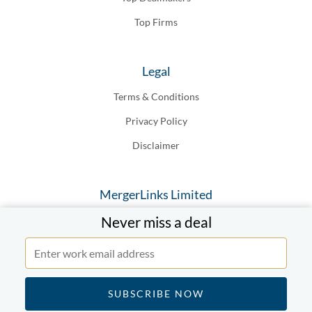
Top Firms
Legal
Terms & Conditions
Privacy Policy
Disclaimer
MergerLinks Limited
Never miss a deal
20-22 Wenlock Road London N1, 7GU England
© MergerLinks Limited 2019