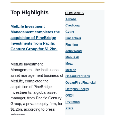
Top Highlights
COMPANIES
Alibaba
Credicorp
MetLife Investment
Management completes the
Cvent
acquisition of PineBridge
Fincantieri
Investments from Pacific
Flushing
Century Group for $1.2bn.
John Wood
Manus AI
MetLife Investment
Meta
Management, the institutional
MetLife
asset management business of
OceanFirst Bank
MetLife, completed the
OceanFirst Financial
acquisition of PineBridge
Octopus Energy
Investments, a global asset
ON24
manager, from Pacific Century
Prysmian
Group, a private equity firm, for
Xtera
$1.2bn
, according to press
releases.