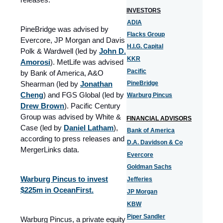
INVESTORS
ADIA
PineBridge was advised by
Flacks Group
Evercore, JP Morgan and Davis
H.I.G. Capital
Polk & Wardwell (led by
John D.
KKR
Amorosi
). MetLife was advised
Pacific
by Bank of America, A&O
Shearman (led by
Jonathan
PineBridge
Cheng
) and FGS Global (led by
Warburg Pincus
Drew Brown
). Pacific Century
Group was advised by White &
FINANCIAL ADVISORS
Case (led by
Daniel Latham
)
,
Bank of America
according to press releases and
D.A. Davidson & Co
MergerLinks data.
Evercore
Goldman Sachs
Warburg Pincus to invest
Jefferies
$225m in OceanFirst.
JP Morgan
KBW
Piper Sandler
Warburg Pincus, a private equity