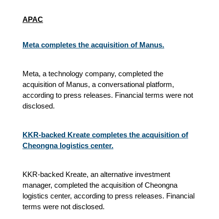
APAC
Meta completes the acquisition of Manus.
Meta, a technology company, completed the
acquisition of Manus, a conversational platform,
according to press releases. Financial terms were not
disclosed.
KKR-backed Kreate completes the acquisition of
Cheongna logistics center.
KKR-backed Kreate, an alternative investment
manager, completed the acquisition of Cheongna
logistics center, according to press releases. Financial
terms were not disclosed.