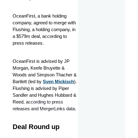
OceanFirst, a bank holding
company, agreed to merge with
Flushing, a holding company, in
a $579m deal, according to
press releases.
OceanFirst is advised by JP
Morgan, Keefe Bruyette &
Woods and Simpson Thacher &
Bartlett (led by
Sven Mickisch
).
Flushing is advised by Piper
Sandler and Hughes Hubbard &
Reed
, according to press
releases and MergerLinks data.
Deal Round up