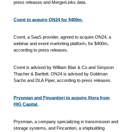
press releases and MergerLinks data.
Cvent to acquire ON24 for $400m.
Cvent, a SaaS provider, agreed to acquire ON24, a
webinar and event marketing platform, for $400m,
according to press releases.
Cvent is advised by William Blair & Co and Simpson
Thacher & Bartlett. ON24 is advised by Goldman
Sachs and DLA Piper, according to press releases.
Prysmian and Fincantieri to acquire Xtera from
HIG Capital.
Prysmian, a company specializing in transmission and
storage systems, and Fincantieri, a shipbuilding