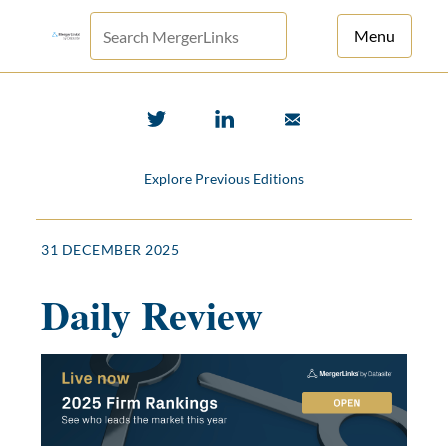
Menu
For Principals
For Advisors
Explore Previous Editions
News
Log in
31 DECEMBER 2025
Sign Up
Daily Review