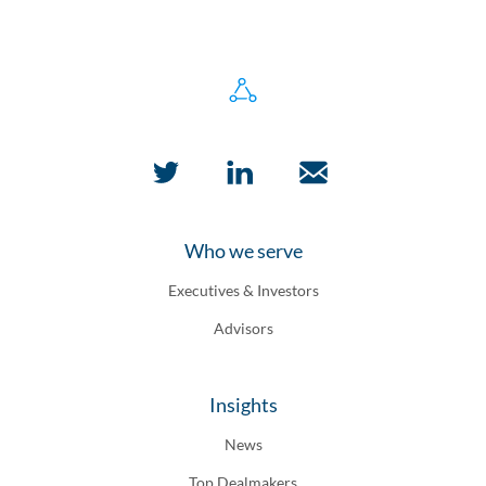
Who we serve
Executives & Investors
Advisors
Insights
News
Top Dealmakers