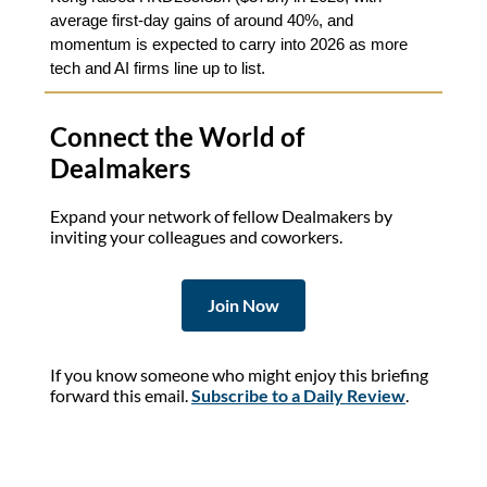
average first-day gains of around 40%, and
momentum is expected to carry into 2026 as more
tech and AI firms line up to list.
Connect the World of
Dealmakers
Expand your network of fellow Dealmakers by
inviting your colleagues and coworkers.
Join Now
If you know someone who might enjoy this briefing
forward this email.
Subscribe to a Daily Review
.