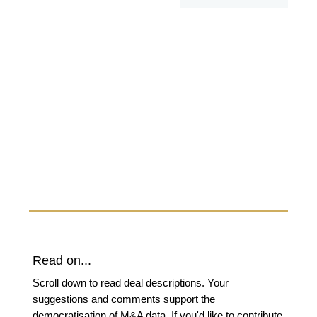
Read on...
Scroll down to read deal descriptions. Your
suggestions and comments support the
democratisation of M&A data. If you'd like to contribute