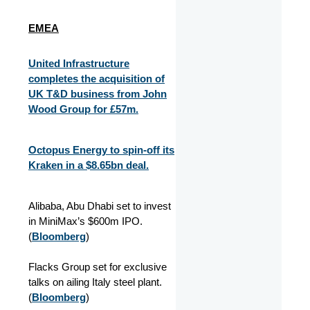
EMEA
United Infrastructure
completes the acquisition of
UK T&D business from John
Wood Group for £57m.
Octopus Energy to spin-off its
Kraken in a $8.65bn deal.
Alibaba, Abu Dhabi set to invest
in MiniMax’s $600m IPO.
(
Bloomberg
)
Flacks Group set for exclusive
talks on ailing Italy steel plant.
(
Bloomberg
)