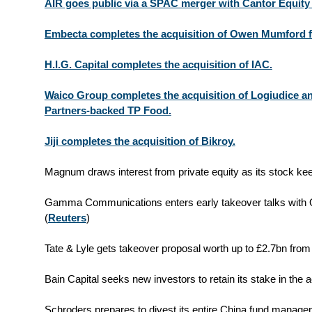
AIR goes public via a SPAC merger with Cantor Equity Pa
Embecta completes the acquisition of Owen Mumford 
H.I.G. Capital completes the acquisition of IAC.
Waico Group completes the acquisition of Logiudice 
Partners-backed TP Food.
Jiji completes the acquisition of Bikroy.
Magnum draws interest from private equity as its stock kee
Gamma Communications enters early takeover talks with 
(
Reuters
)
Tate & Lyle gets takeover proposal worth up to £2.7bn from 
Bain Capital seeks new investors to retain its stake in the 
Schroders prepares to divest its entire China fund managem