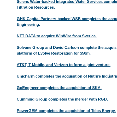
Sciens Water-backed Integrated Water Services complet
Filtration Resources.
GHK Capital Partners-backed WSB completes the acquis
Engineering.
NTT DATA to acquire WinWire from Sverica.
Solvane Group and David Carlson complete the acquisi
platform of Evolve Restoration for $50m.
AT&T, T-Mobile, and Verizon to form a joint venture.
Unicharm completes the acquisition of Nutrire Indústri
GoEngineer completes the acquisition of SKA.
Cumming Group completes the merger with RGD.
PowerGEM completes the acquisition of Telos Energy.