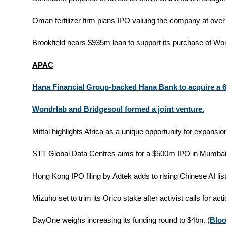
Oman fertilizer firm plans IPO valuing the company at over
Brookfield nears $935m loan to support its purchase of Worl
APAC
Hana Financial Group-backed Hana Bank to acquire a 
Wondrlab and Bridgesoul formed a joint venture.
Mittal highlights Africa as a unique opportunity for expansion
STT Global Data Centres aims for a $500m IPO in Mumbai.
Hong Kong IPO filing by Adtek adds to rising Chinese AI list
Mizuho set to trim its Orico stake after activist calls for acti
DayOne weighs increasing its funding round to $4bn. (
Blo