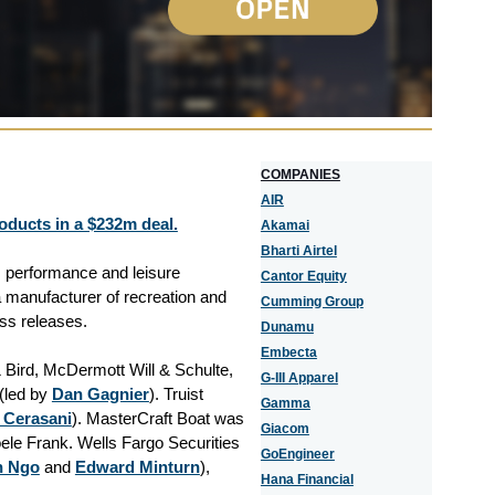
COMPANIES
AIR
oducts in a $232m deal.
Akamai
Bharti Airtel
 performance and leisure
Cantor Equity
 manufacturer of recreation and
Cumming Group
ess releases.
Dunamu
Embecta
 Bird, McDermott Will & Schulte,
G-III Apparel
(led by
Dan Gagnier
). Truist
Gamma
 Cerasani
). MasterCraft Boat was
Giacom
ele Frank. Wells Fargo Securities
GoEngineer
n Ngo
and
Edward Minturn
),
Hana Financial