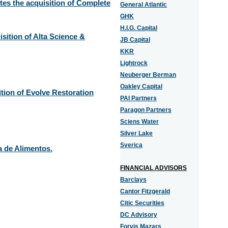
es the acquisition of Complete
General Atlantic
GHK
H.I.G. Capital
ition of Alta Science &
JB Capital
KKR
Lightrock
Neuberger Berman
Oakley Capital
tion of Evolve Restoration
PAI Partners
Paragon Partners
Sciens Water
Silver Lake
Sverica
a de Alimentos.
FINANCIAL ADVISORS
Barclays
Cantor Fitzgerald
Citic Securities
DC Advisory
Forvis Mazars