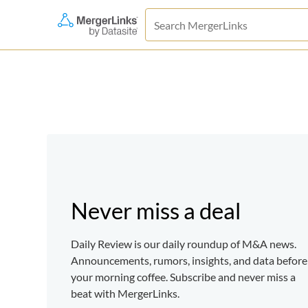
Never miss a deal
Daily Review is our daily roundup of M&A news.
Announcements, rumors, insights, and data before
your morning coffee. Subscribe and never miss a
beat with MergerLinks.