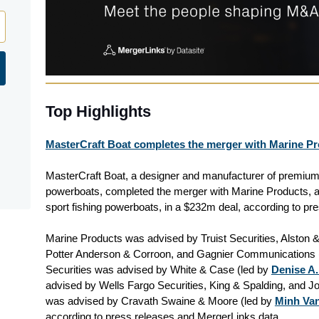
Top Highlights
MasterCraft Boat completes the merger with Marine Pr
MasterCraft Boat, a designer and manufacturer of premium
powerboats, completed the merger with Marine Products, a
sport fishing powerboats, in a $232m deal, according to pr
Marine Products was advised by Truist Securities, Alston &
Potter Anderson & Corroon, and Gagnier Communications 
Securities was advised by White & Case (led by
Denise A.
advised by Wells Fargo Securities, King & Spalding, and Jo
was advised by Cravath Swaine & Moore (led by
Minh Va
according to press releases and MergerLinks data.