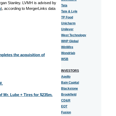
rgan Stanley. LVMH is advised by
Tata
n
), according to MergerLinks data
Tate & Lyle
TP Food
Unicharm
Unilever
West Technology
WHP Global
WinWire
Wondrlab
pletes the acquisition of
WSB
INVESTORS
Apollo
Bain Capital
M.
Blackstone
of Mr. Lube + Tires for $235m.
Brookfield
CD&R
EQT
Fusion