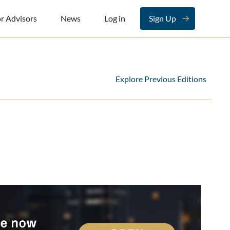
r Advisors
News
Log in
Sign Up
Explore Previous Editions