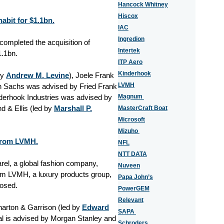
Hancock Whitney
Hiscox
abit for $1.1bn.
IAC
Ingredion
 completed the acquisition of
Intertek
1.1bn.
ITP Aero
Kinderhook
by
Andrew M. Levine
), Joele Frank
LVMH
n Sachs was advised by Fried Frank
nderhook Industries was advised by
Magnum
nd & Ellis (led by
Marshall P.
MasterCraft Boat
Microsoft
Mizuho
 from LVMH.
NFL
NTT DATA
el, a global fashion company,
Nuveen
rom LVMH, a luxury products group,
Papa John’s
losed.
PowerGEM
Relevant
harton & Garrison (led by
Edward
SAPA
l is advised by Morgan Stanley and
Schroders