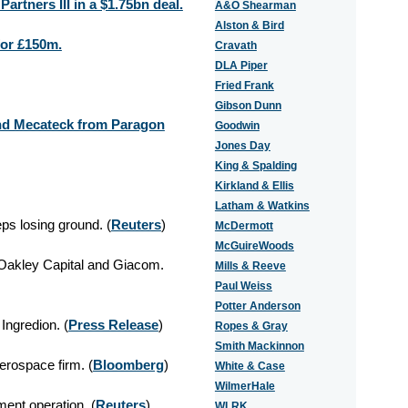
rtners III in a $1.75bn deal.
A&O Shearman
Alston & Bird
for £150m.
Cravath
DLA Piper
Fried Frank
Gibson Dunn
and Mecateck from Paragon
Goodwin
Jones Day
King & Spalding
Kirkland & Ellis
Latham & Watkins
ps losing ground. (
Reuters
)
McDermott
McGuireWoods
Oakley Capital and Giacom.
Mills & Reeve
Paul Weiss
Potter Anderson
Ingredion. (
Press Release
)
Ropes & Gray
Smith Mackinnon
aerospace firm. (
Bloomberg
)
White & Case
WilmerHale
ent operation. (
Reuters
)
WLRK