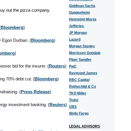
Goldman Sachs
o buy out the pizza company.
Guggenheim
Hemming Morse
Jefferies
(
Bloomberg
)
JP Morgan
Lazard
y Egon Durban. (
Bloomberg
)
Morgan Stanley
omberg
)
Morrissey Goodale
Piper Sandler
over bid for the insurer. (
Reuters
)
PwC
Raymond James
ing 70% debt
cut. (
Bloomberg
)
RBC Capital
Rothschild & Co
ndraising. (
Press Release
)
TKO Miller
Truist
ergy investment banking
. (
Reuters
)
UBS
Wells Fargo
LEGAL ADVISORS