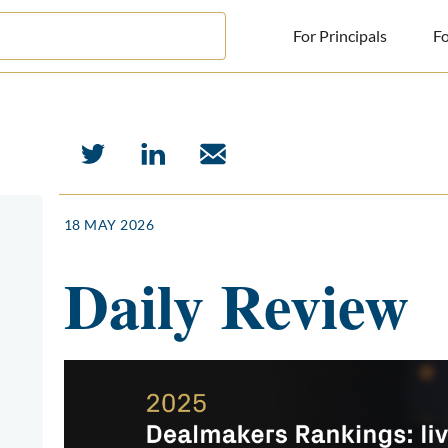
For Principals
Fo
For Principals
For Advisors
News
18 MAY 2026
Log in
Daily Review
Sign Up