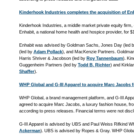
Kinderhook Industries completes the acquisition of Enh
Kinderhook Industries, a middle market private equity firm,
Enhabit, a national home health and hospice provider, for $
Enhabit was advised by Goldman Sachs, Jones Day (led 
(led by
Adam Pollack
), and MacKenzie Partners. Goldma
Harris Shriver & Jacobson (led by
Roy Tannenbaum
). Ki
Guggenheim Partners (led by
Todd B. Richter
) and Kirkla
Shaffer
).
WHP Global and G-III Apparel to acquire Marc Jacobs
WHP Global, a brand management platform, and G-III Appar
agreed to acquire Marc Jacobs, a luxury fashion house, f
according to press releases. Financial terms were not disc
G-III Apparel is advised by UBS and Paul Weiss Rifkind W
Ackerman
). UBS is advised by Ropes & Gray. WHP Globa