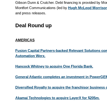
Gibson Dunn & Crutcher. Debt financing is provided by Mo
Montfort Communications (led by
Hugh McLeod Morriso
and press releases.
Deal Round up
AMERICAS
Fusion Capital Partners-backed Relevant Solutions com
Automation Werx.
Hancock Whitney to acquire One Florida Bank.
General Atlantic completes an investment in PowerGE
Diversified Royalty to acquire the franchisor business 
Akamai Technologies to acquire LayerX for $205m.