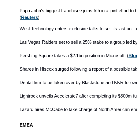
Papa John’s biggest franchisee joins Irth in a joint effort t
(
Reuters
)
West Technology enters exclusive talks to sell its last unit. 
Las Vegas Raiders set to sell a 25% stake to a group led b
Pershing Square takes a $2.1bn position in Microsoft. (
Blo
Shares in Hiscox surged following a report of a possible take
Dental firm to be taken over
by Blackstone and KKR follow
Lightrock unveils Accelerate7 after completing its $500m fu
Lazard hires McCabe to take charge of North American en
EMEA