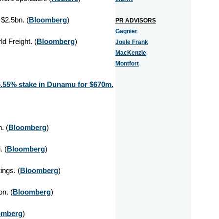
 $2.5bn. (
Bloomberg
)
PR ADVISORS
Gagnier
d Freight. (
Bloomberg
)
Joele Frank
MacKenzie
Montfort
6.55% stake in Dunamu for $670m.
. (
Bloomberg
)
 (
Bloomberg
)
ings. (
Bloomberg
)
on. (
Bloomberg
)
omberg
)