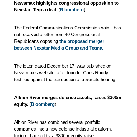
Newsmax highlights congressional opposition to
Nexstar–Tegna deal.
(
Bloomberg
)
The Federal Communications Commission said it has
not received a letter from 40 Congressional
Republicans opposing
the proposed merger
between Nexstar Media Group and Tegna.
The letter, dated December 17, was published on
Newsmax’s website, after founder Chris Ruddy
testified against the transaction at a Senate hearing.
Albion River merges defense assets, raises $300m
equity.
(
Bloomberg
)
Albion River has combined several portfolio
companies into a new defense industrial platform,
Ignium, backed by a $300m equity raise.