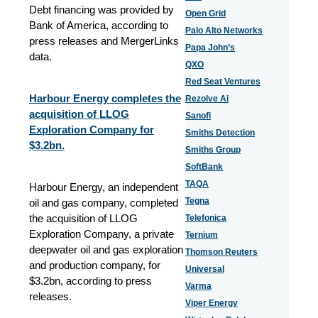
Debt financing was provided by
Open Grid
Bank of America, according to
Palo Alto Networks
press releases and MergerLinks
Papa John’s
data.
QXO
Red Seat Ventures
Harbour Energy completes the
Rezolve Ai
acquisition of LLOG
Sanofi
Exploration Company for
Smiths Detection
$3.2bn.
Smiths Group
SoftBank
TAQA
Harbour Energy, an independent
Tegna
oil and gas company, completed
the acquisition of LLOG
Telefonica
Exploration Company, a private
Ternium
deepwater oil and gas exploration
Thomson Reuters
and production company, for
Universal
$3.2bn, according to press
Varma
releases.
Viper Energy