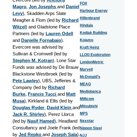
FOX
Magro
,
Jon Josephs
and
Daniel
Harbour Energy
Levy
), Skadden Arps Slate
Hillenbrand
Meagher & Flom (led by
Richard
Hinduja
Witzel
) and Gladstone Place
Kodiak Building
Partners (led by
Lauren Odell
and
Danielle Fornabaio
).
Kojamo
Evercore was advised by
Kraft Heinz
Sullivan & Cromwell (led by
LLOG Exploration
Stephen M. Kotran
). Lone Star
LondonMetric
Funds was advised by De Brauw
Marvell
Blackstone Westbroek (led by
McDonald’s
Pete Lawley
), UBS, Jefferies &
MEAG
Company (led by
Richard
Mediobanca
Burke
,
Francis Tucci
and
Matt
Millicom
Musa
), Kirkland & Ellis (led by
Mitsubishi
Douglas Ryder
,
David Klein
and
MPS
Jack R. Shirley
), Perez Llorca
(led by
Nasif Hamed
), Headland
Nexstar
Consultancy and Joele Frank (led
Nippon Steel
by
Jed Repko
and
Joseph Sala
).
NJJ