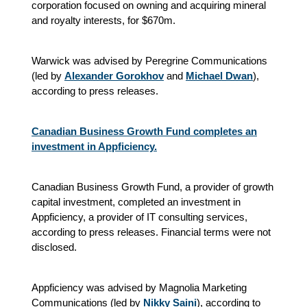
corporation focused on owning and acquiring mineral
and royalty interests, for $670m.
Warwick was advised by Peregrine Communications
(led by
Alexander Gorokhov
and
Michael Dwan
),
according to press releases.
Canadian Business Growth Fund completes an
investment in Appficiency.
Canadian Business Growth Fund, a provider of growth
capital investment, completed an investment in
Appficiency, a provider of IT consulting services,
according to press releases. Financial terms were not
disclosed.
Appficiency was advised by Magnolia Marketing
Communications (led by
Nikky Saini
), according to