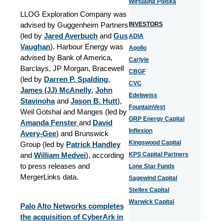
Wirtualna Polska
LLOG Exploration Company was
advised by Guggenheim Partners
INVESTORS
(led by
Jared Averbuch
and
Gus
ADIA
Vaughan
). Harbour Energy was
Apollo
advised by Bank of America,
Carlyle
Barclays, JP Morgan, Bracewell
CBGF
(led by
Darren P. Spalding
,
CVC
James (JJ) McAnelly
,
John
Edelweiss
Stavinoha
and
Jason B. Hutt
),
FountainVest
Weil Gotshal and Manges (led by
GRP Energy Capital
Amanda Fenster
and
David
Inflexion
Avery-Gee
) and Brunswick
Kingswood Capital
Group (led by
Patrick Handley
and
William Medvei
), according
KPS Capital Partners
to press releases and
Lone Star Funds
MergerLinks data.
Sagewind Capital
Stellex Capital
Warwick Capital
Palo Alto Networks completes
the acquisition of CyberArk in