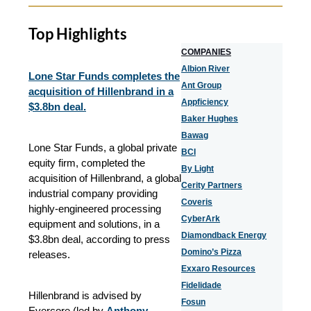
Top Highlights
COMPANIES
Albion River
Lone Star Funds completes the
Ant Group
acquisition of Hillenbrand in a
Appficiency
$3.8bn deal.
Baker Hughes
Bawag
Lone Star Funds, a global private
BCI
equity firm, completed the
By Light
acquisition of Hillenbrand, a global
Cerity Partners
industrial company providing
Coveris
highly-engineered processing
CyberArk
equipment and solutions, in a
Diamondback Energy
$3.8bn deal, according to press
Domino’s Pizza
releases.
Exxaro Resources
Fidelidade
Hillenbrand is advised by
Fosun
Evercore (led by
Anthony