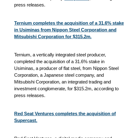
press releases.
Ternium completes the acquisition of a 31.6% stake
in Usiminas from Nippon Steel Corporation and
Mitsubishi Corporation for $315.2m.
Ternium, a vertically integrated steel producer,
completed the acquisition of a 31.6% stake in
Usiminas, a producer of flat steel, from Nippon Steel
Corporation, a Japanese steel company, and
Mitsubishi Corporation, an integrated trading and
investment conglomerate, for $315.2m, according to
press releases.
Red Seat Ventures completes the acquisition of
Supercast.