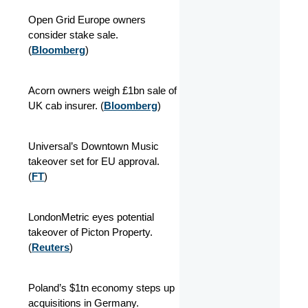
Open Grid Europe owners
consider stake sale.
(
Bloomberg
)
Acorn owners weigh £1bn sale of
UK cab insurer. (
Bloomberg
)
Universal’s Downtown Music
takeover set for EU approval.
(
FT
)
LondonMetric eyes potential
takeover of Picton Property.
(
Reuters
)
Poland’s $1tn economy steps up
acquisitions in Germany.