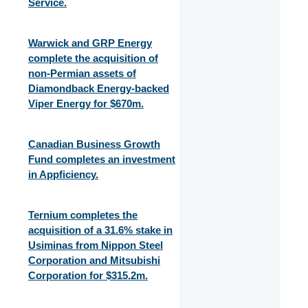
Service.
Warwick and GRP Energy
complete the acquisition of
non-Permian assets of
Diamondback Energy-backed
Viper Energy for $670m.
Canadian Business Growth
Fund completes an investment
in Appficiency.
Ternium completes the
acquisition of a 31.6% stake in
Usiminas from Nippon Steel
Corporation and Mitsubishi
Corporation for $315.2m.