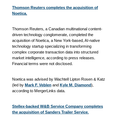
Thomson Reuters completes the acquisition of
Noetica.
Thomson Reuters, a Canadian multinational content-
driven technology conglomerate, completed the
acquisition of Noetica, a New York-based, AI-native
technology startup specializing in transforming
complex corporate transaction data into structured
market intelligence, according to press releases.
Financial terms were not disclosed.
Noetica was advised by Wachtell Lipton Rosen & Katz
(led by
Mark F. Veblen
and
Kyle M. Diamond
),
according to MergerLinks data.
Stellex-backed W&B Service Company completes
the acquisition of Sanders Trailer Service.