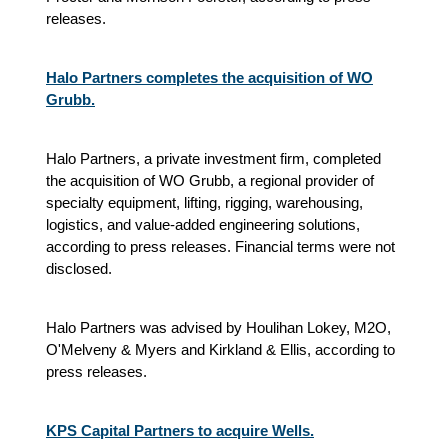
releases.
Halo Partners completes the acquisition of WO
Grubb.
Halo Partners, a private investment firm, completed
the acquisition of WO Grubb, a regional provider of
specialty equipment, lifting, rigging, warehousing,
logistics, and value-added engineering solutions,
according to press releases. Financial terms were not
disclosed.
Halo Partners was advised by Houlihan Lokey, M2O,
O'Melveny & Myers and Kirkland & Ellis, according to
press releases.
KPS Capital Partners to acquire Wells.