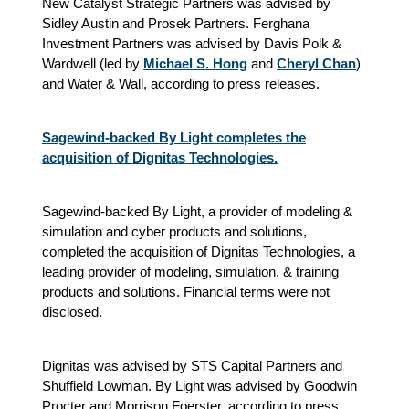
New Catalyst Strategic Partners was advised by
Sidley Austin and Prosek Partners. Ferghana
Investment Partners was advised by Davis Polk &
Wardwell (led by
Michael S. Hong
and
Cheryl Chan
)
and Water & Wall, according to press releases.
Sagewind-backed By Light completes the
acquisition of Dignitas Technologies.
Sagewind-backed By Light, a provider of modeling &
simulation and cyber products and solutions,
completed the acquisition of Dignitas Technologies, a
leading provider of modeling, simulation, & training
products and solutions. Financial terms were not
disclosed.
Dignitas was advised by STS Capital Partners and
Shuffield Lowman. By Light was advised by Goodwin
Procter and Morrison Foerster, according to press