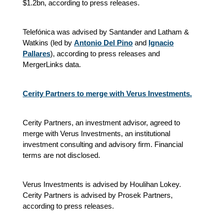
$1.2bn, according to press releases.
Telefónica was advised by Santander and Latham &
Watkins (led by
Antonio Del Pino
and
Ignacio
Pallares
), according to press releases and
MergerLinks data.
Cerity Partners to merge with Verus Investments.
Cerity Partners, an investment advisor, agreed to
merge with Verus Investments, an institutional
investment consulting and advisory firm. Financial
terms are not disclosed.
Verus Investments is advised by Houlihan Lokey.
Cerity Partners is advised by Prosek Partners,
according to press releases.