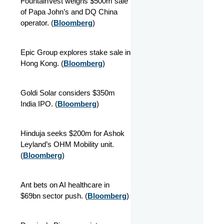
FountainVest weighs $500m sale
of Papa John’s and DQ China
operator. (
Bloomberg
)
Epic Group explores stake sale in
Hong Kong. (
Bloomberg
)
Goldi Solar considers $350m
India IPO. (
Bloomberg
)
Hinduja seeks $200m for Ashok
Leyland’s OHM Mobility unit.
(
Bloomberg
)
Ant bets on AI healthcare in
$69bn sector push. (
Bloomberg
)