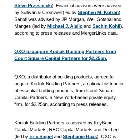
Steve Przesmicki
). Financial advisors were advised
by Sullivan & Cromwell (led by
Stephen M. Kotran
).
Sanofi was advised by JP Morgan, Weil Gotshal and
Manges (led by
Michael J. Aiello
and
Sachin Kohli
),
according to press releases and MergerLinks data.
QXO to acquire Kodiak Building Partners from
Court Square Capital Partners for $2.25bn.
QXO, a distributor of building products, agreed to
acquire Kodiak Building Partners, a national distributor
of essential building products, from Court Square
Capital Partners, a New York-based private equity
firm, for $2.25bn, according to press releases.
Kodiak Building Partners is advised by KeyBanc
Capital Markets, RBC Capital Markets and Dechert
(led by
Eric Siegel
and
Stephanie Haas
). QXO is