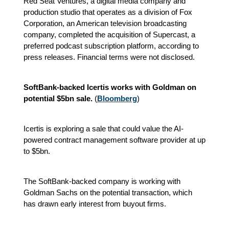
Red Seat Ventures, a digital media company and
production studio that operates as a division of Fox
Corporation, an American television broadcasting
company, completed the acquisition of Supercast, a
preferred podcast subscription platform
, according to
press releases.
Financial terms were not disclosed.
SoftBank-backed Icertis works with Goldman on
potential $5bn sale.
(
Bloomberg
)
Icertis is exploring a sale that could value the AI-
powered contract management software provider at up
to $5bn.
The SoftBank-backed company is working with
Goldman Sachs on the potential transaction, which
has drawn early interest from buyout firms.