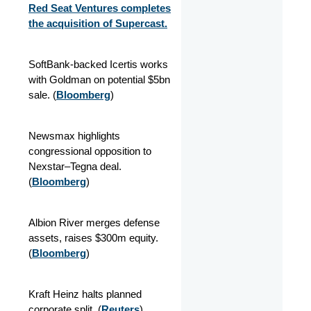
Red Seat Ventures completes
the acquisition of Supercast.
SoftBank-backed Icertis works
with Goldman on potential $5bn
sale. (
Bloomberg
)
Newsmax highlights
congressional opposition to
Nexstar–Tegna deal.
(
Bloomberg
)
Albion River merges defense
assets, raises $300m equity.
(
Bloomberg
)
Kraft Heinz halts planned
corporate split. (
Reuters
)