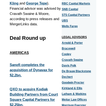
Kling
and
George Tepe
).
RBC Capital Markets
Financial advisor was advised by
SNB Capital
Cravath Swaine & Moore,
STS Capital Partners
according to press releases and
UBS
MergerLinks data.
Wells Fargo
Deal Round up
LEGAL ADVISORS
Arnold & Porter
Bracewell
AMERICAS
Cooley
Cravath Swaine
Sanofi completes the
Davis Polk
acquisition of Dynavax for
De Brauw Blackstone
$2.2bn.
Dechert
Goodwin Procter
Kirkland & Ellis
QXO to acquire Kodiak
Building Partners from Court
Latham & Watkins
Square Capital Partners for
Meitar Law Offices
$2.25bn.
Morrison Foerster