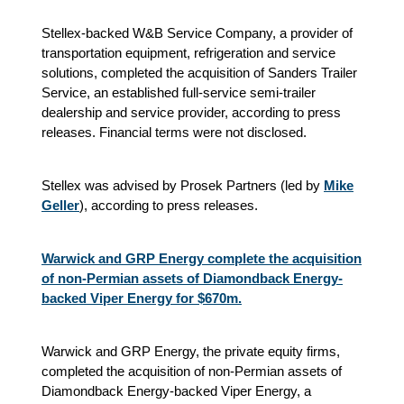
Stellex-backed W&B Service Company, a provider of
transportation equipment, refrigeration and service
solutions, completed the acquisition of Sanders Trailer
Service, an established full-service semi-trailer
dealership and service provider, according to press
releases. Financial terms were not disclosed.
Stellex was advised by Prosek Partners (led by
Mike
Geller
), according to press releases.
Warwick and GRP Energy complete the acquisition
of non-Permian assets of Diamondback Energy-
backed Viper Energy for $670m.
Warwick and GRP Energy, the private equity firms,
completed the acquisition of non-Permian assets of
Diamondback Energy-backed Viper Energy, a