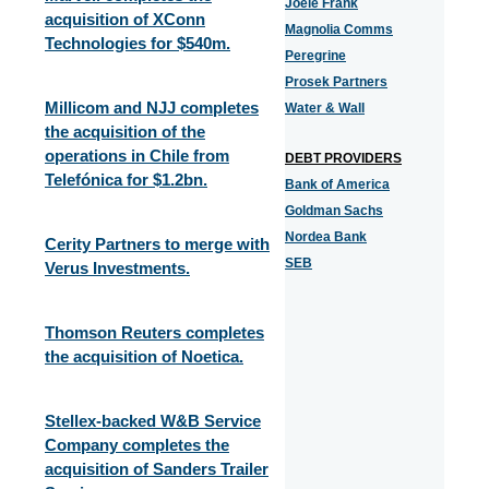
Joele Frank
acquisition of XConn
Magnolia Comms
Technologies for $540m.
Peregrine
Prosek Partners
Millicom and NJJ completes
Water & Wall
the acquisition of the
operations in Chile from
DEBT PROVIDERS
Telefónica for $1.2bn.
Bank of America
Goldman Sachs
Nordea Bank
Cerity Partners to merge with
SEB
Verus Investments.
Thomson Reuters completes
the acquisition of Noetica.
Stellex-backed W&B Service
Company completes the
acquisition of Sanders Trailer