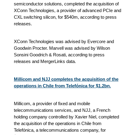
semiconductor solutions, completed the acquisition of
XConn Technologies, a provider of advanced PCIe and
CXL switching silicon, for $540m, according to press
releases.
XConn Technologies was advised by Evercore and
Goodwin Procter. Marvell was advised by Wilson
Sonsini Goodrich & Rosati, according to press
releases and MergerLinks data.
Millicom and NJJ completes the acquisition of the
operations in Chile from Telefónica for $1.2bn.
Millicom, a provider of fixed and mobile
telecommunications services, and NJJ, a French
holding company controlled by Xavier Niel, completed
the acquisition of the operations in Chile from
Telefónica, a telecommunications company, for