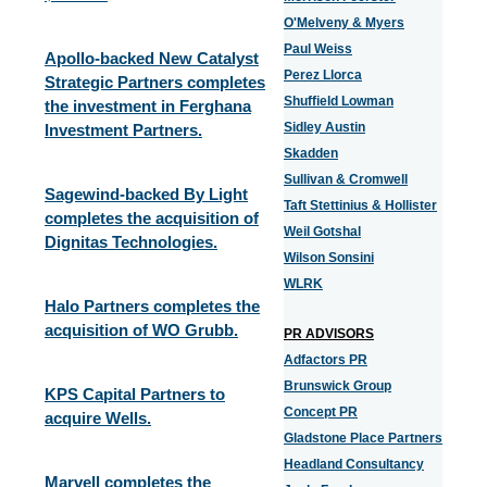
O'Melveny & Myers
Paul Weiss
Apollo-backed New Catalyst
Perez Llorca
Strategic Partners completes
Shuffield Lowman
the investment in Ferghana
Sidley Austin
Investment Partners.
Skadden
Sullivan & Cromwell
Sagewind-backed By Light
Taft Stettinius & Hollister
completes the acquisition of
Weil Gotshal
Dignitas Technologies.
Wilson Sonsini
WLRK
Halo Partners completes the
acquisition of WO Grubb.
PR ADVISORS
Adfactors PR
Brunswick Group
KPS Capital Partners to
Concept PR
acquire Wells.
Gladstone Place Partners
Headland Consultancy
Marvell completes the