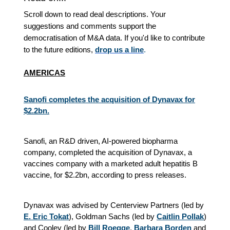
Scroll down to read deal descriptions. Your
suggestions and comments support the
democratisation of M&A data. If you'd like to contribute
to the future editions,
drop us a line
.
AMERICAS
Sanofi completes the acquisition of Dynavax for
$2.2bn.
Sanofi, an R&D driven, AI-powered biopharma
company, completed the acquisition of Dynavax, a
vaccines company with a marketed adult hepatitis B
vaccine, for $2.2bn, according to press releases.
Dynavax was advised by Centerview Partners (led by
E. Eric Tokat
), Goldman Sachs (led by
Caitlin Pollak
)
and Cooley (led by
Bill Roegge
,
Barbara Borden
and