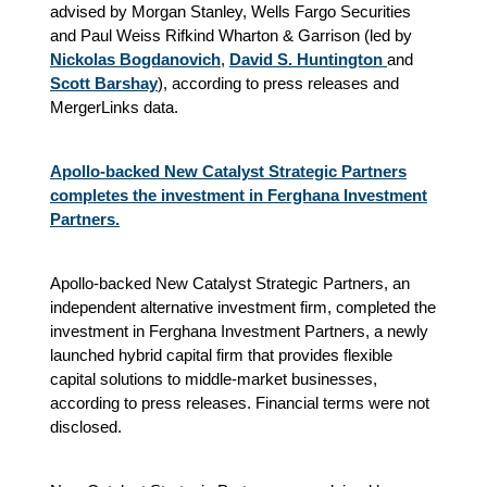
advised by Morgan Stanley, Wells Fargo Securities
and Paul Weiss Rifkind Wharton & Garrison (led by
Nickolas Bogdanovich
,
David S. Huntington
and
Scott Barshay
), according to press releases and
MergerLinks data.
Apollo-backed New Catalyst Strategic Partners
completes the investment in Ferghana Investment
Partners.
Apollo-backed New Catalyst Strategic Partners, an
independent alternative investment firm, completed the
investment in Ferghana Investment Partners, a newly
launched hybrid capital firm that provides flexible
capital solutions to middle-market businesses,
according to press releases. Financial terms were not
disclosed.