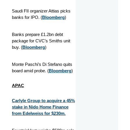
Saudi FII organizer Attias picks
banks for IPO. (
Bloomberg
)
Banks prepare £1.2bn debt
package for CVC’s Smiths unit
buy. (
Bloomberg
)
Monte Paschi’s Di Stefano quits
board amid probe. (
Bloomberg
)
APAC
Carlyle Group to acquire a 45%
stake in Nido Home Finance
from Edelweiss for $230m.