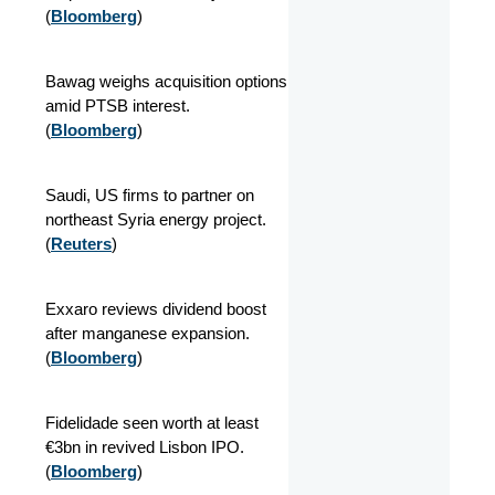
(
Bloomberg
)
Bawag weighs acquisition options
amid PTSB interest.
(
Bloomberg
)
Saudi, US firms to partner on
northeast Syria energy project.
(
Reuters
)
Exxaro reviews dividend boost
after manganese expansion.
(
Bloomberg
)
Fidelidade seen worth at least
€3bn in revived Lisbon IPO.
(
Bloomberg
)