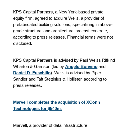
KPS Capital Partners, a New York-based private
equity firm, agreed to acquire Wells, a provider of
prefabricated building solutions, specializing in above-
grade structural and architectural precast concrete,
according to press releases. Financial terms were not
disclosed.
KPS Capital Partners is advised by Paul Weiss Rifkind
Wharton & Garrison (led by
Angelo Bonvino
and
Daniel D. Fuschillo
). Wells is advised by Piper
Sandler and Taft Stettinius & Hollister, according to
press releases.
Marvell completes the acquisition of XConn
Technologies for $540m.
Marvell, a provider of data infrastructure