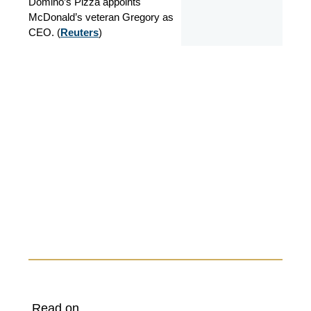
Domino’s Pizza appoints
McDonald’s veteran Gregory as
CEO. (
Reuters
)
Read on...