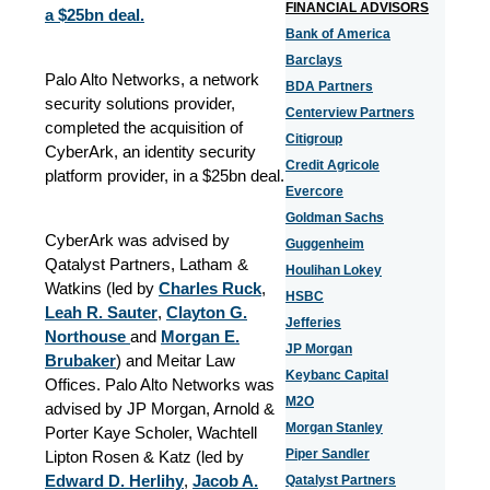
FINANCIAL ADVISORS
a $25bn deal.
Bank of America
Barclays
Palo Alto Networks, a network
BDA Partners
security solutions provider,
Centerview Partners
completed the acquisition of
Citigroup
CyberArk, an identity security
Credit Agricole
platform provider, in a $25bn deal.
Evercore
Goldman Sachs
CyberArk was advised by
Guggenheim
Qatalyst Partners, Latham &
Houlihan Lokey
Watkins (led by
Charles Ruck
,
HSBC
Leah R. Sauter
,
Clayton G.
Jefferies
Northouse
and
Morgan E.
JP Morgan
Brubaker
) and Meitar Law
Keybanc Capital
Offices. Palo Alto Networks was
M2O
advised by JP Morgan, Arnold &
Morgan Stanley
Porter Kaye Scholer, Wachtell
Piper Sandler
Lipton Rosen & Katz (led by
Edward D. Herlihy
,
Jacob A.
Qatalyst Partners