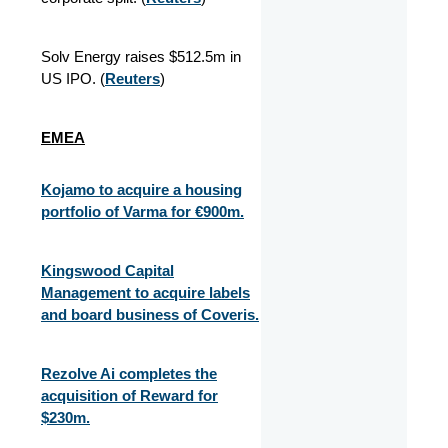
Solv Energy raises $512.5m in
US IPO. (
Reuters
)
EMEA
Kojamo to acquire a housing
portfolio of Varma for €900m.
Kingswood Capital
Management to acquire labels
and board business of Coveris.
Rezolve Ai completes the
acquisition of Reward for
$230m.