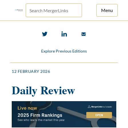
Menu
For Principals
For Advisors
Explore Previous Editions
News
Log in
12 FEBRUARY 2026
Sign Up
Daily Review