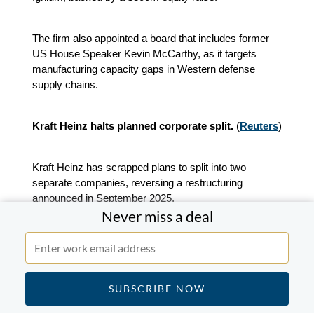
The firm also appointed a board that includes former
US House Speaker Kevin McCarthy, as it targets
manufacturing capacity gaps in Western defense
supply chains.
Kraft Heinz halts planned corporate split.
(
Reuters
)
Kraft Heinz has scrapped plans to split into two
separate companies, reversing a restructuring
announced in September 2025.
Never miss a deal
The group had intended to separate its grocery
business from its sauces and spreads division.
Solv Energy raises $512.5m in US IPO.
(
Reuters
)