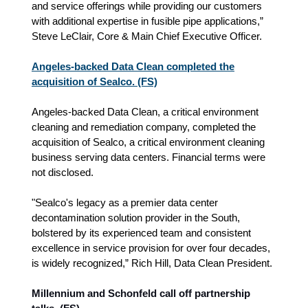
and service offerings while providing our customers
with additional expertise in fusible pipe applications,”
Steve LeClair, Core & Main Chief Executive Officer.
Angeles-backed Data Clean completed the
acquisition of Sealco. (FS)
Angeles-backed Data Clean, a critical environment
cleaning and remediation company, completed the
acquisition of Sealco, a critical environment cleaning
business serving data centers. Financial terms were
not disclosed.
"Sealco's legacy as a premier data center
decontamination solution provider in the South,
bolstered by its experienced team and consistent
excellence in service provision for over four decades,
is widely recognized,” Rich Hill, Data Clean President.
Millennium and Schonfeld call off partnership