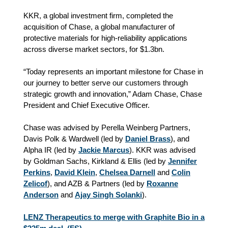
KKR, a global investment firm, completed the
acquisition of Chase, a global manufacturer of
protective materials for high-reliability applications
across diverse market sectors, for $1.3bn.
“Today represents an important milestone for Chase in
our journey to better serve our customers through
strategic growth and innovation,” Adam Chase, Chase
President and Chief Executive Officer.
Chase was advised by Perella Weinberg Partners,
Davis Polk & Wardwell (led by
Daniel Brass
), and
Alpha IR (led by
Jackie Marcus
). KKR was advised
by Goldman Sachs, Kirkland & Ellis (led by
Jennifer
Perkins
,
David Klein
,
Chelsea Darnell
and
Colin
Zelicof
), and AZB & Partners (led by
Roxanne
Anderson
and
Ajay Singh Solanki
).
LENZ Therapeutics to merge with Graphite Bio in a