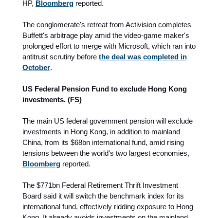
HP,
Bloomberg
reported.
The conglomerate's retreat from Activision completes
Buffett's arbitrage play amid the video-game maker's
prolonged effort to merge with Microsoft, which ran into
antitrust scrutiny before
the deal was completed in
October
.
US Federal Pension Fund to exclude Hong Kong
investments. (FS)
The main US federal government pension will exclude
investments in Hong Kong, in addition to mainland
China, from its $68bn international fund, amid rising
tensions between the world's two largest economies,
Bloomberg
reported.
The $771bn Federal Retirement Thrift Investment
Board said it will switch the benchmark index for its
international fund, effectively ridding exposure to Hong
Kong. It already avoids investments on the mainland.