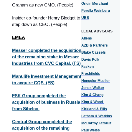
Origin Merchant
Graham as new CMO. (People)
Perella Weinberg
Insider co-founder Henry Blodget to
UBS
step down as CEO. (People)
LEGAL ADVISORS
EMEA
Allens
AZB & Partners
Messer completed the acquisition
Blake Cassels
of the remaining stake in Messer
Davis Polk
Industries from CVC Capital. (FS)
Fasken
Freshfields
Manulife Investment Management
Hengeler Mueller
to acquire CQS. (FS)
Jones Walker
Kim & Chang
FSK Group completed the
acquisition of business in Russia
King & Wood
from Sibelco.
Kirkland & Ellis
Latham & Watkins
Central Group completed the
McCarthy Tetrault
acquisition of the remaining
Paul Weiss