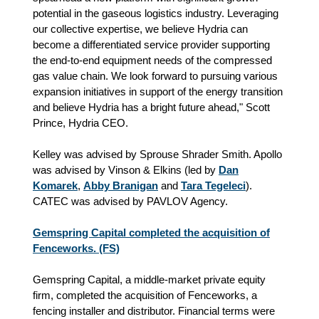
potential in the gaseous logistics industry. Leveraging
our collective expertise, we believe Hydria can
become a differentiated service provider supporting
the end-to-end equipment needs of the compressed
gas value chain. We look forward to pursuing various
expansion initiatives in support of the energy transition
and believe Hydria has a bright future ahead," Scott
Prince, Hydria CEO.
Kelley was advised by Sprouse Shrader Smith. Apollo
was advised by Vinson & Elkins (led by
Dan
Komarek
,
Abby Branigan
and
Tara Tegeleci
).
CATEC was advised by PAVLOV Agency.
Gemspring Capital completed the acquisition of
Fenceworks. (FS)
Gemspring Capital, a middle-market private equity
firm, completed the acquisition of Fenceworks, a
fencing installer and distributor. Financial terms were