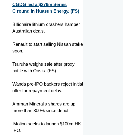
CGDG led a $276m Series
C round in Huasun Energy. (FS)
Billionaire lithium crashers hamper
Australian deals.
Renault to start selling Nissan stake
soon.
Tsuruha weighs sale after proxy
battle with Oasis. (FS)
Wanda pre-IPO backers reject initial
offer for repayment delay.
Amman Mineral's shares are up
more than 300% since debut.
iMotion seeks to launch $100m HK
IPO.