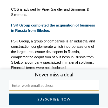
CQS is advised by Piper Sandler and Simmons &
Simmons.
FSK Group completed the acquisition of business
in Russia from Sibelco.
FSK Group, a group of companies is an industrial and
construction conglomerate which incorporates one of
the largest real estate developers in Russia,
completed the acquisition of business in Russia from
Sibelco, a company specialized in material solutions.
Financial terms were not disclosed.
Never miss a deal
"Since 2022, we have carefully monitored the situation,
always with the best interests of our employees and
customers in mind. Ensuring the continuity and
stability of the business for the benefit of our 300
Russian employees was always one of Sibelco’s key
considerations in the divestment of its business in