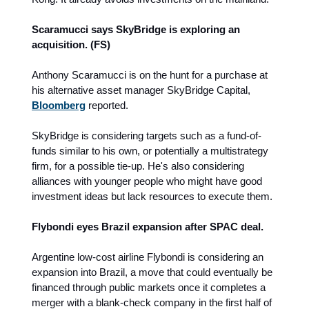
Scaramucci says SkyBridge is exploring an
acquisition. (FS)
Anthony Scaramucci is on the hunt for a purchase at
his alternative asset manager SkyBridge Capital,
Bloomberg
reported.
SkyBridge is considering targets such as a fund-of-
funds similar to his own, or potentially a multistrategy
firm, for a possible tie-up. He's also considering
alliances with younger people who might have good
investment ideas but lack resources to execute them.
Flybondi eyes Brazil expansion after SPAC deal.
Argentine low-cost airline Flybondi is considering an
expansion into Brazil, a move that could eventually be
financed through public markets once it completes a
merger with a blank-check company in the first half of