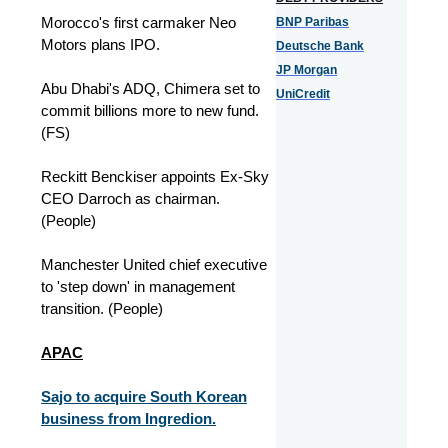
Morocco's first carmaker Neo
BNP Paribas
Motors plans IPO.
Deutsche Bank
JP Morgan
Abu Dhabi's ADQ, Chimera set to
UniCredit
commit billions more to new fund.
(FS)
Reckitt Benckiser appoints Ex-Sky
CEO Darroch as chairman.
(People)
Manchester United chief executive
to 'step down' in management
transition. (People)
APAC
Sajo to acquire South Korean
business from Ingredion.