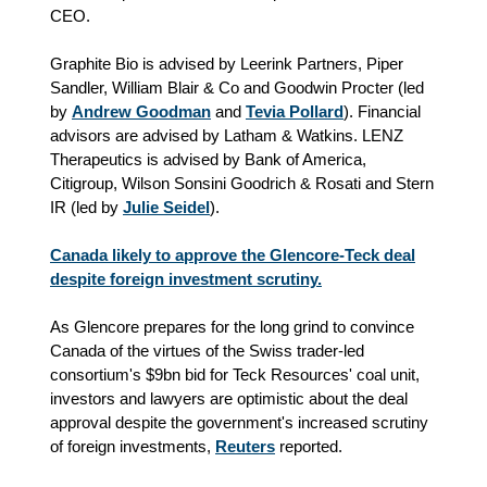
CEO.
Graphite Bio is advised by Leerink Partners, Piper
Sandler, William Blair & Co and Goodwin Procter (led
by
Andrew Goodman
and
Tevia Pollard
). Financial
advisors are advised by Latham & Watkins. LENZ
Therapeutics is advised by Bank of America,
Citigroup, Wilson Sonsini Goodrich & Rosati and Stern
IR (led by
Julie Seidel
).
Canada likely to approve the Glencore-Teck deal
despite foreign investment scrutiny.
As Glencore prepares for the long grind to convince
Canada of the virtues of the Swiss trader-led
consortium's $9bn bid for Teck Resources' coal unit,
investors and lawyers are optimistic about the deal
approval despite the government's increased scrutiny
of foreign investments,
Reuters
reported.