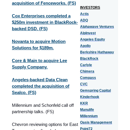
acquisition of Fenceworks. (FS)
INVESTORS
Actis
Cox Enterprises completed a
ADQ
$250m investment in BlackRock-
Alphawave Ventures
backed DSD. (FS)
AlpInvest
Angeles Equity
Novanta to acquire Motion
Apollo
Solutions for $189m.
Berkshire Hathaway
BlackRock
Core & Main to acquire Lee
Carlyle
Supply Company.
Chimera
Compass
Angeles-backed Data Clean
CVC
completed the acquisition of
Gemspring Capital
Sealco. (FS)
Kinderhook
KKR
Millennium and Schonfeld call off
Manulife
partnership talks. (FS)
Millennium
Oasis Management
Chevron reviewing options for East
Point72