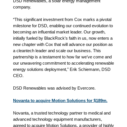
DSD Renewables, a solar energy management
company.
“This significant investment from Cox marks a pivotal
milestone for DSD, enabling our continued evolution to
becoming an influential market leader. Our growth,
initially fueled by BlackRock’s faith in us, now enters a
new chapter with Cox that will advance our position as
a cleantech leader and scale our business. This
partnership is a testament to how far we’ve come and
our unwavering commitment to accelerating renewable
energy solutions deployment," Erik Schiemann, DSD
CEO.
DSD Renewables was advised by Evercore.
Novanta to acquire Motion Solutions for $189m.
Novanta, a trusted technology partner to medical and
advanced technology equipment manufacturers,
agreed to acquire Motion Solutions, a provider of highly