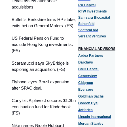
Texas assets after shale
RA Capital
acquisitions.
RTW Investments
Samsara Biocapital
Buffett's Berkshire trims HP stake,
Schonfeld
exits bet on General Motors. (FS)
Sectoral AM
Versant Ventures
US Federal Pension Fund to
exclude Hong Kong investments.
FINANCIAL ADVISORS
(FS)
Ardea Partners
Barclays
Scaramucci says SkyBridge is
exploring an acquisition. (FS)
BMO Capital
Centerview
Flybondi eyes Brazil expansion
Citigroup
after SPAC deal.
Evercore
Goldman Sachs
Carlyle's AlpInvest secures $1.3bn
Gordon Dyal
continuation fund for Kinderhook.
Jefferies
(FS)
Lincoln International
Morgan Stanley
Nike names Nicole Hubbard