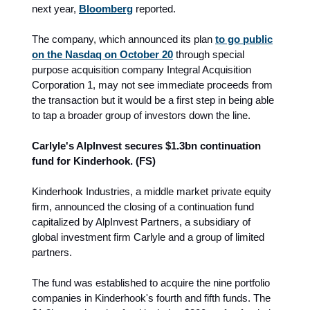
next year,
Bloomberg
reported.
The company, which announced its plan
to go public
on the Nasdaq on October 20
through special
purpose acquisition company Integral Acquisition
Corporation 1, may not see immediate proceeds from
the transaction but it would be a first step in being able
to tap a broader group of investors down the line.
Carlyle's AlpInvest secures $1.3bn continuation
fund for Kinderhook. (FS)
Kinderhook Industries, a middle market private equity
firm, announced the closing of a continuation fund
capitalized by AlpInvest Partners, a subsidiary of
global investment firm Carlyle and a group of limited
partners.
The fund was established to acquire the nine portfolio
companies in Kinderhook's fourth and fifth funds. The