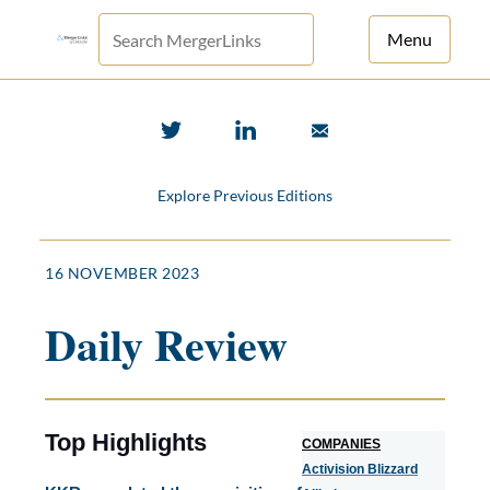
Menu
For Principals
For Advisors
Explore Previous Editions
News
Log in
16 NOVEMBER 2023
Sign Up
Daily Review
Top Highlights
COMPANIES
Activision Blizzard