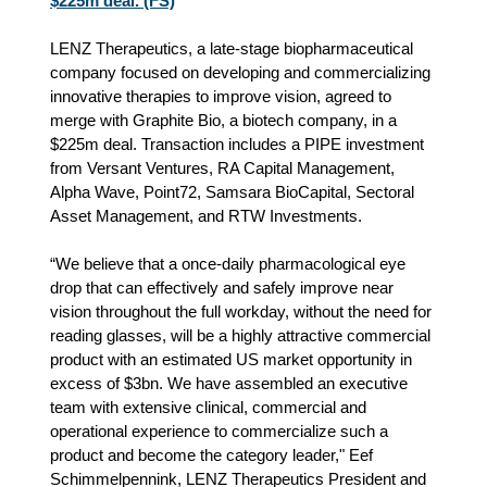
$225m deal. (FS)
LENZ Therapeutics, a late-stage biopharmaceutical
company focused on developing and commercializing
innovative therapies to improve vision, agreed to
merge with Graphite Bio, a biotech company, in a
$225m deal. Transaction includes a PIPE investment
from Versant Ventures, RA Capital Management,
Alpha Wave, Point72, Samsara BioCapital, Sectoral
Asset Management, and RTW Investments.
“We believe that a once-daily pharmacological eye
drop that can effectively and safely improve near
vision throughout the full workday, without the need for
reading glasses, will be a highly attractive commercial
product with an estimated US market opportunity in
excess of $3bn. We have assembled an executive
team with extensive clinical, commercial and
operational experience to commercialize such a
product and become the category leader," Eef
Schimmelpennink, LENZ Therapeutics President and