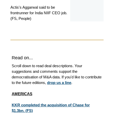
Actis's Aggarwal said to be
frontrunner for India NIIF CEO job.
(FS, People)
Read on...
Scroll down to read deal descriptions. Your
suggestions and comments support the
democratisation of M&A data. If you'd like to contribute
to the future editions,
drop us a line
.
AMERICAS
KKR completed the acquisition of Chase for
$1.3bn. (FS)