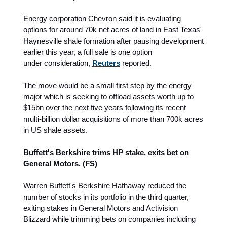
Energy corporation Chevron said it is evaluating
options for around 70k net acres of land in East Texas'
Haynesville shale formation after pausing development
earlier this year, a full sale is one option
under consideration,
Reuters
reported.
The move would be a small first step by the energy
major which is seeking to offload assets worth up to
$15bn over the next five years following its recent
multi-billion dollar acquisitions of more than 700k acres
in US shale assets.
Buffett's Berkshire trims HP stake, exits bet on
General Motors. (FS)
Warren Buffett's Berkshire Hathaway reduced the
number of stocks in its portfolio in the third quarter,
exiting stakes in General Motors and Activision
Blizzard while trimming bets on companies including