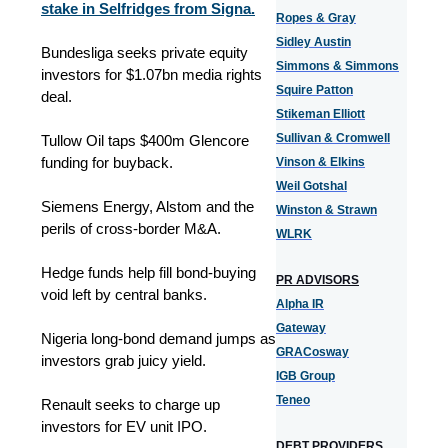
stake in Selfridges from Signa.
Ropes & Gray
Sidley Austin
Bundesliga seeks private equity
Simmons & Simmons
investors for $1.07bn media rights
Squire Patton
deal.
Stikeman Elliott
Sullivan & Cromwell
Tullow Oil taps $400m Glencore
funding for buyback.
Vinson & Elkins
Weil Gotshal
Siemens Energy, Alstom and the
Winston & Strawn
perils of cross-border M&A.
WLRK
Hedge funds help fill bond-buying
PR ADVISORS
void left by central banks.
Alpha IR
Gateway
Nigeria long-bond demand jumps as
GRACosway
investors grab juicy yield.
IGB Group
Teneo
Renault seeks to charge up
investors for EV unit IPO.
DEBT PROVIDERS