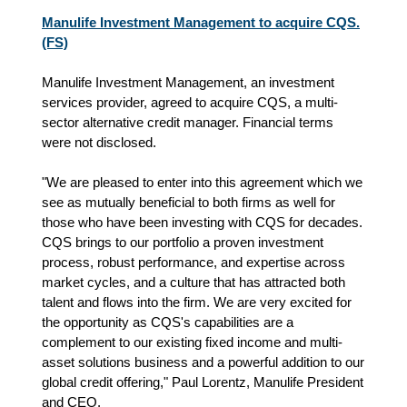
Manulife Investment Management to acquire CQS.
(FS)
Manulife Investment Management, an investment
services provider, agreed to acquire CQS, a multi-
sector alternative credit manager. Financial terms
were not disclosed.
"We are pleased to enter into this agreement which we
see as mutually beneficial to both firms as well for
those who have been investing with CQS for decades.
CQS brings to our portfolio a proven investment
process, robust performance, and expertise across
market cycles, and a culture that has attracted both
talent and flows into the firm. We are very excited for
the opportunity as CQS's capabilities are a
complement to our existing fixed income and multi-
asset solutions business and a powerful addition to our
global credit offering," Paul Lorentz, Manulife President
and CEO.