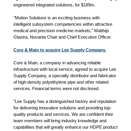
engineered integrated solutions, for $189m.
"Motion Solutions is an exciting business with
intelligent subsystem competencies within attractive
medical and precision medicine markets,” Matthijs
Glastra, Novanta Chair and Chief Executive Officer.
Core & Main to acquire Lee Supply Company.
Core & Main, a company in advancing reliable
infrastructure with local service, agreed to acquire Lee
Supply Company, a specialty distributor and fabricator
of high-density polyethylene pipe and other related
services. Financial terms were not disclosed.
"Lee Supply has a distinguished history and reputation
for delivering innovative solutions and providing top-
quality products and services. We are confident their
team members will bring industry knowledge and
capabilities that will greatly enhance our HDPE product