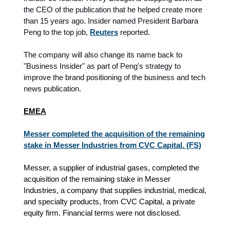
the CEO of the publication that he helped create more
than 15 years ago. Insider named President Barbara
Peng to the top job,
Reuters
reported.
The company will also change its name back to
"Business Insider" as part of Peng's strategy to
improve the brand positioning of the business and tech
news publication.
EMEA
Messer completed the acquisition of the remaining
stake in Messer Industries from CVC Capital. (FS)
Messer, a supplier of industrial gases, completed the
acquisition of the remaining stake in Messer
Industries, a company that supplies industrial, medical,
and specialty products, from CVC Capital, a private
equity firm. Financial terms were not disclosed.