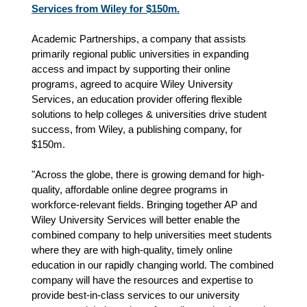
Services from Wiley for $150m.
Academic Partnerships, a company that assists
primarily regional public universities in expanding
access and impact by supporting their online
programs, agreed to acquire Wiley University
Services, an education provider offering flexible
solutions to help colleges & universities drive student
success, from Wiley, a publishing company, for
$150m.
"Across the globe, there is growing demand for high-
quality, affordable online degree programs in
workforce-relevant fields. Bringing together AP and
Wiley University Services will better enable the
combined company to help universities meet students
where they are with high-quality, timely online
education in our rapidly changing world. The combined
company will have the resources and expertise to
provide best-in-class services to our university