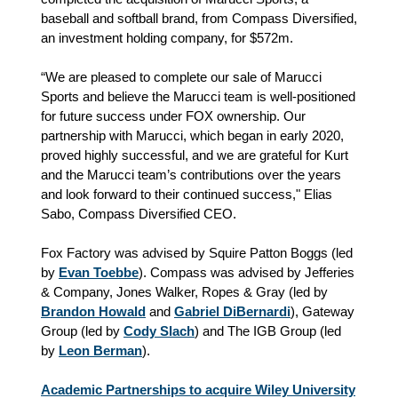
baseball and softball brand, from Compass Diversified,
an investment holding company, for $572m.
“We are pleased to complete our sale of Marucci
Sports and believe the Marucci team is well-positioned
for future success under FOX ownership. Our
partnership with Marucci, which began in early 2020,
proved highly successful, and we are grateful for Kurt
and the Marucci team’s contributions over the years
and look forward to their continued success," Elias
Sabo, Compass Diversified CEO.
Fox Factory was advised by Squire Patton Boggs (led
by
Evan Toebbe
). Compass was advised by Jefferies
& Company, Jones Walker, Ropes & Gray (led by
Brandon Howald
and
Gabriel DiBernardi
), Gateway
Group (led by
Cody Slach
) and The IGB Group (led
by
Leon Berman
).
Academic Partnerships to acquire Wiley University