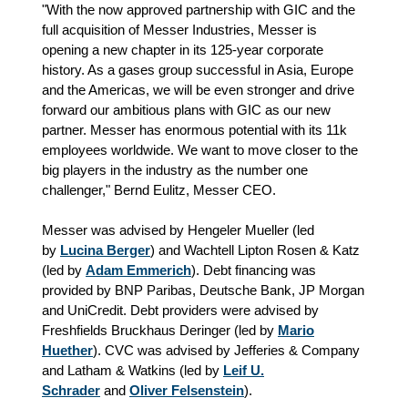
"With the now approved partnership with GIC and the
full acquisition of Messer Industries, Messer is
opening a new chapter in its 125-year corporate
history. As a gases group successful in Asia, Europe
and the Americas, we will be even stronger and drive
forward our ambitious plans with GIC as our new
partner. Messer has enormous potential with its 11k
employees worldwide. We want to move closer to the
big players in the industry as the number one
challenger," Bernd Eulitz, Messer CEO.
Messer was advised by Hengeler Mueller (led
by
Lucina Berger
) and Wachtell Lipton Rosen & Katz
(led by
Adam Emmerich
). Debt financing was
provided by BNP Paribas, Deutsche Bank, JP Morgan
and UniCredit. Debt providers were advised by
Freshfields Bruckhaus Deringer (led by
Mario
Huether
). CVC was advised by Jefferies & Company
and Latham & Watkins (led by
Leif U.
Schrader
and
Oliver Felsenstein
).