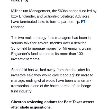
talks. (FS)
Millennium Management, the $60bn hedge fund led by
Izzy Englander, and Schonfeld Strategic Advisors
have terminated talks to form a partnership,
FT
reported.
The two multi-strategy fund managers had been in
serious talks for several months over a deal for
Schonfeld to manage money for Millennium, giving
Englander's fund access to its more than 100
investment teams.
Schonfeld has walked away from the deal after its
investors said they would give it about $3bn more to
manage, ending what would have been a landmark
transaction in one of the hottest areas of the hedge
fund industry.
Chevron reviewing options for East Texas assets
after shale acquisitions.