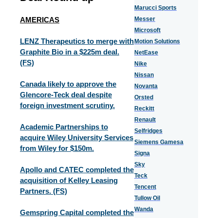
Marucci Sports
AMERICAS
Messer
Microsoft
LENZ Therapeutics to merge with
Motion Solutions
Graphite Bio in a $225m deal.
NetEase
(FS)
Nike
Nissan
Canada likely to approve the
Novanta
Glencore-Teck deal despite
Orsted
foreign investment scrutiny.
Reckitt
Renault
Academic Partnerships to
Selfridges
acquire Wiley University Services
Siemens Gamesa
from Wiley for $150m.
Signa
Sky
Apollo and CATEC completed the
Teck
acquisition of Kelley Leasing
Tencent
Partners. (FS)
Tullow Oil
Wanda
Gemspring Capital completed the