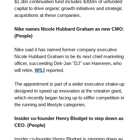
$1.3bn continuation fund includes $300m of unfunded
capital to drive organic growth initiatives and strategic
acquisitions at these companies.
Nike names Nicole Hubbard Graham as new CMO.
(People)
Nike said it has named former company executive
Nicole Hubbard Graham to be its next chief marketing
officer, succeeding Dirk-Jan "DJ" van Hameren, who
will retire,
WSJ
reported.
The appointment is part of a wider executive shake-up
designed to speed up innovation at the sneaker giant,
which recently began facing up to
stiffer competition in
the running and lifestyle categories.
Insider co-founder Henry Blodget to step down as
CEO. (People)
Insider co-founder Henry Blodget is stepping down as