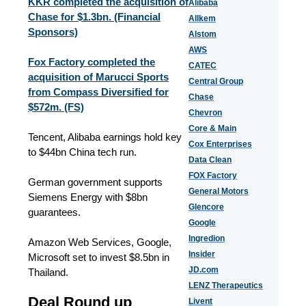
KKR completed the acquisition of
Alibaba
Chase for $1.3bn. (Financial
Allkem
Sponsors)
Alstom
AWS
Fox Factory completed the
CATEC
acquisition of Marucci Sports
Central Group
from Compass Diversified for
Chase
$572m. (FS)
Chevron
Core & Main
Tencent, Alibaba earnings hold key
Cox Enterprises
to $44bn China tech run.
Data Clean
FOX Factory
German government supports
General Motors
Siemens Energy with $8bn
Glencore
guarantees.
Google
Ingredion
Amazon Web Services, Google,
Insider
Microsoft set to invest $8.5bn in
JD.com
Thailand.
LENZ Therapeutics
Deal Round up
Livent