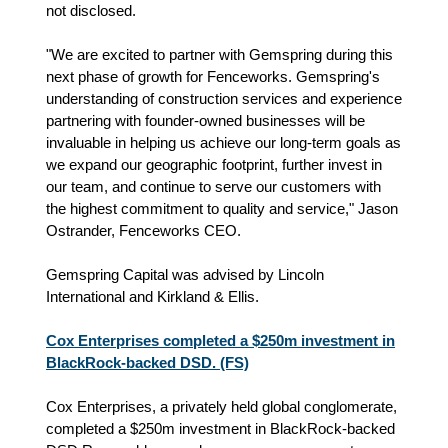
not disclosed.
"We are excited to partner with Gemspring during this
next phase of growth for Fenceworks. Gemspring's
understanding of construction services and experience
partnering with founder-owned businesses will be
invaluable in helping us achieve our long-term goals as
we expand our geographic footprint, further invest in
our team, and continue to serve our customers with
the highest commitment to quality and service," Jason
Ostrander, Fenceworks CEO.
Gemspring Capital was advised by Lincoln
International and Kirkland & Ellis.
Cox Enterprises completed a $250m investment in
BlackRock-backed DSD. (FS)
Cox Enterprises, a privately held global conglomerate,
completed a $250m investment in BlackRock-backed