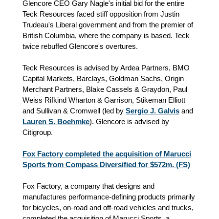
Glencore CEO Gary Nagle's initial bid for the entire
Teck Resources faced stiff opposition from Justin
Trudeau's Liberal government and from the premier of
British Columbia, where the company is based. Teck
twice rebuffed Glencore's overtures.
Teck Resources is advised by Ardea Partners, BMO
Capital Markets, Barclays, Goldman Sachs, Origin
Merchant Partners, Blake Cassels & Graydon, Paul
Weiss Rifkind Wharton & Garrison, Stikeman Elliott
and Sullivan & Cromwell (led by
Sergio J. Galvis
and
Lauren S. Boehmke
). Glencore is advised by
Citigroup.
Fox Factory completed the acquisition of Marucci
Sports from Compass Diversified for $572m. (FS)
Fox Factory, a company that designs and
manufactures performance-defining products primarily
for bicycles, on-road and off-road vehicles and trucks,
completed the acquisition of Marucci Sports, a