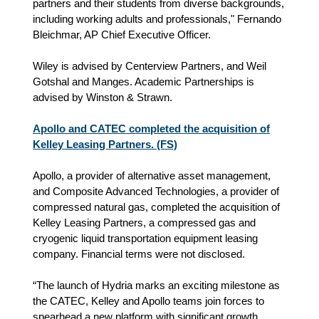
partners and their students from diverse backgrounds,
including working adults and professionals," Fernando
Bleichmar, AP Chief Executive Officer.
Wiley is advised by Centerview Partners, and Weil
Gotshal and Manges. Academic Partnerships is
advised by Winston & Strawn.
Apollo and CATEC completed the acquisition of
Kelley Leasing Partners. (FS)
Apollo, a provider of alternative asset management,
and Composite Advanced Technologies, a provider of
compressed natural gas, completed the acquisition of
Kelley Leasing Partners, a compressed gas and
cryogenic liquid transportation equipment leasing
company. Financial terms were not disclosed.
“The launch of Hydria marks an exciting milestone as
the CATEC, Kelley and Apollo teams join forces to
spearhead a new platform with significant growth