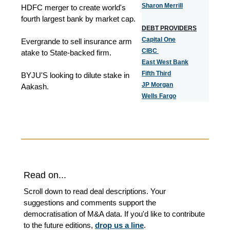
Sharon Merrill
HDFC merger to create world's
fourth largest bank by market cap.
DEBT PROVIDERS
Capital One
Evergrande to sell insurance arm
CIBC
atake to State-backed firm.
East West Bank
Fifth Third
BYJU'S looking to dilute stake in
JP Morgan
Aakash.
Wells Fargo
Read on...
Scroll down to read deal descriptions. Your
suggestions and comments support the
democratisation of M&A data. If you'd like to contribute
to the future editions,
drop us a line
.