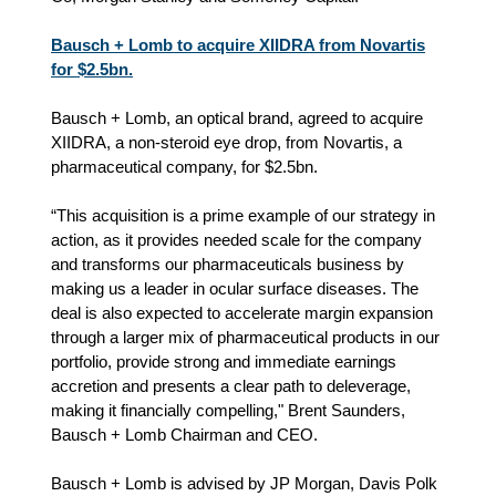
Bausch + Lomb to acquire XIIDRA from Novartis
for $2.5bn.
Bausch + Lomb, an optical brand, agreed to acquire
XIIDRA, a non-steroid eye drop, from Novartis, a
pharmaceutical company, for $2.5bn.
“This acquisition is a prime example of our strategy in
action, as it provides needed scale for the company
and transforms our pharmaceuticals business by
making us a leader in ocular surface diseases. The
deal is also expected to accelerate margin expansion
through a larger mix of pharmaceutical products in our
portfolio, provide strong and immediate earnings
accretion and presents a clear path to deleverage,
making it financially compelling," Brent Saunders,
Bausch + Lomb Chairman and CEO.
Bausch + Lomb is advised by JP Morgan, Davis Polk