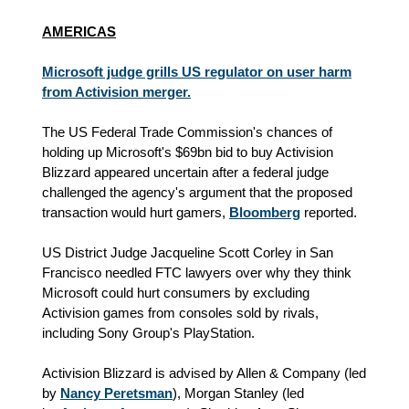
AMERICAS
Microsoft judge grills US regulator on user harm
from Activision merger.
The US Federal Trade Commission's chances of
holding up Microsoft's $69bn bid to buy Activision
Blizzard appeared uncertain after a federal judge
challenged the agency's argument that the proposed
transaction would hurt gamers,
Bloomberg
reported.
US District Judge Jacqueline Scott Corley in San
Francisco needled FTC lawyers over why they think
Microsoft could hurt consumers by excluding
Activision games from consoles sold by rivals,
including Sony Group's PlayStation.
Activision Blizzard is advised by Allen & Company (led
by
Nancy Peretsman
), Morgan Stanley (led