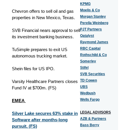
KPMG
Moelis & Co
Chevron offers to sell oil and gas
Morgan Stanley
properties in New Mexico, Texas.
Perella Weinberg
PJT Partners
SVB Financial nears approval to sell
Qatalyst
its investment banking business.
Raymond James
RBC Capital
TuSimple prepares to exit US
Rothschild & Co
autonomous trucking market.
Somerley
Stifel
Shein files for US IPO.
SVB Securities
TD Cowen
Varsity Healthcare Partners closes
UBS
Fund IV at $700m. (FS)
Wedbush
Wells Fargo
EMEA
LEGAL ADVISORS
Silver Lake secures 63% stake in
AZB & Partners
Software after months-long
Bass Berry
pursuit. (FS)