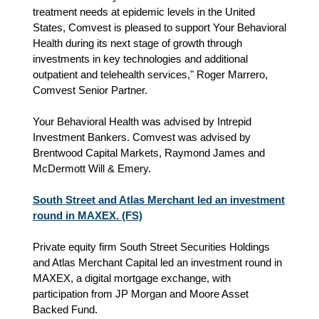
treatment needs at epidemic levels in the United
States, Comvest is pleased to support Your Behavioral
Health during its next stage of growth through
investments in key technologies and additional
outpatient and telehealth services," Roger Marrero,
Comvest Senior Partner.
Your Behavioral Health was advised by Intrepid
Investment Bankers. Comvest was advised by
Brentwood Capital Markets, Raymond James and
McDermott Will & Emery.
South Street and Atlas Merchant led an investment
round in MAXEX. (FS)
Private equity firm South Street Securities Holdings
and Atlas Merchant Capital led an investment round in
MAXEX, a digital mortgage exchange, with
participation from JP Morgan and Moore Asset
Backed Fund.