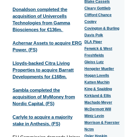
Blake Cassels
Cleary Gottlieb
Donaldson completed the
Clifford Chance
acquisition of Univercells
Cooley
Technologies from Gamma
Covington & Burling
Biosciences for €136m.
Davis Polk
DLA Piper
Achernar Assets to acquire ERG
Fenwick & West
Power. (FS)
Freshfields
Gleiss Lutz
Lloyds-backed Citra Living
Hengeler Mueller
Properties to acquire Barratt
Hogan Lovells
Developments for £168m.
Katten Muchin
King & Spalding
Sambla completed the
Kirkland & Ellis
acquisition of MyMoney from
Machado Meyer
Nordic Capital. (FS)
McDermott Will
Mintz Levin
Carlyle to acquire a majority
Morrison & Foerster
stake in Anthesis. (FS)
Nctm
Osler Hoskin