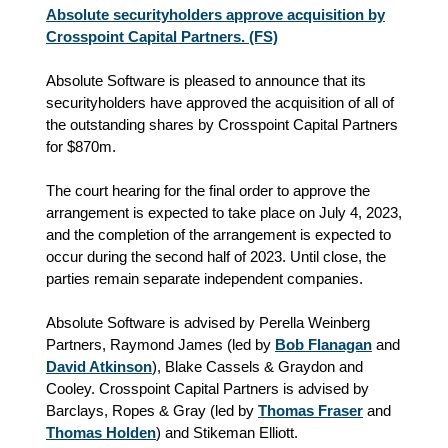
Absolute securityholders approve acquisition by
Crosspoint Capital Partners. (FS)
Absolute Software is pleased to announce that its
securityholders have approved the acquisition of all of
the outstanding shares by Crosspoint Capital Partners
for $870m.
The court hearing for the final order to approve the
arrangement is expected to take place on July 4, 2023,
and the completion of the arrangement is expected to
occur during the second half of 2023. Until close, the
parties remain separate independent companies.
Absolute Software is advised by Perella Weinberg
Partners, Raymond James (led by
Bob Flanagan
and
David Atkinson
), Blake Cassels & Graydon and
Cooley. Crosspoint Capital Partners is advised by
Barclays, Ropes & Gray (led by
Thomas Fraser
and
Thomas Holden
) and Stikeman Elliott.