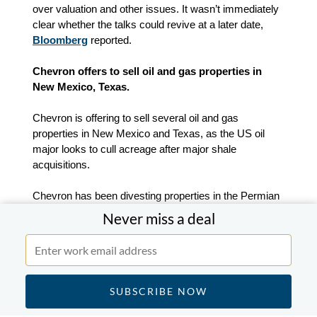
over valuation and other issues. It wasn’t immediately
clear whether the talks could revive at a later date,
Bloomberg
reported.
Chevron offers to sell oil and gas properties in
New Mexico, Texas.
Chevron is offering to sell several oil and gas
properties in New Mexico and Texas, as the US oil
major looks to cull acreage after major shale
acquisitions.
Chevron has been divesting properties in the Permian
Basin of West Texas and New Mexico, where it is the
Never miss a deal
largest publicly-traded oil and gas producer and the
largest property owner with 2.2m acres. The combined
value is about $100m,
Reuters
reported.
SVB Financial nears approval to sell its investment
banking business.