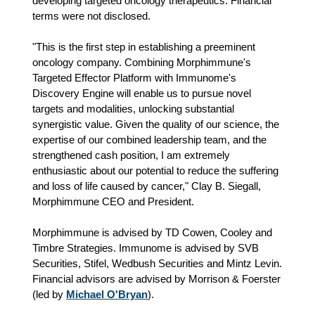
developing targeted oncology therapeutics. Financial
terms were not disclosed.
"This is the first step in establishing a preeminent
oncology company. Combining Morphimmune's
Targeted Effector Platform with Immunome's
Discovery Engine will enable us to pursue novel
targets and modalities, unlocking substantial
synergistic value. Given the quality of our science, the
expertise of our combined leadership team, and the
strengthened cash position, I am extremely
enthusiastic about our potential to reduce the suffering
and loss of life caused by cancer," Clay B. Siegall,
Morphimmune CEO and President.
Morphimmune is advised by TD Cowen, Cooley and
Timbre Strategies. Immunome is advised by SVB
Securities, Stifel, Wedbush Securities and Mintz Levin.
Financial advisors are advised by Morrison & Foerster
(led by
Michael O'Bryan
).