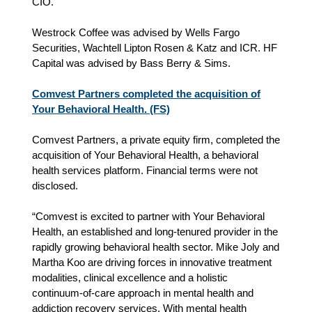
CIO.
Westrock Coffee was advised by Wells Fargo
Securities, Wachtell Lipton Rosen & Katz and ICR. HF
Capital was advised by Bass Berry & Sims.
Comvest Partners completed the acquisition of
Your Behavioral Health. (FS)
Comvest Partners, a private equity firm, completed the
acquisition of Your Behavioral Health, a behavioral
health services platform. Financial terms were not
disclosed.
“Comvest is excited to partner with Your Behavioral
Health, an established and long-tenured provider in the
rapidly growing behavioral health sector. Mike Joly and
Martha Koo are driving forces in innovative treatment
modalities, clinical excellence and a holistic
continuum-of-care approach in mental health and
addiction recovery services. With mental health