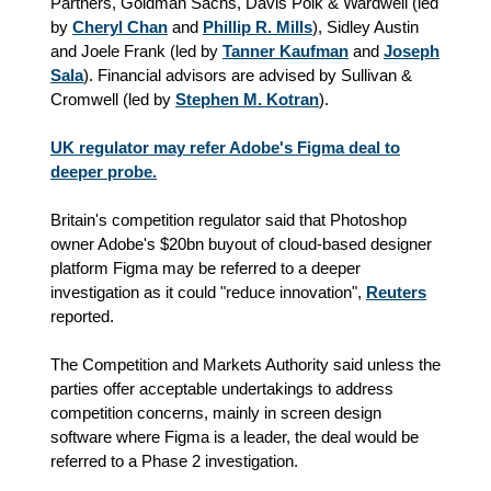
Partners, Goldman Sachs, Davis Polk & Wardwell (led
by
Cheryl Chan
and
Phillip R. Mills
), Sidley Austin
and Joele Frank (led by
Tanner Kaufman
and
Joseph
Sala
). Financial advisors are advised by Sullivan &
Cromwell (led by
Stephen M. Kotran
).
UK regulator may refer Adobe's Figma deal to
deeper probe.
Britain's competition regulator said that Photoshop
owner Adobe's $20bn buyout of cloud-based designer
platform Figma may be referred to a deeper
investigation as it could "reduce innovation",
Reuters
reported.
The Competition and Markets Authority said unless the
parties offer acceptable undertakings to address
competition concerns, mainly in screen design
software where Figma is a leader, the deal would be
referred to a Phase 2 investigation.