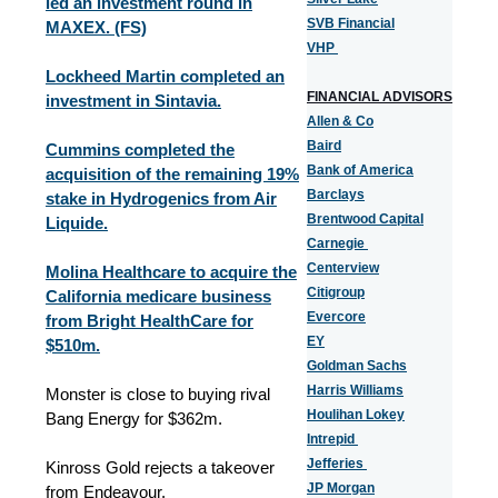
led an investment round in
SVB Financial
MAXEX. (FS)
VHP
Lockheed Martin completed an
FINANCIAL ADVISORS
investment in Sintavia.
Allen & Co
Baird
Cummins completed the
Bank of America
acquisition of the remaining 19%
Barclays
stake in Hydrogenics from Air
Brentwood Capital
Liquide.
Carnegie
Centerview
Molina Healthcare to acquire the
Citigroup
California medicare business
Evercore
from Bright HealthCare for
EY
$510m.
Goldman Sachs
Harris Williams
Monster is close to buying rival
Houlihan Lokey
Bang Energy for $362m.
Intrepid
Jefferies
Kinross Gold rejects a takeover
JP Morgan
from Endeavour.