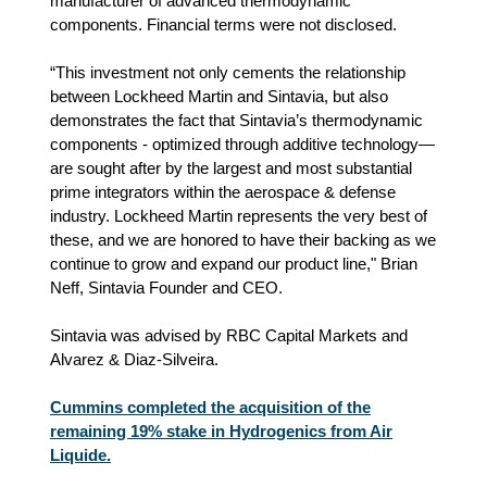
manufacturer of advanced thermodynamic
components. Financial terms were not disclosed.
“This investment not only cements the relationship
between Lockheed Martin and Sintavia, but also
demonstrates the fact that Sintavia’s thermodynamic
components - optimized through additive technology—
are sought after by the largest and most substantial
prime integrators within the aerospace & defense
industry. Lockheed Martin represents the very best of
these, and we are honored to have their backing as we
continue to grow and expand our product line," Brian
Neff, Sintavia Founder and CEO.
Sintavia was advised by RBC Capital Markets and
Alvarez & Diaz-Silveira.
Cummins completed the acquisition of the
remaining 19% stake in Hydrogenics from Air
Liquide.