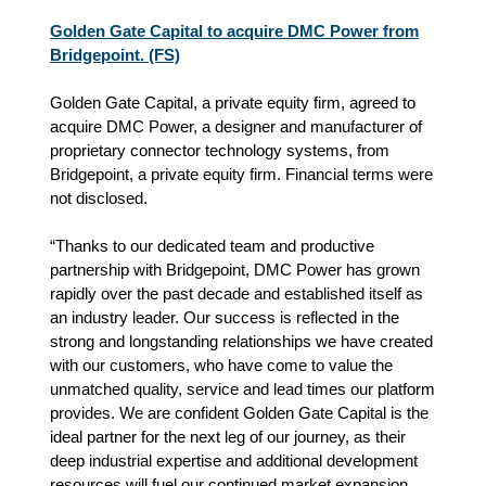
Golden Gate Capital to acquire DMC Power from
Bridgepoint. (FS)
Golden Gate Capital, a private equity firm, agreed to
acquire DMC Power, a designer and manufacturer of
proprietary connector technology systems, from
Bridgepoint, a private equity firm. Financial terms were
not disclosed.
“Thanks to our dedicated team and productive
partnership with Bridgepoint, DMC Power has grown
rapidly over the past decade and established itself as
an industry leader. Our success is reflected in the
strong and longstanding relationships we have created
with our customers, who have come to value the
unmatched quality, service and lead times our platform
provides. We are confident Golden Gate Capital is the
ideal partner for the next leg of our journey, as their
deep industrial expertise and additional development
resources will fuel our continued market expansion