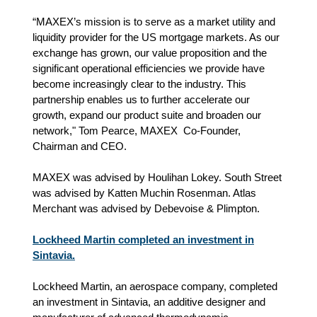
“MAXEX’s mission is to serve as a market utility and
liquidity provider for the US mortgage markets. As our
exchange has grown, our value proposition and the
significant operational efficiencies we provide have
become increasingly clear to the industry. This
partnership enables us to further accelerate our
growth, expand our product suite and broaden our
network," Tom Pearce, MAXEX Co-Founder,
Chairman and CEO.
MAXEX was advised by Houlihan Lokey. South Street
was advised by Katten Muchin Rosenman. Atlas
Merchant was advised by Debevoise & Plimpton.
Lockheed Martin completed an investment in
Sintavia.
Lockheed Martin, an aerospace company, completed
an investment in Sintavia, an additive designer and