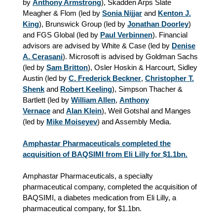
by
Anthony Armstrong
), Skadden Arps Slate
Meagher & Flom (led by
Sonia Nijjar
and
Kenton J.
King
), Brunswick Group (led by
Jonathan Doorley
)
and FGS Global (led by
Paul Verbinnen
). Financial
advisors are advised by White & Case (led by
Denise
A. Cerasani
). Microsoft is advised by Goldman Sachs
(led by
Sam Britton
), Osler Hoskin & Harcourt, Sidley
Austin (led by
C. Frederick Beckner
,
Christopher T.
Shenk
and
Robert Keeling
), Simpson Thacher &
Bartlett (led by
William Allen
,
Anthony
Vernace
and
Alan Klein
), Weil Gotshal and Manges
(led by
Mike Moiseyev
) and Assembly Media.
Amphastar Pharmaceuticals completed the
acquisition of BAQSIMI from Eli Lilly for $1.1bn.
Amphastar Pharmaceuticals, a specialty
pharmaceutical company, completed the acquisition of
BAQSIMI, a diabetes medication from Eli Lilly, a
pharmaceutical company, for $1.1bn.