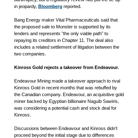
in jeopardy,
Bloomberg
reported.
Bang Energy maker Vital Pharmaceuticals said that
the proposed sale to Monster is supported by its
lenders and represents "the only viable path" to
repaying its creditors in Chapter 11. The deal also
includes a related settlement of litigation between the
two companies.
Kinross Gold rejects a takeover from Endeavour.
Endeavour Mining made a takeover approach to rival
Kinross Gold in recent months that was rebuffed by
the Canadian company. Endeavour, an acquisitive gold
miner backed by Egyptian billionaire Naguib Sawiris,
was considering a potential cash and stock deal for
Kinross.
Discussions between Endeavour and Kinross didn’t
proceed beyond the initial stage due to differences