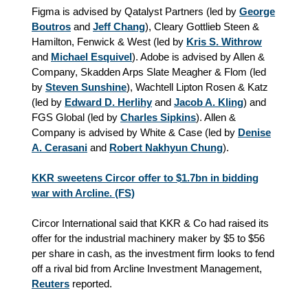
Figma is advised by Qatalyst Partners (led by
George
Boutros
and
Jeff Chang
), Cleary Gottlieb Steen &
Hamilton, Fenwick & West (led by
Kris S. Withrow
and
Michael Esquivel
). Adobe is advised by Allen &
Company, Skadden Arps Slate Meagher & Flom (led
by
Steven Sunshine
), Wachtell Lipton Rosen & Katz
(led by
Edward D. Herlihy
and
Jacob A. Kling
) and
FGS Global (led by
Charles Sipkins
). Allen &
Company is advised by White & Case (led by
Denise
A. Cerasani
and
Robert Nakhyun Chung
).
KKR sweetens Circor offer to $1.7bn in bidding
war with Arcline. (FS)
Circor International said that KKR & Co had raised its
offer for the industrial machinery maker by $5 to $56
per share in cash, as the investment firm looks to fend
off a rival bid from Arcline Investment Management,
Reuters
reported.