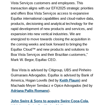
Vista Serviços customers and employees. This
transaction aligns with our EFX2025 strategic priorities
and offers Boa Vista Serviços access to expansive
Equifax international capabilities and cloud-native data,
products, decisioning and analytical technology for the
rapid development of new products and services, and
expansion into new vertical industries. We are
energized to move towards closing the acquisition in
the coming weeks and look forward to bringing the
Equifax Cloud™ and new products and solutions to
Boa Vista Serviços and their Brazilian customers,"
Mark W. Begor, Equifax CEO.
Boa Vista is advised by Citigroup, UBS and Pinheiro
Guimaraes Advogados. Equifax is advised by Bank of
America, Hogan Lovells (led by
Keith Flaum
) and
Machado Meyer Sendacz e Opice Advogados (led by
Adriana Pallis Romano
).
John Swire & Sons to acquire Swire Coca-Cola,