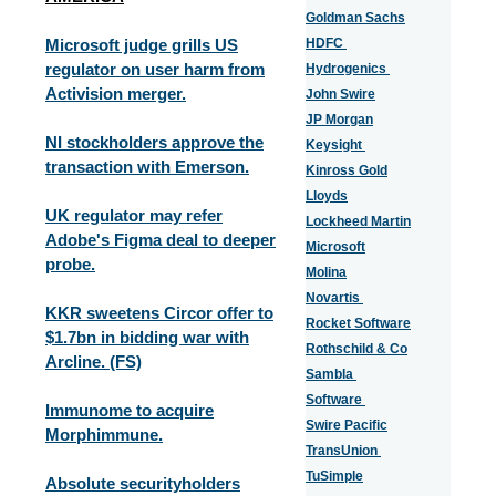
Goldman Sachs
Microsoft judge grills US
HDFC
regulator on user harm from
Hydrogenics
Activision merger.
John Swire
JP Morgan
NI stockholders approve the
Keysight
transaction with Emerson.
Kinross Gold
Lloyds
UK regulator may refer
Lockheed Martin
Adobe's Figma deal to deeper
Microsoft
probe.
Molina
Novartis
KKR sweetens Circor offer to
Rocket Software
$1.7bn in bidding war with
Rothschild & Co
Arcline. (FS)
Sambla
Software
Immunome to acquire
Swire Pacific
Morphimmune.
TransUnion
TuSimple
Absolute securityholders