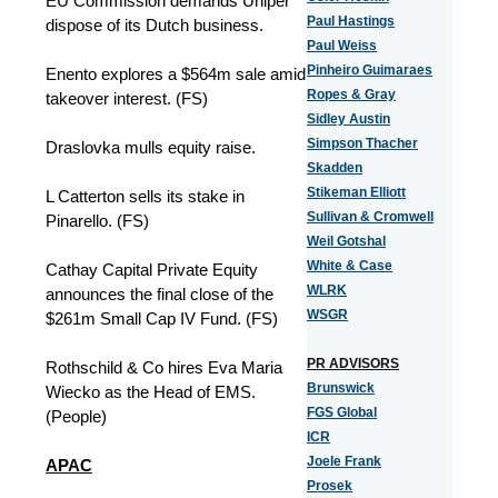
EU Commission demands Uniper
Paul Hastings
dispose of its Dutch business.
Paul Weiss
Pinheiro Guimaraes
Enento explores a $564m sale amid
Ropes & Gray
takeover interest. (FS)
Sidley Austin
Simpson Thacher
Draslovka mulls equity raise.
Skadden
Stikeman Elliott
L Catterton sells its stake in
Sullivan & Cromwell
Pinarello. (FS)
Weil Gotshal
White & Case
Cathay Capital Private Equity
WLRK
announces the final close of the
WSGR
$261m Small Cap IV Fund. (FS)
PR ADVISORS
Rothschild & Co hires Eva Maria
Brunswick
Wiecko as the Head of EMS.
FGS Global
(People)
ICR
Joele Frank
APAC
Prosek