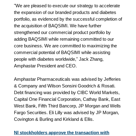
"We are pleased to execute our strategy to accelerate
the expansion of our branded products and diabetes
portfolio, as evidenced by the successful completion of
the acquisition of BAQSIMI. We have further
strengthened our commercial product portfolio by
adding BAQSIMI while remaining committed to our
core business. We are committed to maximizing the
commercial potential of BAQSIMI while assisting
people with diabetes worldwide," Jack Zhang,
Amphastar President and CEO.
Amphastar Pharmaceuticals was advised by Jefferies
& Company and Wilson Sonsini Goodrich & Rosati.
Debt financing was provided by CIBC World Markets,
Capital One Financial Corporation, Cathay Bank, East
West Bank, Fifth Third Bancorp, JP Morgan and Wells
Fargo Securities. Eli Lilly was advised by JP Morgan,
Covington & Burling and Kirkland & Ellis.
NI stockholders approve the transaction with