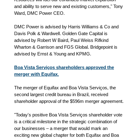
and ability to serve new and existing customers," Tony
Ward, DMC Power CEO.
DMC Power is advised by Harris Williams & Co and
Davis Polk & Wardwell. Golden Gate Capital is
advised by Robert W Baird, Paul Weiss Rifkind
Wharton & Garrison and FGS Global. Bridgepoint is
advised by Ernst & Young and KPMG.
Boa Vista Serviços shareholders approved the
merger with Equifax.
The merger of Equifax and Boa Vista Serviços, the
second largest credit bureau in Brazil, received
shareholder approval of the $596m merger agreement.
"Today's positive Boa Vista Serviços shareholder vote
is a critical milestone in the strategic combination of
our businesses – a merger that would mark an
exciting new global chapter for both Equifax and Boa