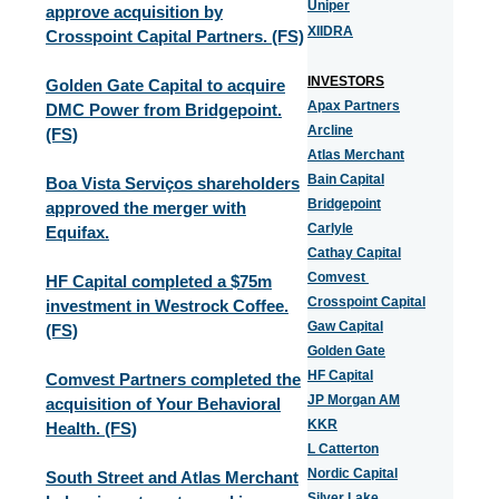
Uniper
approve acquisition by
XIIDRA
Crosspoint Capital Partners. (FS)
INVESTORS
Golden Gate Capital to acquire
Apax Partners
DMC Power from Bridgepoint.
Arcline
(FS)
Atlas Merchant
Bain Capital
Boa Vista Serviços shareholders
Bridgepoint
approved the merger with
Carlyle
Equifax.
Cathay Capital
Comvest
HF Capital completed a $75m
Crosspoint Capital
investment in Westrock Coffee.
Gaw Capital
(FS)
Golden Gate
HF Capital
Comvest Partners completed the
JP Morgan AM
acquisition of Your Behavioral
KKR
Health. (FS)
L Catterton
Nordic Capital
South Street and Atlas Merchant
Silver Lake