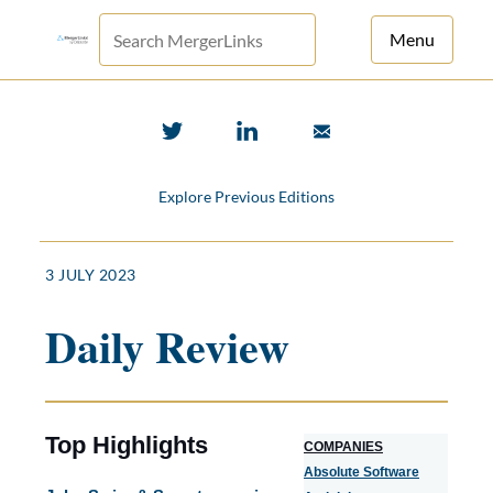
Menu
For Principals
For Advisors
Explore Previous Editions
News
Log in
3 JULY 2023
Sign Up
Daily Review
Top Highlights
COMPANIES
Absolute Software