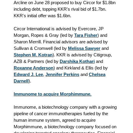
Arcline on June 28 proposed to buy Circor for $1.8bn
including debt, topping KKR's rival bid of $1.7bn.
KKR's initial offer was $1.6bn.
Circor International is advised by Evercore, JP
Morgan, Ropes & Gray (led by
Tara Fisher
) and
Sharon Merrill. Financial advisors are advised by
Sullivan & Cromwell (led by
Melissa Sawyer
and
Stephen M. Kotran
). KKR is advised by Citigroup,
AZB & Partners (led by
Darshika Kothari
and
Roxanne Anderson
) and Kirkland & Ellis (led by
Edward J. Lee
,
Jennifer Perkins
and
Chelsea
Darnell
).
Immunome to acquire Morphimmune.
Immunome, a biotechnology company with a growing
pipeline of cancer immunotherapies fueled by the
human immune system, agreed to acquire
Morphimmune, a biotechnology company focused on