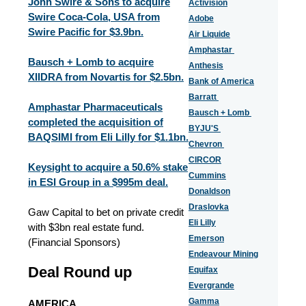
John Swire & Sons to acquire
Activision
Swire Coca-Cola, USA from
Adobe
Swire Pacific for $3.9bn.
Air Liquide
Amphastar
Bausch + Lomb to acquire
Anthesis
XIIDRA from Novartis for $2.5bn.
Bank of America
Barratt
Amphastar Pharmaceuticals
Bausch + Lomb
completed the acquisition of
BYJU'S
BAQSIMI from Eli Lilly for $1.1bn.
Chevron
CIRCOR
Keysight to acquire a 50.6% stake
Cummins
in ESI Group in a $995m deal.
Donaldson
Draslovka
Gaw Capital to bet on private credit
Eli Lilly
with $3bn real estate fund.
Emerson
(Financial Sponsors)
Endeavour Mining
Deal Round up
Equifax
Evergrande
Gamma
AMERICA