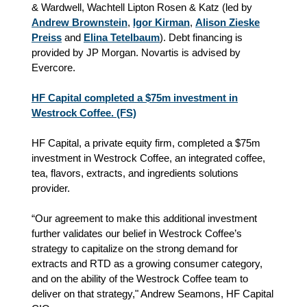
& Wardwell, Wachtell Lipton Rosen & Katz (led by
Andrew Brownstein
,
Igor Kirman
,
Alison Zieske
Preiss
and
Elina Tetelbaum
). Debt financing is
provided by JP Morgan. Novartis is advised by
Evercore.
HF Capital completed a $75m investment in
Westrock Coffee. (FS)
HF Capital, a private equity firm, completed a $75m
investment in Westrock Coffee, an integrated coffee,
tea, flavors, extracts, and ingredients solutions
provider.
“Our agreement to make this additional investment
further validates our belief in Westrock Coffee’s
strategy to capitalize on the strong demand for
extracts and RTD as a growing consumer category,
and on the ability of the Westrock Coffee team to
deliver on that strategy," Andrew Seamons, HF Capital