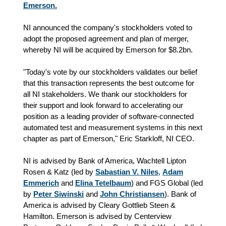
Emerson.
NI announced the company's stockholders voted to
adopt the proposed agreement and plan of merger,
whereby NI will be acquired by Emerson for $8.2bn.
"Today's vote by our stockholders validates our belief
that this transaction represents the best outcome for
all NI stakeholders. We thank our stockholders for
their support and look forward to accelerating our
position as a leading provider of software-connected
automated test and measurement systems in this next
chapter as part of Emerson," Eric Starkloff, NI CEO.
NI is advised by Bank of America, Wachtell Lipton
Rosen & Katz (led by
Sabastian V. Niles
,
Adam
Emmerich
and
Elina Tetelbaum
) and FGS Global (led
by
Peter Siwinski
and
John Christiansen
). Bank of
America is advised by Cleary Gottlieb Steen &
Hamilton. Emerson is advised by Centerview