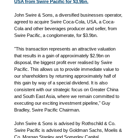
USA from Swire Pacific for $3.9bn.
John Swire & Sons, a diversified businesses operator,
agreed to acquire Swire Coca-Cola, USA, a Coca-
Cola and other beverages producer and seller, from
Swire Pacific, a conglomerate, for $3.9bn.
"This transaction represents an attractive valuation
that results in a gain of approximately $2.9bn on
disposal, the biggest profit ever realised by Swire
Pacific. This allows us to provide immediate value to
our shareholders by returning approximately half of
this gain by way of a special dividend. It is also
consistent with our strategic focus on Greater China
and South East Asia, where we remain committed to
executing our exciting investment pipeline," Guy
Bradley, Swire Pacific Chairman.
John Swire & Sons is advised by Rothschild & Co.
Swire Pacific is advised by Goldman Sachs, Moelis &
Co, Morgan Stanley and Somerley Capital.