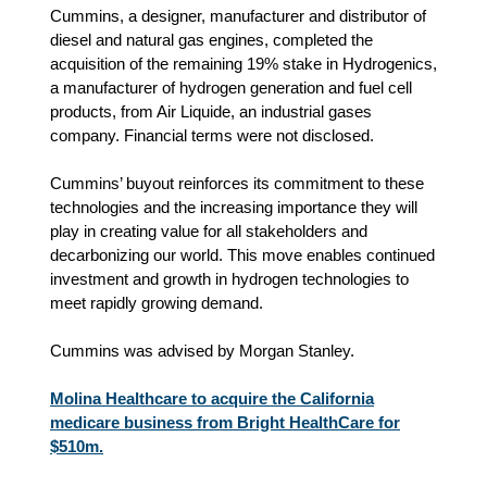
Cummins, a designer, manufacturer and distributor of
diesel and natural gas engines, completed the
acquisition of the remaining 19% stake in Hydrogenics,
a manufacturer of hydrogen generation and fuel cell
products, from Air Liquide, an industrial gases
company. Financial terms were not disclosed.
Cummins’ buyout reinforces its commitment to these
technologies and the increasing importance they will
play in creating value for all stakeholders and
decarbonizing our world. This move enables continued
investment and growth in hydrogen technologies to
meet rapidly growing demand.
Cummins was advised by Morgan Stanley.
Molina Healthcare to acquire the California
medicare business from Bright HealthCare for
$510m.