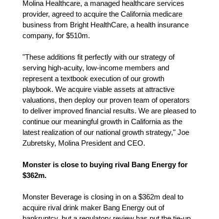
Molina Healthcare, a managed healthcare services
provider, agreed to acquire the California medicare
business from Bright HealthCare, a health insurance
company, for $510m.
"These additions fit perfectly with our strategy of
serving high-acuity, low-income members and
represent a textbook execution of our growth
playbook. We acquire viable assets at attractive
valuations, then deploy our proven team of operators
to deliver improved financial results. We are pleased to
continue our meaningful growth in California as the
latest realization of our national growth strategy," Joe
Zubretsky, Molina President and CEO.
Monster is close to buying rival Bang Energy for
$362m.
Monster Beverage is closing in on a $362m deal to
acquire rival drink maker Bang Energy out of
bankruptcy, but a regulatory review has put the tie-up