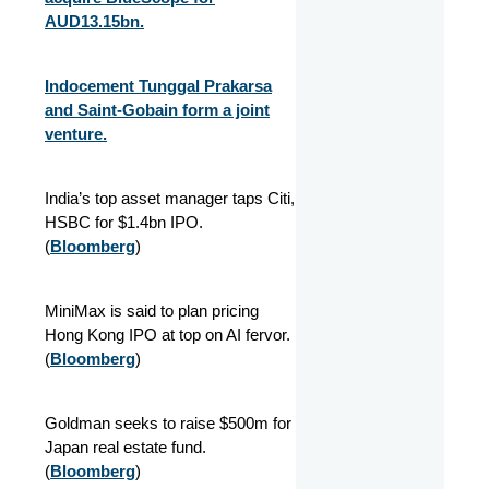
AUD13.15bn.
Indocement Tunggal Prakarsa
and Saint-Gobain form a joint
venture.
India’s top asset manager taps Citi,
HSBC for $1.4bn IPO.
(
Bloomberg
)
MiniMax is said to plan pricing
Hong Kong IPO at top on AI fervor.
(
Bloomberg
)
Goldman seeks to raise $500m for
Japan real estate fund.
(
Bloomberg
)