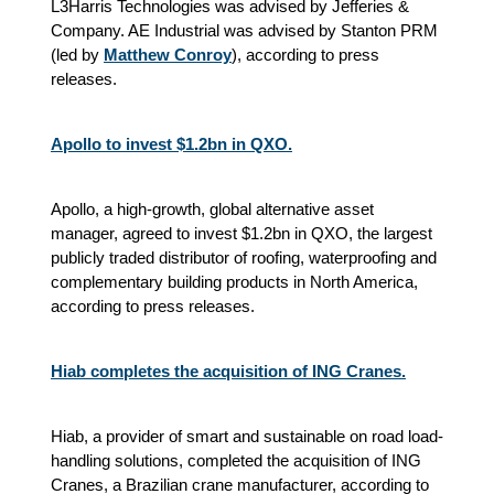
L3Harris Technologies was advised by Jefferies &
Company. AE Industrial was advised by Stanton PRM
(led by
Matthew Conroy
), according to press
releases.
Apollo to invest $1.2bn in QXO.
Apollo, a high-growth, global alternative asset
manager, agreed to invest $1.2bn in QXO, the largest
publicly traded distributor of roofing, waterproofing and
complementary building products in North America,
according to press releases.
Hiab completes the acquisition of ING Cranes.
Hiab, a provider of smart and sustainable on road load-
handling solutions, completed the acquisition of ING
Cranes, a Brazilian crane manufacturer, according to