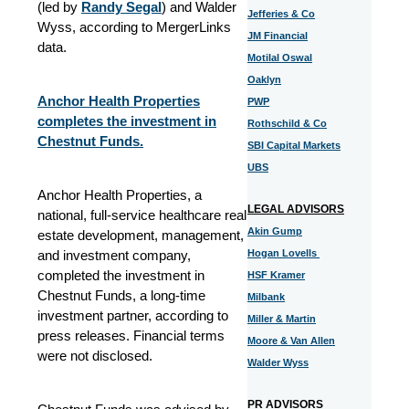
(led by
Randy Segal
) and Walder
Jefferies & Co
Wyss, according to MergerLinks
JM Financial
data.
Motilal Oswal
Oaklyn
Anchor Health Properties
PWP
completes the investment in
Rothschild & Co
Chestnut Funds.
SBI Capital Markets
UBS
Anchor Health Properties, a
LEGAL ADVISORS
national, full-service healthcare real
Akin Gump
estate development, management,
and investment company,
Hogan Lovells
completed the investment in
HSF Kramer
Chestnut Funds, a long-time
Milbank
investment partner, according to
Miller & Martin
press releases. Financial terms
Moore & Van Allen
were not disclosed.
Walder Wyss
PR ADVISORS