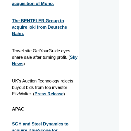
acquisition of Mono.
The BENTELER Group to
acquire ioki from Deutsche
Bahn.
Travel site GetYourGuide eyes
share sale after turning profit. (
Sky
News
)
UK's Auction Technology rejects
buyout bids from top investor
FitzWalter. (
Press Release
)
APAC
SGH and Steel Dynamics to
acquire BlueScope for