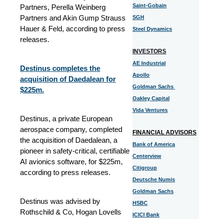
Saint-Gobain
Partners, Perella Weinberg
Partners and Akin Gump Strauss
SGH
Hauer & Feld, according to press
Steel Dynamics
releases.
INVESTORS
AE Industrial
Destinus completes the
Apollo
acquisition of Daedalean for
Goldman Sachs
$225m.
Oakley Capital
Vida Ventures
Destinus, a private European
aerospace company, completed
FINANCIAL ADVISORS
the acquisition of Daedalean, a
Bank of America
pioneer in safety-critical, certifiable
Centerview
AI avionics software, for $225m,
Citigroup
according to press releases.
Deutsche Numis
Goldman Sachs
Destinus was advised by
HSBC
Rothschild & Co, Hogan Lovells
ICICI Bank