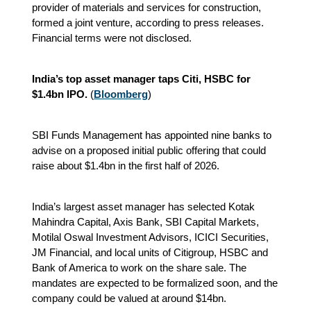
provider of materials and services for construction,
formed a joint venture, according to press releases.
Financial terms were not disclosed.
India’s top asset manager taps Citi, HSBC for
$1.4bn IPO.
(
Bloomberg
)
SBI Funds Management has appointed nine banks to
advise on a proposed initial public offering that could
raise about $1.4bn in the first half of 2026.
India’s largest asset manager has selected Kotak
Mahindra Capital, Axis Bank, SBI Capital Markets,
Motilal Oswal Investment Advisors, ICICI Securities,
JM Financial, and local units of Citigroup, HSBC and
Bank of America to work on the share sale. The
mandates are expected to be formalized soon, and the
company could be valued at around $14bn.