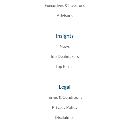
Executives & Investors
Advisors
Insights
News
Top Dealmakers
Top Firms
Legal
Terms & Conditions
Privacy Policy
Disclaimer