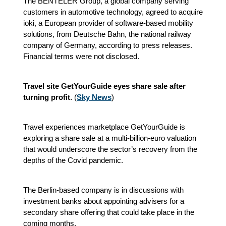
The BENTELER Group, a global company serving
customers in automotive technology, agreed to acquire
ioki, a European provider of software-based mobility
solutions, from Deutsche Bahn, the national railway
company of Germany, according to press releases.
Financial terms were not disclosed.
Travel site GetYourGuide eyes share sale after
turning profit.
(
Sky News
)
Travel experiences marketplace GetYourGuide is
exploring a share sale at a multi-billion-euro valuation
that would underscore the sector’s recovery from the
depths of the Covid pandemic.
The Berlin-based company is in discussions with
investment banks about appointing advisers for a
secondary share offering that could take place in the
coming months.