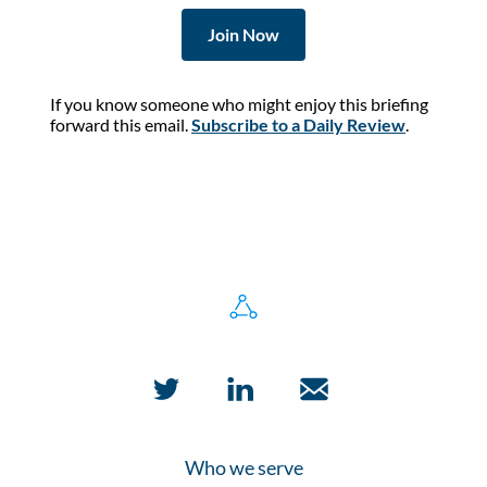
Join Now
If you know someone who might enjoy this briefing
forward this email.
Subscribe to a Daily Review
.
Who we serve