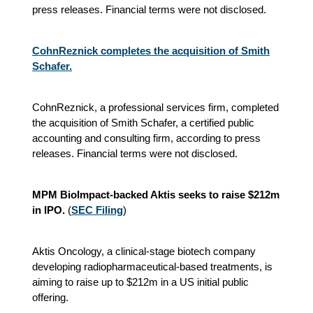
press releases. Financial terms were not disclosed.
CohnReznick completes the acquisition of Smith
Schafer.
CohnReznick, a professional services firm, completed
the acquisition of Smith Schafer, a certified public
accounting and consulting firm, according to press
releases. Financial terms were not disclosed.
MPM BioImpact-backed Aktis seeks to raise $212m
in IPO.
(
SEC Filing
)
Aktis Oncology, a clinical-stage biotech company
developing radiopharmaceutical-based treatments, is
aiming to raise up to $212m in a US initial public
offering.