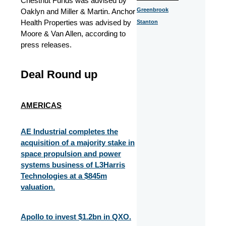
Chestnut Funds was advised by
Greenbrook
Oaklyn and Miller & Martin. Anchor
Health Properties was advised by
Stanton
Moore & Van Allen, according to
press releases.
Deal Round up
AMERICAS
AE Industrial completes the
acquisition of a majority stake in
space propulsion and power
systems business of L3Harris
Technologies at a $845m
valuation.​
Apollo to invest $1.2bn in QXO.