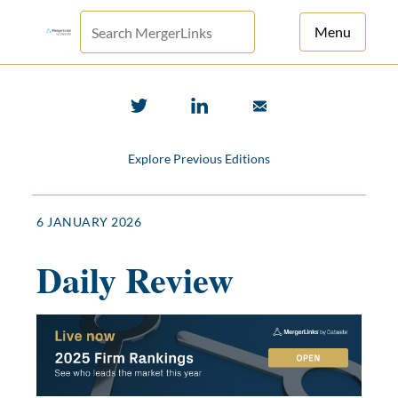
Menu
For Principals
For Advisors
Explore Previous Editions
News
Log in
6 JANUARY 2026
Sign Up
Daily Review