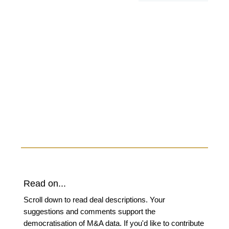
Read on...
Scroll down to read deal descriptions. Your
suggestions and comments support the
democratisation of M&A data. If you'd like to contribute