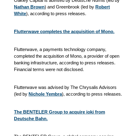
Oakley Capital is advised by Deutsche Numis (led by
Nathan Brown
) and Greenbrook (led by
Robert
White
), according to press releases.
Flutterwave completes the acquisition of Mono.
Flutterwave, a payments technology company,
completed the acquisition of Mono, a provider of open
banking infrastructure, according to press releases.
Financial terms were not disclosed.
Flutterwave was advised by The Chrysalis Advisors
(led by
Nichole Yembra
), according to press releases.
The BENTELER Group to acquire ioki from
Deutsche Bahn.