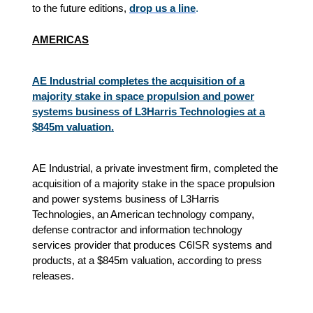
to the future editions,
drop us a line
.
AMERICAS
AE Industrial completes the acquisition of a
majority stake in space propulsion and power
systems business of L3Harris Technologies at a
$845m valuation.​
AE Industrial, a private investment firm, completed the
acquisition of a majority stake in the space propulsion
and power systems business of L3Harris
Technologies, an American technology company,
defense contractor and information technology
services provider that produces C6ISR systems and
products, at a $845m valuation, according to press
releases.