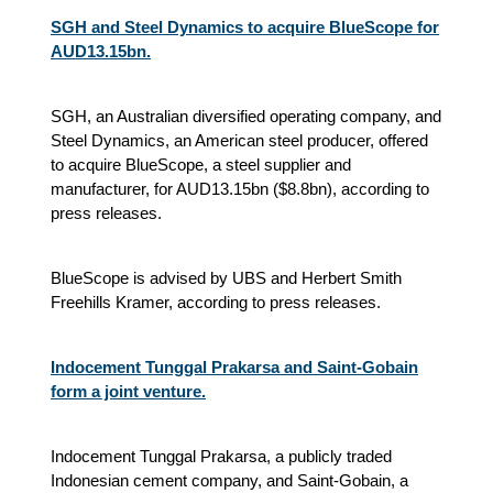
SGH and Steel Dynamics to acquire BlueScope for
AUD13.15bn.
SGH, an Australian diversified operating company, and
Steel Dynamics, an American steel producer, offered
to acquire BlueScope, a steel supplier and
manufacturer, for AUD13.15bn ($8.8bn), according to
press releases.
BlueScope is advised by UBS and Herbert Smith
Freehills Kramer, according to press releases.
Indocement Tunggal Prakarsa and Saint-Gobain
form a joint venture.
Indocement Tunggal Prakarsa, a publicly traded
Indonesian cement company, and Saint-Gobain, a