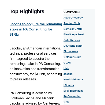
Top Highlights
COMPANIES
Aktis Oncology
Auction Tech
Jacobs to acquire the remaining
stake in PA Consulting for
Benteler Group
$1.6bn.
BlueScope Steel
CohnReznick
Deutsche Bahn
Jacobs, an American international
Flutterwave
technical professional services
GetYourGuide
firm, agreed to acquire the
GLAS
remaining stake in PA Consulting,
an innovation and transformation
Hiab
consultancy, for $1.6bn, according
Jacobs
to press releases.
Kotak Mahindra
L3Harris
MPM BioImpact
PA Consulting is advised by
PA Consulting
Goldman Sachs and Milbank.
QXO
Jacobs is advised by Centerview