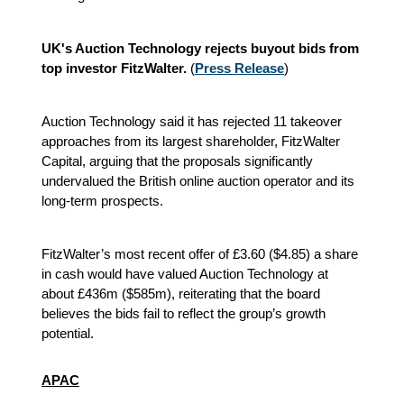
UK's Auction Technology rejects buyout bids from
top investor FitzWalter.
(
Press Release
)
Auction Technology said it has rejected 11 takeover
approaches from its largest shareholder, FitzWalter
Capital, arguing that the proposals significantly
undervalued the British online auction operator and its
long-term prospects.
FitzWalter’s most recent offer of £3.60 ($4.85) a share
in cash would have valued Auction Technology at
about £436m ($585m), reiterating that the board
believes the bids fail to reflect the group’s growth
potential.
APAC