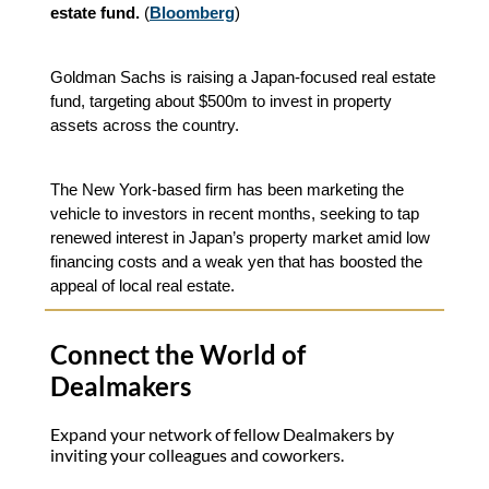
estate fund.
(
Bloomberg
)
Goldman Sachs is raising a Japan-focused real estate
fund, targeting about $500m to invest in property
assets across the country.
The New York-based firm has been marketing the
vehicle to investors in recent months, seeking to tap
renewed interest in Japan’s property market amid low
financing costs and a weak yen that has boosted the
appeal of local real estate.
Connect the World of
Dealmakers
Expand your network of fellow Dealmakers by
inviting your colleagues and coworkers.