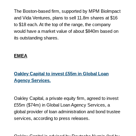
The Boston-based firm, supported by MPM Biolmpact
and Vida Ventures, plans to sell 11.8m shares at $16
to $18 each. At the top of the range, the company
would have a market value of about $840m based on
its outstanding shares.
EMEA
Oakley Capital to invest £55m in Global Loan
Agency Services.
Oakley Capital, a private equity firm, agreed to invest
£55m ($74m) in Global Loan Agency Services, a
global provider of loan administration and bond trustee
services, according to press releases.