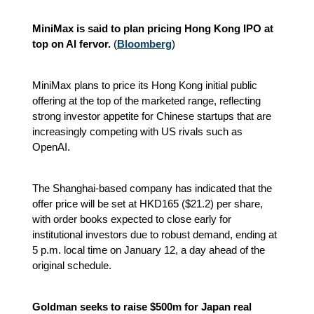
MiniMax is said to plan pricing Hong Kong IPO at
top on AI fervor.
(
Bloomberg
)
MiniMax plans to price its Hong Kong initial public
offering at the top of the marketed range, reflecting
strong investor appetite for Chinese startups that are
increasingly competing with US rivals such as
OpenAI.
The Shanghai-based company has indicated that the
offer price will be set at HKD165 ($21.2) per share,
with order books expected to close early for
institutional investors due to robust demand, ending at
5 p.m. local time on January 12, a day ahead of the
original schedule.
Goldman seeks to raise $500m for Japan real