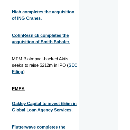
Hiab completes the acquisition
of ING Cranes.
CohnReznick completes the
acquisition of Smith Schafer.
MPM BioImpact-backed Aktis
seeks to raise $212m in IPO (
SEC
Filing
)
EMEA
Oakley Capital to invest £55m in
Global Loan Agency Services.
Flutterwave completes the