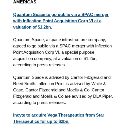
AMERICAS
Quantum Space to go public via a SPAC merger
with Inflection Point Acquisition Corp VI at a
valuation of $1.2bn.
Quantum Space, a space infrastructure company,
agreed to go public via a SPAC merger with Inflection
Point Acquisition Corp VI, a special purpose
acquisition company, at a valuation of $1.2bn,
according to press releases.
Quantum Space is advised by Cantor Fitzgerald and
Reed Smith. Inflection Point is advised by White &
Case, Cantor Fitzgerald and Moelis & Co. Cantor
Fitzgerald and Moelis & Co are advised by DLA Piper,
according to press releases.
Incyte to acquire Vega Therapeutics from Star
Therapeutics for up to $2bn.