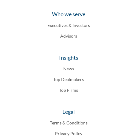
Who we serve
Executives & Investors
Advisors
Insights
News
Top Dealmakers
Top Firms
Legal
Terms & Conditions
Privacy Policy