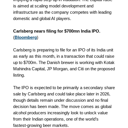
is aimed at scaling model development and
infrastructure as the company competes with leading
domestic and global AI players.
Carlsberg nears filing for $700mn India IPO.
(
Bloomberg
)
Carlsberg is preparing to file for an IPO of its India unit
as early as this month, in a transaction that could raise
up to $700m. The Danish brewer is working with Kotak
Mahindra Capital, JP Morgan, and Citi on the proposed
listing.
The IPO is expected to be primarily a secondary share
sale by Carlsberg and could take place later in 2026,
though details remain under discussion and no final
decision has been made. The move comes as global
alcohol producers increasingly look to unlock value
from their Indian operations, one of the world’s
fastest‑growing beer markets.