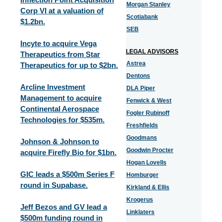
Morgan Stanley
Corp VI at a valuation of
Scotiabank
$1.2bn.
SEB
Incyte to acquire Vega
LEGAL ADVISORS
Therapeutics from Star
Astrea
Therapeutics for up to $2bn.
Dentons
Arcline Investment
DLA Piper
Management to acquire
Fenwick & West
Continental Aerospace
Fogler Rubinoff
Technologies for $535m.
Freshfields
Goodmans
Johnson & Johnson to
Goodwin Procter
acquire Firefly Bio for $1bn.
Hogan Lovells
GIC leads a $500m Series F
Homburger
round in Supabase.
Kirkland & Ellis
Krogerus
Jeff Bezos and GV lead a
Linklaters
$500m funding round in