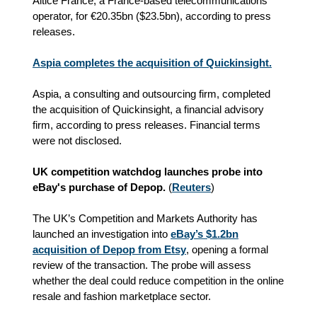
Altice France, a France-based telecommunications
operator, for €20.35bn ($23.5bn), according to press
releases.
Aspia completes the acquisition of Quickinsight.
Aspia, a consulting and outsourcing firm, completed
the acquisition of Quickinsight, a financial advisory
firm, according to press releases. Financial terms
were not disclosed.
UK competition watchdog launches probe into
eBay's purchase of Depop.
(
Reuters
)
The UK’s Competition and Markets Authority has
launched an investigation into
eBay’s $1.2bn
acquisition of Depop from Etsy
, opening a formal
review of the transaction. The probe will assess
whether the deal could reduce competition in the online
resale and fashion marketplace sector.