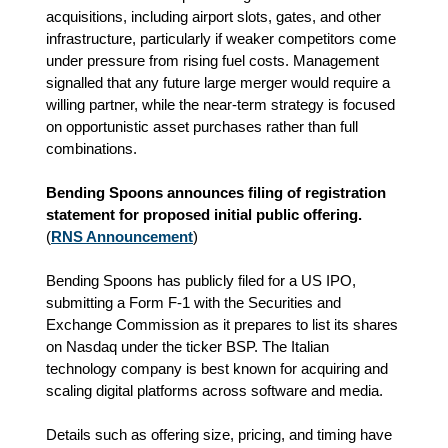
acquisitions, including airport slots, gates, and other
infrastructure, particularly if weaker competitors come
under pressure from rising fuel costs. Management
signalled that any future large merger would require a
willing partner, while the near‑term strategy is focused
on opportunistic asset purchases rather than full
combinations.
Bending Spoons announces filing of registration
statement for proposed initial public offering.
(
RNS Announcement
)
Bending Spoons has publicly filed for a US IPO,
submitting a Form F‑1 with the Securities and
Exchange Commission as it prepares to list its shares
on Nasdaq under the ticker BSP. The Italian
technology company is best known for acquiring and
scaling digital platforms across software and media.
Details such as offering size, pricing, and timing have