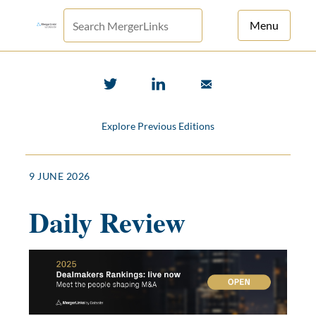
Menu
For Principals
For Advisors
Explore Previous Editions
News
Log in
9 JUNE 2026
Sign Up
Daily Review