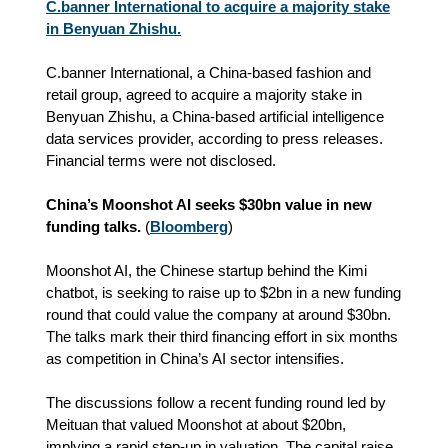
C.banner International to acquire a majority stake
in Benyuan Zhishu.
C.banner International, a China-based fashion and
retail group, agreed to acquire a majority stake in
Benyuan Zhishu, a China-based artificial intelligence
data services provider, according to press releases.
Financial terms were not disclosed.
China’s Moonshot AI seeks $30bn value in new
funding talks.
(
Bloomberg
)
Moonshot AI, the Chinese startup behind the Kimi
chatbot, is seeking to raise up to $2bn in a new funding
round that could value the company at around $30bn.
The talks mark their third financing effort in six months
as competition in China’s AI sector intensifies.
The discussions follow a recent funding round led by
Meituan that valued Moonshot at about $20bn,
implying a rapid step‑up in valuation. The capital raise