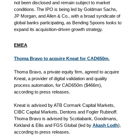
not been disclosed and remain subject to market
conditions. The IPO is being led by Goldman Sachs,
JP Morgan, and Allen & Co., with a broad syndicate of
global banks participating, as Bending Spoons looks to
expand its acquisition‑driven growth strategy.
EMEA
Thoma Bravo to acquire Kneat for CAD650m.
Thoma Bravo, a private equity firm, agreed to acquire
Kneat, a provider of digital validation and quality
process automation, for CAD650m ($466m),
according to press releases.
Kneat is advised by ATB Cormark Capital Markets,
CIBC Capital Markets, Dentons and Fogler Rubinoff.
Thoma Bravo is advised by Scotiabank, Goodmans,
Kirkland & Ellis and FGS Global (led by
Akash Lodh
),
according to press releases.