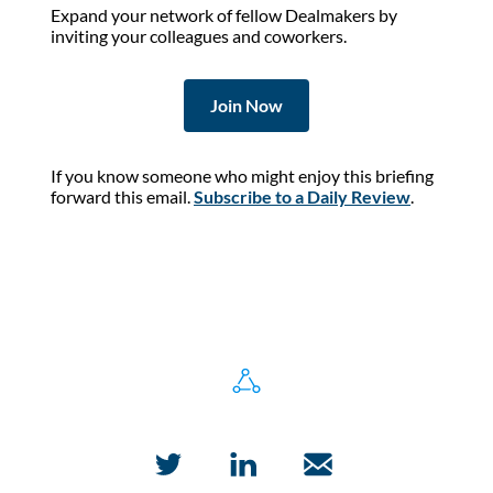
Expand your network of fellow Dealmakers by
inviting your colleagues and coworkers.
Join Now
If you know someone who might enjoy this briefing
forward this email.
Subscribe to a Daily Review
.