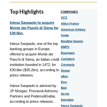
Top Highlights
COMPANIES
ACS
Intesa Sanpaolo to acquire
Altice France
Monte dei Paschi di Siena for
American Airlines
€30.6bn.
Aspia
Bending Spoons
Intesa Sanpaolo, one of the top
BMPS
banking groups in Europe,
Bouygues
offered to acquire Monte dei
Paschi di Siena, an Italian credit
Carlsberg
institution founded in 1472, for
Coronaria
€30.6bn ($35.2bn), according to
Depop
press releases.
eBay
Etsy
Intesa Sanpaolo is advised by
Iliad
JP Morgan, Provasoli Advisory
Incyte
Partners and PedersoliGattai
,
Ingredion
according to press releases.
Intesa Sanpaolo