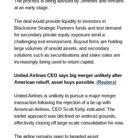
The process is being advised by Jefferies and remains
at an early stage.
The deal would provide liquidity to investors in
Blackstone Strategic Partners funds and test demand
for secondary private equity exposure amid a
challenging exit environment. Buyout firms are holding
large volumes of unsold assets, and secondary
solutions such as securitisations and stake sales are
increasingly being used to return capital.
United Airlines CEO says big merger unlikely after
American rebuff, asset buys possible.
(
Reuters
)
United Airlines is unlikely to pursue a major merger
transaction following the rejection of a tie‑up with
American Airlines, CEO Scott Kirby indicated. The
earlier approach was declined on antitrust grounds,
effectively closing off large‑scale consolidation for now.
The airline remains open to targeted asset