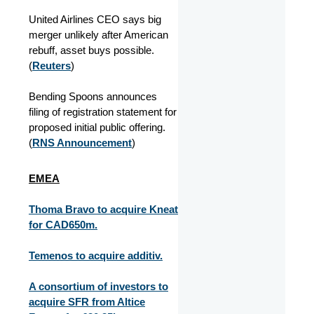
United Airlines CEO says big
merger unlikely after American
rebuff, asset buys possible.
(
Reuters
)
Bending Spoons announces
filing of registration statement for
proposed initial public offering.
(
RNS Announcement
)
EMEA
Thoma Bravo to acquire Kneat
for CAD650m.
Temenos to acquire additiv.
A consortium of investors to
acquire SFR from Altice