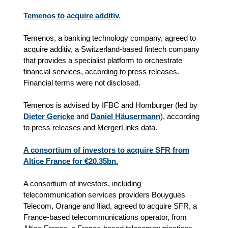
Temenos to acquire additiv.
Temenos, a banking technology company, agreed to
acquire additiv, a Switzerland-based fintech company
that provides a specialist platform to orchestrate
financial services, according to press releases.
Financial terms were not disclosed.
Temenos is advised by IFBC and Homburger (led by
Dieter Gericke
and
Daniel Häusermann
), according
to press releases and MergerLinks data.
A consortium of investors to acquire SFR from
Altice France for €20.35bn.
A consortium of investors, including
telecommunication services providers
Bouygues
Telecom, Orange and Iliad, agreed to acquire SFR, a
France-based telecommunications operator, from