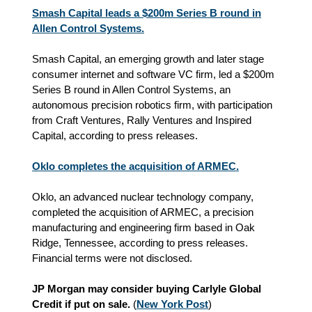
Smash Capital leads a $200m Series B round in
Allen Control Systems.
Smash Capital, an emerging growth and later stage
consumer internet and software VC firm, led a $200m
Series B round in Allen Control Systems, an
autonomous precision robotics firm, with participation
from Craft Ventures, Rally Ventures and Inspired
Capital, according to press releases.
Oklo completes the acquisition of ARMEC.
Oklo, an advanced nuclear technology company,
completed the acquisition of ARMEC, a precision
manufacturing and engineering firm based in Oak
Ridge, Tennessee, according to press releases.
Financial terms were not disclosed.
JP Morgan may consider buying Carlyle Global
Credit if put on sale.
(
New York Post
)