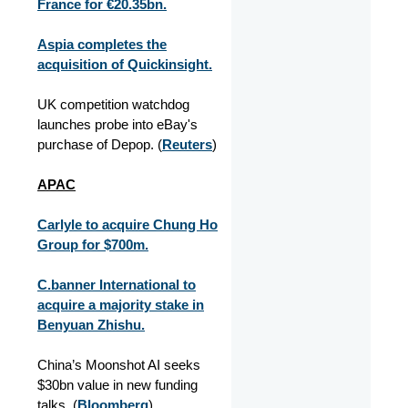
France for €20.35bn.
Aspia completes the
acquisition of Quickinsight.
UK competition watchdog
launches probe into eBay's
purchase of Depop. (
Reuters
)
APAC
Carlyle to acquire Chung Ho
Group for $700m.
C.banner International to
acquire a majority stake in
Benyuan Zhishu.
China’s Moonshot AI seeks
$30bn value in new funding
talks. (
Bloomberg
)