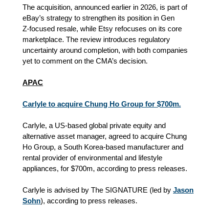
The acquisition, announced earlier in 2026, is part of
eBay’s strategy to strengthen its position in Gen
Z‑focused resale, while Etsy refocuses on its core
marketplace. The review introduces regulatory
uncertainty around completion, with both companies
yet to comment on the CMA’s decision.
APAC
Carlyle to acquire Chung Ho Group for $700m.
Carlyle, a US-based global private equity and
alternative asset manager, agreed to acquire Chung
Ho Group, a South Korea-based manufacturer and
rental provider of environmental and lifestyle
appliances, for $700m, according to press releases.
Carlyle is advised by The SIGNATURE (led by
Jason
Sohn
), according to press releases.