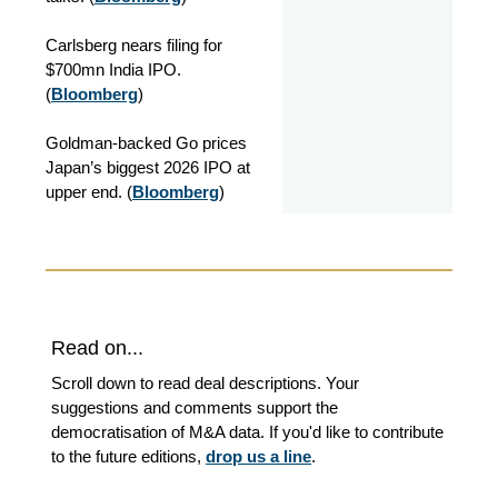
Carlsberg nears filing for
$700mn India IPO.
(
Bloomberg
)
Goldman-backed Go prices
Japan’s biggest 2026 IPO at
upper end. (
Bloomberg
)
Read on...
Scroll down to read deal descriptions. Your
suggestions and comments support the
democratisation of M&A data. If you'd like to contribute
to the future editions,
drop us a line
.