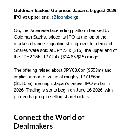
Goldman-backed Go prices Japan’s biggest 2026
IPO at upper end.
(
Bloomberg
)
Go, the Japanese taxi‑hailing platform backed by
Goldman Sachs, priced its IPO at the top of the
marketed range, signaling strong investor demand.
Shares were sold at JPY2.4k ($15), the upper end of
the JPY2.35k–JPY2.4k ($14.65-$15) range.
The offering raised about JPY88.6bn ($553m) and
implies a market value of roughly JPY186bn
($1.16bn), making it Japan’s largest IPO so far in
2026. Trading is set to begin on June 16 2026, with
proceeds going to selling shareholders.
Connect the World of
Dealmakers