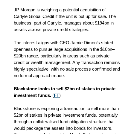
JP Morgan is weighing a potential acquisition of
Carlyle Global Credit if the unit is put up for sale. The
business, part of Carlyle, manages about $194bn in
assets across private credit strategies.
The interest aligns with CEO Jamie Dimon’s stated
openness to pursue large acquisitions in the $10bn–
$20bn range, particularly in areas such as private
credit or wealth management. Any transaction remains
highly speculative, with no sale process confirmed and
no formal approach made.
Blackstone looks to sell $2bn of stakes in private
investment funds.
(
FT
)
Blackstone is exploring a transaction to sell more than
$2bn of stakes in private investment funds, potentially
through a collateralised fund obligation structure that
would package the assets into bonds for investors.