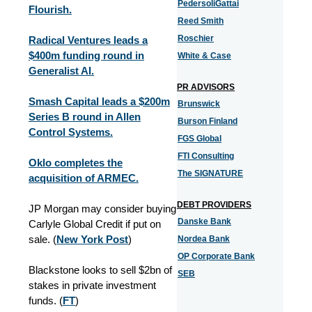
PedersoliGattai
Flourish.
Reed Smith
Roschier
Radical Ventures leads a
$400m funding round in
White & Case
Generalist AI.
PR ADVISORS
Smash Capital leads a $200m
Brunswick
Series B round in Allen
Burson Finland
Control Systems.
FGS Global
FTI Consulting
Oklo completes the
The SIGNATURE
acquisition of ARMEC.
DEBT PROVIDERS
JP Morgan may consider buying
Danske Bank
Carlyle Global Credit if put on
sale.
(
New York Post
)
Nordea Bank
OP Corporate Bank
Blackstone looks to sell $2bn of
SEB
stakes in private investment
funds. (
FT
)