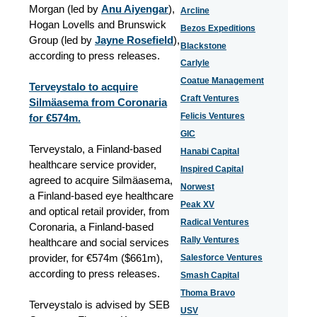
Morgan (led by
Anu Aiyengar
),
Arcline
Hogan Lovells and Brunswick
Bezos Expeditions
Group (led by
Jayne Rosefield
),
Blackstone
according to press releases.
Carlyle
Coatue Management
Terveystalo to acquire
Craft Ventures
Silmäasema from Coronaria
Felicis Ventures
for €574m.
GIC
Terveystalo, a Finland-based
Hanabi Capital
healthcare service provider,
Inspired Capital
agreed to acquire Silmäasema,
Norwest
a Finland-based eye healthcare
Peak XV
and optical retail provider, from
Radical Ventures
Coronaria, a Finland-based
Rally Ventures
healthcare and social services
provider, for €574m ($661m),
Salesforce Ventures
according to press releases.
Smash Capital
Thoma Bravo
Terveystalo is advised by SEB
USV