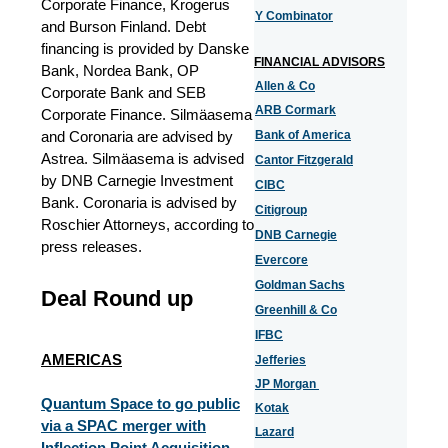
Corporate Finance, Krogerus
Y Combinator
and Burson Finland. Debt
financing is provided by Danske
FINANCIAL ADVISORS
Bank, Nordea Bank, OP
Allen & Co
Corporate Bank and SEB
ARB Cormark
Corporate Finance. Silmäasema
and Coronaria are advised by
Bank of America
Astrea. Silmäasema is advised
Cantor Fitzgerald
by DNB Carnegie Investment
CIBC
Bank. Coronaria is advised by
Citigroup
Roschier Attorneys, according to
DNB Carnegie
press releases.
Evercore
Goldman Sachs
Deal Round up
Greenhill & Co
IFBC
AMERICAS
Jefferies
JP Morgan
Quantum Space to go public
Kotak
via a SPAC merger with
Lazard
Inflection Point Acquisition