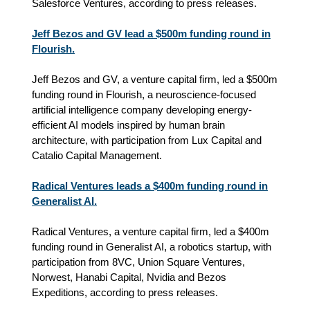
Salesforce Ventures, according to press releases.
Jeff Bezos and GV lead a $500m funding round in
Flourish.
Jeff Bezos and GV, a venture capital firm, led a $500m
funding round in Flourish, a neuroscience-focused
artificial intelligence company developing energy-
efficient AI models inspired by human brain
architecture, with participation from Lux Capital and
Catalio Capital Management.
Radical Ventures leads a $400m funding round in
Generalist AI.
Radical Ventures, a venture capital firm, led a $400m
funding round in Generalist AI, a robotics startup, with
participation from 8VC, Union Square Ventures,
Norwest, Hanabi Capital, Nvidia and Bezos
Expeditions, according to press releases.