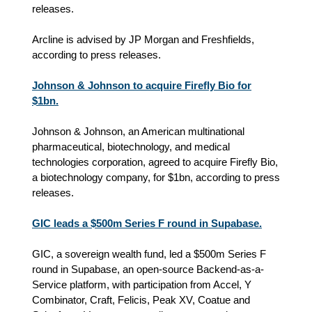
releases.
Arcline is advised by JP Morgan and Freshfields,
according to press releases.
Johnson & Johnson to acquire Firefly Bio for
$1bn.
Johnson & Johnson, an American multinational
pharmaceutical, biotechnology, and medical
technologies corporation, agreed to acquire Firefly Bio,
a biotechnology company, for $1bn, according to press
releases.
GIC leads a $500m Series F round in Supabase.
GIC, a sovereign wealth fund, led a $500m Series F
round in Supabase, an open-source Backend-as-a-
Service platform, with participation from Accel, Y
Combinator, Craft, Felicis, Peak XV, Coatue and