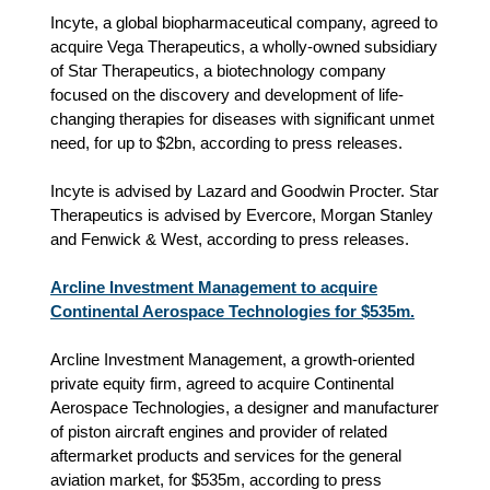
Incyte, a global biopharmaceutical company, agreed to
acquire Vega Therapeutics, a wholly-owned subsidiary
of Star Therapeutics, a biotechnology company
focused on the discovery and development of life-
changing therapies for diseases with significant unmet
need, for up to $2bn, according to press releases.
Incyte is advised by Lazard and Goodwin Procter. Star
Therapeutics is advised by Evercore, Morgan Stanley
and Fenwick & West, according to press releases.
Arcline Investment Management to acquire
Continental Aerospace Technologies for $535m.
Arcline Investment Management, a growth-oriented
private equity firm, agreed to acquire Continental
Aerospace Technologies, a designer and manufacturer
of piston aircraft engines and provider of related
aftermarket products and services for the general
aviation market, for $535m, according to press