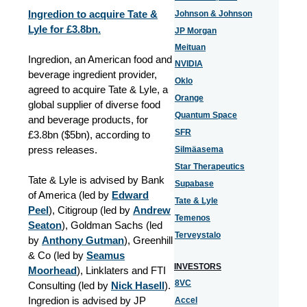
Ingredion to acquire Tate &
Johnson & Johnson
Lyle for £3.8bn.
JP Morgan
Meituan
Ingredion, an American food and
NVIDIA
beverage ingredient provider,
Oklo
agreed to acquire Tate & Lyle, a
Orange
global supplier of diverse food
Quantum Space
and beverage products, for
SFR
£3.8bn ($5bn), according to
press releases.
Silmäasema
Star Therapeutics
Tate & Lyle is advised by Bank
Supabase
of America (led by
Edward
Tate & Lyle
Peel
),
Citigroup (led by
Andrew
Temenos
Seaton
), Goldman Sachs (led
Terveystalo
by
Anthony Gutman
), Greenhill
& Co (led by
Seamus
INVESTORS
Moorhead
), Linklaters and FTI
8VC
Consulting (led by
Nick Hasell
).
Ingredion is advised by JP
Accel