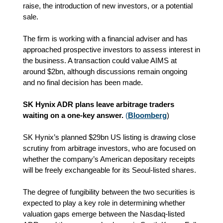
raise, the introduction of new investors, or a potential
sale.
The firm is working with a financial adviser and has
approached prospective investors to assess interest in
the business. A transaction could value AIMS at
around $2bn, although discussions remain ongoing
and no final decision has been made.
SK Hynix ADR plans leave arbitrage traders
waiting on a one-key answer.
(
Bloomberg
)
SK Hynix’s planned $29bn US listing is drawing close
scrutiny from arbitrage investors, who are focused on
whether the company’s American depositary receipts
will be freely exchangeable for its Seoul-listed shares.
The degree of fungibility between the two securities is
expected to play a key role in determining whether
valuation gaps emerge between the Nasdaq-listed