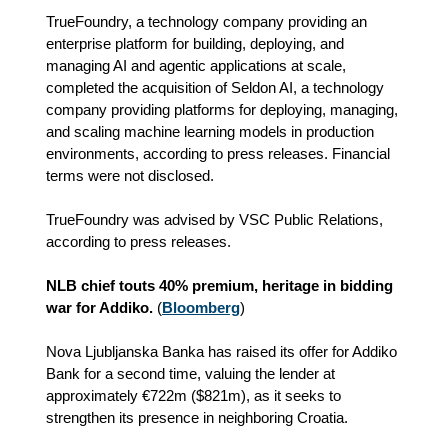
TrueFoundry, a technology company providing an
enterprise platform for building, deploying, and
managing AI and agentic applications at scale,
completed the acquisition of Seldon AI, a technology
company providing platforms for deploying, managing,
and scaling machine learning models in production
environments, according to press releases. Financial
terms were not disclosed.
TrueFoundry was advised by VSC Public Relations,
according to press releases.
NLB chief touts 40% premium, heritage in bidding
war for Addiko.
(
Bloomberg
)
Nova Ljubljanska Banka has raised its offer for Addiko
Bank for a second time, valuing the lender at
approximately €722m ($821m), as it seeks to
strengthen its presence in neighboring Croatia.