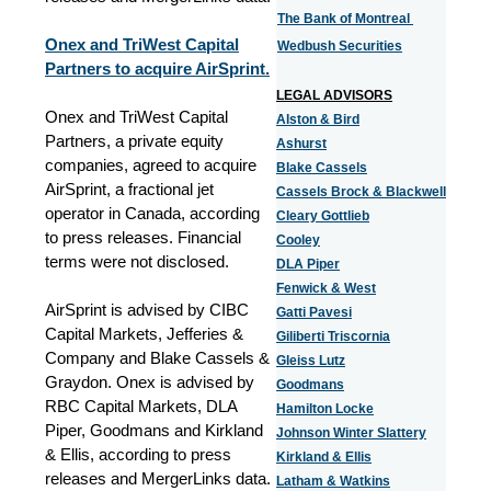
The Bank of Montreal
Onex and TriWest Capital
Wedbush Securities
Partners to acquire AirSprint.
LEGAL ADVISORS
Onex and TriWest Capital
Alston & Bird
Partners, a private equity
Ashurst
companies, agreed to acquire
Blake Cassels
AirSprint, a fractional jet
Cassels Brock & Blackwell
operator in Canada, according
Cleary Gottlieb
to press releases. Financial
Cooley
terms were not disclosed.
DLA Piper
Fenwick & West
AirSprint is advised by CIBC
Gatti Pavesi
Capital Markets, Jefferies &
Giliberti Triscornia
Company and Blake Cassels &
Gleiss Lutz
Graydon. Onex is advised by
Goodmans
RBC Capital Markets, DLA
Hamilton Locke
Piper, Goodmans and Kirkland
Johnson Winter Slattery
& Ellis, according to press
Kirkland & Ellis
releases and MergerLinks data.
Latham & Watkins