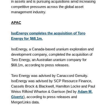
in assets and is pursuing acquisitions amid increasing
competitive pressures across the global asset
management industry.
APAC
IsoEnergy completes the acquisition of Toro
Energy for $68.1m.
IsoEnergy, a Canada-based uranium exploration and
development company, completed the acquisition of
Toro Energy, an Australian uranium company for
$68.1m, according to press releases.
Toro Energy was advised by Canaccord Genuity.
IsoEnergy was advised by SCP Resource Finance,
Cassels Brock & Blackwell, Hamilton Locke and Paul
Weiss Rifkind Wharton & Garrison (led by
Adam M.
Givertz
), according to press releases and
MergerLinks data.