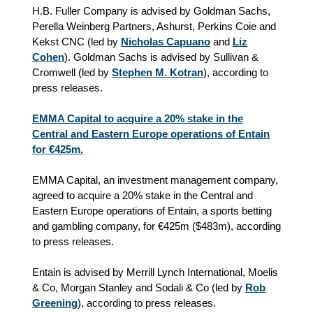
H.B. Fuller Company is advised by Goldman Sachs,
Perella Weinberg Partners, Ashurst, Perkins Coie and
Kekst CNC (led by
Nicholas Capuano
and
Liz
Cohen
). Goldman Sachs is advised by Sullivan &
Cromwell (led by
Stephen M. Kotran
), according to
press releases.
EMMA Capital to acquire a 20% stake in the
Central and Eastern Europe operations of Entain
for €425m.
EMMA Capital, an investment management company,
agreed to acquire a 20% stake in the Central and
Eastern Europe operations of Entain, a sports betting
and gambling company, for €425m ($483m), according
to press releases.
Entain is advised by Merrill Lynch International, Moelis
& Co, Morgan Stanley and Sodali & Co (led by
Rob
Greening
), according to press releases.