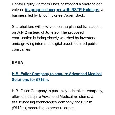
Cantor Equity Partners I has postponed a shareholder
vote on
its proposed merger with BSTR Holdings
, a
business led by Bitcoin pioneer Adam Back.
Shareholders will now vote on the planned transaction
on July 2 instead of June 26. The proposed
combination is being closely watched by investors
amid growing interest in digital asset-focused public
companies.
EMEA
H.B. Fuller Company to acquire Advanced Medical
Solutions for £715m.
H.B. Fuller Company, a pure-play adhesives company,
offered to acquire Advanced Medical Solutions, a
tissue-healing technologies company, for £715m
($942m), according to press releases.