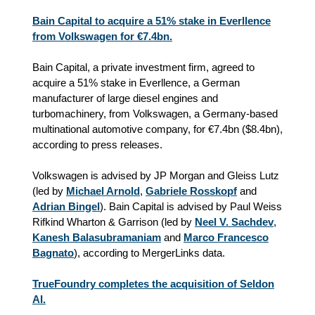
Bain Capital to acquire a 51% stake in Everllence
from Volkswagen for €7.4bn.
Bain Capital, a private investment firm, agreed to
acquire a 51% stake in Everllence, a German
manufacturer of large diesel engines and
turbomachinery, from Volkswagen, a Germany-based
multinational automotive company, for €7.4bn ($8.4bn),
according to press releases.
Volkswagen is advised by JP Morgan and Gleiss Lutz
(led by
Michael Arnold
,
Gabriele Rosskopf
and
Adrian Bingel
). Bain Capital is advised by Paul Weiss
Rifkind Wharton & Garrison (led by
Neel V. Sachdev
,
Kanesh Balasubramaniam
and
Marco Francesco
Bagnato
), according to MergerLinks data.
TrueFoundry completes the acquisition of Seldon
AI.