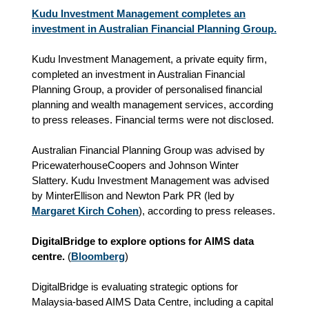
Kudu Investment Management completes an
investment in Australian Financial Planning Group.
Kudu Investment Management, a private equity firm,
completed an investment in Australian Financial
Planning Group, a provider of personalised financial
planning and wealth management services, according
to press releases. Financial terms were not disclosed.
Australian Financial Planning Group was advised by
PricewaterhouseCoopers and Johnson Winter
Slattery. Kudu Investment Management was advised
by MinterEllison and Newton Park PR (led by
Margaret Kirch Cohen
), according to press releases.
DigitalBridge to explore options for AIMS data
centre.
(
Bloomberg
)
DigitalBridge is evaluating strategic options for
Malaysia-based AIMS Data Centre, including a capital