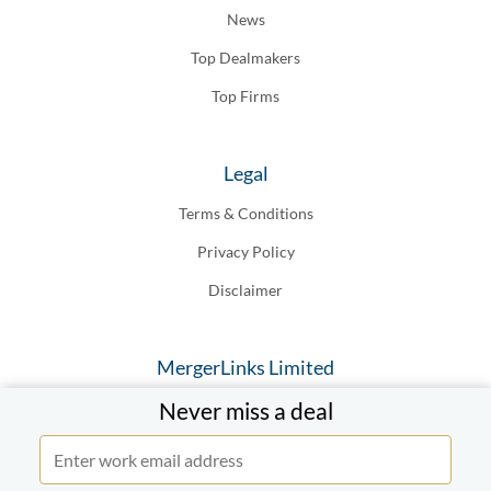
News
Top Dealmakers
Top Firms
Legal
Terms & Conditions
Privacy Policy
Disclaimer
MergerLinks Limited
Never miss a deal
20-22 Wenlock Road London N1, 7GU England