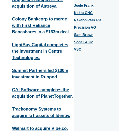
acquisition of Astreya.
Joele Frank
Kekst CNC
Colony Bankcorp to merge
Newton Park PR
with First Reliance
Precision AQ
Bancshares in a $163m deal.
Sam Brown
Sodali & Co
LightBay Capital completes
VSC
the investment in Centre
Technologies.
Summit Partners led $100m
investment in Runpod.
CAI Software completes the
acquisition of PlanetTogether.
Trackonomy Systems to
acquire IoT assets of Identiv.
Walmart to acquire Vibe.co.