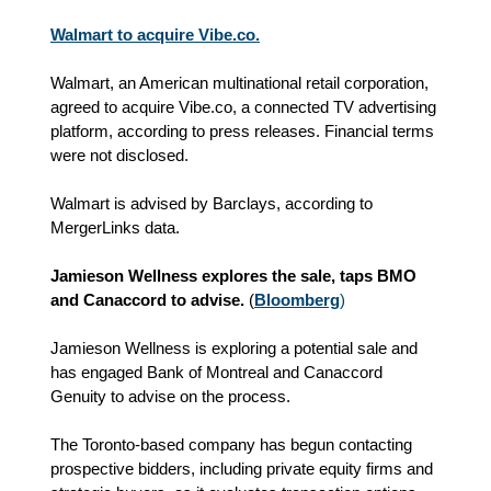
Walmart to acquire Vibe.co.
Walmart, an American multinational retail corporation,
agreed to acquire Vibe.co, a connected TV advertising
platform, according to press releases. Financial terms
were not disclosed.
Walmart is advised by Barclays, according to
MergerLinks data.
Jamieson Wellness explores the sale, taps BMO
and Canaccord to advise.
(
Bloomberg
)
Jamieson Wellness is exploring a potential sale and
has engaged Bank of Montreal and Canaccord
Genuity to advise on the process.
The Toronto-based company has begun contacting
prospective bidders, including private equity firms and