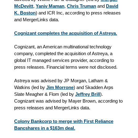
McDevitt
,
Yaniv Maman
,
Chris Truman
and
David
K. Boston
) and ICR Inc, according to press releases
and MergerLinks data.
Cognizant completes the acquisition of Astreya.
Cognizant, an American multinational technology
company, completed the acquisition of Astreya, a
global IT managed services provider, according to
press releases. Financial terms were not disclosed.
Astreya was advised by JP Morgan, Latham &
Watkins (led by
Jim Morrone
) and Skadden Arps
Slate Meagher & Flom (led by
Jeffrey Brill
).
Cognizant was advised by Mayer Brown, according to
press releases and MergerLinks data.
Colony Bankcorp to merge with First Reliance
Bancshares in a $163m deal.