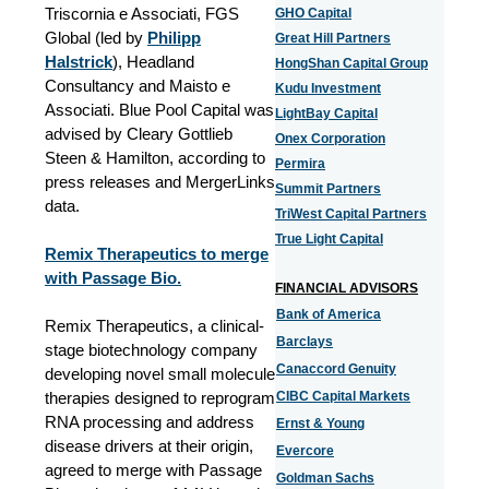
Triscornia e Associati, FGS
GHO Capital
Global (led by
Philipp
Great Hill Partners
Halstrick
), Headland
HongShan Capital Group
Consultancy and Maisto e
Kudu Investment
Associati. Blue Pool Capital was
LightBay Capital
advised by Cleary Gottlieb
Onex Corporation
Steen & Hamilton, according to
Permira
press releases and MergerLinks
Summit Partners
data.
TriWest Capital Partners
True Light Capital
Remix Therapeutics to merge
with Passage Bio.
FINANCIAL ADVISORS
Bank of America
Remix Therapeutics, a clinical-
Barclays
stage biotechnology company
Canaccord Genuity
developing novel small molecule
therapies designed to reprogram
CIBC Capital Markets
RNA processing and address
Ernst & Young
disease drivers at their origin,
Evercore
agreed to merge with Passage
Goldman Sachs