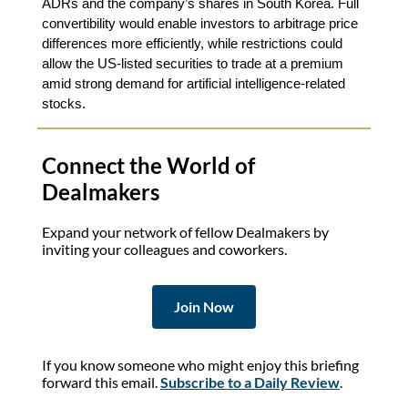
ADRs and the company’s shares in South Korea. Full
convertibility would enable investors to arbitrage price
differences more efficiently, while restrictions could
allow the US-listed securities to trade at a premium
amid strong demand for artificial intelligence-related
stocks.
Connect the World of
Dealmakers
Expand your network of fellow Dealmakers by
inviting your colleagues and coworkers.
Join Now
If you know someone who might enjoy this briefing
forward this email.
Subscribe to a Daily Review
.