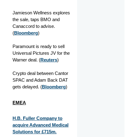
Jamieson Wellness explores
the sale, taps BMO and
Canaccord to advise.
(
Bloomberg
)
Paramount is ready to sell
Universal Pictures JV for the
Warner deal. (
Reuters
)
Crypto deal between Cantor
SPAC and Adam Back DAT
gets delayed. (
Bloomberg
)
EMEA
H.B. Fuller Company to
acquire Advanced Medical
Solutions for £715m.