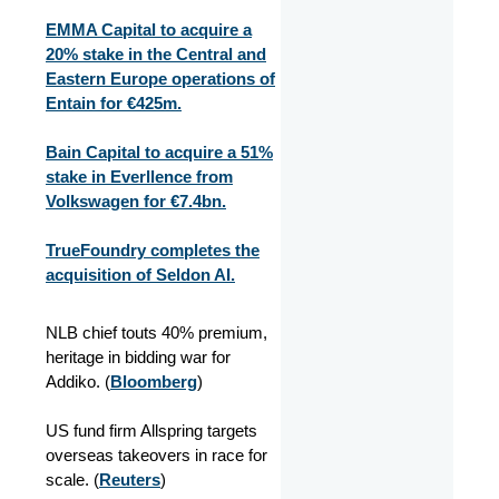
EMMA Capital to acquire a
20% stake in the Central and
Eastern Europe operations of
Entain for €425m.
Bain Capital to acquire a 51%
stake in Everllence from
Volkswagen for €7.4bn.
TrueFoundry completes the
acquisition of Seldon AI.
NLB chief touts 40% premium,
heritage in bidding war for
Addiko. (
Bloomberg
)
US fund firm Allspring targets
overseas takeovers in race for
scale. (
Reuters
)