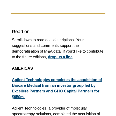
Read on...
Scroll down to read deal descriptions. Your
suggestions and comments support the
democratisation of M&A data. If you'd like to contribute
to the future editions,
drop us a line
.
AMERICAS
Agilent Technologies completes the acquisition of
Biocare Medical from an investor group led by
Excellere Partners and GHO Capital Partners for
$950m.
Agilent Technologies, a provider of molecular
spectroscopy solutions, completed the acquisition of