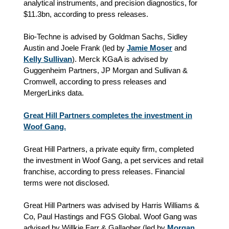
analytical instruments, and precision diagnostics, for
$11.3bn, according to press releases.
Bio-Techne is advised by Goldman Sachs, Sidley
Austin and Joele Frank (led by
Jamie Moser
and
Kelly Sullivan
). Merck KGaA is advised by
Guggenheim Partners, JP Morgan and Sullivan &
Cromwell, according to press releases and
MergerLinks data.
Great Hill Partners completes the investment in
Woof Gang.
Great Hill Partners, a private equity firm, completed
the investment in Woof Gang, a pet services and retail
franchise, according to press releases. Financial
terms were not disclosed.
Great Hill Partners was advised by Harris Williams &
Co, Paul Hastings and FGS Global. Woof Gang was
advised by Willkie Farr & Gallagher (led by
Morgan