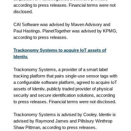
according to press releases. Financial terms were not
disclosed.
CAI Software was advised by Maven Advisory and
Paul Hastings. PlanetTogether was advised by KPMG,
according to press releases.
Trackonomy Systems to acquire IoT assets of
Identiv.
Trackonomy Systems, a provider of a smart label
tracking platform that pairs single-use sensor tags with
a configurable software platform, agreed to acquire IoT
assets of Identiv, publicly traded provider of physical
security and secure identification solutions, according
to press releases. Financial terms were not disclosed.
Trackonomy Systems is advised by Cooley. Identiv is
advised by Raymond James and Pillsbury Winthrop
Shaw Pittman, according to press releases.