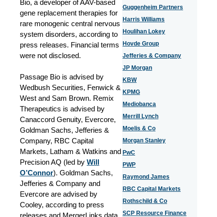
Bio, a developer of AAV-based
Guggenheim Partners
gene replacement therapies for
Harris Williams
rare monogenic central nervous
Houlihan Lokey
system disorders, according to
Hovde Group
press releases. Financial terms
were not disclosed.
Jefferies & Company
JP Morgan
Passage Bio is advised by
KBW
Wedbush Securities, Fenwick &
KPMG
West and Sam Brown. Remix
Mediobanca
Therapeutics is advised by
Merrill Lynch
Canaccord Genuity, Evercore,
Moelis & Co
Goldman Sachs, Jefferies &
Company, RBC Capital
Morgan Stanley
Markets, Latham & Watkins and
PwC
Precision AQ (led by
Will
PWP
O’Connor
). Goldman Sachs,
Raymond James
Jefferies & Company and
RBC Capital Markets
Evercore are advised by
Rothschild & Co
Cooley, according to press
SCP Resource Finance
releases and MergerLinks data.