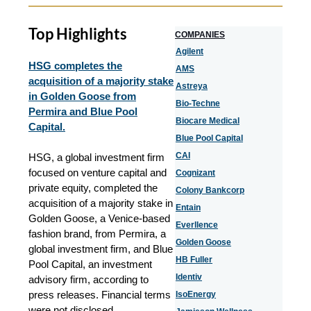
Top Highlights
COMPANIES
Agilent
HSG completes the
AMS
acquisition of a majority stake
Astreya
in Golden Goose from
Bio-Techne
Permira and Blue Pool
Biocare Medical
Capital.
Blue Pool Capital
CAI
HSG, a global investment firm
focused on venture capital and
Cognizant
private equity, completed the
Colony Bankcorp
acquisition of a majority stake in
Entain
Golden Goose, a Venice-based
Everllence
fashion brand, from Permira, a
Golden Goose
global investment firm, and Blue
HB Fuller
Pool Capital, an investment
Identiv
advisory firm, according to
press releases. Financial terms
IsoEnergy
were not disclosed.