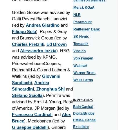
Jamieson Wellness
Merck KGaA
Golden Goose was advised by
NLB
Gatti Pavesi Bianchi Ludovici
Paramount
(led by
Andrea Giardino
and
Raiffeisen Bank
Filippo Sola
), Ropes & Gray
SK Hynix
and Brunswick Group (led by
Charles Pretzlik
,
Ed Brown
Temasek
and
Alessandro Iozzia
). HSG
Vibe.co
was advised by KPMG,
Volkswagen
PricewaterhouseCoopers,
Walmart
Rothschild & Co and Latham &
Warner Bros.
Watkins (led by
Giovanni
Wells Fargo
Sandicchi
,
Andrea
Stincardini
,
Zhonghua Shi
and
Stefano Sciolla
). Permira was
INVESTORS
advised by Ernst & Young, Bank
Bain Capital
of America, JP Morgan (led by
DigitalBridge
Francesco Cardinali
and
Alex
EMMA Capital
Bruce
), Mediobanca (led by
Giuseppe Baldelli
), Giliberti
Excellere