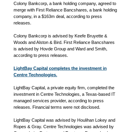
Colony Bankcorp, a bank holding company, agreed to
merge with First Reliance Bancshares, a bank holding
company, in a $163m deal, according to press
releases.
Colony Bankcorp is advised by Keefe Bruyette &
Woods and Alston & Bird. First Reliance Bancshares
is advised by Hovde Group and Ward and Smith,
according to press releases.
LightBay Capital completes the investment in
Centre Technologies.
LightBay Capital, a private equity firm, completed the
investment in Centre Technologies, a Texas-based IT
managed services provider, according to press
releases. Financial terms were not disclosed.
LightBay Capital was advised by Houlihan Lokey and
Ropes & Gray. Centre Technologies was advised by