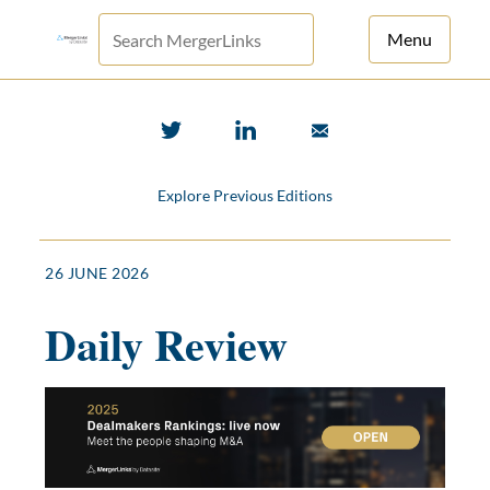
Menu
For Principals
For Advisors
Explore Previous Editions
News
Log in
26 JUNE 2026
Sign Up
Daily Review