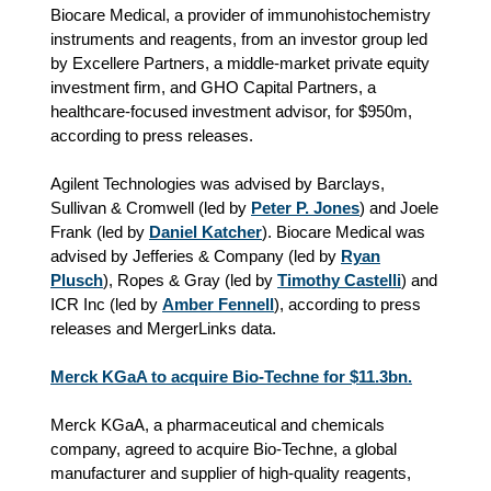
Biocare Medical, a provider of immunohistochemistry
instruments and reagents, from an investor group led
by Excellere Partners, a middle-market private equity
investment firm, and GHO Capital Partners, a
healthcare‑focused investment advisor, for $950m,
according to press releases.
Agilent Technologies was advised by Barclays,
Sullivan & Cromwell (led by
Peter P. Jones
) and Joele
Frank (led by
Daniel Katcher
). Biocare Medical was
advised by Jefferies & Company (led by
Ryan
Plusch
), Ropes & Gray (led by
Timothy Castelli
) and
ICR Inc (led by
Amber Fennell
), according to press
releases and MergerLinks data.
Merck KGaA to acquire Bio-Techne for $11.3bn.
Merck KGaA, a pharmaceutical and chemicals
company, agreed to acquire Bio-Techne, a global
manufacturer and supplier of high-quality reagents,