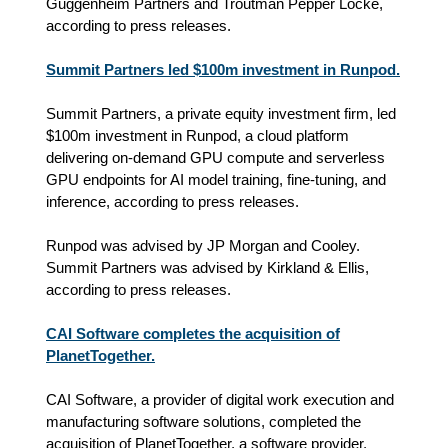
Guggenheim Partners and Troutman Pepper Locke,
according to press releases.
Summit Partners led $100m investment in Runpod.
Summit Partners, a private equity investment firm, led
$100m investment in Runpod, a cloud platform
delivering on-demand GPU compute and serverless
GPU endpoints for AI model training, fine-tuning, and
inference, according to press releases.
Runpod was advised by JP Morgan and Cooley.
Summit Partners was advised by Kirkland & Ellis,
according to press releases.
CAI Software completes the acquisition of
PlanetTogether.
CAI Software, a provider of digital work execution and
manufacturing software solutions, completed the
acquisition of PlanetTogether, a software provider,