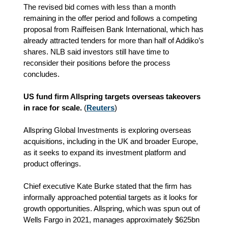
The revised bid comes with less than a month
remaining in the offer period and follows a competing
proposal from Raiffeisen Bank International, which has
already attracted tenders for more than half of Addiko’s
shares. NLB said investors still have time to
reconsider their positions before the process
concludes.
US fund firm Allspring targets overseas takeovers
in race for scale.
(
Reuters
)
Allspring Global Investments is exploring overseas
acquisitions, including in the UK and broader Europe,
as it seeks to expand its investment platform and
product offerings.
Chief executive Kate Burke stated that the firm has
informally approached potential targets as it looks for
growth opportunities. Allspring, which was spun out of
Wells Fargo in 2021, manages approximately $625bn