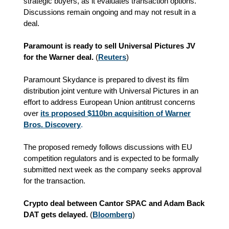
strategic buyers, as it evaluates transaction options.
Discussions remain ongoing and may not result in a
deal.
Paramount is ready to sell Universal Pictures JV
for the Warner deal.
(
Reuters
)
Paramount Skydance is prepared to divest its film
distribution joint venture with Universal Pictures in an
effort to address European Union antitrust concerns
over
its proposed $110bn acquisition of Warner
Bros. Discovery
.
The proposed remedy follows discussions with EU
competition regulators and is expected to be formally
submitted next week as the company seeks approval
for the transaction.
Crypto deal between Cantor SPAC and Adam Back
DAT gets delayed.
(
Bloomberg
)