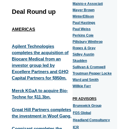
Maisto e Associati
Deal Round up
Mayer Brown
MinterEllison
Paul Hastings
AMERICAS
Paul Weiss
Perkins Coie
Pillsbury Winthrop
Agilent Technologies
Ropes & Gray
completes the acquisition of
Sidley Austin
Biocare Medical from an
Skadden
investor group led by
Sullivan & Cromwell
Excellere Partners and GHO
Troutman Pepper Locke
Capital Partners for $950m.
Ward and Smith
Willkie Farr
Merck KGaA to acquire Bio-
Techne for $11.3bn.
PR ADVISORS
Brunswick Group
Great Hill Partners completes
FGS Global
the investment in Woof Gang.
Headland Consultancy
ICR
Cognizant completes the