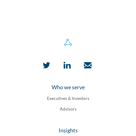
Who we serve
Executives & Investors
Advisors
Insights