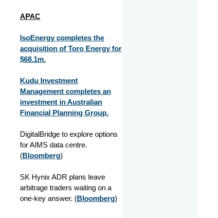
APAC
IsoEnergy completes the
acquisition of Toro Energy for
$68.1m.
Kudu Investment
Management completes an
investment in Australian
Financial Planning Group.
DigitalBridge to explore options
for AIMS data centre.
(
Bloomberg
)
SK Hynix ADR plans leave
arbitrage traders waiting on a
one-key answer. (
Bloomberg
)