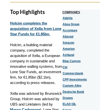
Top Highlights
COMPANIES
AbbVie
Holcim completes the
Absa Group
acquisition of Xella from Lone
Accenture
Star Funds for €1.85bn.
Altavair
Amazon
Holcim, a building material
Amprion
company, completed the
Ashland
acquisition of Xella, a European
company in sustainable and
Blue Canyon
innovative walling systems, from
Citi
Lone Star Funds, an investment
Commerzbank
firm, for €1.85bn ($2.1bn),
CPP Investments
according to press releases.
Custom Alloy
Deutsche Bank
Xella was advised by Brunswick
Dragos
Group. Holcim was advised by
UBS and Linklaters (led by
ELAD GIL
Marco Carbonare
). Lone Star