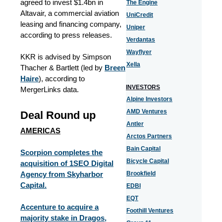
agreed to invest $1.4bn in
The Engine
Altavair, a commercial aviation
UniCredit
leasing and financing company,
Uniper
according to press releases.
Verdantas
Wayflyer
KKR is advised by Simpson
Xella
Thacher & Bartlett (led by
Breen
Haire
), according to
INVESTORS
MergerLinks data.
Alpine Investors
AMD Ventures
Deal Round up
Antler
AMERICAS
Arctos Partners
Bain Capital
Scorpion completes the
Bicycle Capital
acquisition of 1SEO Digital
Agency from Skyharbor
Brookfield
Capital.
EDBI
EQT
Accenture to acquire a
Foothill Ventures
majority stake in Dragos,