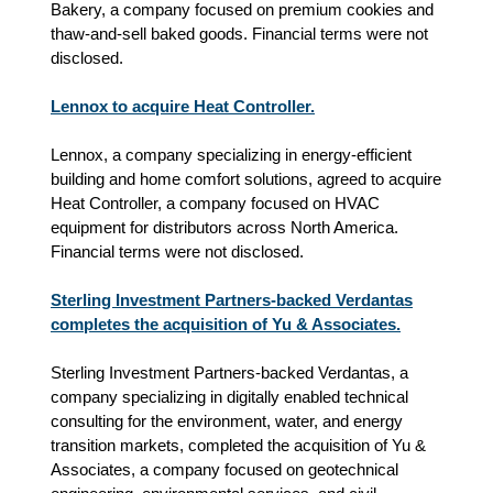
Bakery, a company focused on premium cookies and
thaw‑and‑sell baked goods. Financial terms were not
disclosed.
Lennox to acquire Heat Controller.
Lennox, a company specializing in energy‑efficient
building and home comfort solutions, agreed to acquire
Heat Controller, a company focused on HVAC
equipment for distributors across North America.
Financial terms were not disclosed.
Sterling Investment Partners-backed Verdantas
completes the acquisition of Yu & Associates.
Sterling Investment Partners-backed Verdantas, a
company specializing in digitally enabled technical
consulting for the environment, water, and energy
transition markets, completed the acquisition of Yu &
Associates, a company focused on geotechnical