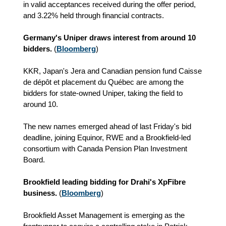
in valid acceptances received during the offer period,
and 3.22% held through financial contracts.
Germany's Uniper draws interest from around 10
bidders.
(
Bloomberg
)
KKR, Japan's Jera and Canadian pension fund Caisse
de dépôt et placement du Québec are among the
bidders for state-owned Uniper, taking the field to
around 10.
The new names emerged ahead of last Friday's bid
deadline, joining Equinor, RWE and a Brookfield-led
consortium with Canada Pension Plan Investment
Board.
Brookfield leading bidding for Drahi's XpFibre
business.
(
Bloomberg
)
Brookfield Asset Management is emerging as the