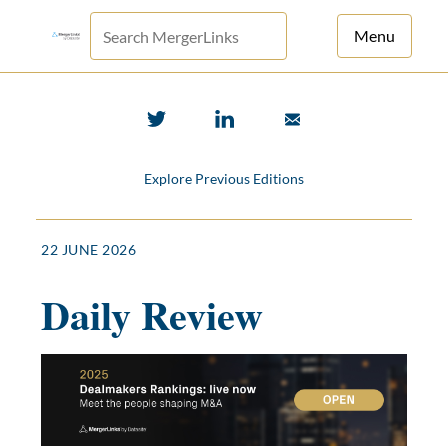
Menu
For Principals
For Advisors
Explore Previous Editions
News
Log in
22 JUNE 2026
Sign Up
Daily Review