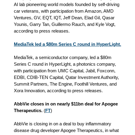
AI lab pioneering world models founded by self-driving
car veterans, with participation from Amazon, AMD
Ventures, GV, EQT, IQT, Jeff Dean, Elad Gil, Qasar
Younis, Garry Tan, Guillermo Rauch, and Kyle Vogt,
according to press releases.
MediaTek led a $80m Series C round in HyperLight.
MediaTek, a semiconductor company, led a $80m
Series C round in HyperLight, a photonics company,
with participation from UMC Capital, Jabil, Foxconn,
EDBI, CDIB-TEN Capital, Qatar Investment Authority,
Summit Partners, The Engine, Foothill Ventures, and
Xora Innovation, according to press releases.
AbbVie closes in on nearly $11bn deal for Apogee
Therapeutics.
(
FT
)
AbbVie is closing in on a deal to buy inflammatory
disease drug developer Apogee Therapeutics, in what