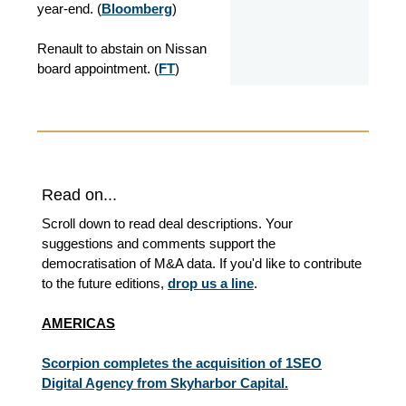
year-end.
(
Bloomberg
)
Renault to abstain on Nissan
board appointment. (
FT
)
Read on...
Scroll down to read deal descriptions. Your
suggestions and comments support the
democratisation of M&A data. If you'd like to contribute
to the future editions,
drop us a line
.
AMERICAS
Scorpion completes the acquisition of 1SEO
Digital Agency from Skyharbor Capital.