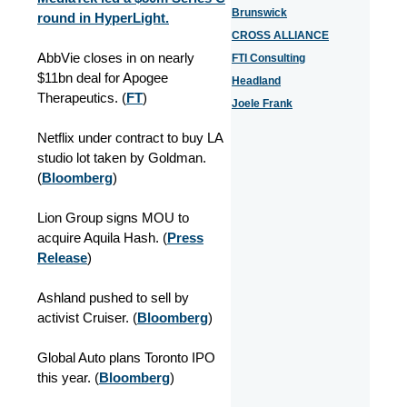
Brunswick
round in HyperLight.
CROSS ALLIANCE
AbbVie closes in on nearly
FTI Consulting
$11bn deal for Apogee
Headland
Therapeutics. (
FT
)
Joele Frank
Netflix under contract to buy LA
studio lot taken by Goldman.
(
Bloomberg
)
Lion Group signs MOU to
acquire Aquila Hash. (
Press
Release
)
Ashland pushed to sell by
activist Cruiser.
(
Bloomberg
)
Global Auto plans Toronto IPO
this year.
(
Bloomberg
)