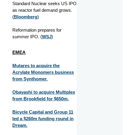
Standard Nuclear seeks US IPO
as reactor fuel demand grows.
(
Bloomberg
)
Reformation prepares for
summer IPO. (
WSJ
)
EMEA
Mutares to acquire the
Acrylate Monomers business
from Synthomer.
Obayashi to acquire Multiplex
from Brookfield for $650m.
Bicycle Capital and Group 11
led a $260m funding round in
Dream.