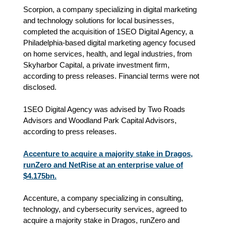
Scorpion, a company specializing in digital marketing
and technology solutions for local businesses,
completed the acquisition of 1SEO Digital Agency, a
Philadelphia-based digital marketing agency focused
on home services, health, and legal industries, from
Skyharbor Capital, a private investment firm,
according to press releases. Financial terms were not
disclosed.
1SEO Digital Agency was advised by Two Roads
Advisors and Woodland Park Capital Advisors,
according to press releases.
Accenture to acquire a majority stake in Dragos,
runZero and NetRise at an enterprise value of
$4.175bn.
Accenture, a company specializing in consulting,
technology, and cybersecurity services, agreed to
acquire a majority stake in Dragos, runZero and