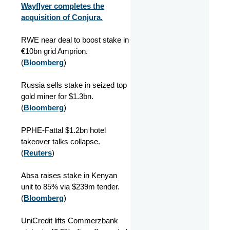
Wayflyer completes the
acquisition of Conjura.
RWE near deal to boost stake in
€10bn grid Amprion.
(
Bloomberg
)
Russia sells stake in seized top
gold miner for $1.3bn.
(
Bloomberg
)
PPHE-Fattal $1.2bn hotel
takeover talks collapse.
(
Reuters
)
Absa raises stake in Kenyan
unit to 85% via $239m tender.
(
Bloomberg
)
UniCredit lifts Commerzbank