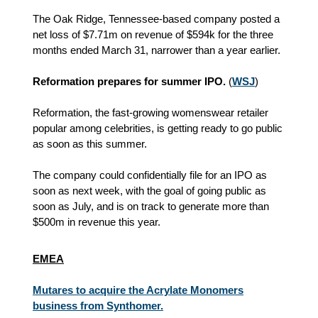
The Oak Ridge, Tennessee-based company posted a
net loss of $7.71m on revenue of $594k for the three
months ended March 31, narrower than a year earlier.
Reformation prepares for summer IPO.
(
WSJ
)
Reformation, the fast-growing womenswear retailer
popular among celebrities, is getting ready to go public
as soon as this summer.
The company could confidentially file for an IPO as
soon as next week, with the goal of going public as
soon as July, and is on track to generate more than
$500m in revenue this year.
EMEA
Mutares to acquire the Acrylate Monomers
business from Synthomer.