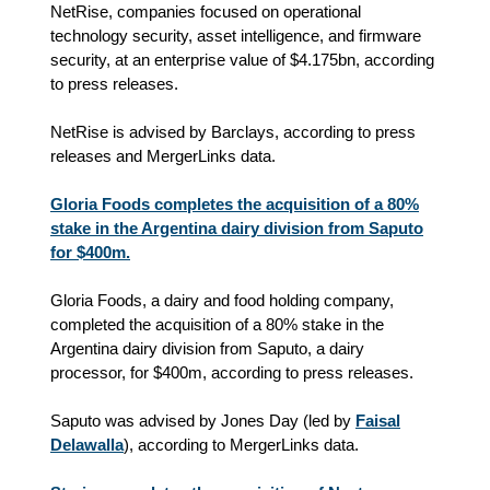
NetRise, companies focused on operational
technology security, asset intelligence, and firmware
security, at an enterprise value of $4.175bn, according
to press releases.
NetRise is advised by Barclays, according to press
releases and MergerLinks data.
Gloria Foods completes the acquisition of a 80%
stake in the Argentina dairy division from Saputo
for $400m.
Gloria Foods, a dairy and food holding company,
completed the acquisition of a 80% stake in the
Argentina dairy division from Saputo, a dairy
processor, for $400m, according to press releases.
Saputo was advised by Jones Day (led by
Faisal
Delawalla
), according to MergerLinks data.