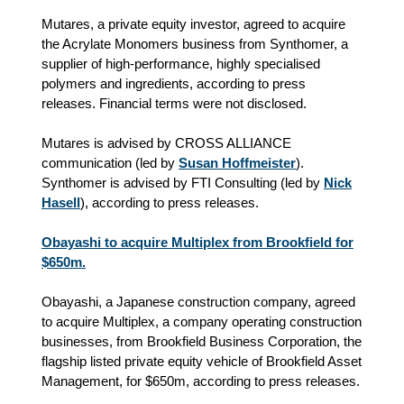
Mutares, a private equity investor, agreed to acquire
the Acrylate Monomers business from Synthomer, a
supplier of high-performance, highly specialised
polymers and ingredients, according to press
releases. Financial terms were not disclosed.
Mutares is advised by CROSS ALLIANCE
communication (led by
Susan Hoffmeister
).
Synthomer is advised by FTI Consulting (led by
Nick
Hasell
), according to press releases.
Obayashi to acquire Multiplex from Brookfield for
$650m.
Obayashi, a Japanese construction company, agreed
to acquire Multiplex, a company operating construction
businesses, from Brookfield Business Corporation, the
flagship listed private equity vehicle of Brookfield Asset
Management, for $650m, according to press releases.