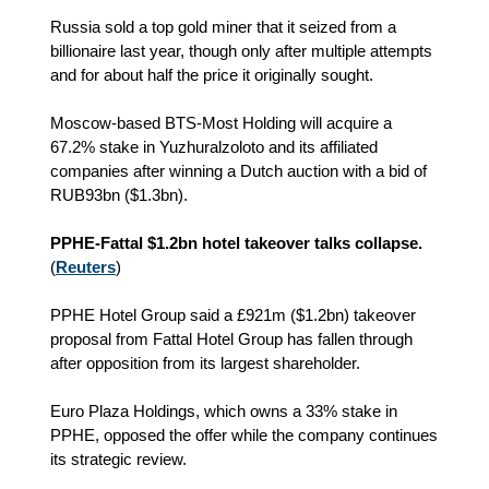
Russia sold a top gold miner that it seized from a
billionaire last year, though only after multiple attempts
and for about half the price it originally sought.
Moscow-based BTS-Most Holding will acquire a
67.2% stake in Yuzhuralzoloto and its affiliated
companies after winning a Dutch auction with a bid of
RUB93bn ($1.3bn).
PPHE-Fattal $1.2bn hotel takeover talks collapse.
(
Reuters
)
PPHE Hotel Group said a £921m ($1.2bn) takeover
proposal from Fattal Hotel Group has fallen through
after opposition from its largest shareholder.
Euro Plaza Holdings, which owns a 33% stake in
PPHE, opposed the offer while the company continues
its strategic review.