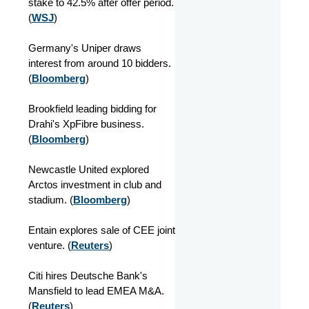
stake to 42.5% after offer period.
(
WSJ
)
Germany's Uniper draws
interest from around 10 bidders.
(
Bloomberg
)
Brookfield leading bidding for
Drahi's XpFibre business.
(
Bloomberg
)
Newcastle United explored
Arctos investment in club and
stadium. (
Bloomberg
)
Entain explores sale of CEE joint
venture. (
Reuters
)
Citi hires Deutsche Bank's
Mansfield to lead EMEA M&A.
(
Reuters
)