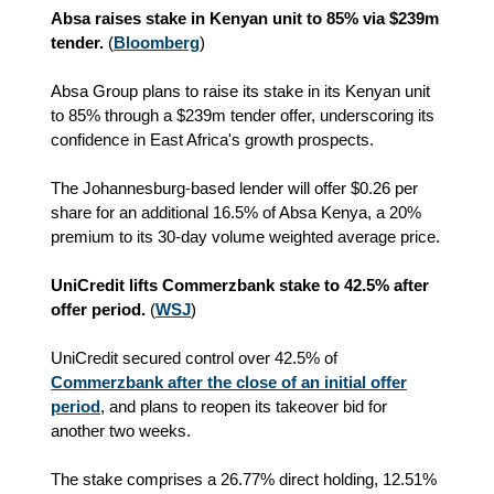
Absa raises stake in Kenyan unit to 85% via $239m
tender.
(
Bloomberg
)
Absa Group plans to raise its stake in its Kenyan unit
to 85% through a $239m tender offer, underscoring its
confidence in East Africa's growth prospects.
The Johannesburg-based lender will offer $0.26 per
share for an additional 16.5% of Absa Kenya, a 20%
premium to its 30-day volume weighted average price.
UniCredit lifts Commerzbank stake to 42.5% after
offer period.
(
WSJ
)
UniCredit secured control over 42.5% of
Commerzbank after the close of an initial offer
period
, and plans to reopen its takeover bid for
another two weeks.
The stake comprises a 26.77% direct holding, 12.51%