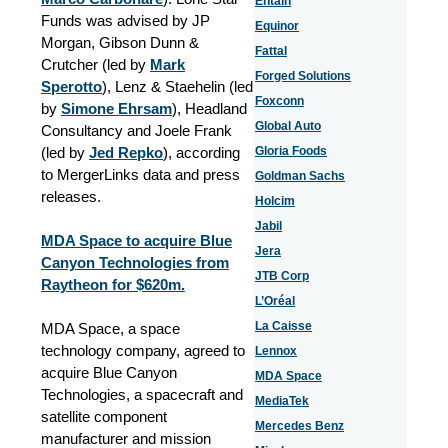
Entain
Funds was advised by JP
Equinor
Morgan, Gibson Dunn &
Fattal
Crutcher (led by
Mark
Forged Solutions
Sperotto
), Lenz & Staehelin (led
Foxconn
by
Simone Ehrsam
), Headland
Global Auto
Consultancy and Joele Frank
(led by
Jed Repko
), according
Gloria Foods
to MergerLinks data and press
Goldman Sachs
releases.
Holcim
Jabil
MDA Space to acquire Blue
Jera
Canyon Technologies from
JTB Corp
Raytheon for $620m.
L’Oréal
La Caisse
MDA Space, a space
technology company, agreed to
Lennox
acquire Blue Canyon
MDA Space
Technologies, a spacecraft and
MediaTek
satellite component
Mercedes Benz
manufacturer and mission