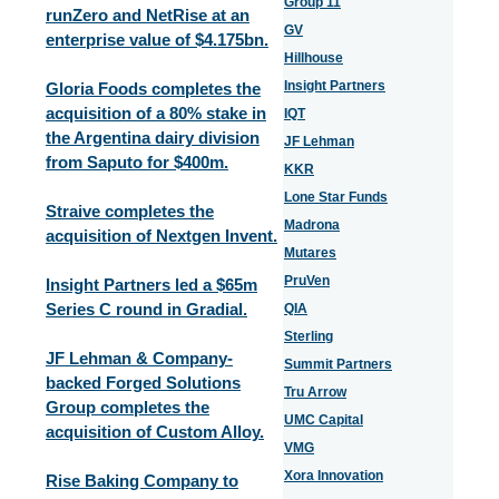
Group 11
runZero and NetRise at an
GV
enterprise value of $4.175bn.
Hillhouse
Insight Partners
Gloria Foods completes the
acquisition of a 80% stake in
IQT
the Argentina dairy division
JF Lehman
from Saputo for $400m.
KKR
Lone Star Funds
Straive completes the
Madrona
acquisition of Nextgen Invent.
Mutares
PruVen
Insight Partners led a $65m
Series C round in Gradial.
QIA
Sterling
JF Lehman & Company-
Summit Partners
backed Forged Solutions
Tru Arrow
Group completes the
UMC Capital
acquisition of Custom Alloy.
VMG
Xora Innovation
Rise Baking Company to