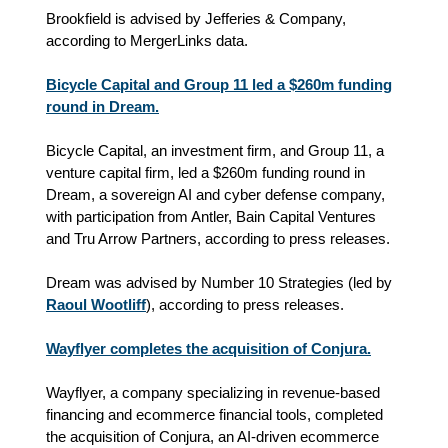
Brookfield is advised by Jefferies & Company,
according to MergerLinks data.
Bicycle Capital and Group 11 led a $260m funding
round in Dream.
Bicycle Capital, an investment firm, and Group 11, a
venture capital firm, led a $260m funding round in
Dream, a sovereign AI and cyber defense company,
with participation from Antler, Bain Capital Ventures
and Tru Arrow Partners, according to press releases.
Dream was advised by Number 10 Strategies (led by
Raoul Wootliff
), according to press releases.
Wayflyer completes the acquisition of Conjura.
Wayflyer, a company specializing in revenue‑based
financing and ecommerce financial tools, completed
the acquisition of Conjura, an AI‑driven ecommerce