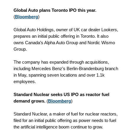
Global Auto plans Toronto IPO this year.
(
Bloomberg
)
Global Auto Holdings, owner of UK car dealer Lookers,
prepares an initial public offering in Toronto. It also
owns Canada’s Alpha Auto Group and Nordic Wismo
Group.
The company has expanded through acquisitions,
including Mercedes Benz’s Berlin-Brandenburg branch
in May, spanning seven locations and over 1.1k
employees.
Standard Nuclear seeks US IPO as reactor fuel
demand grows.
(
Bloomberg
)
Standard Nuclear, a maker of fuel for nuclear reactors,
filed for an initial public offering as power needs to fuel
the artificial intelligence boom continue to grow.