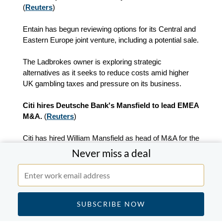
(
Reuters
)
Entain has begun reviewing options for its Central and
Eastern Europe joint venture, including a potential sale.
The Ladbrokes owner is exploring strategic
alternatives as it seeks to reduce costs amid higher
UK gambling taxes and pressure on its business.
Citi hires Deutsche Bank's Mansfield to lead EMEA
M&A.
(
Reuters
)
Citi has hired William Mansfield as head of M&A for the
UK, Europe, Middle East and Africa from Deutsche
Never miss a deal
Bank.
The hire continues Citi's recruitment drive since
Viswas Raghavan joined from JP Morgan in 2024.
Mansfield replaces Robin Rousseau and Barry Weir in
the role.