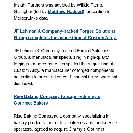
Insight Partners was advised by Willkie Farr &
Gallagher (led by
Matthew Haddad
), according to
MergerLinks data.
JF Lehman & Company-backed Forged Solutions
Group completes the acquisition of Custom Alloy.
JF Lehman & Company-backed Forged Solutions
Group, a manufacturer specializing in high-quality
forgings for aerospace, completed the acquisition of
Custom Alloy, a manufacturer of forged components,
according to press releases. Financial terms were not
disclosed.
Rise Baking Company to acquire Jimmy's
Gourmet Bakery.
Rise Baking Company, a company specializing in
bakery products for in‑store bakeries and foodservice
operators, agreed to acquire Jimmy’s Gourmet