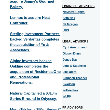
acquire Jimmy's Gourmet
FINANCIAL ADVISORS
Bakery.
Novistra Capital
Lennox to acquire Heat
Jefferies
Controller.
JP Morgan
UBS
Sterling Investment Partners-
backed Verdantas completes
LEGAL ADVISORS
the acquisition of Yu &
Cyril Amarchand
Associates.
Gibson Dunn
Jones Day
Alpine Investors-backed
Oakline completes the
Lenz & Staehelin
acquisition of ResidentialOne
Linklaters
and Professional
Simpson Thacher
Renovations.
Skadden
Willkie Farr
Natural Capital led a $310m
WLRK
Series B round in Odyssey.
PR ADVISORS
MediaTek led a $80m Series C