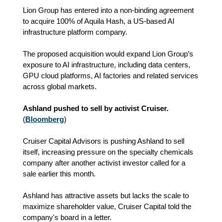
Lion Group has entered into a non-binding agreement
to acquire 100% of Aquila Hash, a US-based AI
infrastructure platform company.
The proposed acquisition would expand Lion Group’s
exposure to AI infrastructure, including data centers,
GPU cloud platforms, AI factories and related services
across global markets.
Ashland pushed to sell by activist Cruiser.
(
Bloomberg
)
Cruiser Capital Advisors is pushing Ashland to sell
itself, increasing pressure on the specialty chemicals
company after another activist investor called for a
sale earlier this month.
Ashland has attractive assets but lacks the scale to
maximize shareholder value, Cruiser Capital told the
company's board in a letter.