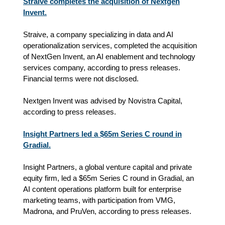
Straive completes the acquisition of Nextgen
Invent.
Straive, a company specializing in data and AI
operationalization services, completed the acquisition
of NextGen Invent, an AI enablement and technology
services company, according to press releases.
Financial terms were not disclosed.
Nextgen Invent was advised by Novistra Capital,
according to press releases.
Insight Partners led a $65m Series C round in
Gradial.
Insight Partners, a global venture capital and private
equity firm, led a $65m Series C round in Gradial, an
AI content operations platform built for enterprise
marketing teams, with participation from VMG,
Madrona, and PruVen, according to press releases.