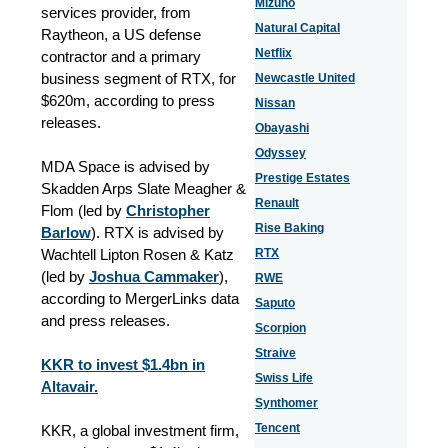
Mizuho
services provider, from
Natural Capital
Raytheon, a US defense
Netflix
contractor and a primary
business segment of RTX, for
Newcastle United
$620m, according to press
Nissan
releases.
Obayashi
Odyssey
MDA Space is advised by
Prestige Estates
Skadden Arps Slate Meagher &
Renault
Flom (led by
Christopher
Rise Baking
Barlow
). RTX is advised by
Wachtell Lipton Rosen & Katz
RTX
(led by
Joshua Cammaker
),
RWE
according to MergerLinks data
Saputo
and press releases.
Scorpion
Straive
KKR to invest $1.4bn in
Swiss Life
Altavair.
Synthomer
Tencent
KKR, a global investment firm,