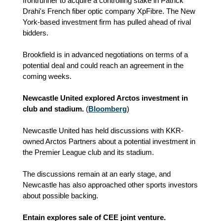
frontrunner to acquire a controlling stake in Patrick
Drahi's French fiber optic company XpFibre. The New
York-based investment firm has pulled ahead of rival
bidders.
Brookfield is in advanced negotiations on terms of a
potential deal and could reach an agreement in the
coming weeks.
Newcastle United explored Arctos investment in
club and stadium.
(
Bloomberg
)
Newcastle United has held discussions with KKR-
owned Arctos Partners about a potential investment in
the Premier League club and its stadium.
The discussions remain at an early stage, and
Newcastle has also approached other sports investors
about possible backing.
Entain explores sale of CEE joint venture.