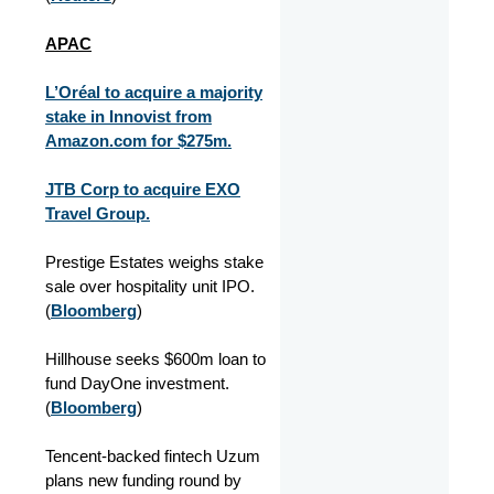
APAC
L’Oréal to acquire a majority
stake in Innovist from
Amazon.com for $275m.
JTB Corp to acquire EXO
Travel Group.
Prestige Estates weighs stake
sale over hospitality unit IPO.
(
Bloomberg
)
Hillhouse seeks $600m loan to
fund DayOne investment.
(
Bloomberg
)
Tencent-backed fintech Uzum
plans new funding round by