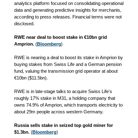
analytics platform focused on consolidating operational
data and generating predictive insights for merchants,
according to press releases. Financial terms were not
disclosed.
RWE near deal to boost stake in €10bn grid
Amprion.
(
Bloomberg
)
RWE is nearing a deal to boost its stake in Amprion by
buying stakes from Swiss Life and a German pension
fund, valuing the transmission grid operator at about
€10bn ($11.5bn).
RWE is in late-stage talks to acquire Swiss Life's
roughly 17% stake in M31, a holding company that
owns 74.9% of Amprion, which transports electricity to
about 29m people across western Germany.
Russia sells stake in seized top gold miner for
$1.3bn.
(
Bloomberg
)