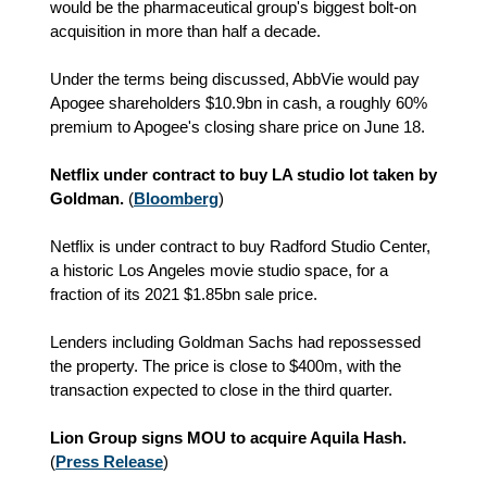
would be the pharmaceutical group's biggest bolt-on
acquisition in more than half a decade.
Under the terms being discussed, AbbVie would pay
Apogee shareholders $10.9bn in cash, a roughly 60%
premium to Apogee's closing share price on June 18.
Netflix under contract to buy LA studio lot taken by
Goldman.
(
Bloomberg
)
Netflix is under contract to buy Radford Studio Center,
a historic Los Angeles movie studio space, for a
fraction of its 2021 $1.85bn sale price.
Lenders including Goldman Sachs had repossessed
the property. The price is close to $400m, with the
transaction expected to close in the third quarter.
Lion Group signs MOU to acquire Aquila Hash.
(
Press Release
)