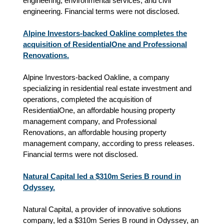
engineering, environmental services, and civil
engineering. Financial terms were not disclosed.
Alpine Investors-backed Oakline completes the
acquisition of ResidentialOne and Professional
Renovations.
Alpine Investors-backed Oakline, a company
specializing in residential real estate investment and
operations, completed the acquisition of
ResidentialOne, an affordable housing property
management company, and Professional
Renovations, an affordable housing property
management company, according to press releases.
Financial terms were not disclosed.
Natural Capital led a $310m Series B round in
Odyssey.
Natural Capital, a provider of innovative solutions
company, led a $310m Series B round in Odyssey, an