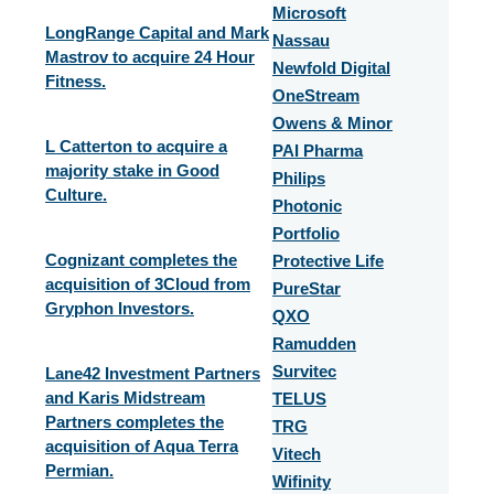
Microsoft
LongRange Capital and Mark
Nassau
Mastrov to acquire 24 Hour
Newfold Digital
Fitness.
OneStream
Owens & Minor
L Catterton to acquire a
PAI Pharma
majority stake in Good
Philips
Culture.
Photonic
Portfolio
Cognizant completes the
Protective Life
acquisition of 3Cloud from
PureStar
Gryphon Investors.
QXO
Ramudden
Survitec
Lane42 Investment Partners
and Karis Midstream
TELUS
Partners completes the
TRG
acquisition of Aqua Terra
Vitech
Permian.
Wifinity