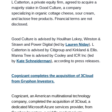
L Catterton, a private equity firm, agreed to acquire a
majority stake in Good Culture, a company
specializing in organic cottage cheese, sour cream,
and lactose free products. Financial terms are not
disclosed.
Good Culture is advised by Houlihan Lokey, Winston &
Strawn and Power Digital (led by
Lauren Niday
). L
Catterton is advised by Citigroup and Kirkland & Ellis.
Manna Tree is advised by Cooley and ICR Inc (led
by
Kate Schneiderman
), according to press releases.
Cognizant completes the acquisition of 3Cloud
from Gryphon Investors.
Cognizant, an American multinational technology
company, completed the acquisition of 3Cloud, a
dedicated Microsoft Azure services provider, from