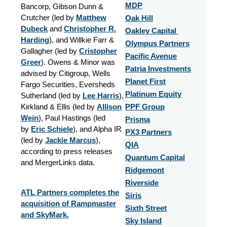
MDP
Bancorp, Gibson Dunn &
Crutcher (led by
Matthew
Oak Hill
Dubeck
and
Christopher R.
Oakley Capital
Harding
), and Willkie Farr &
Olympus Partners
Gallagher (led by
Cristopher
Pacific Avenue
Greer
). Owens & Minor was
Patria Investments
advised by Citigroup, Wells
Planet First
Fargo Securities, Eversheds
Platinum Equity
Sutherland (led by
Lee Harris
),
Kirkland & Ellis (led by
Allison
PPF Group
Wein
), Paul Hastings (led
Prisma
by
Eric Schiele
), and Alpha IR
PX3 Partners
(led by
Jackie Marcus
),
QIA
according to press releases
Quantum Capital
and MergerLinks data.
Ridgemont
Riverside
ATL Partners completes the
Siris
acquisition of Rampmaster
Sixth Street
and SkyMark.
Sky Island