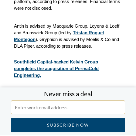
platform, according to press releases. Financial terms
were not disclosed.
Antin is advised by Macquarie Group, Loyens & Loeff
and Brunswick Group (led by
Tristan Roquet
Montegon
). Gryphion is advised by Moelis & Co and
DLA Piper, according to press releases.
Southfield Capital-backed Kelvin Group
completes the acquisition of PermaCold
Engineering.
Never miss a deal
Southfield Capital-backed Kelvin Group, a provider of
services in the field of industrial and commercial
mission-critical mechanical services, completed the
acquisition of PermaCold Engineering, a provider of
engineered and constructed green refrigeration
systems, according to press releases. Financial terms
were not disclosed.