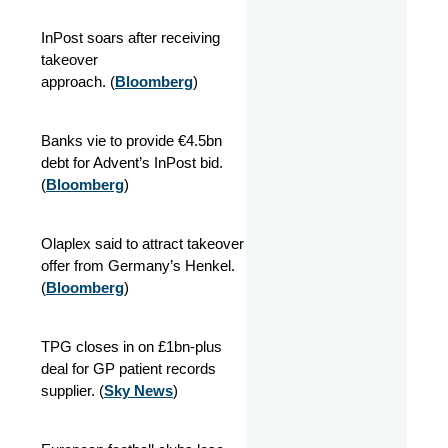
InPost soars after receiving
takeover
approach. (
Bloomberg
)
Banks vie to provide €4.5bn
debt for Advent’s InPost bid.
(
Bloomberg
)
Olaplex said to attract takeover
offer from Germany’s Henkel.
(
Bloomberg
)
TPG closes in on £1bn-plus
deal for GP patient records
supplier. (
Sky News
)