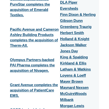
DLA Piper
PureStar completes the
Eversheds
acquisition of Emerald
Finn Dixon & Herling
Textiles.
Gibson Dunn
Greenberg Traurig
Pacific Avenue and Cameron
Herbert Smith
Ashley Building Products
Holland & Knight
completes the acquisition of
Jackson Walker
Therm-All.
Jones Day
King & Spalding
Olympus Partners-backed
Kirkland & Ellis
PAI Pharma completes the
Latham & Watkins
acquisition of Nivagen.
Loyens & Loeff
Mayer Brown
Grant Avenue completes the
Maynard Nexsen
acquisition of PatientCare
McGuireWoods
EMS.
Milbank
Morgan Lewis