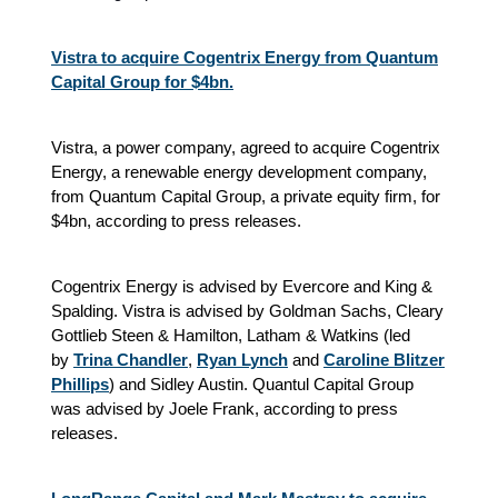
Vistra to acquire Cogentrix Energy from Quantum
Capital Group for $4bn.
Vistra, a power company, agreed to acquire Cogentrix
Energy, a renewable energy development company,
from Quantum Capital Group, a private equity firm, for
$4bn, according to press releases.
Cogentrix Energy is advised by Evercore and King &
Spalding. Vistra is advised by Goldman Sachs, Cleary
Gottlieb Steen & Hamilton, Latham & Watkins (led
by
Trina Chandler
,
Ryan Lynch
and
Caroline Blitzer
Phillips
) and Sidley Austin. Quantul Capital Group
was advised by Joele Frank, according to press
releases.