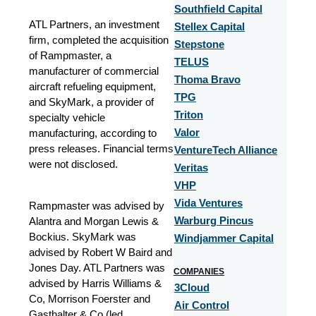
Southfield Capital
ATL Partners, an investment
Stellex Capital
firm, completed the acquisition
Stepstone
of Rampmaster, a
TELUS
manufacturer of commercial
Thoma Bravo
aircraft refueling equipment,
TPG
and SkyMark, a provider of
Triton
specialty vehicle
manufacturing, according to
Valor
press releases. Financial terms
VentureTech Alliance
were not disclosed.
Veritas
VHP
Vida Ventures
Rampmaster was advised by
Alantra and Morgan Lewis &
Warburg Pincus
Bockius. SkyMark was
Windjammer Capital
advised by Robert W Baird and
Jones Day. ATL Partners was
COMPANIES
advised by Harris Williams &
3Cloud
Co, Morrison Foerster and
Air Control
Gasthalter & Co (led