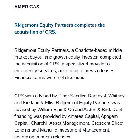
AMERICAS
Ridgemont Equity Partners completes the
acquisition of CRS.
Ridgemont Equity Partners, a Charlotte-based middle
market buyout and growth equity investor, completed
the acquisition of CRS, a specialized provider of
emergency services, according to press releases.
Financial terms were not disclosed.
CRS was advised by Piper Sandler, Dorsey & Whitney
and Kirkland & Ellis. Ridgemont Equity Partners was
advised by William Blair & Co and Alston & Bird. Debt
financing was provided by Antares Capital, Apogem
Capital, Churchill Asset Management, Crescent Direct
Lending and Manulife Investment Management,
according to press releases.