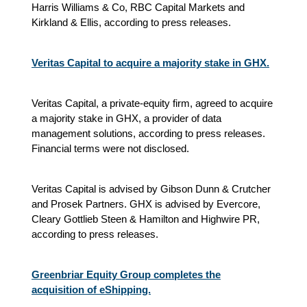
Harris Williams & Co, RBC Capital Markets and
Kirkland & Ellis, according to press releases.
Veritas Capital to acquire a majority stake in GHX.
Veritas Capital, a private-equity firm, agreed to acquire
a majority stake in GHX, a provider of data
management solutions, according to press releases.
Financial terms were not disclosed.
Veritas Capital is advised by Gibson Dunn & Crutcher
and Prosek Partners. GHX is advised by Evercore,
Cleary Gottlieb Steen & Hamilton and Highwire PR,
according to press releases.
Greenbriar Equity Group completes the
acquisition of eShipping.