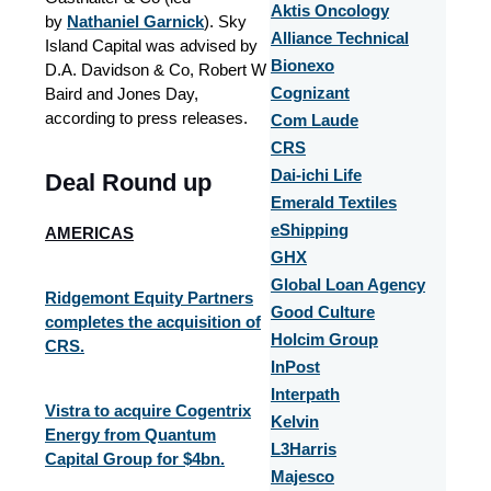
Aktis Oncology
by
Nathaniel Garnick
). Sky
Alliance Technical
Island Capital was advised by
Bionexo
D.A. Davidson & Co, Robert W
Baird and Jones Day,
Cognizant
according to press releases.
Com Laude
CRS
Dai-ichi Life
Deal Round up
Emerald Textiles
eShipping
AMERICAS
GHX
Global Loan Agency
Ridgemont Equity Partners
Good Culture
completes the acquisition of
Holcim Group
CRS.
InPost
Interpath
Vistra to acquire Cogentrix
Kelvin
Energy from Quantum
L3Harris
Capital Group for $4bn.
Majesco