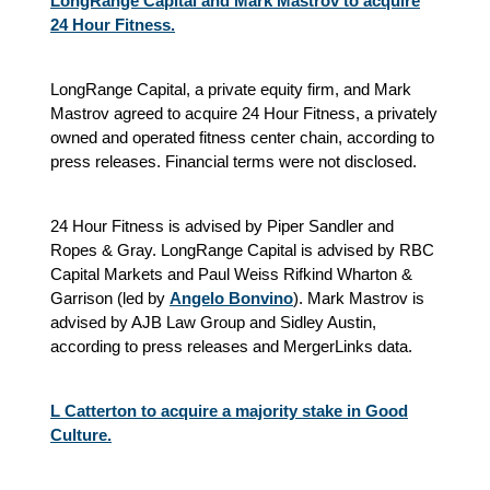
LongRange Capital and Mark Mastrov to acquire
24 Hour Fitness.
LongRange Capital, a private equity firm, and Mark
Mastrov agreed to acquire 24 Hour Fitness, a privately
owned and operated fitness center chain, according to
press releases. Financial terms were not disclosed.
24 Hour Fitness is advised by Piper Sandler and
Ropes & Gray. LongRange Capital is advised by RBC
Capital Markets and Paul Weiss Rifkind Wharton &
Garrison (led by
Angelo Bonvino
). Mark Mastrov is
advised by AJB Law Group and Sidley Austin,
according to press releases and MergerLinks data.
L Catterton to acquire a majority stake in Good
Culture.