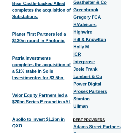
Gasthalter & Co
Bear Castle-backed Allied
completes the acquisition of
Greenbrook
Substations.
Gregory FCA
H/Advisors
Highwire
Planet First Partners led a
Hill & Knowlton
$130m round in Photonic.
Holly M
ICR
Patria Investments
Interprose
completes the acquisition of
Joele Frank
a 51% stake in Solis
Lambert & Co
Investimentos for $3.5bn.
Power Digital
Prosek Partners
Valor Equity Partners led a
Stanton
$20bn Series E round in xAI.
Ullman
Apollo to invest $1.2bn in
DEBT PROVIDERS
QXO.
Adams Street Partners