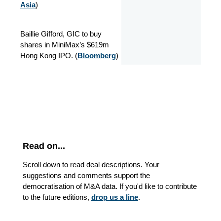
Asia
)
Baillie Gifford, GIC to buy
shares in MiniMax’s $619m
Hong Kong IPO. (
Bloomberg
)
Read on...
Scroll down to read deal descriptions. Your
suggestions and comments support the
democratisation of M&A data. If you'd like to contribute
to the future editions,
drop us a line
.