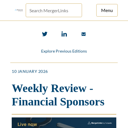
Menu
For Principals
For Advisors
Explore Previous Editions
News
Log in
10 JANUARY 2026
Sign Up
Weekly Review -
Financial Sponsors