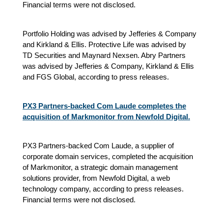
Financial terms were not disclosed.
Portfolio Holding was advised by Jefferies & Company
and Kirkland & Ellis. Protective Life was advised by
TD Securities and Maynard Nexsen. Abry Partners
was advised by Jefferies & Company, Kirkland & Ellis
and FGS Global, according to press releases.
PX3 Partners-backed Com Laude completes the
acquisition of Markmonitor from Newfold Digital.
PX3 Partners-backed Com Laude, a supplier of
corporate domain services, completed the acquisition
of Markmonitor, a strategic domain management
solutions provider, from Newfold Digital, a web
technology company, according to press releases.
Financial terms were not disclosed.