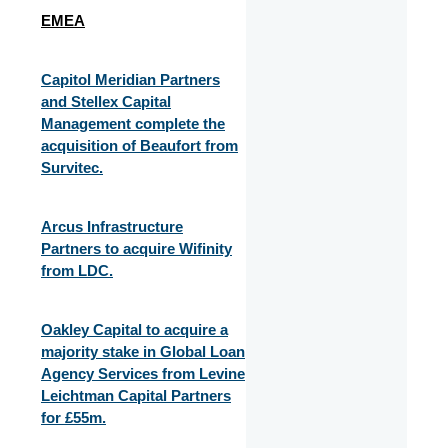
EMEA
Capitol Meridian Partners
and Stellex Capital
Management complete the
acquisition of Beaufort from
Survitec.
Arcus Infrastructure
Partners to acquire Wifinity
from LDC.
Oakley Capital to acquire a
majority stake in Global Loan
Agency Services from Levine
Leichtman Capital Partners
for £55m.