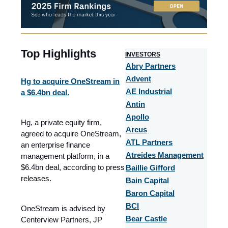
Top Highlights
I
NVESTORS
Abry Partners
Advent
Hg to acquire OneStream in
AE Industrial
a $6.4bn deal.
Antin
Apollo
Hg, a private equity firm,
Arcus
agreed to acquire OneStream,
ATL Partners
an enterprise finance
Atreides Management
management platform, in a
$6.4bn deal, according to press
Baillie Gifford
releases.
Bain Capital
Baron Capital
BCI
OneStream is advised by
Bear Castle
Centerview Partners, JP