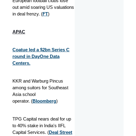
European football clubs lose
out amid soaring US valuations
in deal frenzy. (
FT
)
APAC
Coatue led a $2bn Series C
round in DayOne Data
Centers.
KKR and Warburg Pincus
among suitors for Southeast
Asia school
operator. (
Bloomberg
)
TPG Capital nears deal for up
to 40% stake in India's IIFL
Capital Services. (
Deal Street