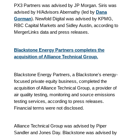
PX3 Partners was advised by JP Morgan. Siris was
advised by H/Advisors Abernathy (led by
Dana
Gorman
). Newfold Digital was advised by KPMG,
RBC Capital Markets and Sidley Austin, according to
MergerLinks data and press releases.
Blackstone Energy Partners completes the
acquisition of Alliance Technical Group.
Blackstone Energy Partners, a Blackstone's energy-
focused private equity business, completed the
acquisition of Alliance Technical Group, a provider of
air quality testing, monitoring and source emissions
testing services, according to press releases.
Financial terms were not disclosed.
Alliance Technical Group was advised by Piper
Sandler and Jones Day. Blackstone was advised by