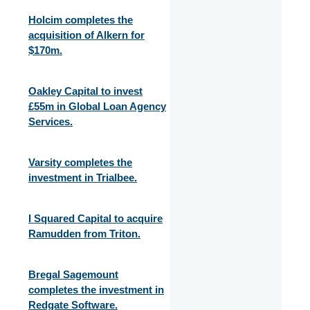
Holcim completes the
acquisition of Alkern for
$170m.
Oakley Capital to invest
£55m in Global Loan Agency
Services.
Varsity completes the
investment in Trialbee.
I Squared Capital to acquire
Ramudden from Triton.
Bregal Sagemount
completes the investment in
Redgate Software.