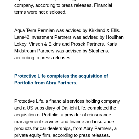
company, according to press releases. Financial
terms were not disclosed.
Aqua Terra Permian was advised by Kirkland & Ellis.
Lane42 Investment Partners was advised by Houlihan
Lokey, Vinson & Elkins and Prosek Partners. Karis
Midstream Partners was advised by Stephens,
according to press releases.
Protective Life completes the acquisition of
Portfolio from Abry Partners.
Protective Life, a financial services holding company
and a US subsidiary of Dai-ichi Life, completed the
acquisition of Portfolio, a provider of reinsurance
management services and finance and insurance
products for car dealerships, from Abry Partners, a
private equity firm, according to press releases.