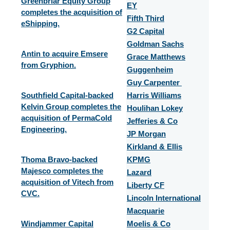
Greenbriar Equity Group
EY
completes the acquisition of
Fifth Third
eShipping.
G2 Capital
Goldman Sachs
Antin to acquire Emsere
Grace Matthews
from Gryphion.
Guggenheim
Guy Carpenter
Southfield Capital-backed
Harris Williams
Kelvin Group completes the
Houlihan Lokey
acquisition of PermaCold
Jefferies & Co
Engineering.
JP Morgan
Kirkland & Ellis
Thoma Bravo-backed
KPMG
Majesco completes the
Lazard
acquisition of Vitech from
Liberty CF
CVC.
Lincoln International
Macquarie
Windjammer Capital
Moelis & Co