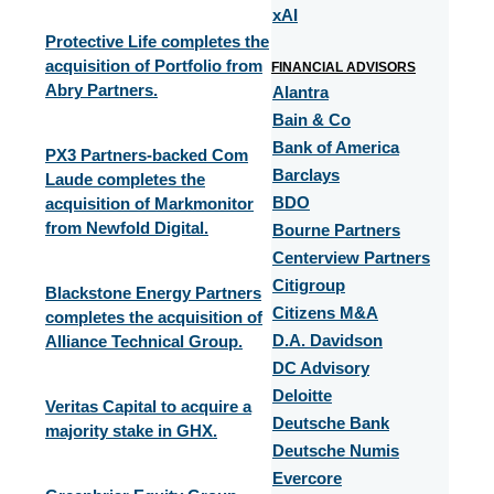
xAI
Protective Life completes the
acquisition of Portfolio from
FINANCIAL ADVISORS
Abry Partners.
Alantra
Bain & Co
Bank of America
PX3 Partners-backed Com
Barclays
Laude completes the
acquisition of Markmonitor
BDO
from Newfold Digital.
Bourne Partners
Centerview Partners
Citigroup
Blackstone Energy Partners
Citizens M&A
completes the acquisition of
Alliance Technical Group.
D.A. Davidson
DC Advisory
Deloitte
Veritas Capital to acquire a
Deutsche Bank
majority stake in GHX.
Deutsche Numis
Evercore