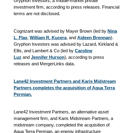
Gryphon Investors, a middle-market private
investment firm, according to press releases. Financial
terms are not disclosed.
Cognizant was advised by Mayer Brown (led by
Nina
L. Flax
,
William R. Kucera
,
and
Aideen Brennan
).
Gryphon Investors was advised by Lazard, Kirkland &
Ellis, and Lambert & Co (led by
Caroline
Luz
and
Jennifer Hurson
), according to press
releases and MergerLinks data.
Lane42 Investment Partners and Karis Midstream
Partners completes the acquisition of Aqua Terra
Permian.
Lane42 Investment Partners, an alternative asset
management firm, and Karis Midstream Partners, a
midstream company, completed the acquisition of
Aqua Terra Permian, an energy infrastructure