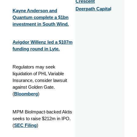
Crescent
Deerpath Capita
l
Kayne Anderson and
Quantum complete a $1bn
investment in South Wind.
Avigdor Willenz led a $107m
funding round in Lyte.
Regulators may seek
liquidation of PHL Variable
Insurance, consider lawsuit
against Golden Gate.
(
Bloomberg
)
MPM BioImpact-backed Aktis
seeks to raise $212m in IPO.
(
SEC Filing
)