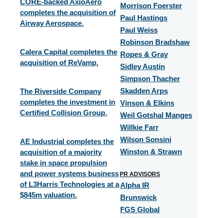
CORE-backed AxioAero
Morrison Foerster
completes the acquisition of
Paul Hastings
Airway Aerospace.
Paul Weiss
Robinson Bradshaw
Calera Capital completes the
Ropes & Gray
acquisition of ReVamp.
Sidley Austin
Simpson Thacher
The Riverside Company
Skadden Arps
completes the investment in
Vinson & Elkins
Certified Collision Group.
Weil Gotshal Manges
Willkie Farr
Wilson Sonsini
AE Industrial completes the
acquisition of a majority
Winston & Strawn
stake in space propulsion
and power systems business
PR ADVISORS
of L3Harris Technologies at a
Alpha IR
$845m valuation.​
Brunswick
FGS Global