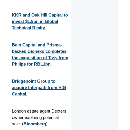
KKR and Oak Hill Capital to
invest $1.9bn in Global
Technical Realty.
Bain Capital and Prisma-
backed Bionexo completes
the acquisition of Tasy from
Philips for RBL1bn.
Bridgepoint Group to
acquire Interpath from HIG
Capital.
London estate agent Dexters
owner exploring potential
sale. (
Bloomberg
)