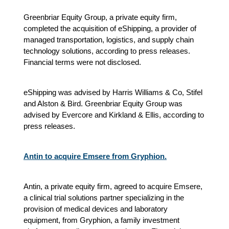
Greenbriar Equity Group, a private equity firm,
completed the acquisition of eShipping, a provider of
managed transportation, logistics, and supply chain
technology solutions, according to press releases.
Financial terms were not disclosed.
eShipping was advised by Harris Williams & Co, Stifel
and Alston & Bird. Greenbriar Equity Group was
advised by Evercore and Kirkland & Ellis, according to
press releases.
Antin to acquire Emsere from Gryphion.
Antin, a private equity firm, agreed to acquire Emsere,
a clinical trial solutions partner specializing in the
provision of medical devices and laboratory
equipment, from Gryphion, a family investment