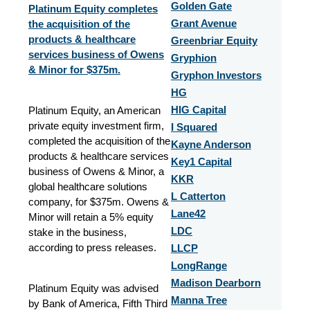
Golden Gate
Platinum Equity completes
the acquisition of the
Grant Avenue
products & healthcare
Greenbriar Equity
services business of Owens
Gryphion
& Minor for $375m.
Gryphon Investors
HG
Platinum Equity, an American
HIG Capital
private equity investment firm,
I Squared
completed the acquisition of the
Kayne Anderson
products & healthcare services
Key1 Capital
business of Owens & Minor, a
KKR
global healthcare solutions
L Catterton
company, for $375m. Owens &
Lane42
Minor will retain a 5% equity
LDC
stake in the business,
according to press releases.
LLCP
LongRange
Madison Dearborn
Platinum Equity was advised
Manna Tree
by Bank of America, Fifth Third