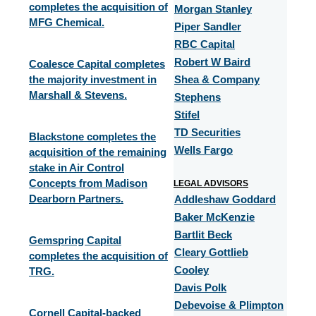
completes the acquisition of
Morgan Stanley
MFG Chemical.
Piper Sandler
RBC Capital
Robert W Baird
Coalesce Capital completes
the majority investment in
Shea & Company
Marshall & Stevens.
Stephens
Stifel
TD Securities
Blackstone completes the
Wells Fargo
acquisition of the remaining
stake in Air Control
Concepts from Madison
LEGAL ADVISORS
Dearborn Partners.
Addleshaw Goddard
Baker McKenzie
Bartlit Beck
Gemspring Capital
Cleary Gottlieb
completes the acquisition of
Cooley
TRG.​
Davis Polk
Debevoise & Plimpton
Cornell Capital-backed