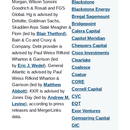
Morgan, Wilson Sonsini
Blackstone
Goodrich & Rosati and FGS
Blackstone Energy
Global. Hg is advised by
Bregal Sagemount
Deloitte, Goldman Sachs,
Bridgepoint
Skadden Arps Slate Meagher &
Calera Capital
Flom (led by
Blair Thetford
),
Capitol Meridian
Bain & Co and Cruxy &
Chequers Capital
Company. Debt provider is
advised by Paul Weiss Rifkind
Cisco Investments
Wharton & Garrison (led
Clearlake
by
Eric J. Wedel
). General
Coalesce
Atlantic is advised by Paul
Coatue
Weiss Rifkind Wharton &
CORE
Garrison (led by
Matthew
Cornell Capital
Abbott
). KKR is advised by
CVC
Jones Day (led by
Andrew M.
Levine
), according to press
EQT
releases and MergerLinks
Exor Ventures
data.
Gemspring Capital
GIC